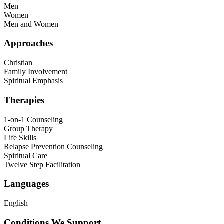
Men
Women
Men and Women
Approaches
Christian
Family Involvement
Spiritual Emphasis
Therapies
1-on-1 Counseling
Group Therapy
Life Skills
Relapse Prevention Counseling
Spiritual Care
Twelve Step Facilitation
Languages
English
Conditions We Support