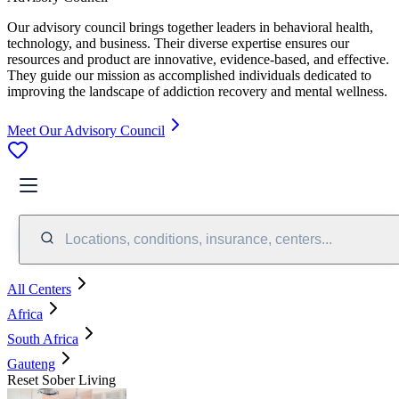
Our advisory council brings together leaders in behavioral health,
technology, and business. Their diverse expertise ensures our
resources and product are innovative, evidence-based, and effective.
They guide our mission as accomplished individuals dedicated to
improving the landscape of addiction recovery and mental wellness.
Meet Our Advisory Council
Locations, conditions, insurance, centers...
All Centers
Africa
South Africa
Gauteng
Reset Sober Living