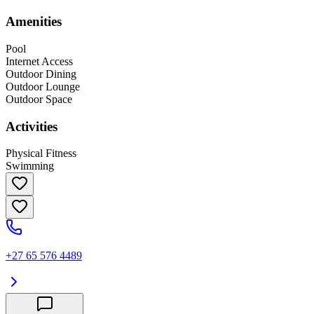
Amenities
Pool
Internet Access
Outdoor Dining
Outdoor Lounge
Outdoor Space
Activities
Physical Fitness
Swimming
+27 65 576 4489