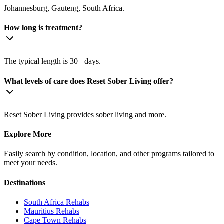
Johannesburg, Gauteng, South Africa.
How long is treatment?
The typical length is 30+ days.
What levels of care does Reset Sober Living offer?
Reset Sober Living provides sober living and more.
Explore More
Easily search by condition, location, and other programs tailored to
meet your needs.
Destinations
South Africa
Rehabs
Mauritius
Rehabs
Cape Town
Rehabs