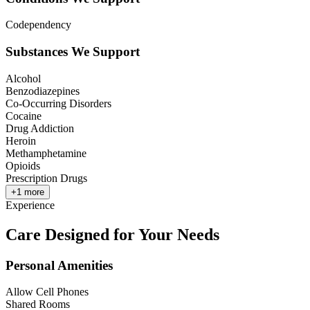
Codependency
Substances We Support
Alcohol
Benzodiazepines
Co-Occurring Disorders
Cocaine
Drug Addiction
Heroin
Methamphetamine
Opioids
Prescription Drugs
+
1
more
Experience
Care Designed for Your Needs
Personal Amenities
Allow Cell Phones
Shared Rooms