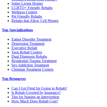
Sober Living Homes
LGBTQ+ Friendly Rehabs
Wellness Centers
Pet Friendly Rehabs
Rehabs that Allow Cell Phones
Top Specializations
Eating Disorder Treatment
Depression Treatment
Executive Rehab
Teen Rehab Centers
Dual Diagnosis Rehabs
Residential Trauma Treatment
Sex Addiction Treatment
Christian Treatment Centers
Top Resources
Can I Get Fired for Going to Rehab?
Is Rehab Covered by Insurance?
Tips for Staging an Intervention
How Much Does Rehab Cost?