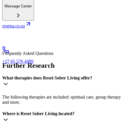
Message Center
resetsa.co.za
Frequently Asked Questions
+27 65 576 4489
Further Research
What therapies does Reset Sober Living offer?
The following therapies are included: spiritual care, group therapy
and more.
Where is Reset Sober Living located?