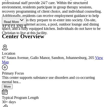
professional staff provide 24/7 care. Within the structured
environment, residents participate in group therapy sessions,
recovery programming of client choice, and individual counseling.
Additionally, residents can receive employment guidance to help
them find a job as they prepare to re-enter into society. On-site,
Read More
residents have internet access, a pool, outdoor lounge and dining
AT A GLANCE
space, and a fully equipped kitchen. Individuals do not have to be
Christian to live at this facility.
Center Overview
Location
67 Satara Avenue, Gallo Manor, Sandton, Johannesburg, 205
View
Map
Primary Focus
This center supports substance use disorders and co-occurring
mental hea...
More
Typical Program Length
30+ days