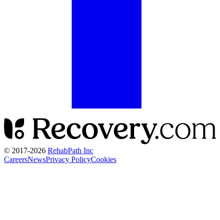
© 2017-
2026
RehabPath Inc
Careers
News
Privacy Policy
Cookies