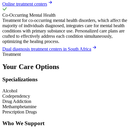
Online treatment centers
Co-Occurring Mental Health
Treatment for co-occurring mental health disorders, which affect the
majority of individuals diagnosed, integrates care for mental health
conditions with primary substance use. Personalized care plans are
crafted to effectively address each condition simultaneously,
optimizing the healing process.
Dual diagnosis treatment centers in South Africa
Treatment
Your Care Options
Specializations
Alcohol
Codependency
Drug Addiction
Methamphetamine
Prescription Drugs
Who We Support