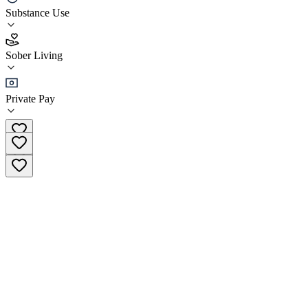
Substance Use
5.0
(
4
)
Sober Living
•
Sober Living
Private Pay
+27 65 576 4489