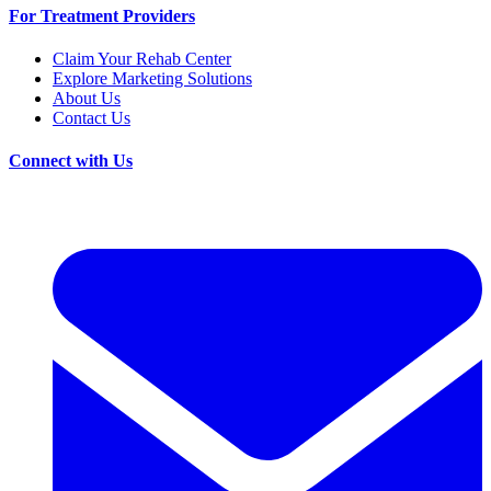
For Treatment Providers
Claim Your Rehab Center
Explore Marketing Solutions
About Us
Contact Us
Connect with Us