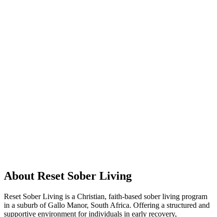
About Reset Sober Living
Reset Sober Living is a Christian, faith-based sober living program
in a suburb of Gallo Manor, South Africa. Offering a structured and
supportive environment for individuals in early recovery,