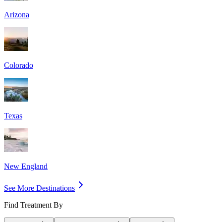
Arizona
Colorado
Texas
New England
See More Destinations
Find Treatment By