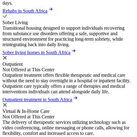
days.
Rehabs in South Africa
Sober Living
Transitional housing designed to support individuals recovering
from substance use disorders offering a safe, supportive and
structured environment for practicing long-term sobriety, while
reintegrating back into daily living.
Sober living homes in South Africa
Outpatient
Not Offered at This Center
Outpatient treatment offers flexible therapeutic and medical care
without the need to stay overnight in a hospital or inpatient facility.
Outpatient care typically offers a range of therapies and medical
interventions individuals can attend alongside daily life.
Outpatient treatment in South Africa
Virtual & In-Home Care
Not Offered at This Center
The delivery of therapeutic services utilizing technology such as
video conferencing, online messaging or phone calls, allowing for
flexibility, comfort and increased access to care.