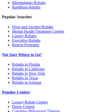
Mpumalanga
Rehabs
Randburg
Rehabs
Popular Searches
Drug and Alcohol Rehabs
Mental Health Treatment Centers
Luxury Rehabs
Executive Rehabs
Retreat Programs
Not Sure Where to Go?
Rehabs in Florida
Rehabs in California
Rehabs in New York
Rehabs in Texas
Rehabs in Arizona
Popular Centers
Luxury Rehab Centers
Detox Centers
Cognitive Behavioral Therapy