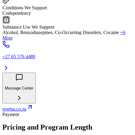
Conditions We Support
Codependency
Substance Use We Support
Alcohol, Benzodiazepines, Co-Occurring Disorders, Cocaine
+6
More
+27 65 576 4489
Message Center
resetsa.co.za
Payment
Pricing and Program Length