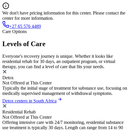
We don't have pricing information for this center. Please contact the
center for more information.
+27 65 576 4489
Care Options
Levels of Care
Everyone's recovery journey is unique. Whether it looks like
residential rehab for 30 days, an outpatient program, or virtual
therapy, you can find a level of care that fits your needs.
Detox
Not Offered at This Center
Typically the initial stage of treatment for substance use, focusing on
medically supervised management of withdrawal symptoms.
Detox centers in South Africa
Residential Rehab
Not Offered at This Center
Offering intensive care with 24/7 monitoring, residential substance
use treatment is typically 30 days. Length can range from 14 to 90