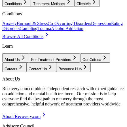
Conditions
Treatment Methods
Clientele
Conditions
Anxiety
Burnout & Stress
Co-Occurring Disorders
Depression
Eating
Disorders
Gambling
Trauma
Alcohol
Addiction
Browse All Conditions
Learn
About Us
For Treatment Providers
Our Criteria
Careers
Contact Us
Resource Hub
About Us
Recovery.com combines independent research with expert guidance
on addiction and mental health treatment. Our mission is to help
everyone find the best path to recovery through the most
comprehensive, helpful network of treatment providers worldwide.
About Recovery.com
Advisory Council