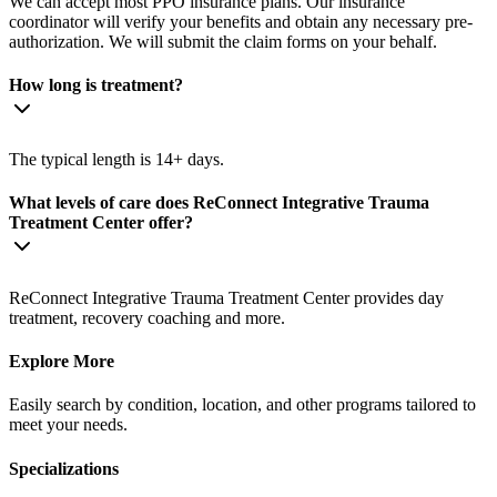
We can accept most PPO insurance plans. Our insurance
coordinator will verify your benefits and obtain any necessary pre-
authorization. We will submit the claim forms on your behalf.
How long is treatment?
The typical length is 14+ days.
What levels of care does ReConnect Integrative Trauma
Treatment Center offer?
ReConnect Integrative Trauma Treatment Center provides day
treatment, recovery coaching and more.
Explore More
Easily search by condition, location, and other programs tailored to
meet your needs.
Specializations