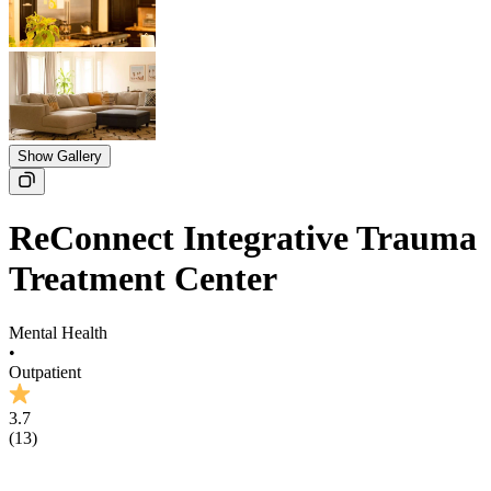
Show Gallery
ReConnect Integrative Trauma
Treatment Center
Mental Health
•
Outpatient
3.7
(
13
)