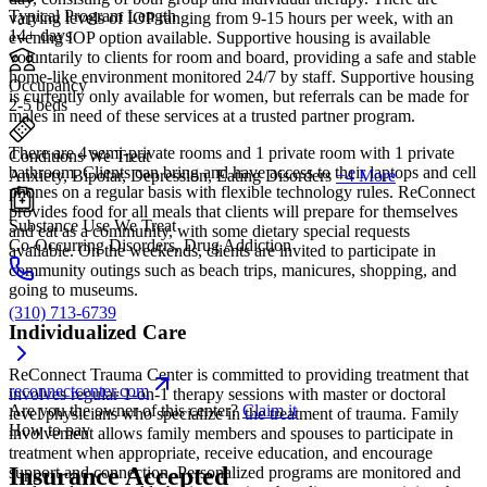
Typical Program Length
varying levels of IOP ranging from 9-15 hours per week, with an
14+ days
evening IOP option available. Supportive housing is available
voluntarily to clients for room and board, providing a safe and stable
home-like environment monitored 24/7 by staff. Supportive housing
Occupancy
is currently only available for women, but referrals can be made for
2-5 beds
males in need of these services at a trusted partner program.
There are 4 semi-private rooms and 1 private room with 1 private
Conditions We Treat
bathroom. Clients can bring and have access to their laptops and cell
Anxiety, Bipolar, Depression, Eating Disorders
+4 More
phones on a regular basis with flexible technology rules. ReConnect
provides food for all meals that clients will prepare for themselves
Substance Use We Treat
and eat as a community, with some dietary special requests
Co-Occurring Disorders, Drug Addiction
available. On the weekends, clients are invited to participate in
community outings such as beach trips, manicures, shopping, and
going to museums.
(310) 713-6739
Individualized Care
ReConnect Trauma Center is committed to providing treatment that
reconnectcenter.com
involves regular 1-on-1 therapy sessions with master or doctoral
Are you the owner of this center?
Claim it
level physicians who specialize in the treatment of trauma. Family
How to pay
involvement allows family members and spouses to participate in
treatment when appropriate, receive education, and encourage
Insurance Accepted
support and connection. Personalized programs are monitored and