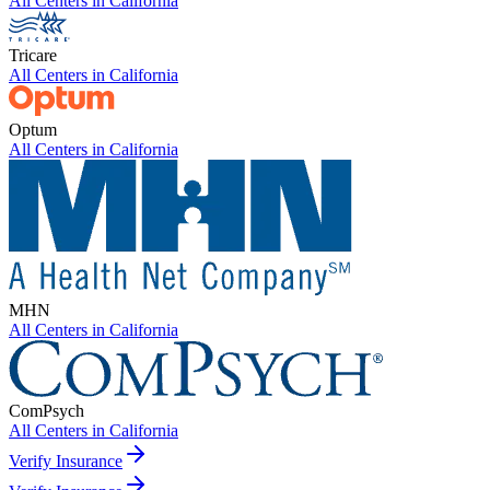
All Centers in
California
Tricare
All Centers in
California
Optum
All Centers in
California
MHN
All Centers in
California
ComPsych
All Centers in
California
Verify Insurance