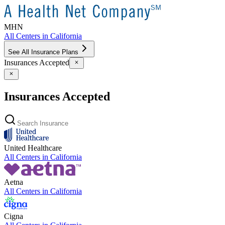
MHN
All Centers in
California
See All Insurance Plans
Insurances Accepted
Insurances Accepted
United Healthcare
All Centers in
California
Aetna
All Centers in
California
Cigna