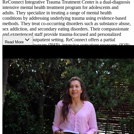
ReConnect Integrative Trauma Treatment Center is a dual-diagnosis
intensive mental health treatment program for adolescents and
adults. They specialize in treating a range of mental health
conditions by addressing underlying trauma using evidence-based
methods. They treat co-occurring disorders such as substance abuse,
sex addiction, and secondary eating disorders. Their compassionate
and experienced staff provide trauma-focused and personalized
treatment in an outpatient setting. ReConnect offers a partial
Read More
hospitalization program (PHP), intensive outpatient programs (IOP),
and individualized trauma treatment, providing 1-on-1 therapy with
highly qualified therapists and trauma specialists. They also provide
supportive housing where patients can reside during their treatment
for clients who don’t live in the area or are in need of a safe living
environment.
Trauma Focused Treatment
ReConnect specializes in treating a variety of mental health
conditions using trauma focused care with body-mind oriented
therapies to help clients reconnect with themselves after a traumatic
experience. Their programs teach clients tools and techniques with
therapies such as somatic experiencing and sensorimotor
psychotherapy, eye movement desensitization and reprocessing
(EMDR), brain spotting, neurofeedback, mindfulness, dialectical
behavioral therapy (DBT), art therapy, acupuncture, yoga, and