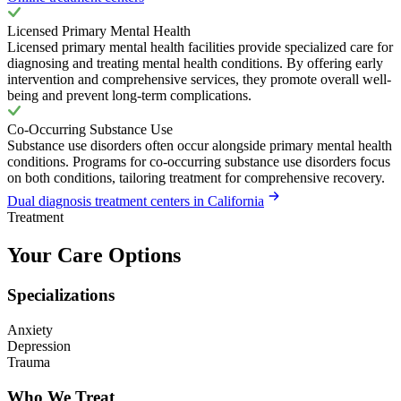
Licensed Primary Mental Health
Licensed primary mental health facilities provide specialized care for
diagnosing and treating mental health conditions. By offering early
intervention and comprehensive services, they promote overall well-
being and prevent long-term complications.
Co-Occurring Substance Use
Substance use disorders often occur alongside primary mental health
conditions. Programs for co-occurring substance use disorders focus
on both conditions, tailoring treatment for comprehensive recovery.
Dual diagnosis treatment centers in California
Treatment
Your Care Options
Specializations
Anxiety
Depression
Trauma
Who We Treat