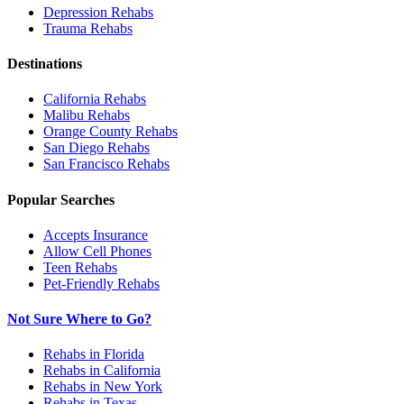
Depression
Rehabs
Trauma
Rehabs
Destinations
California
Rehabs
Malibu
Rehabs
Orange County
Rehabs
San Diego
Rehabs
San Francisco
Rehabs
Popular Searches
Accepts Insurance
Allow Cell Phones
Teen Rehabs
Pet-Friendly Rehabs
Not Sure Where to Go?
Rehabs in Florida
Rehabs in California
Rehabs in New York
Rehabs in Texas