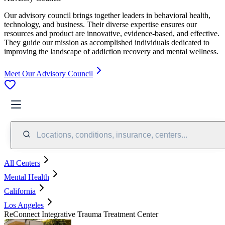
Our advisory council brings together leaders in behavioral health,
technology, and business. Their diverse expertise ensures our
resources and product are innovative, evidence-based, and effective.
They guide our mission as accomplished individuals dedicated to
improving the landscape of addiction recovery and mental wellness.
Meet Our Advisory Council
Locations, conditions, insurance, centers...
All Centers
Mental Health
California
Los Angeles
ReConnect Integrative Trauma Treatment Center