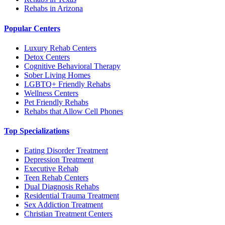
Rehabs in Arizona
Popular Centers
Luxury Rehab Centers
Detox Centers
Cognitive Behavioral Therapy
Sober Living Homes
LGBTQ+ Friendly Rehabs
Wellness Centers
Pet Friendly Rehabs
Rehabs that Allow Cell Phones
Top Specializations
Eating Disorder Treatment
Depression Treatment
Executive Rehab
Teen Rehab Centers
Dual Diagnosis Rehabs
Residential Trauma Treatment
Sex Addiction Treatment
Christian Treatment Centers