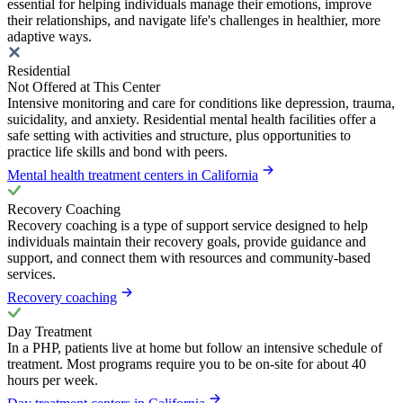
essential for helping individuals manage their emotions, improve
their relationships, and navigate life's challenges in healthier, more
adaptive ways.
Residential
Not Offered at This Center
Intensive monitoring and care for conditions like depression, trauma,
suicidality, and anxiety. Residential mental health facilities offer a
safe setting with activities and structure, plus opportunities to
practice life skills and bond with peers.
Mental health treatment centers in California
Recovery Coaching
Recovery coaching is a type of support service designed to help
individuals maintain their recovery goals, provide guidance and
support, and connect them with resources and community-based
services.
Recovery coaching
Day Treatment
In a PHP, patients live at home but follow an intensive schedule of
treatment. Most programs require you to be on-site for about 40
hours per week.