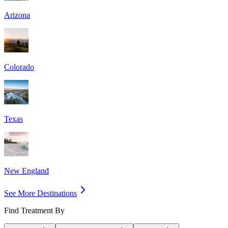
Arizona
Colorado
Texas
New England
See More Destinations
Find Treatment By