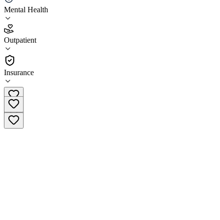
Mental Health
3.7
(
13
)
Outpatient
•
Outpatient
Insurance
(310) 713-6739