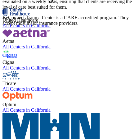
evaluated on a weekly basis, ensuring that clients are receiving the
level of care best suited for them.
ReConnect Trauma Center is a CARF accredited program. They
United Healthcare
accept most major insurance providers.
All Centers in
California
Aetna
All Centers in
California
Cigna
All Centers in
California
Tricare
All Centers in
California
Optum
All Centers in
California