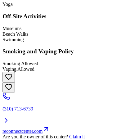
Yoga
Off-Site Activities
Museums
Beach Walks
Swimming
Smoking and Vaping Policy
Smoking Allowed
Vaping Allowed
(310) 713-6739
reconnectcenter.com
Are you the owner of this center?
Claim it