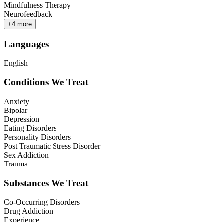
Mindfulness Therapy
Neurofeedback
+
4
more
Languages
English
Conditions We Treat
Anxiety
Bipolar
Depression
Eating Disorders
Personality Disorders
Post Traumatic Stress Disorder
Sex Addiction
Trauma
Substances We Treat
Co-Occurring Disorders
Drug Addiction
Experience