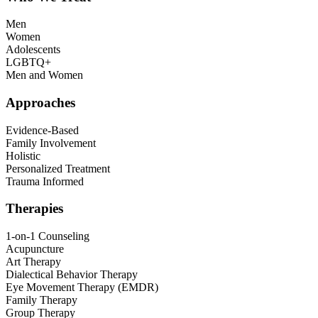
Men
Women
Adolescents
LGBTQ+
Men and Women
Approaches
Evidence-Based
Family Involvement
Holistic
Personalized Treatment
Trauma Informed
Therapies
1-on-1 Counseling
Acupuncture
Art Therapy
Dialectical Behavior Therapy
Eye Movement Therapy (EMDR)
Family Therapy
Group Therapy