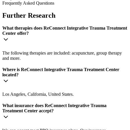
Frequently Asked Questions
Further Research
What therapies does ReConnect Integrative Trauma Treatment
Center offer?
The following therapies are included: acupuncture, group therapy
and more.
Where is ReConnect Integrative Trauma Treatment Center
located?
Los Angeles, California, United States.
What insurance does ReConnect Integrative Trauma
Treatment Center accept?