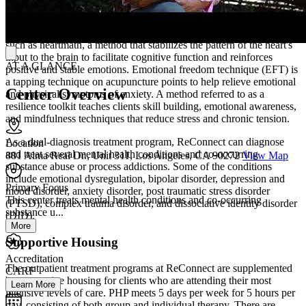
more.
Part of their unique and integrative treatment, they offer methods
such as heartmath, a method that stabilizes the pattern of the heart's
input to the brain to facilitate cognitive function and reinforces
AT A GLANCE
positive and stable emotions. Emotional freedom technique (EFT) is
a tapping technique on acupuncture points to help relieve emotional
Center Overview
and physical symptoms of anxiety. A method referred to as a
resilience toolkit teaches clients skill building, emotional awareness,
and mindfulness techniques that reduce stress and chronic tension.
As a dual-diagnosis treatment program, ReConnect can diagnose
Location
and treat several mental health conditions and co-occurring
881 Alma Real Dr., Unit 311, Los Angeles, CA 90272
View Map
substance abuse or process addictions. Some of the conditions
include emotional dysregulation, bipolar disorder, depression and
Primary Focus
mood disorder, anxiety disorder, post traumatic stress disorder
This center treats mental health conditions and co-occurring
(PTSD), complex trauma disorder, and dissociative identity disorder
substance u...
(DID).
More
Supportive Housing
Accreditation
The outpatient treatment programs at ReConnect are supplemented
CARF
by supportive housing for clients who are attending their most
Learn More
intensive levels of care. PHP meets 5 days per week for 5 hours per
day, consisting of both group and individual therapy. There are