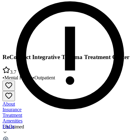
ReConnect Integrative Trauma Treatment Center
3.7
•
Mental Health
•
Outpatient
About
Insurance
Treatment
Amenities
FAQs
Unclaimed
ReConnect Integrative Trauma Treatment Center