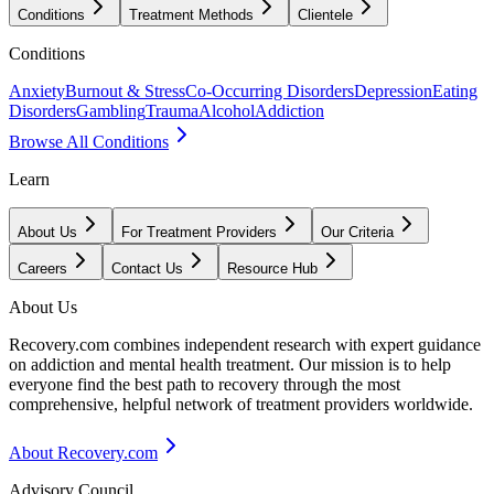
Conditions
Treatment Methods
Clientele
Conditions
Anxiety
Burnout & Stress
Co-Occurring Disorders
Depression
Eating
Disorders
Gambling
Trauma
Alcohol
Addiction
Browse All Conditions
Learn
About Us
For Treatment Providers
Our Criteria
Careers
Contact Us
Resource Hub
About Us
Recovery.com combines independent research with expert guidance
on addiction and mental health treatment. Our mission is to help
everyone find the best path to recovery through the most
comprehensive, helpful network of treatment providers worldwide.
About Recovery.com
Advisory Council