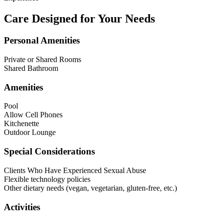
Care Designed for Your Needs
Personal Amenities
Private or Shared Rooms
Shared Bathroom
Amenities
Pool
Allow Cell Phones
Kitchenette
Outdoor Lounge
Special Considerations
Clients Who Have Experienced Sexual Abuse
Flexible technology policies
Other dietary needs (vegan, vegetarian, gluten-free, etc.)
Activities