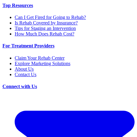
Top Resources
Can I Get Fired for Going to Rehab?
Is Rehab Covered by Insurance?
Tips for Staging an Intervention
How Much Does Rehab Cost?
For Treatment Providers
Claim Your Rehab Center
Explore Marketing Solutions
About Us
Contact Us
Connect with Us