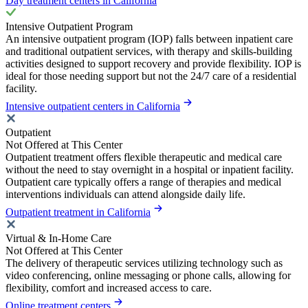
Day treatment centers in California
Intensive Outpatient Program
An intensive outpatient program (IOP) falls between inpatient care
and traditional outpatient services, with therapy and skills-building
activities designed to support recovery and provide flexibility. IOP is
ideal for those needing support but not the 24/7 care of a residential
facility.
Intensive outpatient centers in California
Outpatient
Not Offered at This Center
Outpatient treatment offers flexible therapeutic and medical care
without the need to stay overnight in a hospital or inpatient facility.
Outpatient care typically offers a range of therapies and medical
interventions individuals can attend alongside daily life.
Outpatient treatment in California
Virtual & In-Home Care
Not Offered at This Center
The delivery of therapeutic services utilizing technology such as
video conferencing, online messaging or phone calls, allowing for
flexibility, comfort and increased access to care.
Online treatment centers