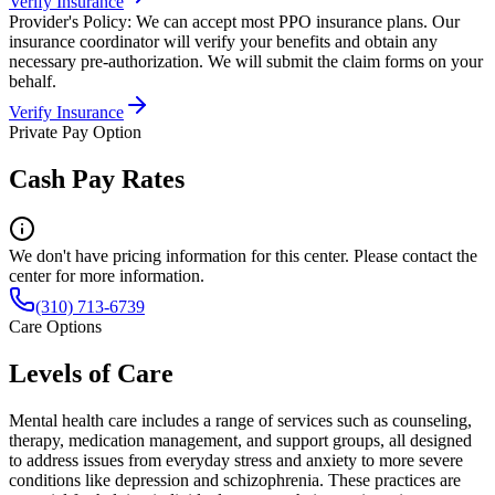
Verify Insurance
Provider's Policy:
We can accept most PPO insurance plans. Our
insurance coordinator will verify your benefits and obtain any
necessary pre-authorization. We will submit the claim forms on your
behalf.
Verify Insurance
Private Pay Option
Cash Pay Rates
We don't have pricing information for this center. Please contact the
center for more information.
(310) 713-6739
Care Options
Levels of Care
Mental health care includes a range of services such as counseling,
therapy, medication management, and support groups, all designed
to address issues from everyday stress and anxiety to more severe
conditions like depression and schizophrenia. These practices are