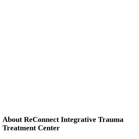
About ReConnect Integrative Trauma
Treatment Center