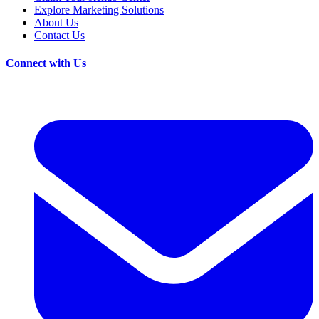
Explore Marketing Solutions
About Us
Contact Us
Connect with Us