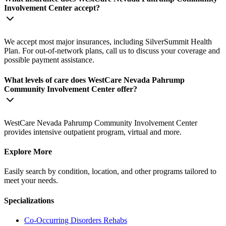
Involvement Center accept?
We accept most major insurances, including SilverSummit Health
Plan. For out-of-network plans, call us to discuss your coverage and
possible payment assistance.
What levels of care does WestCare Nevada Pahrump
Community Involvement Center offer?
WestCare Nevada Pahrump Community Involvement Center
provides intensive outpatient program, virtual and more.
Explore More
Easily search by condition, location, and other programs tailored to
meet your needs.
Specializations
Co-Occurring Disorders
Rehabs