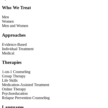
Who We Treat
Men
Women
Men and Women
Approaches
Evidence-Based
Individual Treatment
Medical
Therapies
1-on-1 Counseling
Group Therapy
Life Skills
Medication-Assisted Treatment
Online Therapy
Psychoeducation
Relapse Prevention Counseling
Languages