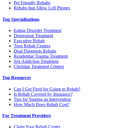
Pet Friendly Rehabs
Rehabs that Allow Cell Phones
Top Specializations
Eating Disorder Treatment
Depression Treatment
Executive Rehab
Teen Rehab Centers
Dual Diagnosis Rehabs
Residential Trauma Treatment
Sex Addiction Treatment
Christian Treatment Centers
Top Resources
Can I Get Fired for Going to Rehab?
Is Rehab Covered by Insurance?
Tips for Staging an Intervention
How Much Does Rehab Cost?
For Treatment Providers
Claim Your Rehab Center