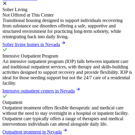
Sober Living
Not Offered at This Center
Transitional housing designed to support individuals recovering
from substance use disorders offering a safe, supportive and
structured environment for practicing long-term sobriety, while
reintegrating back into daily living.
Sober living homes in Nevada
Intensive Outpatient Program
An intensive outpatient program (IOP) falls between inpatient care
and traditional outpatient services, with therapy and skills-building
activities designed to support recovery and provide flexibility. IOP is
ideal for those needing support but not the 24/7 care of a residential
facility.
Intensive outpatient centers in Nevada
Outpatient
Outpatient treatment offers flexible therapeutic and medical care
without the need to stay overnight in a hospital or inpatient facility.
Outpatient care typically offers a range of therapies and medical
interventions individuals can attend alongside daily life.
Outpatient treatment in Nevada