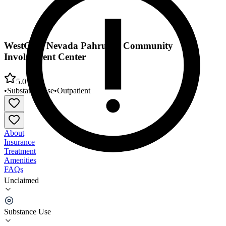
WestCare Nevada Pahrump Community
Involvement Center
5.0
•
Substance Use
•
Outpatient
About
Insurance
Treatment
Amenities
FAQs
Unclaimed
WestCare Nevada Pahrump Community
Involvement Center
Substance Use