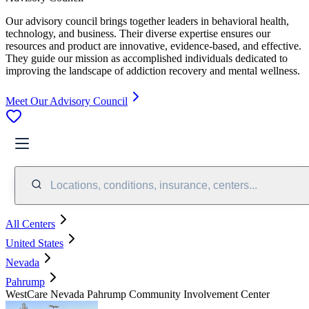
Our advisory council brings together leaders in behavioral health,
technology, and business. Their diverse expertise ensures our
resources and product are innovative, evidence-based, and effective.
They guide our mission as accomplished individuals dedicated to
improving the landscape of addiction recovery and mental wellness.
Meet Our Advisory Council
Locations, conditions, insurance, centers...
All Centers
United States
Nevada
Pahrump
WestCare Nevada Pahrump Community Involvement Center