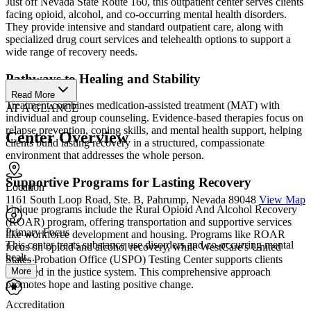
Just off Nevada State Route 160, this outpatient center serves clients
facing opioid, alcohol, and co-occurring mental health disorders.
They provide intensive and standard outpatient care, along with
specialized drug court services and telehealth options to support a
wide range of recovery needs.
Pathways to Healing and Stability
Read More
Treatment combines medication-assisted treatment (MAT) with
AT A GLANCE
individual and group counseling. Evidence-based therapies focus on
relapse prevention, coping skills, and mental health support, helping
Center Overview
clients build lasting recovery in a structured, compassionate
environment that addresses the whole person.
Supportive Programs for Lasting Recovery
Location
1161 South Loop Road, Ste. B, Pahrump, Nevada 89048
View Map
Unique programs include the Rural Opioid And Alcohol Recovery
(ROAR) program, offering transportation and supportive services
Primary Focus
like workforce development and housing. Programs like ROAR
This center treats substance use disorders and co-occurring mental
focus on opioid and alcohol recovery, while WestCare's United
healt...
States Probation Office (USPO) Testing Center supports clients
More
involved in the justice system. This comprehensive approach
promotes hope and lasting positive change.
Accreditation