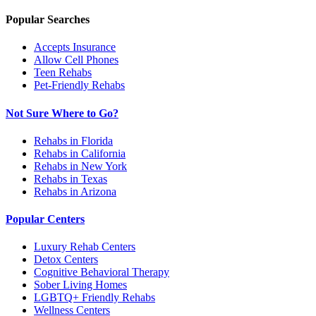
Popular Searches
Accepts Insurance
Allow Cell Phones
Teen Rehabs
Pet-Friendly Rehabs
Not Sure Where to Go?
Rehabs in Florida
Rehabs in California
Rehabs in New York
Rehabs in Texas
Rehabs in Arizona
Popular Centers
Luxury Rehab Centers
Detox Centers
Cognitive Behavioral Therapy
Sober Living Homes
LGBTQ+ Friendly Rehabs
Wellness Centers