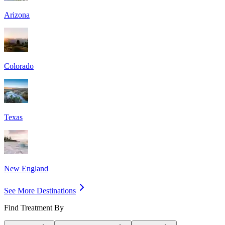
Arizona
Colorado
Texas
New England
See More Destinations
Find Treatment By