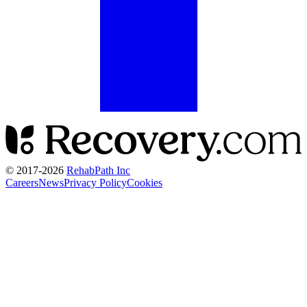
© 2017-
2026
RehabPath Inc
Careers
News
Privacy Policy
Cookies