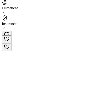
5.0
(
2
)
Outpatient
•
Outpatient
Insurance
(775) 751-6990