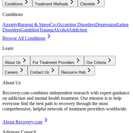
Conditions
Treatment Methods
Clientele
Conditions
Anxiety
Burnout & Stress
Co-Occurring Disorders
Depression
Eating
Disorders
Gambling
Trauma
Alcohol
Addiction
Browse All Conditions
Learn
About Us
For Treatment Providers
Our Criteria
Careers
Contact Us
Resource Hub
About Us
Recovery.com combines independent research with expert guidance
on addiction and mental health treatment. Our mission is to help
everyone find the best path to recovery through the most
comprehensive, helpful network of treatment providers worldwide.
About Recovery.com
Advisory Council