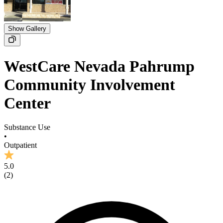
Show Gallery
WestCare Nevada Pahrump
Community Involvement
Center
Substance Use
•
Outpatient
5.0
(
2
)