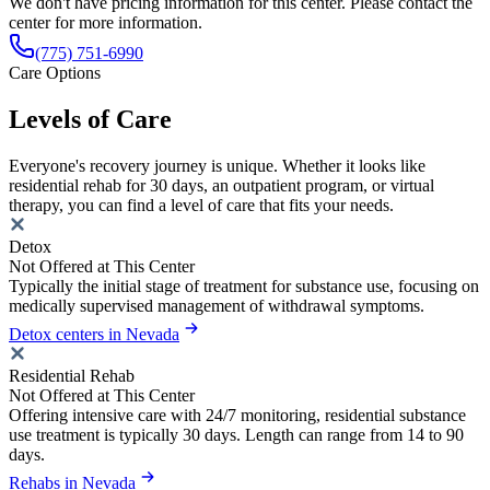
We don't have pricing information for this center. Please contact the
center for more information.
(775) 751-6990
Care Options
Levels of Care
Everyone's recovery journey is unique. Whether it looks like
residential rehab for 30 days, an outpatient program, or virtual
therapy, you can find a level of care that fits your needs.
Detox
Not Offered at This Center
Typically the initial stage of treatment for substance use, focusing on
medically supervised management of withdrawal symptoms.
Detox centers in Nevada
Residential Rehab
Not Offered at This Center
Offering intensive care with 24/7 monitoring, residential substance
use treatment is typically 30 days. Length can range from 14 to 90
days.
Rehabs in Nevada