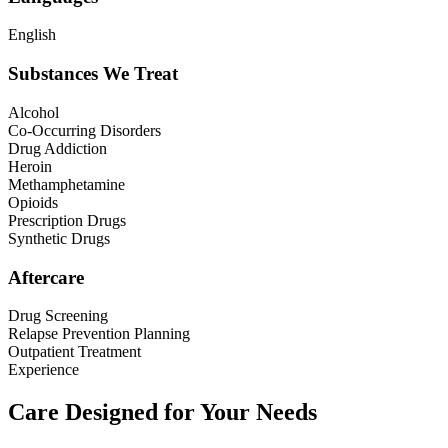
English
Substances We Treat
Alcohol
Co-Occurring Disorders
Drug Addiction
Heroin
Methamphetamine
Opioids
Prescription Drugs
Synthetic Drugs
Aftercare
Drug Screening
Relapse Prevention Planning
Outpatient Treatment
Experience
Care Designed for Your Needs