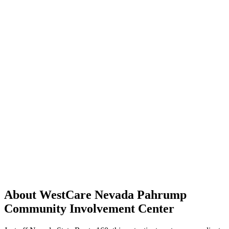
About WestCare Nevada Pahrump
Community Involvement Center