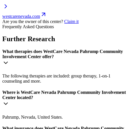
westcarenevada.com
Are you the owner of this center?
Claim it
Frequently Asked Questions
Further Research
What therapies does WestCare Nevada Pahrump Community
Involvement Center offer?
The following therapies are included: group therapy, 1-on-1
counseling and more.
Where is WestCare Nevada Pahrump Community Involvement
Center located?
Pahrump, Nevada, United States.
What insurance does WestCare Nevada Pahrump Community