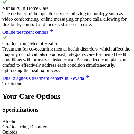
Virtual & In-Home Care
The delivery of therapeutic services utilizing technology such as
video conferencing, online messaging or phone calls, allowing for
flexibility, comfort and increased access to care.
Online treatment centers
Co-Occurring Mental Health
Treatment for co-occurring mental health disorders, which affect the
majority of individuals diagnosed, integrates care for mental health
conditions with primary substance use. Personalized care plans are
crafted to effectively address each condition simultaneously,
optimizing the healing process.
Dual diagnosis treatment centers in Nevada
Treatment
Your Care Options
Specializations
Alcohol
Co-Occurring Disorders
Opioids