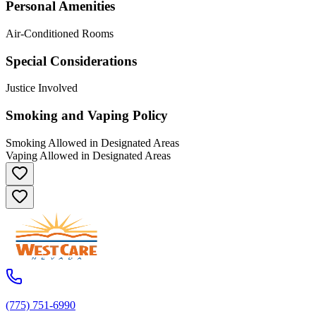
Personal Amenities
Air-Conditioned Rooms
Special Considerations
Justice Involved
Smoking and Vaping Policy
Smoking Allowed in Designated Areas
Vaping Allowed in Designated Areas
(775) 751-6990