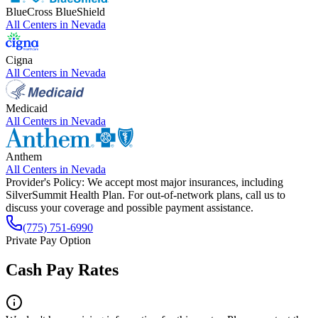
BlueCross BlueShield
All Centers in
Nevada
Cigna
All Centers in
Nevada
Medicaid
All Centers in
Nevada
Anthem
All Centers in
Nevada
Provider's Policy:
We accept most major insurances, including
SilverSummit Health Plan. For out-of-network plans, call us to
discuss your coverage and possible payment assistance.
(775) 751-6990
Private Pay Option
Cash Pay Rates