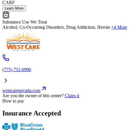
CARF
Learn More
Substance Use We Treat
Alcohol, Co-Occurring Disorders, Drug Addiction, Heroin
+4 More
(775) 751-6990
westcarenevada.com
Are you the owner of this center?
Claim it
How to pay
Insurance Accepted