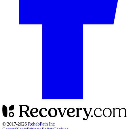
© 2017-
2026
RehabPath Inc