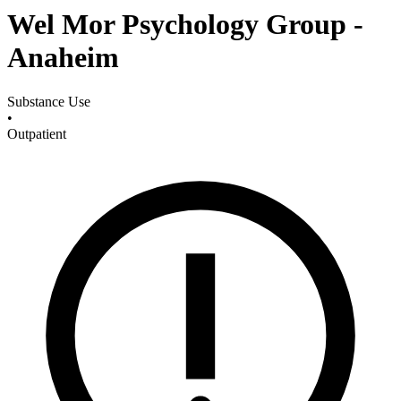
Wel Mor Psychology Group -
Anaheim
Substance Use
•
Outpatient