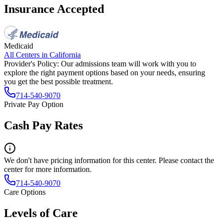
Insurance Accepted
Medicaid
All Centers in
California
Provider's Policy:
Our admissions team will work with you to
explore the right payment options based on your needs, ensuring
you get the best possible treatment.
714-540-9070
Private Pay Option
Cash Pay Rates
We don't have pricing information for this center. Please contact the
center for more information.
714-540-9070
Care Options
Levels of Care