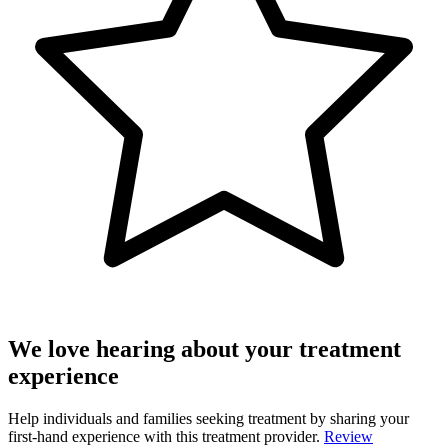
We love hearing about your treatment
experience
Help individuals and families seeking treatment by sharing your
first-hand experience with this treatment provider.
Review