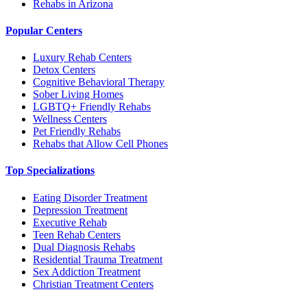
Rehabs in Arizona
Popular Centers
Luxury Rehab Centers
Detox Centers
Cognitive Behavioral Therapy
Sober Living Homes
LGBTQ+ Friendly Rehabs
Wellness Centers
Pet Friendly Rehabs
Rehabs that Allow Cell Phones
Top Specializations
Eating Disorder Treatment
Depression Treatment
Executive Rehab
Teen Rehab Centers
Dual Diagnosis Rehabs
Residential Trauma Treatment
Sex Addiction Treatment
Christian Treatment Centers