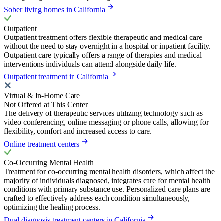
Sober living homes in California
Outpatient
Outpatient treatment offers flexible therapeutic and medical care
without the need to stay overnight in a hospital or inpatient facility.
Outpatient care typically offers a range of therapies and medical
interventions individuals can attend alongside daily life.
Outpatient treatment in California
Virtual & In-Home Care
Not Offered at This Center
The delivery of therapeutic services utilizing technology such as
video conferencing, online messaging or phone calls, allowing for
flexibility, comfort and increased access to care.
Online treatment centers
Co-Occurring Mental Health
Treatment for co-occurring mental health disorders, which affect the
majority of individuals diagnosed, integrates care for mental health
conditions with primary substance use. Personalized care plans are
crafted to effectively address each condition simultaneously,
optimizing the healing process.
Dual diagnosis treatment centers in California