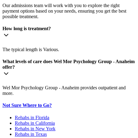
Our admissions team will work with you to explore the right
payment options based on your needs, ensuring you get the best
possible treatment.
How long is treatment?
The typical length is Various.
What levels of care does Wel Mor Psychology Group - Anaheim
offer?
Wel Mor Psychology Group - Anaheim provides outpatient and
more.
Not Sure Where to Go?
Rehabs in Florida
Rehabs in California
Rehabs in New York
Rehabs in Texas