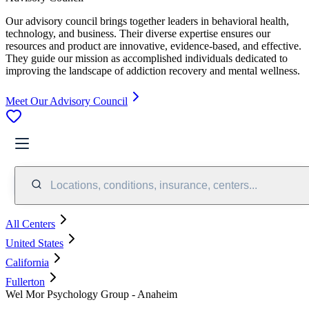
Our advisory council brings together leaders in behavioral health,
technology, and business. Their diverse expertise ensures our
resources and product are innovative, evidence-based, and effective.
They guide our mission as accomplished individuals dedicated to
improving the landscape of addiction recovery and mental wellness.
Meet Our Advisory Council
Locations, conditions, insurance, centers...
All Centers
United States
California
Fullerton
Wel Mor Psychology Group - Anaheim