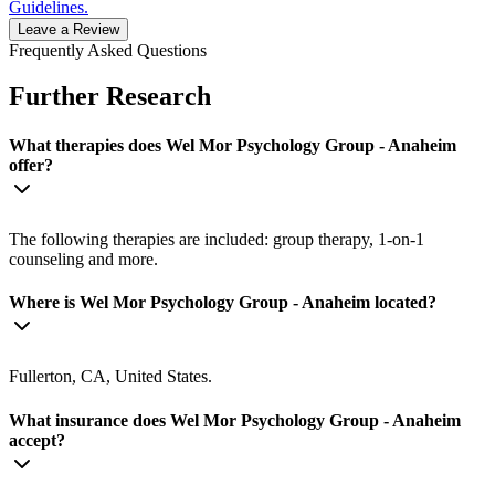
Guidelines.
Leave a Review
Frequently Asked Questions
Further Research
What therapies does Wel Mor Psychology Group - Anaheim
offer?
The following therapies are included: group therapy, 1-on-1
counseling and more.
Where is Wel Mor Psychology Group - Anaheim located?
Fullerton, CA, United States.
What insurance does Wel Mor Psychology Group - Anaheim
accept?