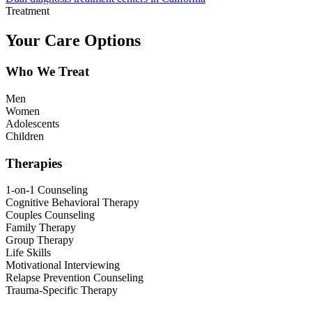
Treatment
Your Care Options
Who We Treat
Men
Women
Adolescents
Children
Therapies
1-on-1 Counseling
Cognitive Behavioral Therapy
Couples Counseling
Family Therapy
Group Therapy
Life Skills
Motivational Interviewing
Relapse Prevention Counseling
Trauma-Specific Therapy