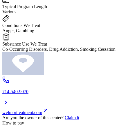
Typical Program Length
Various
Conditions We Treat
Anger, Gambling
Substance Use We Treat
Co-Occurring Disorders, Drug Addiction, Smoking Cessation
714-540-9070
welmortreatment.com
Are you the owner of this center?
Claim it
How to pay