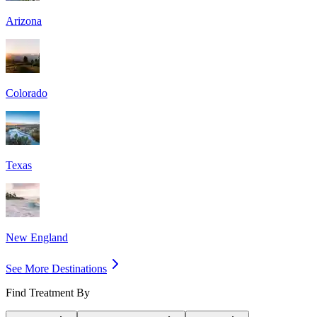
Arizona
Colorado
Texas
New England
See More Destinations
Find Treatment By