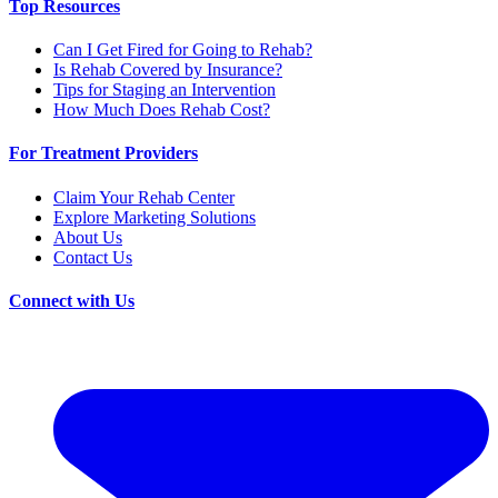
Top Resources
Can I Get Fired for Going to Rehab?
Is Rehab Covered by Insurance?
Tips for Staging an Intervention
How Much Does Rehab Cost?
For Treatment Providers
Claim Your Rehab Center
Explore Marketing Solutions
About Us
Contact Us
Connect with Us