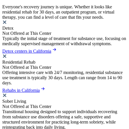
Everyone's recovery journey is unique. Whether it looks like
residential rehab for 30 days, an outpatient program, or virtual
therapy, you can find a level of care that fits your needs.
Detox
Not Offered at This Center
Typically the initial stage of treatment for substance use, focusing on
medically supervised management of withdrawal symptoms.
Detox centers in California
Residential Rehab
Not Offered at This Center
Offering intensive care with 24/7 monitoring, residential substance
use treatment is typically 30 days. Length can range from 14 to 90
days.
Rehabs in California
Sober Living
Not Offered at This Center
Transitional housing designed to support individuals recovering
from substance use disorders offering a safe, supportive and
structured environment for practicing long-term sobriety, while
reintegrating back into daily living.