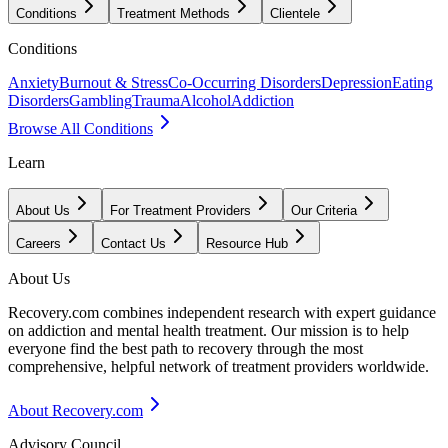
Conditions
Treatment Methods
Clientele
Conditions
Anxiety
Burnout & Stress
Co-Occurring Disorders
Depression
Eating
Disorders
Gambling
Trauma
Alcohol
Addiction
Browse All Conditions
Learn
About Us
For Treatment Providers
Our Criteria
Careers
Contact Us
Resource Hub
About Us
Recovery.com combines independent research with expert guidance
on addiction and mental health treatment. Our mission is to help
everyone find the best path to recovery through the most
comprehensive, helpful network of treatment providers worldwide.
About Recovery.com
Advisory Council