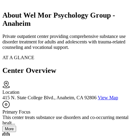
About Wel Mor Psychology Group -
Anaheim
Private outpatient center providing comprehensive substance use
disorder treatment for adults and adolescents with trauma-related
counseling and vocational support.
AT A GLANCE
Center Overview
Location
415 N. State College Blvd., Anaheim, CA 92806
View Map
Primary Focus
This center treats substance use disorders and co-occurring mental
healt...
More