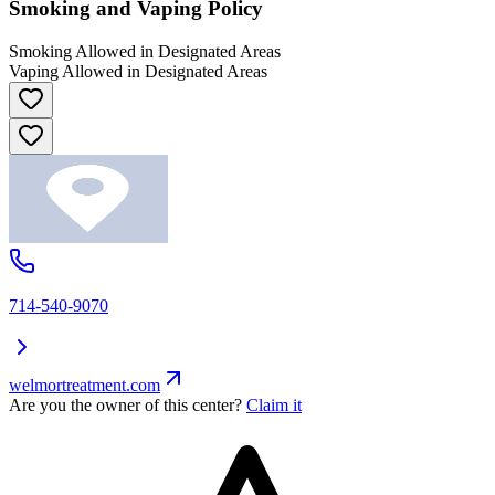
Smoking and Vaping Policy
Smoking Allowed in Designated Areas
Vaping Allowed in Designated Areas
714-540-9070
welmortreatment.com
Are you the owner of this center?
Claim it