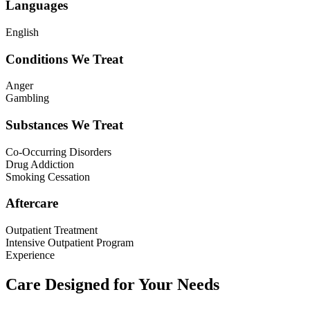
Languages
English
Conditions We Treat
Anger
Gambling
Substances We Treat
Co-Occurring Disorders
Drug Addiction
Smoking Cessation
Aftercare
Outpatient Treatment
Intensive Outpatient Program
Experience
Care Designed for Your Needs