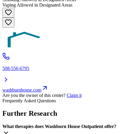
Vaping Allowed in Designated Areas
508-556-6795
washburnhouse.com
Are you the owner of this center?
Claim it
Frequently Asked Questions
Further Research
What therapies does Washburn House Outpatient offer?