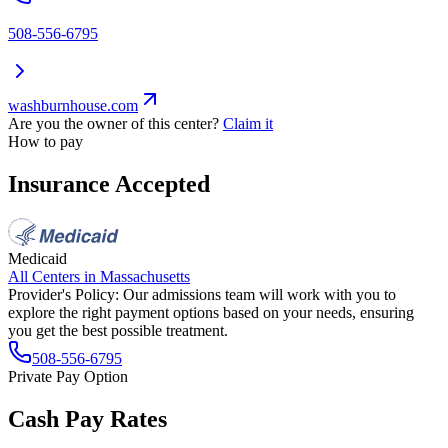
508-556-6795
washburnhouse.com
Are you the owner of this center?
Claim it
How to pay
Insurance Accepted
Medicaid
All Centers in
Massachusetts
Provider's Policy:
Our admissions team will work with you to
explore the right payment options based on your needs, ensuring
you get the best possible treatment.
508-556-6795
Private Pay Option
Cash Pay Rates