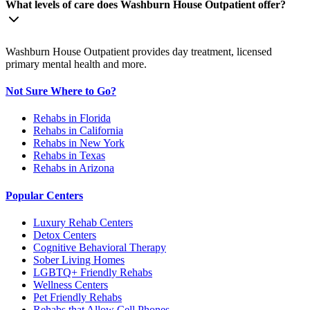
What levels of care does Washburn House Outpatient offer?
Washburn House Outpatient provides day treatment, licensed
primary mental health and more.
Not Sure Where to Go?
Rehabs in Florida
Rehabs in California
Rehabs in New York
Rehabs in Texas
Rehabs in Arizona
Popular Centers
Luxury Rehab Centers
Detox Centers
Cognitive Behavioral Therapy
Sober Living Homes
LGBTQ+ Friendly Rehabs
Wellness Centers
Pet Friendly Rehabs
Rehabs that Allow Cell Phones