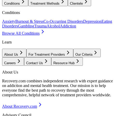
Conditions
Treatment Methods
Clientele
Conditions
Anxiety
Burnout & Stress
Co-Occurring Disorders
Depression
Eating
Disorders
Gambling
Trauma
Alcohol
Addiction
Browse All Conditions
Learn
About Us
For Treatment Providers
Our Criteria
Careers
Contact Us
Resource Hub
About Us
Recovery.com combines independent research with expert guidance
on addiction and mental health treatment. Our mission is to help
everyone find the best path to recovery through the most
comprehensive, helpful network of treatment providers worldwide.
About Recovery.com
Advisory Council