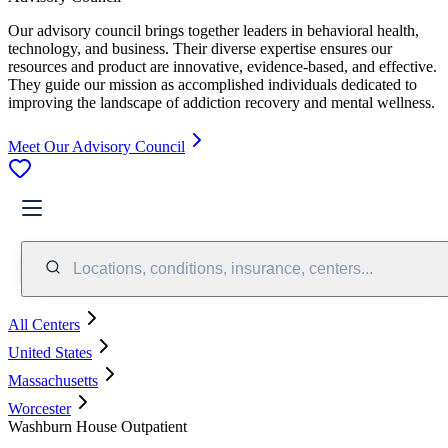
Our advisory council brings together leaders in behavioral health,
technology, and business. Their diverse expertise ensures our
resources and product are innovative, evidence-based, and effective.
They guide our mission as accomplished individuals dedicated to
improving the landscape of addiction recovery and mental wellness.
Meet Our Advisory Council
Locations, conditions, insurance, centers...
All Centers
United States
Massachusetts
Worcester
Washburn House Outpatient