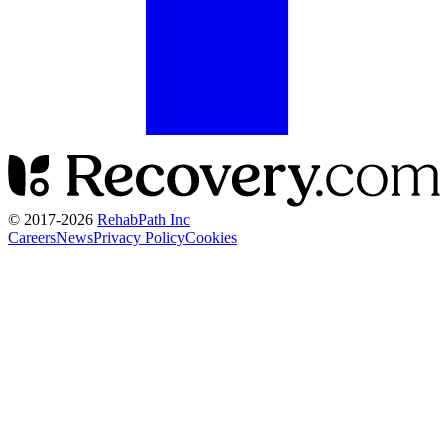
© 2017-
2026
RehabPath Inc
Careers
News
Privacy Policy
Cookies