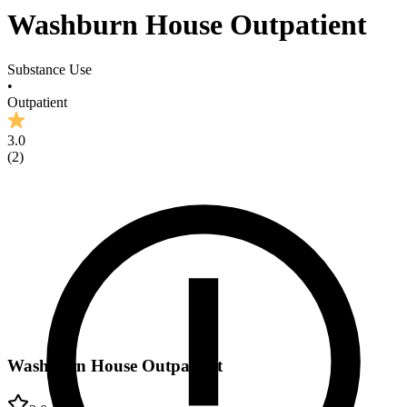
Washburn House Outpatient
Substance Use
•
Outpatient
3.0
(
2
)
Washburn House Outpatient