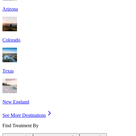
Arizona
Colorado
Texas
New England
See More Destinations
Find Treatment By