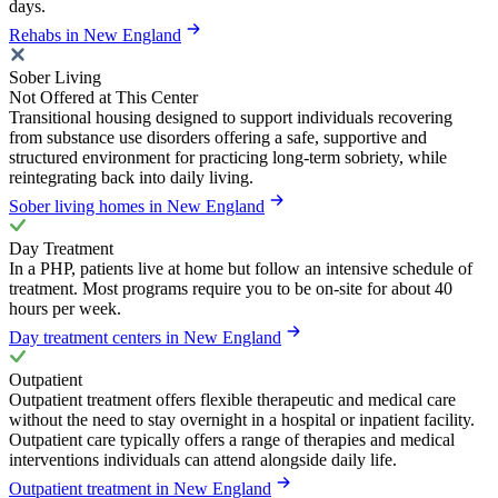
days.
Rehabs in New England
Sober Living
Not Offered at This Center
Transitional housing designed to support individuals recovering
from substance use disorders offering a safe, supportive and
structured environment for practicing long-term sobriety, while
reintegrating back into daily living.
Sober living homes in New England
Day Treatment
In a PHP, patients live at home but follow an intensive schedule of
treatment. Most programs require you to be on-site for about 40
hours per week.
Day treatment centers in New England
Outpatient
Outpatient treatment offers flexible therapeutic and medical care
without the need to stay overnight in a hospital or inpatient facility.
Outpatient care typically offers a range of therapies and medical
interventions individuals can attend alongside daily life.
Outpatient treatment in New England