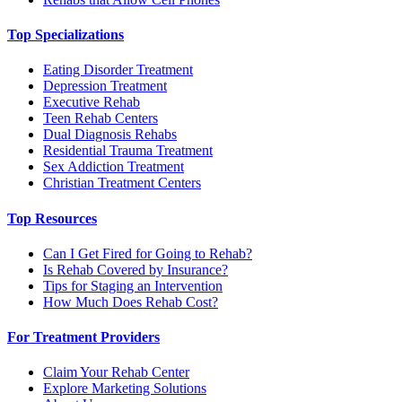
Top Specializations
Eating Disorder Treatment
Depression Treatment
Executive Rehab
Teen Rehab Centers
Dual Diagnosis Rehabs
Residential Trauma Treatment
Sex Addiction Treatment
Christian Treatment Centers
Top Resources
Can I Get Fired for Going to Rehab?
Is Rehab Covered by Insurance?
Tips for Staging an Intervention
How Much Does Rehab Cost?
For Treatment Providers
Claim Your Rehab Center
Explore Marketing Solutions