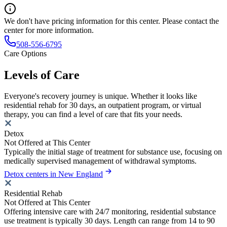
We don't have pricing information for this center. Please contact the
center for more information.
508-556-6795
Care Options
Levels of Care
Everyone's recovery journey is unique. Whether it looks like
residential rehab for 30 days, an outpatient program, or virtual
therapy, you can find a level of care that fits your needs.
Detox
Not Offered at This Center
Typically the initial stage of treatment for substance use, focusing on
medically supervised management of withdrawal symptoms.
Detox centers in New England
Residential Rehab
Not Offered at This Center
Offering intensive care with 24/7 monitoring, residential substance
use treatment is typically 30 days. Length can range from 14 to 90