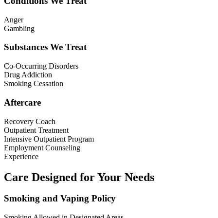
Conditions We Treat
Anger
Gambling
Substances We Treat
Co-Occurring Disorders
Drug Addiction
Smoking Cessation
Aftercare
Recovery Coach
Outpatient Treatment
Intensive Outpatient Program
Employment Counseling
Experience
Care Designed for Your Needs
Smoking and Vaping Policy
Smoking Allowed in Designated Areas