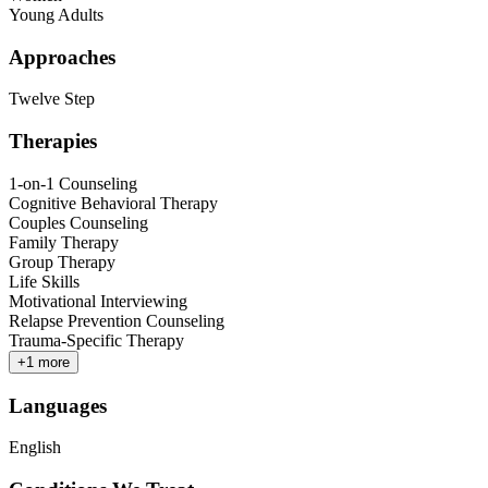
Young Adults
Approaches
Twelve Step
Therapies
1-on-1 Counseling
Cognitive Behavioral Therapy
Couples Counseling
Family Therapy
Group Therapy
Life Skills
Motivational Interviewing
Relapse Prevention Counseling
Trauma-Specific Therapy
+
1
more
Languages
English