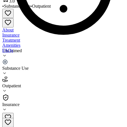
3.0
•
Substance Use
•
Outpatient
About
Insurance
Treatment
Amenities
FAQs
Unclaimed
Washburn House Outpatient
Substance Use
3.0
(
2
)
Outpatient
•
Outpatient
Insurance
508-556-6795