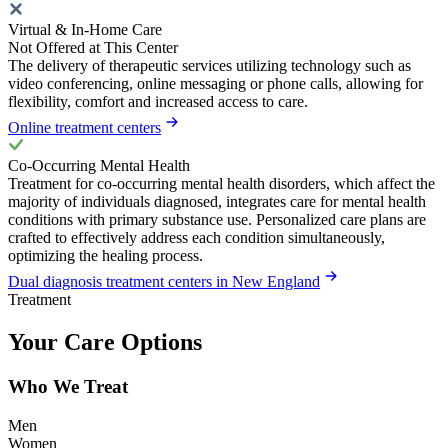
Virtual & In-Home Care
Not Offered at This Center
The delivery of therapeutic services utilizing technology such as
video conferencing, online messaging or phone calls, allowing for
flexibility, comfort and increased access to care.
Online treatment centers
Co-Occurring Mental Health
Treatment for co-occurring mental health disorders, which affect the
majority of individuals diagnosed, integrates care for mental health
conditions with primary substance use. Personalized care plans are
crafted to effectively address each condition simultaneously,
optimizing the healing process.
Dual diagnosis treatment centers in New England
Treatment
Your Care Options
Who We Treat
Men
Women