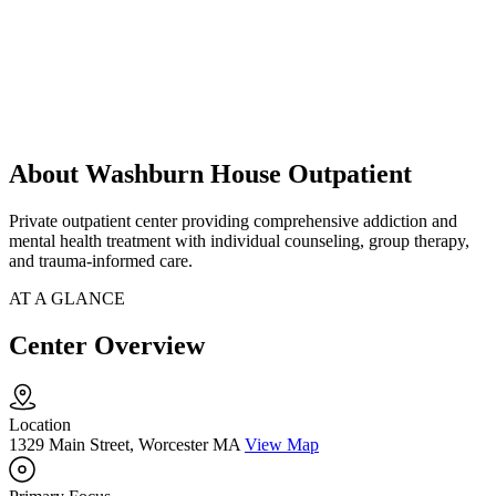
About Washburn House Outpatient
Private outpatient center providing comprehensive addiction and
mental health treatment with individual counseling, group therapy,
and trauma-informed care.
AT A GLANCE
Center Overview
Location
1329 Main Street, Worcester MA
View Map