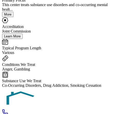
Primary Focus
This center treats substance use disorders and co-occurring mental
healt...
More
Accreditation
Joint Commission
Learn More
Typical Program Length
Various
Conditions We Treat
Anger, Gambling
Substance Use We Treat
Co-Occurring Disorders, Drug Addiction, Smoking Cessation