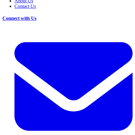
About Us
Contact Us
Connect with Us