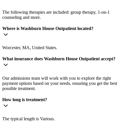
The following therapies are included: group therapy, 1-on-1
counseling and more.
Where is Washburn House Outpatient located?
Worcester, MA, United States.
What insurance does Washburn House Outpatient accept?
Our admissions team will work with you to explore the right
payment options based on your needs, ensuring you get the best
possible treatment.
How long is treatment?
The typical length is Various.