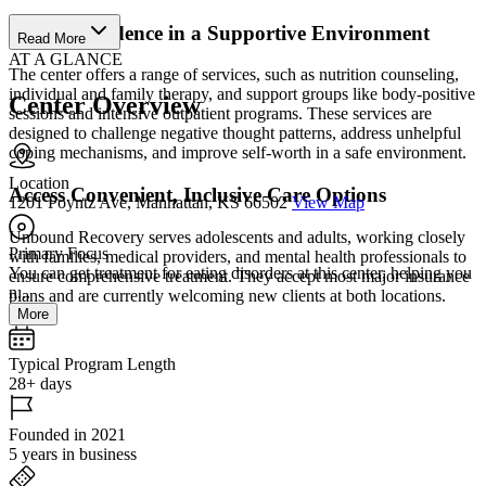
Build Confidence in a Supportive Environment
Read More
AT A GLANCE
The center offers a range of services, such as nutrition counseling,
individual and family therapy, and support groups like body-positive
Center Overview
sessions and intensive outpatient programs. These services are
designed to challenge negative thought patterns, address unhelpful
coping mechanisms, and improve self-worth in a safe environment.
Location
Access Convenient, Inclusive Care Options
1201 Poyntz Ave, Manhattan, KS 66502
View Map
Unbound Recovery serves adolescents and adults, working closely
Primary Focus
with families, medical providers, and mental health professionals to
You can get treatment for eating disorders at this center, helping you
ensure comprehensive treatment. They accept most major insurance
n...
plans and are currently welcoming new clients at both locations.
More
Typical Program Length
28+ days
Founded in 2021
5 years in business