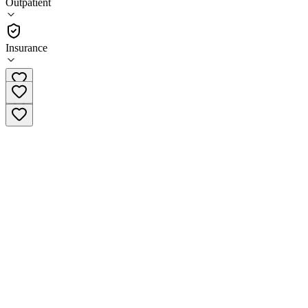
Outpatient
•
Outpatient
Insurance
(785) 510-3008