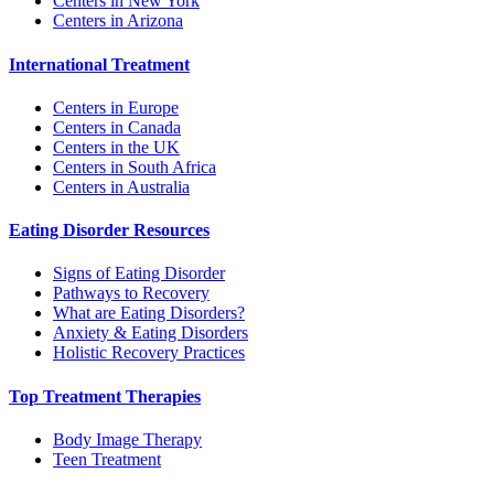
Centers in New York
Centers in Arizona
International Treatment
Centers in Europe
Centers in Canada
Centers in the UK
Centers in South Africa
Centers in Australia
Eating Disorder Resources
Signs of Eating Disorder
Pathways to Recovery
What are Eating Disorders?
Anxiety & Eating Disorders
Holistic Recovery Practices
Top Treatment Therapies
Body Image Therapy
Teen Treatment