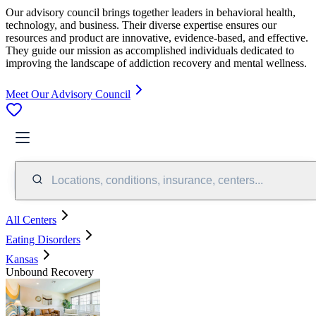
Our advisory council brings together leaders in behavioral health,
technology, and business. Their diverse expertise ensures our
resources and product are innovative, evidence-based, and effective.
They guide our mission as accomplished individuals dedicated to
improving the landscape of addiction recovery and mental wellness.
Meet Our Advisory Council
Locations, conditions, insurance, centers...
All Centers
Eating Disorders
Kansas
Unbound Recovery