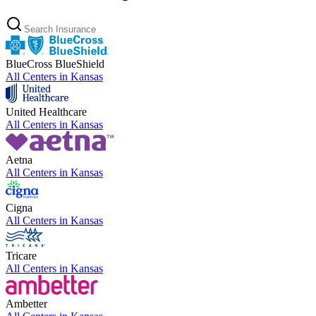
BlueCross BlueShield
All Centers in
Kansas
United Healthcare
All Centers in
Kansas
Aetna
All Centers in
Kansas
Cigna
All Centers in
Kansas
Tricare
All Centers in
Kansas
Ambetter