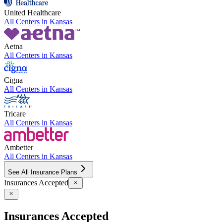
United Healthcare
All Centers in
Kansas
Aetna
All Centers in
Kansas
Cigna
All Centers in
Kansas
Tricare
All Centers in
Kansas
Ambetter
All Centers in
Kansas
See All Insurance Plans
Insurances Accepted
Insurances Accepted