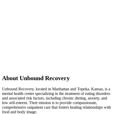
About Unbound Recovery
Unbound Recovery, located in Manhattan and Topeka, Kansas, is a
mental health center specializing in the treatment of eating disorders
and associated risk factors, including chronic dieting, anxiety, and
low self-esteem. Their mission is to provide compassionate,
comprehensive outpatient care that fosters healing relationships with
food and body image.