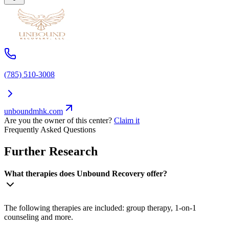
(785) 510-3008
unboundmhk.com
Are you the owner of this center?
Claim it
Frequently Asked Questions
Further Research
What therapies does Unbound Recovery offer?
The following therapies are included: group therapy, 1-on-1
counseling and more.