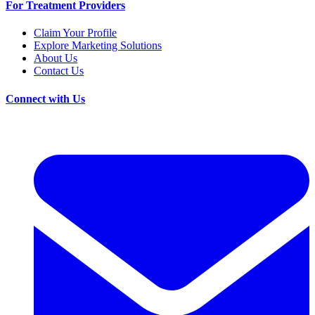
For Treatment Providers
Claim Your Profile
Explore Marketing Solutions
About Us
Contact Us
Connect with Us