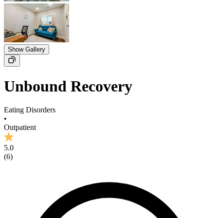
Show Gallery
Unbound Recovery
Eating Disorders
•
Outpatient
5.0
(
6
)