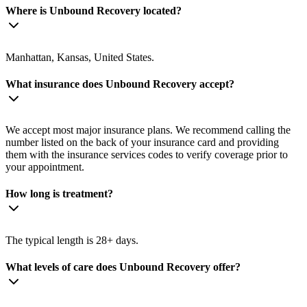
Where is Unbound Recovery located?
Manhattan, Kansas, United States.
What insurance does Unbound Recovery accept?
We accept most major insurance plans. We recommend calling the
number listed on the back of your insurance card and providing
them with the insurance services codes to verify coverage prior to
your appointment.
How long is treatment?
The typical length is 28+ days.
What levels of care does Unbound Recovery offer?