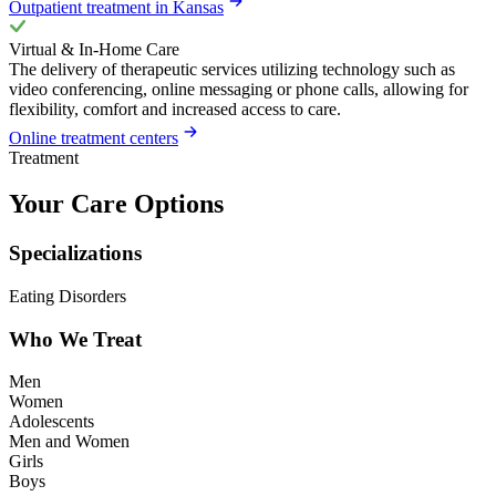
Outpatient treatment in Kansas
Virtual & In-Home Care
The delivery of therapeutic services utilizing technology such as
video conferencing, online messaging or phone calls, allowing for
flexibility, comfort and increased access to care.
Online treatment centers
Treatment
Your Care Options
Specializations
Eating Disorders
Who We Treat
Men
Women
Adolescents
Men and Women
Girls
Boys