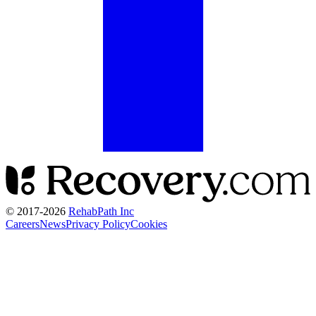
© 2017-
2026
RehabPath Inc
Careers
News
Privacy Policy
Cookies