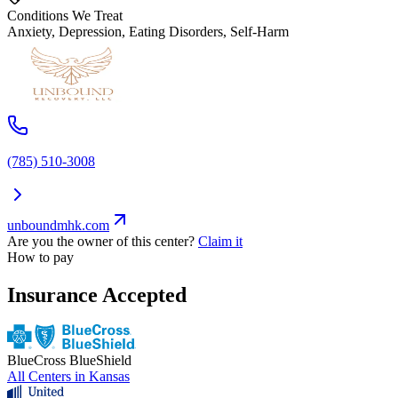
Conditions We Treat
Anxiety, Depression, Eating Disorders, Self-Harm
(785) 510-3008
unboundmhk.com
Are you the owner of this center?
Claim it
How to pay
Insurance Accepted
BlueCross BlueShield
All Centers in
Kansas