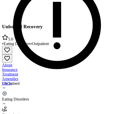
Unbound Recovery
5.0
•
Eating Disorders
•
Outpatient
About
Insurance
Treatment
Amenities
FAQs
Unclaimed
Unbound Recovery
Eating Disorders
5.0
(
6
)