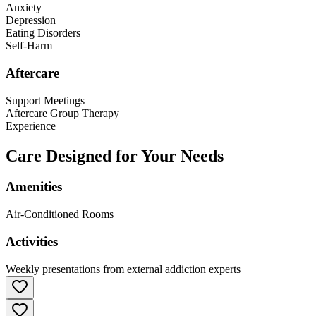
Anxiety
Depression
Eating Disorders
Self-Harm
Aftercare
Support Meetings
Aftercare Group Therapy
Experience
Care Designed for Your Needs
Amenities
Air-Conditioned Rooms
Activities
Weekly presentations from external addiction experts