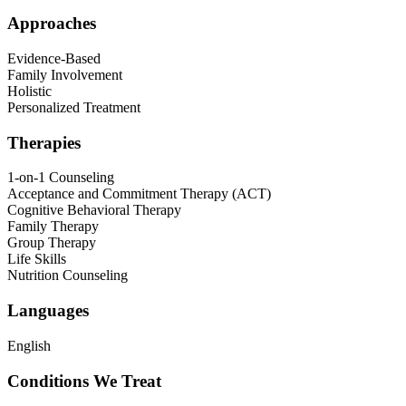
Approaches
Evidence-Based
Family Involvement
Holistic
Personalized Treatment
Therapies
1-on-1 Counseling
Acceptance and Commitment Therapy (ACT)
Cognitive Behavioral Therapy
Family Therapy
Group Therapy
Life Skills
Nutrition Counseling
Languages
English
Conditions We Treat