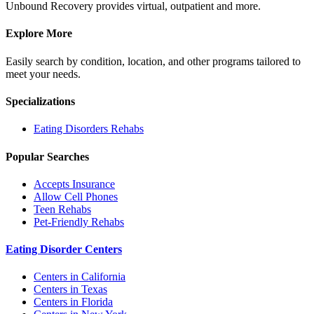
Unbound Recovery provides virtual, outpatient and more.
Explore More
Easily search by condition, location, and other programs tailored to
meet your needs.
Specializations
Eating Disorders
Rehabs
Popular Searches
Accepts Insurance
Allow Cell Phones
Teen Rehabs
Pet-Friendly Rehabs
Eating Disorder Centers
Centers in California
Centers in Texas
Centers in Florida