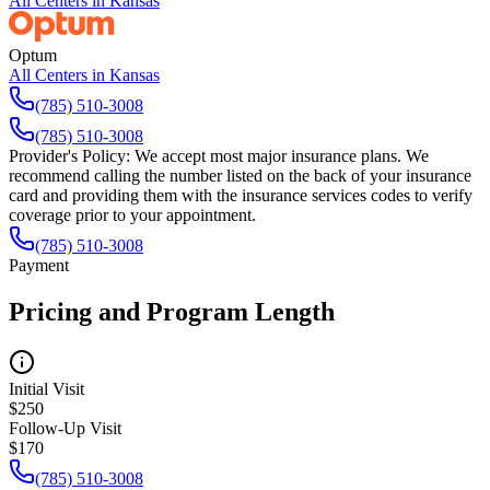
All Centers in
Kansas
Optum
All Centers in
Kansas
(785) 510-3008
(785) 510-3008
Provider's Policy:
We accept most major insurance plans. We
recommend calling the number listed on the back of your insurance
card and providing them with the insurance services codes to verify
coverage prior to your appointment.
(785) 510-3008
Payment
Pricing and Program Length
Initial Visit
$250
Follow-Up Visit
$170
(785) 510-3008