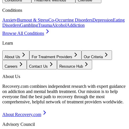
Conditions
Treatment Methods
Clientele
Conditions
Anxiety
Burnout & Stress
Co-Occurring Disorders
Depression
Eating
Disorders
Gambling
Trauma
Alcohol
Addiction
Browse All Conditions
Learn
About Us
For Treatment Providers
Our Criteria
Careers
Contact Us
Resource Hub
About Us
Recovery.com combines independent research with expert guidance
on addiction and mental health treatment. Our mission is to help
everyone find the best path to recovery through the most
comprehensive, helpful network of treatment providers worldwide.
About Recovery.com
Advisory Council