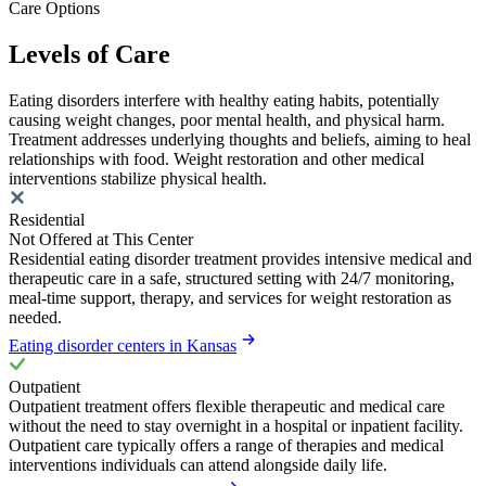
Care Options
Levels of Care
Eating disorders interfere with healthy eating habits, potentially
causing weight changes, poor mental health, and physical harm.
Treatment addresses underlying thoughts and beliefs, aiming to heal
relationships with food. Weight restoration and other medical
interventions stabilize physical health.
Residential
Not Offered at This Center
Residential eating disorder treatment provides intensive medical and
therapeutic care in a safe, structured setting with 24/7 monitoring,
meal-time support, therapy, and services for weight restoration as
needed.
Eating disorder centers in Kansas
Outpatient
Outpatient treatment offers flexible therapeutic and medical care
without the need to stay overnight in a hospital or inpatient facility.
Outpatient care typically offers a range of therapies and medical
interventions individuals can attend alongside daily life.