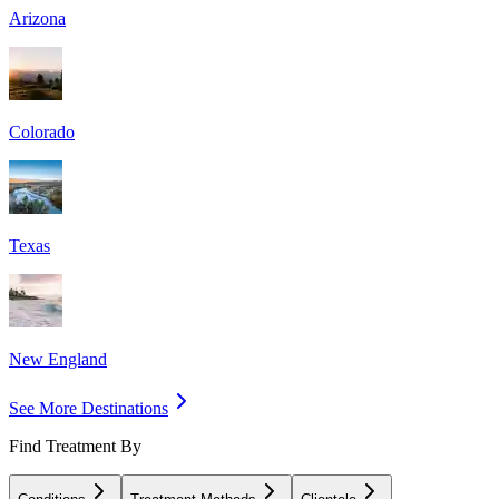
Arizona
Colorado
Texas
New England
See More Destinations
Find Treatment By