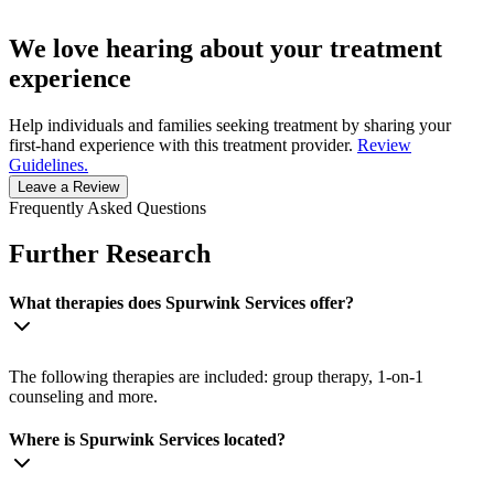
We love hearing about your treatment
experience
Help individuals and families seeking treatment by sharing your
first-hand experience with this treatment provider.
Review
Guidelines.
Leave a Review
Frequently Asked Questions
Further Research
What therapies does Spurwink Services offer?
The following therapies are included: group therapy, 1-on-1
counseling and more.
Where is Spurwink Services located?