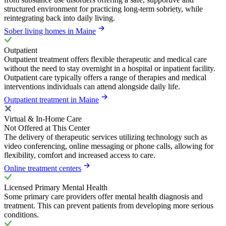
structured environment for practicing long-term sobriety, while
reintegrating back into daily living.
Sober living homes in Maine
Outpatient
Outpatient treatment offers flexible therapeutic and medical care
without the need to stay overnight in a hospital or inpatient facility.
Outpatient care typically offers a range of therapies and medical
interventions individuals can attend alongside daily life.
Outpatient treatment in Maine
Virtual & In-Home Care
Not Offered at This Center
The delivery of therapeutic services utilizing technology such as
video conferencing, online messaging or phone calls, allowing for
flexibility, comfort and increased access to care.
Online treatment centers
Licensed Primary Mental Health
Some primary care providers offer mental health diagnosis and
treatment. This can prevent patients from developing more serious
conditions.