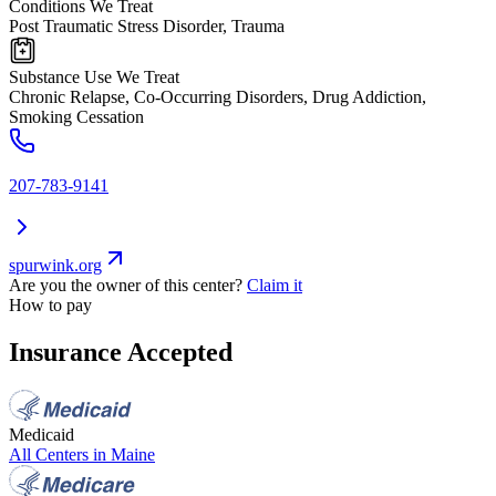
Conditions We Treat
Post Traumatic Stress Disorder, Trauma
Substance Use We Treat
Chronic Relapse, Co-Occurring Disorders, Drug Addiction,
Smoking Cessation
207-783-9141
spurwink.org
Are you the owner of this center?
Claim it
How to pay
Insurance Accepted
Medicaid
All Centers in
Maine