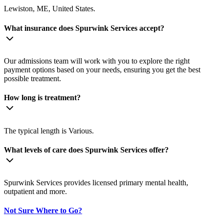
Lewiston, ME, United States.
What insurance does Spurwink Services accept?
Our admissions team will work with you to explore the right
payment options based on your needs, ensuring you get the best
possible treatment.
How long is treatment?
The typical length is Various.
What levels of care does Spurwink Services offer?
Spurwink Services provides licensed primary mental health,
outpatient and more.
Not Sure Where to Go?