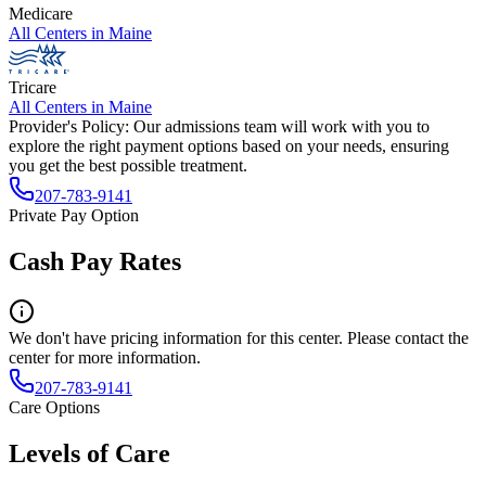
Medicare
All Centers in
Maine
Tricare
All Centers in
Maine
Provider's Policy:
Our admissions team will work with you to
explore the right payment options based on your needs, ensuring
you get the best possible treatment.
207-783-9141
Private Pay Option
Cash Pay Rates
We don't have pricing information for this center. Please contact the
center for more information.
207-783-9141
Care Options
Levels of Care