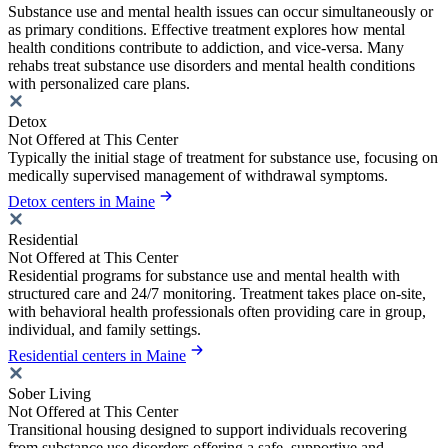
Substance use and mental health issues can occur simultaneously or
as primary conditions. Effective treatment explores how mental
health conditions contribute to addiction, and vice-versa. Many
rehabs treat substance use disorders and mental health conditions
with personalized care plans.
Detox
Not Offered at This Center
Typically the initial stage of treatment for substance use, focusing on
medically supervised management of withdrawal symptoms.
Detox centers in Maine
Residential
Not Offered at This Center
Residential programs for substance use and mental health with
structured care and 24/7 monitoring. Treatment takes place on-site,
with behavioral health professionals often providing care in group,
individual, and family settings.
Residential centers in Maine
Sober Living
Not Offered at This Center
Transitional housing designed to support individuals recovering
from substance use disorders offering a safe, supportive and