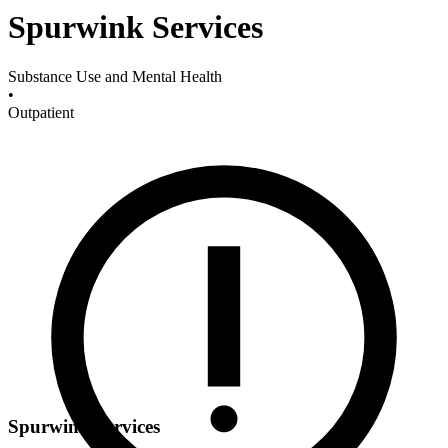
Spurwink Services
Substance Use and Mental Health
•
Outpatient
Spurwink Services