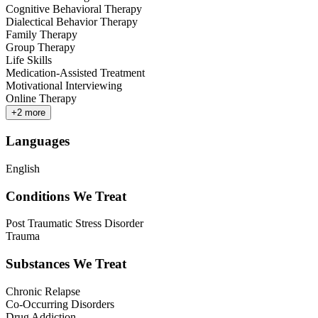
Cognitive Behavioral Therapy
Dialectical Behavior Therapy
Family Therapy
Group Therapy
Life Skills
Medication-Assisted Treatment
Motivational Interviewing
Online Therapy
+
2
more
Languages
English
Conditions We Treat
Post Traumatic Stress Disorder
Trauma
Substances We Treat
Chronic Relapse
Co-Occurring Disorders
Drug Addiction