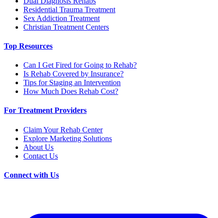
Dual Diagnosis Rehabs
Residential Trauma Treatment
Sex Addiction Treatment
Christian Treatment Centers
Top Resources
Can I Get Fired for Going to Rehab?
Is Rehab Covered by Insurance?
Tips for Staging an Intervention
How Much Does Rehab Cost?
For Treatment Providers
Claim Your Rehab Center
Explore Marketing Solutions
About Us
Contact Us
Connect with Us