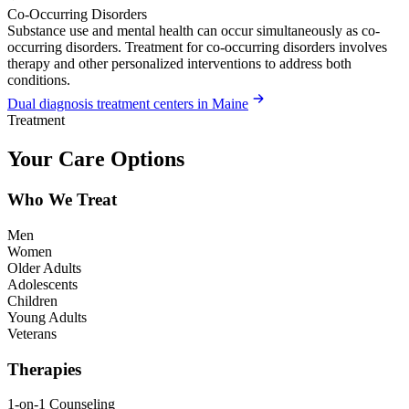
Co-Occurring Disorders
Substance use and mental health can occur simultaneously as co-
occurring disorders. Treatment for co-occurring disorders involves
therapy and other personalized interventions to address both
conditions.
Dual diagnosis treatment centers in Maine
Treatment
Your Care Options
Who We Treat
Men
Women
Older Adults
Adolescents
Children
Young Adults
Veterans
Therapies
1-on-1 Counseling