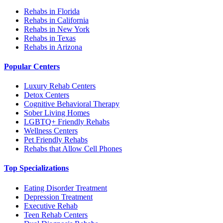
Rehabs in Florida
Rehabs in California
Rehabs in New York
Rehabs in Texas
Rehabs in Arizona
Popular Centers
Luxury Rehab Centers
Detox Centers
Cognitive Behavioral Therapy
Sober Living Homes
LGBTQ+ Friendly Rehabs
Wellness Centers
Pet Friendly Rehabs
Rehabs that Allow Cell Phones
Top Specializations
Eating Disorder Treatment
Depression Treatment
Executive Rehab
Teen Rehab Centers