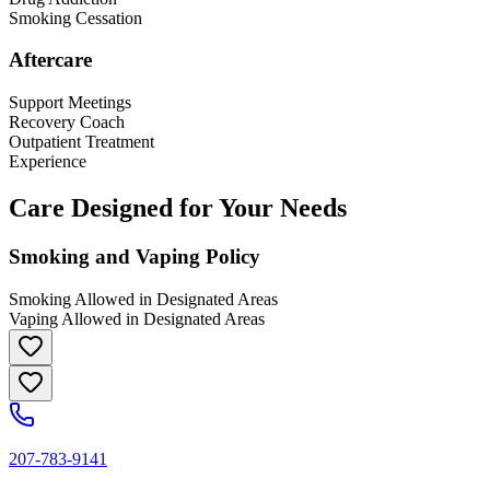
Smoking Cessation
Aftercare
Support Meetings
Recovery Coach
Outpatient Treatment
Experience
Care Designed for Your Needs
Smoking and Vaping Policy
Smoking Allowed in Designated Areas
Vaping Allowed in Designated Areas
207-783-9141