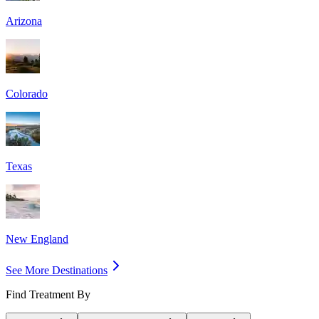
Arizona
Colorado
Texas
New England
See More Destinations
Find Treatment By