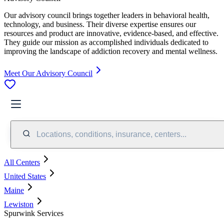
Our advisory council brings together leaders in behavioral health,
technology, and business. Their diverse expertise ensures our
resources and product are innovative, evidence-based, and effective.
They guide our mission as accomplished individuals dedicated to
improving the landscape of addiction recovery and mental wellness.
Meet Our Advisory Council
Locations, conditions, insurance, centers...
All Centers
United States
Maine
Lewiston
Spurwink Services