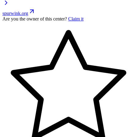
spurwink.org
Are you the owner of this center?
Claim it