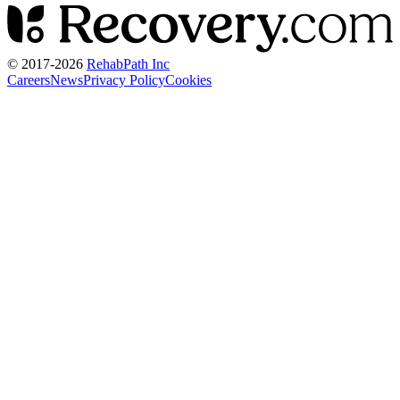
© 2017-
2026
RehabPath Inc
Careers
News
Privacy Policy
Cookies