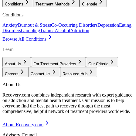
Conditions
Treatment Methods
Clientele
Conditions
Anxiety
Burnout & Stress
Co-Occurring Disorders
Depression
Eating
Disorders
Gambling
Trauma
Alcohol
Addiction
Browse All Conditions
Learn
About Us
For Treatment Providers
Our Criteria
Careers
Contact Us
Resource Hub
About Us
Recovery.com combines independent research with expert guidance
on addiction and mental health treatment. Our mission is to help
everyone find the best path to recovery through the most
comprehensive, helpful network of treatment providers worldwide.
About Recovery.com
Advisory Council