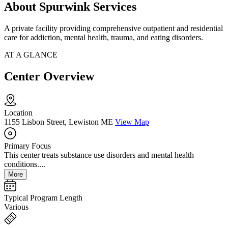
About Spurwink Services
A private facility providing comprehensive outpatient and residential
care for addiction, mental health, trauma, and eating disorders.
AT A GLANCE
Center Overview
Location
1155 Lisbon Street, Lewiston ME
View Map
Primary Focus
This center treats substance use disorders and mental health
conditions....
More
Typical Program Length
Various