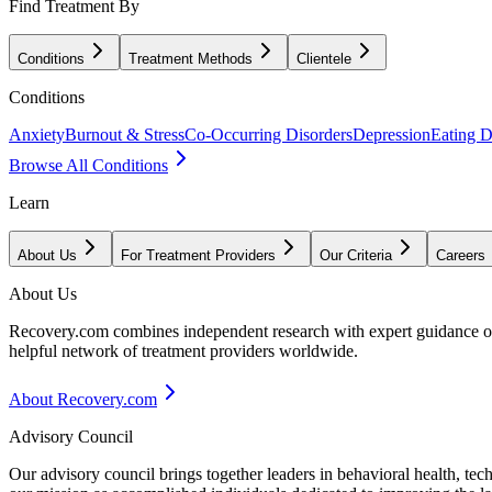
Find Treatment By
Conditions
Treatment Methods
Clientele
Conditions
Anxiety
Burnout & Stress
Co-Occurring Disorders
Depression
Eating D
Browse All Conditions
Learn
About Us
For Treatment Providers
Our Criteria
Careers
About Us
Recovery.com combines independent research with expert guidance on 
helpful network of treatment providers worldwide.
About Recovery.com
Advisory Council
Our advisory council brings together leaders in behavioral health, te