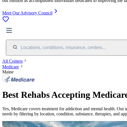
our mission as accomplished individuals dedicated to improving the l
Meet Our Advisory Council
Locations, conditions, insurance, centers...
All Centers
Medicare
Maine
Best Rehabs Accepting Medicar
Yes,
Medicare
covers treatment for addiction and mental health.
Our i
needs by filtering by location, condition, substance, therapies, and ap