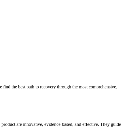
 find the best path to recovery through the most comprehensive,
d product are innovative, evidence-based, and effective. They guide