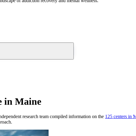
andscape of addiction recovery and mental wellness.
e in Maine
ndependent research team compiled information on the
125
centers
in
M
proach.