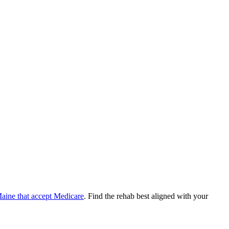
aine
that accept
Medicare
. Find the rehab best aligned with your