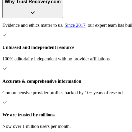
Why Trust Recovery.com
Evidence and ethics matter to us.
Since 2017
, our expert team has bui
Unbiased and independent resource
100% editorially independent with no provider affiliations.
Accurate & comprehensive information
Comprehensive provider profiles backed by 10+ years of research.
We are trusted by millions
Now over 1 million users per month.