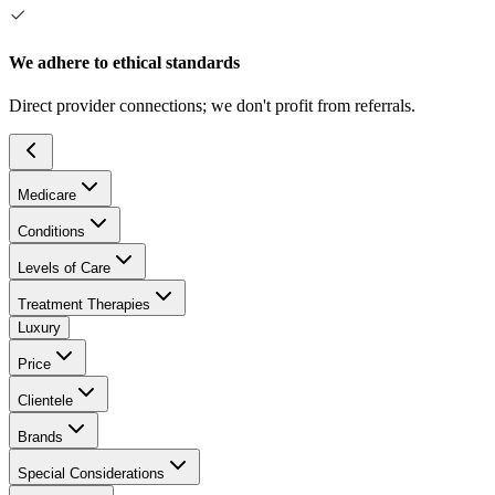
We adhere to ethical standards
Direct provider connections; we don't profit from referrals.
Medicare
Conditions
Levels of Care
Treatment Therapies
Luxury
Price
Clientele
Brands
Special Considerations