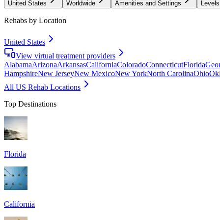
United States
Worldwide
Amenities and Settings
Levels
Rehabs by Location
United States
View virtual treatment providers
Alabama
Arizona
Arkansas
California
Colorado
Connecticut
Florida
Geor
Hampshire
New Jersey
New Mexico
New York
North Carolina
Ohio
Ok
All US Rehab Locations
Top Destinations
Florida
California