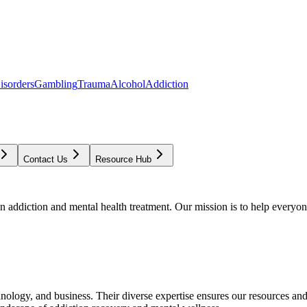
isorders
Gambling
Trauma
Alcohol
Addiction
Contact Us
Resource Hub
addiction and mental health treatment. Our mission is to help everyone
chnology, and business. Their diverse expertise ensures our resources an