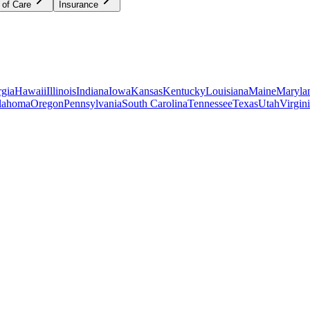
 of Care
Insurance
gia
Hawaii
Illinois
Indiana
Iowa
Kansas
Kentucky
Louisiana
Maine
Maryla
lahoma
Oregon
Pennsylvania
South Carolina
Tennessee
Texas
Utah
Virgin