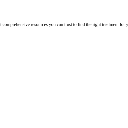
lt comprehensive resources you can trust to find the right treatment for 