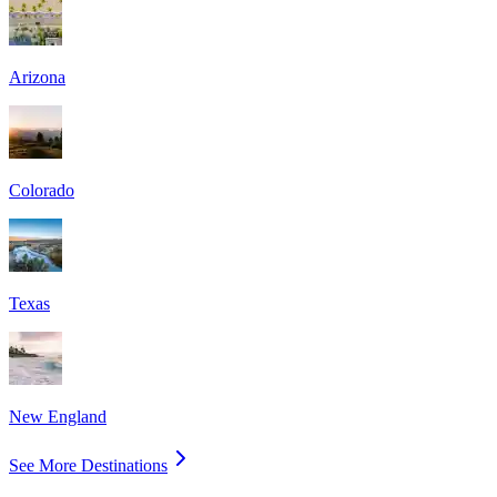
Arizona
Colorado
Texas
New England
See More Destinations