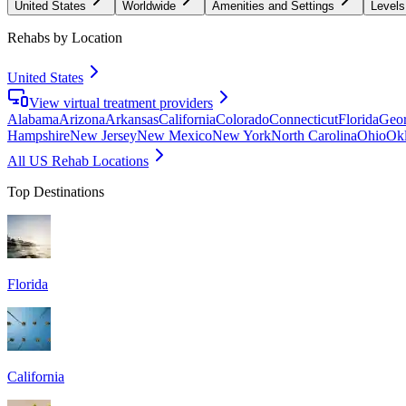
United States
Worldwide
Amenities and Settings
Levels
Rehabs by Location
United States
View virtual treatment providers
Alabama
Arizona
Arkansas
California
Colorado
Connecticut
Florida
Geor
Hampshire
New Jersey
New Mexico
New York
North Carolina
Ohio
Ok
All US Rehab Locations
Top Destinations
Florida
California