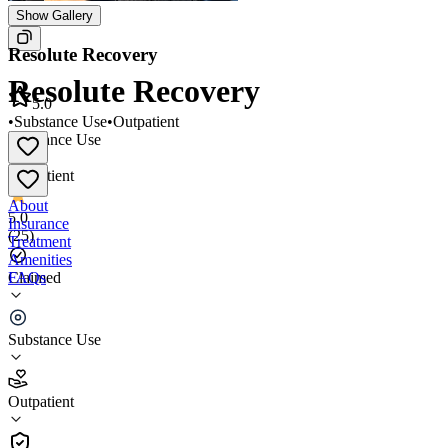
Show Gallery
Resolute Recovery
Resolute Recovery
5.0
•
Substance Use
•
Outpatient
Substance Use
•
Outpatient
About
5.0
Insurance
(
25
)
Treatment
Amenities
FAQs
Claimed
Resolute Recovery
Substance Use
5.0
(
25
)
Outpatient
•
Outpatient