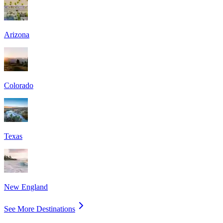
Arizona
Colorado
Texas
New England
See More Destinations