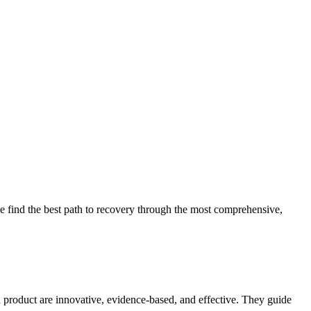
 find the best path to recovery through the most comprehensive,
d product are innovative, evidence-based, and effective. They guide