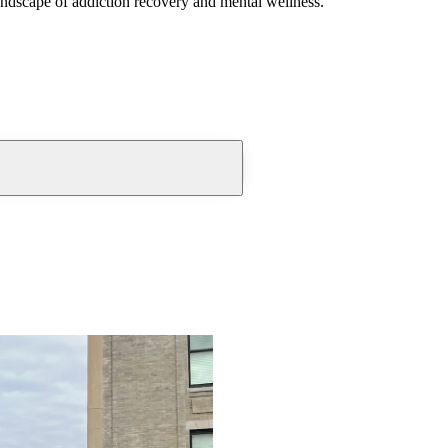
andscape of addiction recovery and mental wellness.