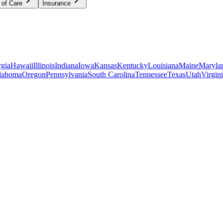
 of Care
Insurance
gia
Hawaii
Illinois
Indiana
Iowa
Kansas
Kentucky
Louisiana
Maine
Maryla
lahoma
Oregon
Pennsylvania
South Carolina
Tennessee
Texas
Utah
Virgin