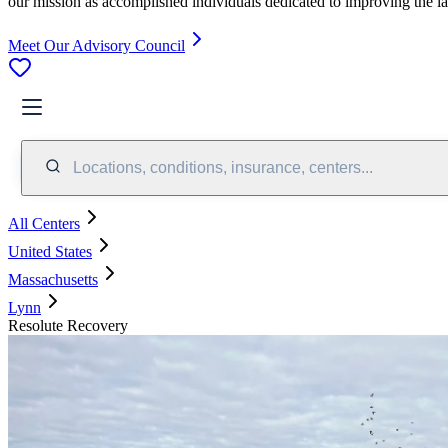
our mission as accomplished individuals dedicated to improving the l
Meet Our Advisory Council
Locations, conditions, insurance, centers...
All Centers
United States
Massachusetts
Lynn
Resolute Recovery