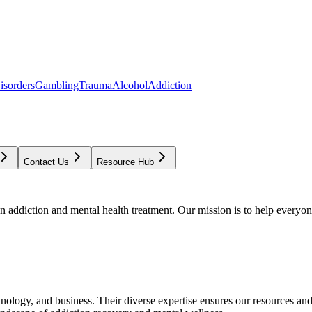
isorders
Gambling
Trauma
Alcohol
Addiction
Contact Us
Resource Hub
addiction and mental health treatment. Our mission is to help everyone
chnology, and business. Their diverse expertise ensures our resources an