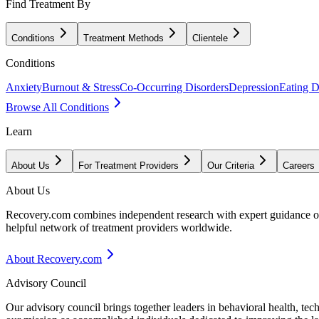
Find Treatment By
Conditions
Treatment Methods
Clientele
Conditions
Anxiety
Burnout & Stress
Co-Occurring Disorders
Depression
Eating D
Browse All Conditions
Learn
About Us
For Treatment Providers
Our Criteria
Careers
About Us
Recovery.com combines independent research with expert guidance on 
helpful network of treatment providers worldwide.
About Recovery.com
Advisory Council
Our advisory council brings together leaders in behavioral health, te