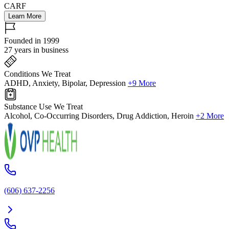
CARF
Learn More
Founded in 1999
27 years in business
Conditions We Treat
ADHD, Anxiety, Bipolar, Depression
+9 More
Substance Use We Treat
Alcohol, Co-Occurring Disorders, Drug Addiction, Heroin
+2 More
(606) 637-2256