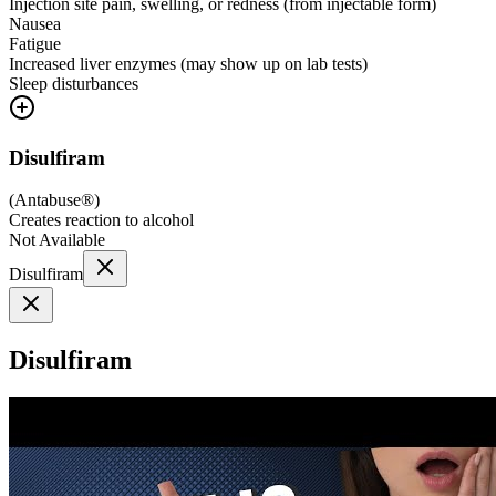
Injection site pain, swelling, or redness (from injectable form)
Nausea
Fatigue
Increased liver enzymes (may show up on lab tests)
Sleep disturbances
Disulfiram
(
Antabuse®
)
Creates reaction to alcohol
Not Available
Disulfiram
Disulfiram