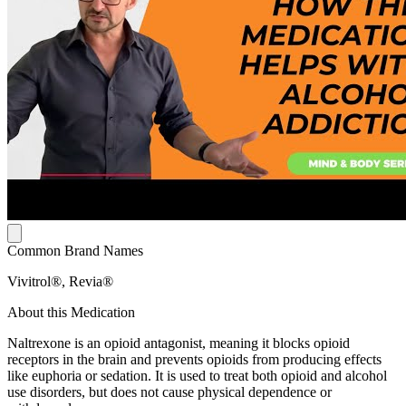
Common Brand Names
Vivitrol®, Revia®
About this Medication
Naltrexone is an opioid antagonist, meaning it blocks opioid
receptors in the brain and prevents opioids from producing effects
like euphoria or sedation. It is used to treat both opioid and alcohol
use disorders, but does not cause physical dependence or