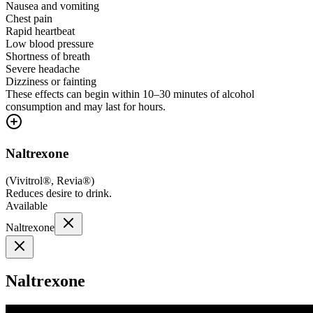
Nausea and vomiting
Chest pain
Rapid heartbeat
Low blood pressure
Shortness of breath
Severe headache
Dizziness or fainting
These effects can begin within 10–30 minutes of alcohol
consumption and may last for hours.
Naltrexone
(
Vivitrol®, Revia®
)
Reduces desire to drink.
Available
Naltrexone
Naltrexone