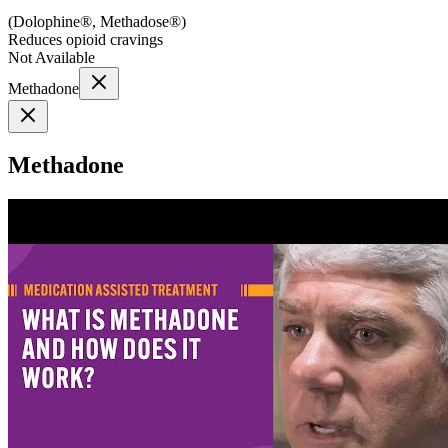
(
Dolophine®, Methadose®
)
Reduces opioid cravings
Not Available
Methadone
Methadone