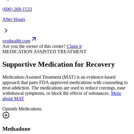
(606) 268-1533
After Hours
ovphealth.com
Are you the owner of this center?
Claim it
MEDICATION ASSISTED TREATMENT
Supportive Medication for Recovery
Medication-Assisted Treatment (MAT) is an evidence-based
approach that pairs FDA-approved medications with counseling to
treat addiction. The medications are used to reduce cravings, ease
withdrawal symptoms, or block the effects of substances.
More
about MAT
Opioids
Medications
Methadone