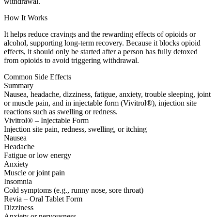
withdrawal.
How It Works
It helps reduce cravings and the rewarding effects of opioids or
alcohol, supporting long-term recovery. Because it blocks opioid
effects, it should only be started after a person has fully detoxed
from opioids to avoid triggering withdrawal.
Common Side Effects
Summary
Nausea, headache, dizziness, fatigue, anxiety, trouble sleeping, joint
or muscle pain, and in injectable form (Vivitrol®), injection site
reactions such as swelling or redness.
Vivitrol® – Injectable Form
Injection site pain, redness, swelling, or itching
Nausea
Headache
Fatigue or low energy
Anxiety
Muscle or joint pain
Insomnia
Cold symptoms (e.g., runny nose, sore throat)
Revia – Oral Tablet Form
Dizziness
Anxiety or nervousness