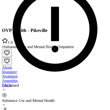
OVP Health - Pikeville
1.0
•
Substance Use and Mental Health
•
Outpatient
About
Insurance
Treatment
Amenities
FAQs
Unclaimed
OVP Health - Pikeville
Substance Use and Mental Health
1.0