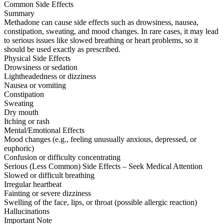
Common Side Effects
Summary
Methadone can cause side effects such as drowsiness, nausea,
constipation, sweating, and mood changes. In rare cases, it may lead
to serious issues like slowed breathing or heart problems, so it
should be used exactly as prescribed.
Physical Side Effects
Drowsiness or sedation
Lightheadedness or dizziness
Nausea or vomiting
Constipation
Sweating
Dry mouth
Itching or rash
Mental/Emotional Effects
Mood changes (e.g., feeling unusually anxious, depressed, or
euphoric)
Confusion or difficulty concentrating
Serious (Less Common) Side Effects – Seek Medical Attention
Slowed or difficult breathing
Irregular heartbeat
Fainting or severe dizziness
Swelling of the face, lips, or throat (possible allergic reaction)
Hallucinations
Important Note