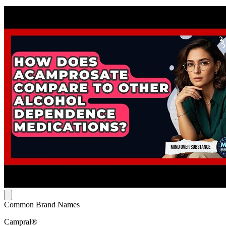
Common Brand Names
Campral®