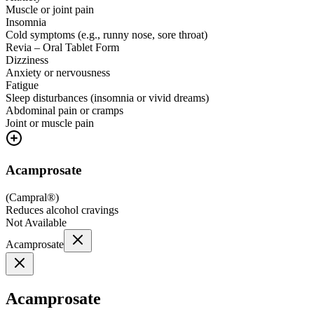
Muscle or joint pain
Insomnia
Cold symptoms (e.g., runny nose, sore throat)
Revia – Oral Tablet Form
Dizziness
Anxiety or nervousness
Fatigue
Sleep disturbances (insomnia or vivid dreams)
Abdominal pain or cramps
Joint or muscle pain
Acamprosate
(
Campral®
)
Reduces alcohol cravings
Not Available
Acamprosate
Acamprosate