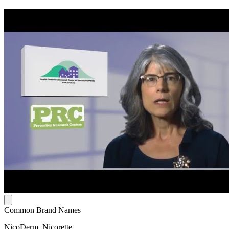
Common Brand Names
NicoDerm, Nicorette