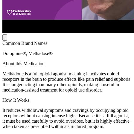
Common Brand Names
Dolophine®, Methadose®
About this Medication
Methadone is a full opioid agonist, meaning it activates opioid
receptors in the brain to produce effects like pain relief and euphoria.
It is longer acting than many other opioids, making it useful in
medication-assisted treatment for opioid use disorder.
How It Works
It reduces withdrawal symptoms and cravings by occupying opioid
receptors without causing intense highs. Because it is a full agonist,
it must be used carefully to avoid overdose, but it is highly effective
when taken as prescribed within a structured program.