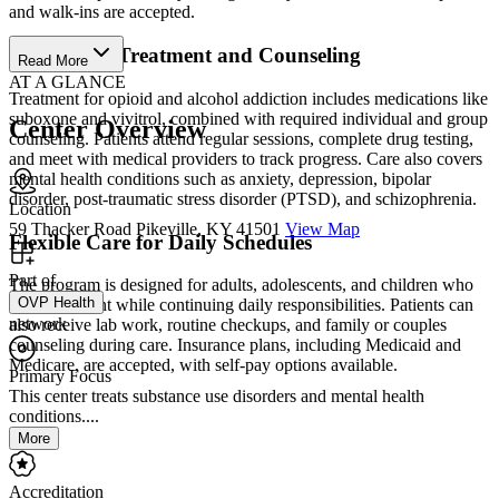
and walk-ins are accepted.
Medication Treatment and Counseling
Read More
AT A GLANCE
Treatment for opioid and alcohol addiction includes medications like
suboxone and vivitrol, combined with required individual and group
Center Overview
counseling. Patients attend regular sessions, complete drug testing,
and meet with medical providers to track progress. Care also covers
mental health conditions such as anxiety, depression, bipolar
disorder, post-traumatic stress disorder (PTSD), and schizophrenia.
Location
59 Thacker Road Pikeville, KY 41501
View Map
Flexible Care for Daily Schedules
Part of
The program is designed for adults, adolescents, and children who
OVP Health
need treatment while continuing daily responsibilities. Patients can
network
also receive lab work, routine checkups, and family or couples
counseling during care. Insurance plans, including Medicaid and
Medicare, are accepted, with self-pay options available.
Primary Focus
This center treats substance use disorders and mental health
conditions....
More
Accreditation