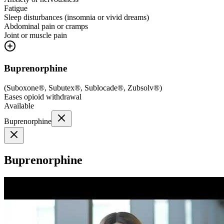
Fatigue
Sleep disturbances (insomnia or vivid dreams)
Abdominal pain or cramps
Joint or muscle pain
Buprenorphine
(
Suboxone®, Subutex®, Sublocade®, Zubsolv®
)
Eases opioid withdrawal
Available
Buprenorphine
Buprenorphine