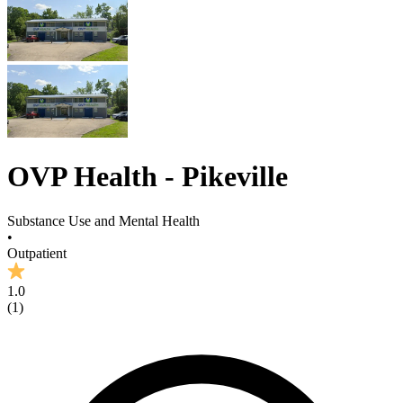
OVP Health - Pikeville
Substance Use and Mental Health
•
Outpatient
1.0
(
1
)