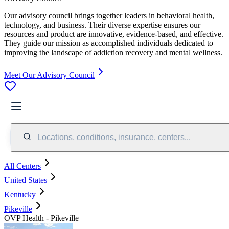
Our advisory council brings together leaders in behavioral health,
technology, and business. Their diverse expertise ensures our
resources and product are innovative, evidence-based, and effective.
They guide our mission as accomplished individuals dedicated to
improving the landscape of addiction recovery and mental wellness.
Meet Our Advisory Council
Locations, conditions, insurance, centers...
All Centers
United States
Kentucky
Pikeville
OVP Health - Pikeville