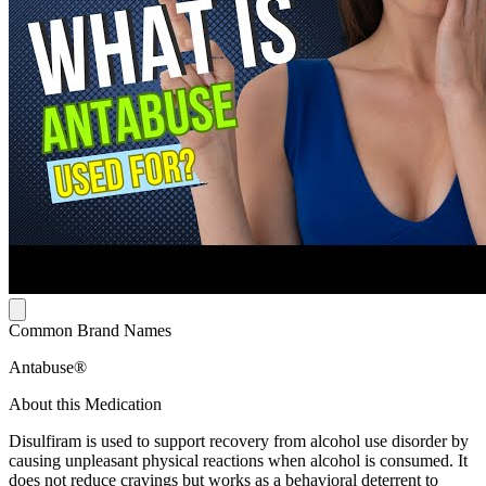
Common Brand Names
Antabuse®
About this Medication
Disulfiram is used to support recovery from alcohol use disorder by
causing unpleasant physical reactions when alcohol is consumed. It
does not reduce cravings but works as a behavioral deterrent to