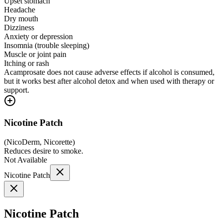
Upset stomach
Headache
Dry mouth
Dizziness
Anxiety or depression
Insomnia (trouble sleeping)
Muscle or joint pain
Itching or rash
Acamprosate does not cause adverse effects if alcohol is consumed,
but it works best after alcohol detox and when used with therapy or
support.
Nicotine Patch
(
NicoDerm, Nicorette
)
Reduces desire to smoke.
Not Available
Nicotine Patch
Nicotine Patch