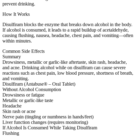
prevent drinking.
How It Works
Disulfiram blocks the enzyme that breaks down alcohol in the body.
If alcohol is consumed, it leads to a rapid buildup of acetaldehyde,
causing flushing, nausea, headache, chest pain, and vomiting—often
within minutes.
Common Side Effects
Summary
Drowsiness, metallic or garlic-like aftertaste, skin rash, headache,
and acne. Drinking alcohol while on disulfiram can cause severe
reactions such as chest pain, low blood pressure, shortness of breath,
and vomiting.
Disulfiram (Antabuse® – Oral Tablet)
Without Alcohol Consumption
Drowsiness or fatigue
Metallic or garlic-like taste
Headache
Skin rash or acne
Nerve pain (tingling or numbness in hands/feet)
Liver function changes (requires monitoring)
If Alcohol Is Consumed While Taking Disulfiram
Flushing