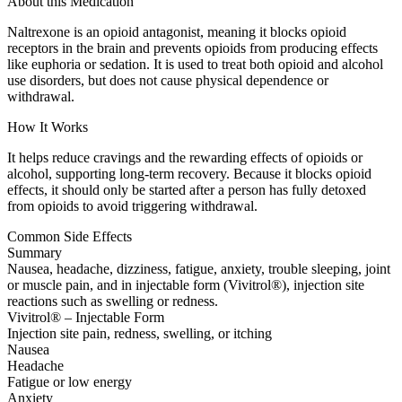
About this Medication
Naltrexone is an opioid antagonist, meaning it blocks opioid
receptors in the brain and prevents opioids from producing effects
like euphoria or sedation. It is used to treat both opioid and alcohol
use disorders, but does not cause physical dependence or
withdrawal.
How It Works
It helps reduce cravings and the rewarding effects of opioids or
alcohol, supporting long-term recovery. Because it blocks opioid
effects, it should only be started after a person has fully detoxed
from opioids to avoid triggering withdrawal.
Common Side Effects
Summary
Nausea, headache, dizziness, fatigue, anxiety, trouble sleeping, joint
or muscle pain, and in injectable form (Vivitrol®), injection site
reactions such as swelling or redness.
Vivitrol® – Injectable Form
Injection site pain, redness, swelling, or itching
Nausea
Headache
Fatigue or low energy
Anxiety