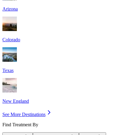
Arizona
Colorado
Texas
New England
See More Destinations
Find Treatment By