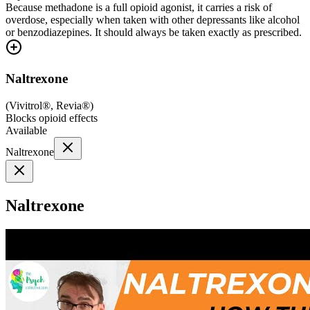
Because methadone is a full opioid agonist, it carries a risk of
overdose, especially when taken with other depressants like alcohol
or benzodiazepines. It should always be taken exactly as prescribed.
Naltrexone
(
Vivitrol®, Revia®
)
Blocks opioid effects
Available
Naltrexone
Naltrexone