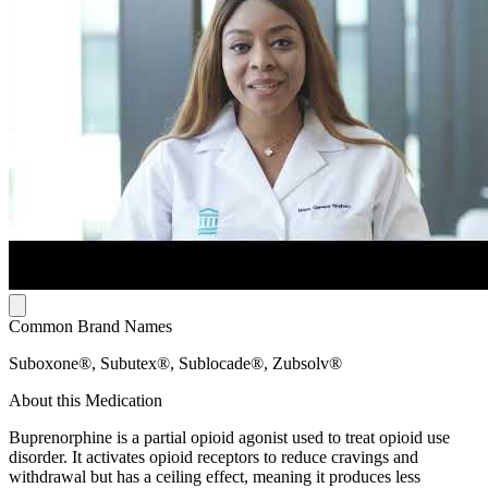
Common Brand Names
Suboxone®, Subutex®, Sublocade®, Zubsolv®
About this Medication
Buprenorphine is a partial opioid agonist used to treat opioid use
disorder. It activates opioid receptors to reduce cravings and
withdrawal but has a ceiling effect, meaning it produces less