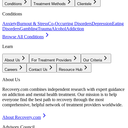
Conditions
Treatment Methods
Clientele
Conditions
Anxiety
Burnout & Stress
Co-Occurring Disorders
Depression
Eating
Disorders
Gambling
Trauma
Alcohol
Addiction
Browse All Conditions
Learn
About Us
For Treatment Providers
Our Criteria
Careers
Contact Us
Resource Hub
About Us
Recovery.com combines independent research with expert guidance
on addiction and mental health treatment. Our mission is to help
everyone find the best path to recovery through the most
comprehensive, helpful network of treatment providers worldwide.
About Recovery.com
Advisory Council