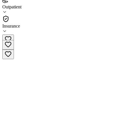
(
1
)
Outpatient
•
Outpatient
Insurance
(606) 637-2256