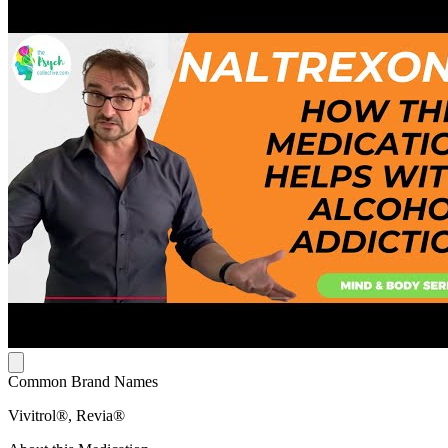
Common Brand Names
Vivitrol®, Revia®