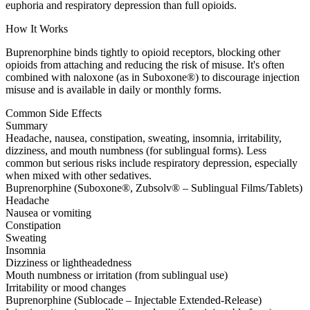
euphoria and respiratory depression than full opioids.
How It Works
Buprenorphine binds tightly to opioid receptors, blocking other
opioids from attaching and reducing the risk of misuse. It's often
combined with naloxone (as in Suboxone®) to discourage injection
misuse and is available in daily or monthly forms.
Common Side Effects
Summary
Headache, nausea, constipation, sweating, insomnia, irritability,
dizziness, and mouth numbness (for sublingual forms). Less
common but serious risks include respiratory depression, especially
when mixed with other sedatives.
Buprenorphine (Suboxone®, Zubsolv® – Sublingual Films/Tablets)
Headache
Nausea or vomiting
Constipation
Sweating
Insomnia
Dizziness or lightheadedness
Mouth numbness or irritation (from sublingual use)
Irritability or mood changes
Buprenorphine (Sublocade – Injectable Extended-Release)