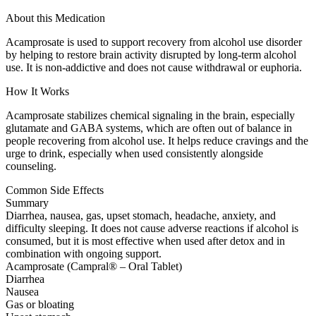
About this Medication
Acamprosate is used to support recovery from alcohol use disorder
by helping to restore brain activity disrupted by long-term alcohol
use. It is non-addictive and does not cause withdrawal or euphoria.
How It Works
Acamprosate stabilizes chemical signaling in the brain, especially
glutamate and GABA systems, which are often out of balance in
people recovering from alcohol use. It helps reduce cravings and the
urge to drink, especially when used consistently alongside
counseling.
Common Side Effects
Summary
Diarrhea, nausea, gas, upset stomach, headache, anxiety, and
difficulty sleeping. It does not cause adverse reactions if alcohol is
consumed, but it is most effective when used after detox and in
combination with ongoing support.
Acamprosate (Campral® – Oral Tablet)
Diarrhea
Nausea
Gas or bloating