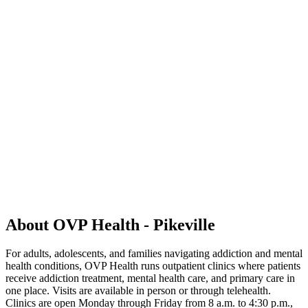
About OVP Health - Pikeville
For adults, adolescents, and families navigating addiction and mental
health conditions, OVP Health runs outpatient clinics where patients
receive addiction treatment, mental health care, and primary care in
one place. Visits are available in person or through telehealth.
Clinics are open Monday through Friday from 8 a.m. to 4:30 p.m.,