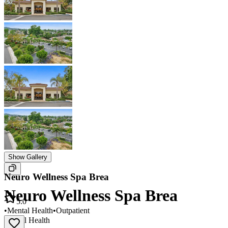
Show Gallery
Neuro Wellness Spa Brea
Neuro Wellness Spa Brea
5.0
•
Mental Health
•
Outpatient
Mental Health