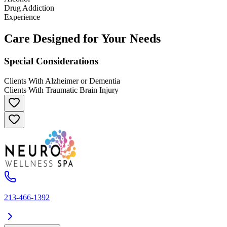
Drug Addiction
Experience
Care Designed for Your Needs
Special Considerations
Clients With Alzheimer or Dementia
Clients With Traumatic Brain Injury
213-466-1392