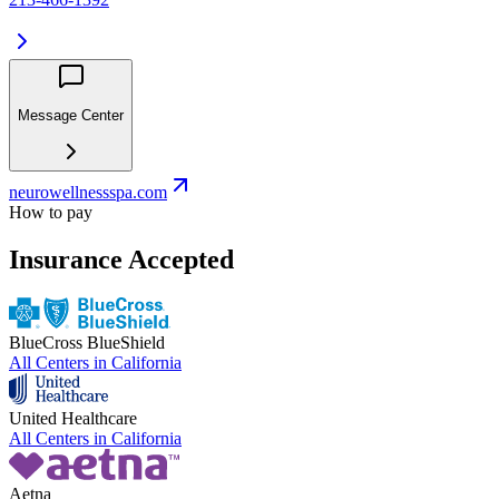
Message Center
neurowellnessspa.com
How to pay
Insurance Accepted
BlueCross BlueShield
All Centers in
California
United Healthcare
All Centers in
California
Aetna