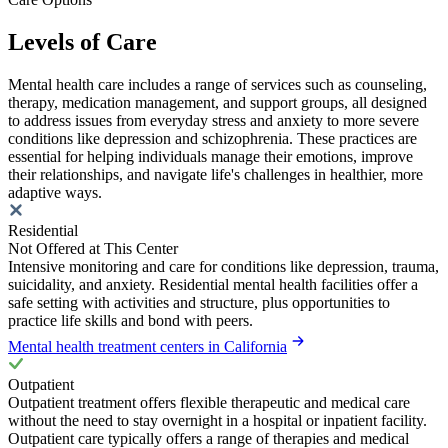
Levels of Care
Mental health care includes a range of services such as counseling,
therapy, medication management, and support groups, all designed
to address issues from everyday stress and anxiety to more severe
conditions like depression and schizophrenia. These practices are
essential for helping individuals manage their emotions, improve
their relationships, and navigate life's challenges in healthier, more
adaptive ways.
Residential
Not Offered at This Center
Intensive monitoring and care for conditions like depression, trauma,
suicidality, and anxiety. Residential mental health facilities offer a
safe setting with activities and structure, plus opportunities to
practice life skills and bond with peers.
Mental health treatment centers in California
Outpatient
Outpatient treatment offers flexible therapeutic and medical care
without the need to stay overnight in a hospital or inpatient facility.
Outpatient care typically offers a range of therapies and medical