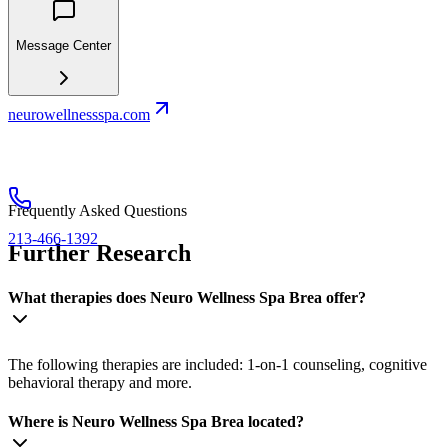
Message Center
neurowellnessspa.com
Frequently Asked Questions
213-466-1392
Further Research
What therapies does Neuro Wellness Spa Brea offer?
The following therapies are included: 1-on-1 counseling, cognitive
behavioral therapy and more.
Where is Neuro Wellness Spa Brea located?