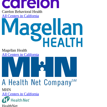
Carelon Behavioral Health
All Centers in
California
Magellan Health
All Centers in
California
MHN
All Centers in
California
HealthNet