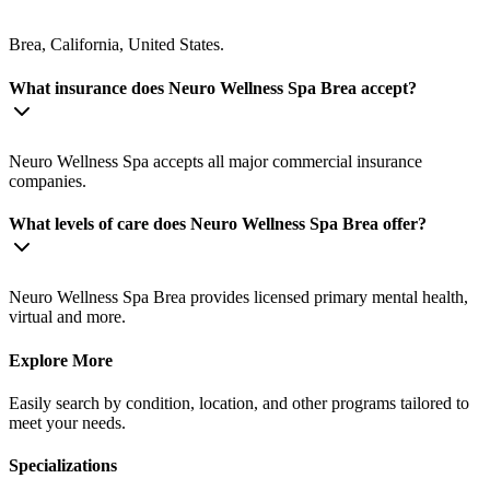
Brea, California, United States.
What insurance does Neuro Wellness Spa Brea accept?
Neuro Wellness Spa accepts all major commercial insurance
companies.
What levels of care does Neuro Wellness Spa Brea offer?
Neuro Wellness Spa Brea provides licensed primary mental health,
virtual and more.
Explore More
Easily search by condition, location, and other programs tailored to
meet your needs.
Specializations