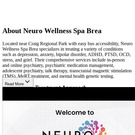
About Neuro Wellness Spa Brea
Located near Craig Regional Park with easy bus accessibility, Neuro
Wellness Spa Brea specializes in treating a variety of conditions
such as depression, anxiety, bipolar disorder, ADHD, PTSD, OCD,
stress, and grief. Their comprehensive services include in-person
and online psychiatry, psychiatric medication management,
adolescent psychiatry, talk therapy, transcranial magnetic stimulation
(TMS), MeRT treatment, and mental health genetic testing.
Read More
Personalized Treatment Approach
Neuro Wellness Spa's multidisciplinary team of experienced
physicians and healthcare professionals collaborates to develop
individualized treatment plans tailored to each patient's unique
needs. They offer innovative therapies like TMS and MeRT, which
are non-invasive, drug-free treatments that have shown effectiveness
in addressing treatment-resistant mental health conditions.