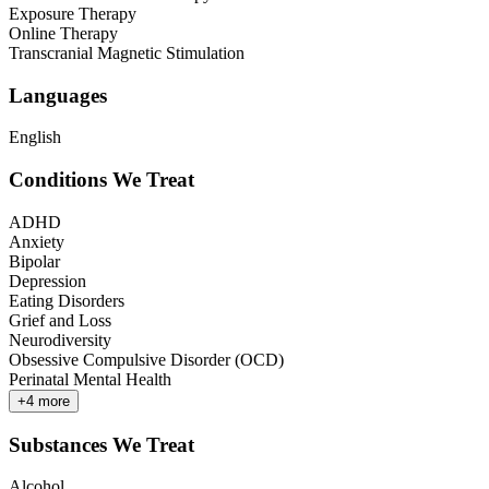
Exposure Therapy
Online Therapy
Transcranial Magnetic Stimulation
Languages
English
Conditions We Treat
ADHD
Anxiety
Bipolar
Depression
Eating Disorders
Grief and Loss
Neurodiversity
Obsessive Compulsive Disorder (OCD)
Perinatal Mental Health
+
4
more
Substances We Treat
Alcohol