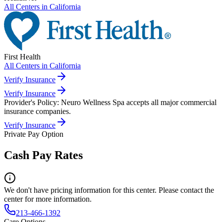
All Centers in
California
First Health
All Centers in
California
Verify Insurance
Verify Insurance
Provider's Policy:
Neuro Wellness Spa accepts all major commercial
insurance companies.
Verify Insurance
Private Pay Option
Cash Pay Rates
We don't have pricing information for this center. Please contact the
center for more information.
213-466-1392
Care Options