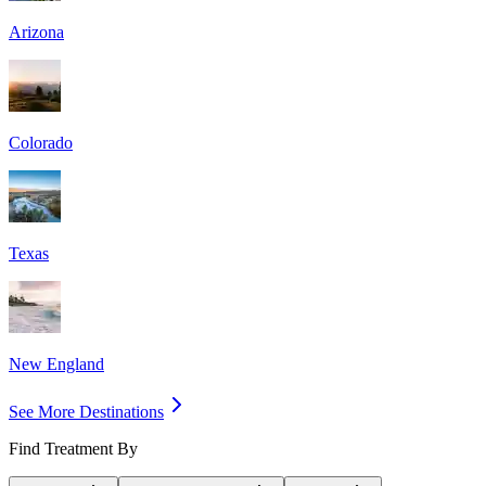
Arizona
Colorado
Texas
New England
See More Destinations
Find Treatment By