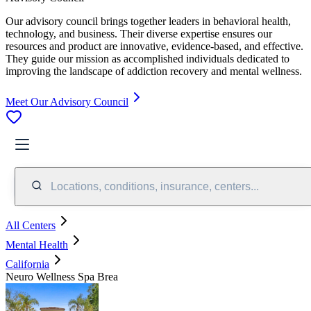
Our advisory council brings together leaders in behavioral health,
technology, and business. Their diverse expertise ensures our
resources and product are innovative, evidence-based, and effective.
They guide our mission as accomplished individuals dedicated to
improving the landscape of addiction recovery and mental wellness.
Meet Our Advisory Council
Locations, conditions, insurance, centers...
All Centers
Mental Health
California
Neuro Wellness Spa Brea