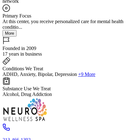
network
Primary Focus
At this center, you receive personalized care for mental health
conditio...
More
Founded in 2009
17 years in business
Conditions We Treat
ADHD, Anxiety, Bipolar, Depression
+9 More
Substance Use We Treat
Alcohol, Drug Addiction
213-466-1392