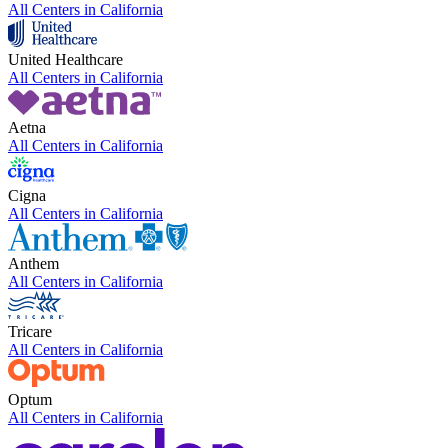
All Centers in
California
United Healthcare
All Centers in
California
Aetna
All Centers in
California
Cigna
All Centers in
California
Anthem
All Centers in
California
Tricare
All Centers in
California
Optum
All Centers in
California