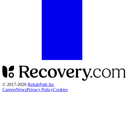
© 2017-
2026
RehabPath Inc
Careers
News
Privacy Policy
Cookies