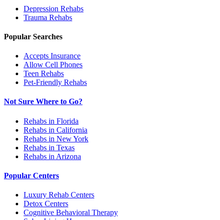
Depression
Rehabs
Trauma
Rehabs
Popular Searches
Accepts Insurance
Allow Cell Phones
Teen Rehabs
Pet-Friendly Rehabs
Not Sure Where to Go?
Rehabs in Florida
Rehabs in California
Rehabs in New York
Rehabs in Texas
Rehabs in Arizona
Popular Centers
Luxury Rehab Centers
Detox Centers
Cognitive Behavioral Therapy