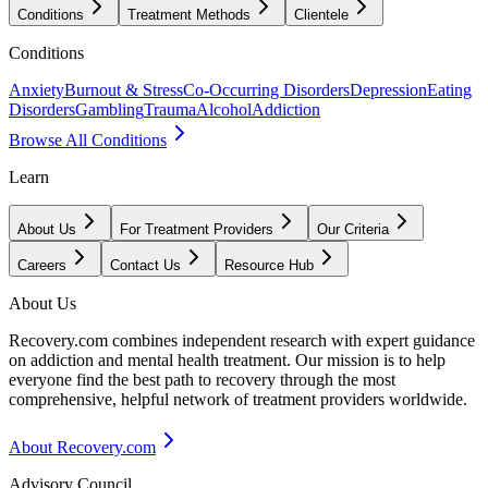
Conditions
Treatment Methods
Clientele
Conditions
Anxiety
Burnout & Stress
Co-Occurring Disorders
Depression
Eating
Disorders
Gambling
Trauma
Alcohol
Addiction
Browse All Conditions
Learn
About Us
For Treatment Providers
Our Criteria
Careers
Contact Us
Resource Hub
About Us
Recovery.com combines independent research with expert guidance
on addiction and mental health treatment. Our mission is to help
everyone find the best path to recovery through the most
comprehensive, helpful network of treatment providers worldwide.
About Recovery.com
Advisory Council