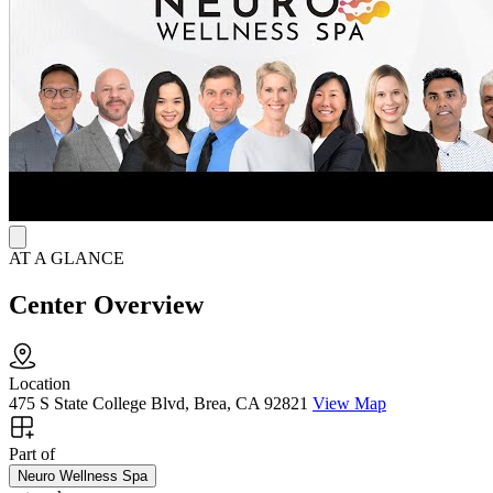
What is MeRT?
MeRT, or Magnetic e-Resonance Therapy, combines TMS with
EEG (electroencephalogram) and EKG (electrocardiogram)
recordings to customize treatment based on a patient’s brainwave
patterns and heart rate. This approach aims to enhance brain
function and reduce symptoms by targeting specific neural regions.
While Neuro Wellness Spa accepts most insurance for other
services, MeRT is not currently covered.
AT A GLANCE
Center Overview
Location
475 S State College Blvd, Brea, CA 92821
View Map
Part of
Neuro Wellness Spa