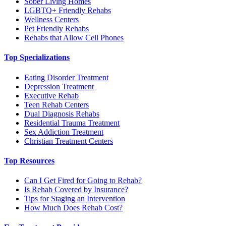
Sober Living Homes
LGBTQ+ Friendly Rehabs
Wellness Centers
Pet Friendly Rehabs
Rehabs that Allow Cell Phones
Top Specializations
Eating Disorder Treatment
Depression Treatment
Executive Rehab
Teen Rehab Centers
Dual Diagnosis Rehabs
Residential Trauma Treatment
Sex Addiction Treatment
Christian Treatment Centers
Top Resources
Can I Get Fired for Going to Rehab?
Is Rehab Covered by Insurance?
Tips for Staging an Intervention
How Much Does Rehab Cost?