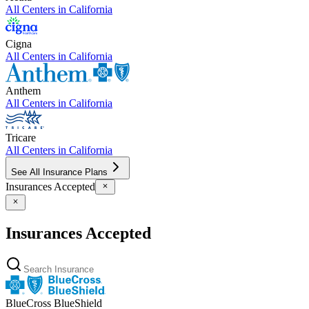
All Centers in
California
Cigna
All Centers in
California
Anthem
All Centers in
California
Tricare
All Centers in
California
See All Insurance Plans
Insurances Accepted
Insurances Accepted
BlueCross BlueShield