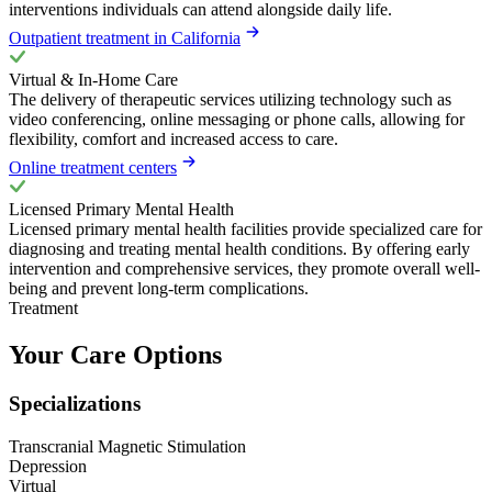
interventions individuals can attend alongside daily life.
Outpatient treatment in California
Virtual & In-Home Care
The delivery of therapeutic services utilizing technology such as
video conferencing, online messaging or phone calls, allowing for
flexibility, comfort and increased access to care.
Online treatment centers
Licensed Primary Mental Health
Licensed primary mental health facilities provide specialized care for
diagnosing and treating mental health conditions. By offering early
intervention and comprehensive services, they promote overall well-
being and prevent long-term complications.
Treatment
Your Care Options
Specializations
Transcranial Magnetic Stimulation
Depression
Virtual