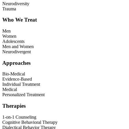
Neurodiversity
Trauma
Who We Treat
Men
Women
Adolescents
Men and Women
Neurodivergent
Approaches
Bio-Medical
Evidence-Based
Individual Treatment
Medical
Personalized Treatment
Therapies
1-on-1 Counseling
Cognitive Behavioral Therapy
Dialectical Behavior Therapy