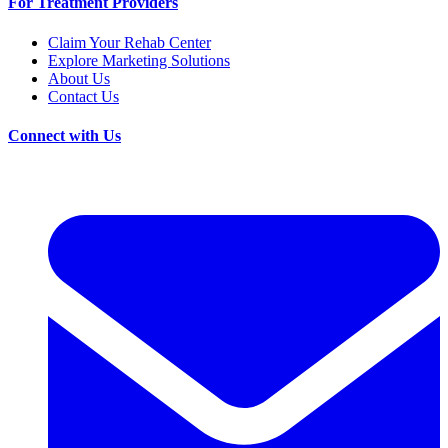
For Treatment Providers
Claim Your Rehab Center
Explore Marketing Solutions
About Us
Contact Us
Connect with Us