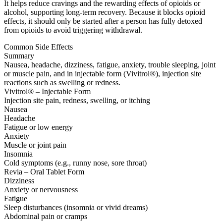
It helps reduce cravings and the rewarding effects of opioids or
alcohol, supporting long-term recovery. Because it blocks opioid
effects, it should only be started after a person has fully detoxed
from opioids to avoid triggering withdrawal.
Common Side Effects
Summary
Nausea, headache, dizziness, fatigue, anxiety, trouble sleeping, joint
or muscle pain, and in injectable form (Vivitrol®), injection site
reactions such as swelling or redness.
Vivitrol® – Injectable Form
Injection site pain, redness, swelling, or itching
Nausea
Headache
Fatigue or low energy
Anxiety
Muscle or joint pain
Insomnia
Cold symptoms (e.g., runny nose, sore throat)
Revia – Oral Tablet Form
Dizziness
Anxiety or nervousness
Fatigue
Sleep disturbances (insomnia or vivid dreams)
Abdominal pain or cramps