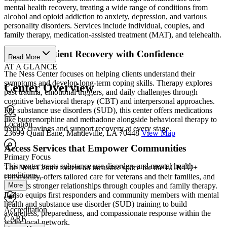
mental health recovery, treating a wide range of conditions from
alcohol and opioid addiction to anxiety, depression, and various
personality disorders. Services include individual, couples, and
family therapy, medication-assisted treatment (MAT), and telehealth.
Start Outpatient Recovery with Confidence
Read More
AT A GLANCE
The Ness Center focuses on helping clients understand their
symptoms and develop long-term coping skills. Therapy explores
Center Overview
past trauma, emotional triggers, and daily challenges through
cognitive behavioral therapy (CBT) and interpersonal approaches.
For substance use disorders (SUD), this center offers medications
like buprenorphine and methadone alongside behavioral therapy to
Location
reduce cravings and support recovery at every stage.
23699 Quail Lane, Mandeville, LA 70448
View Map
Access Services that Empower Communities
Primary Focus
This center treats substance use disorders and mental health
The Ness Center fosters an inclusive space for the LGBTQ+
conditions....
community, offers tailored care for veterans and their families, and
More
supports stronger relationships through couples and family therapy.
It also equips first responders and community members with mental
health and substance use disorder (SUD) training to build
Accreditation
awareness, preparedness, and compassionate response within the
CARF
wider local network.