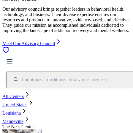
Our advisory council brings together leaders in behavioral health,
technology, and business. Their diverse expertise ensures our
resources and product are innovative, evidence-based, and effective.
They guide our mission as accomplished individuals dedicated to
improving the landscape of addiction recovery and mental wellness.
Meet Our Advisory Council
Locations, conditions, insurance, centers...
All Centers
United States
Louisiana
Mandeville
The Ness Center