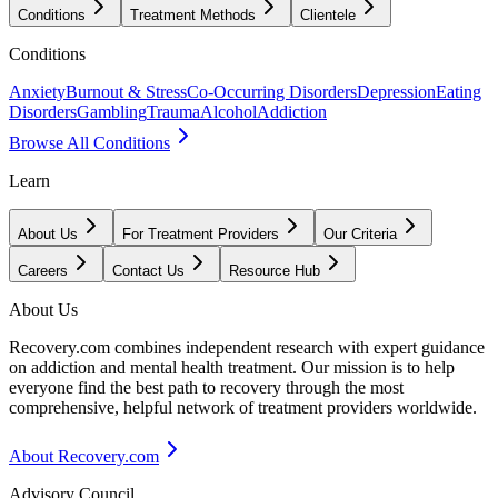
Conditions
Treatment Methods
Clientele
Conditions
Anxiety
Burnout & Stress
Co-Occurring Disorders
Depression
Eating
Disorders
Gambling
Trauma
Alcohol
Addiction
Browse All Conditions
Learn
About Us
For Treatment Providers
Our Criteria
Careers
Contact Us
Resource Hub
About Us
Recovery.com combines independent research with expert guidance
on addiction and mental health treatment. Our mission is to help
everyone find the best path to recovery through the most
comprehensive, helpful network of treatment providers worldwide.
About Recovery.com
Advisory Council