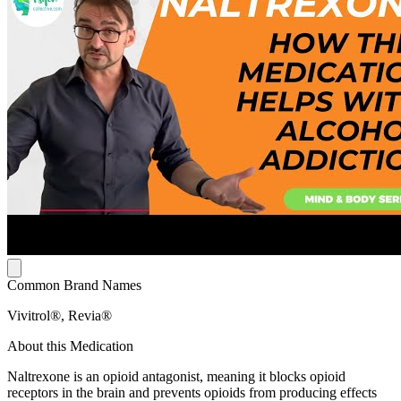
Common Brand Names
Vivitrol®, Revia®
About this Medication
Naltrexone is an opioid antagonist, meaning it blocks opioid
receptors in the brain and prevents opioids from producing effects