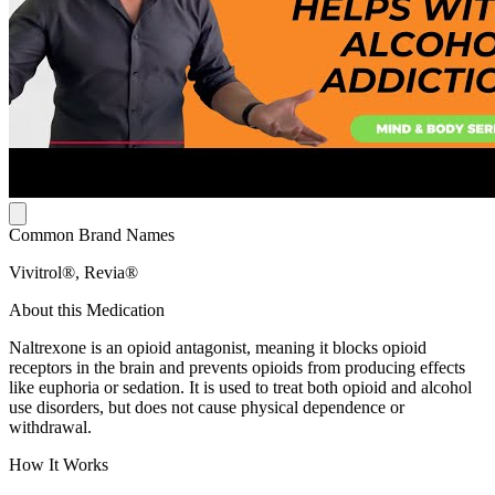
Common Brand Names
Vivitrol®, Revia®
About this Medication
Naltrexone is an opioid antagonist, meaning it blocks opioid
receptors in the brain and prevents opioids from producing effects
like euphoria or sedation. It is used to treat both opioid and alcohol
use disorders, but does not cause physical dependence or
withdrawal.
How It Works