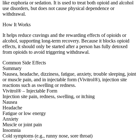
like euphoria or sedation. It is used to treat both opioid and alcohol
use disorders, but does not cause physical dependence or
withdrawal.
How It Works
It helps reduce cravings and the rewarding effects of opioids or
alcohol, supporting long-term recovery. Because it blocks opioid
effects, it should only be started after a person has fully detoxed
from opioids to avoid triggering withdrawal.
Common Side Effects
Summary
Nausea, headache, dizziness, fatigue, anxiety, trouble sleeping, joint
or muscle pain, and in injectable form (Vivitrol®), injection site
reactions such as swelling or redness.
Vivitrol® – Injectable Form
Injection site pain, redness, swelling, or itching
Nausea
Headache
Fatigue or low energy
Anxiety
Muscle or joint pain
Insomnia
Cold symptoms (e.g., runny nose, sore throat)