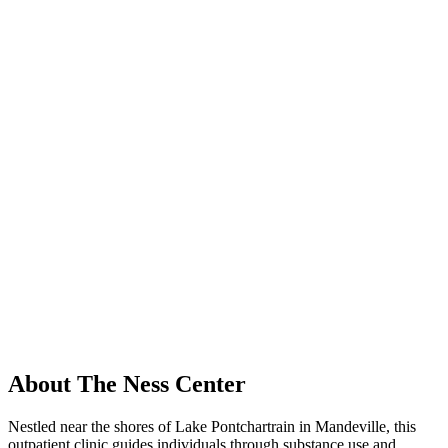
About The Ness Center
Nestled near the shores of Lake Pontchartrain in Mandeville, this
outpatient clinic guides individuals through substance use and