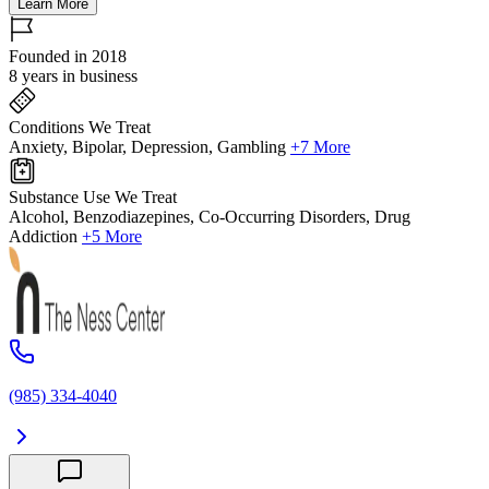
Learn More
Founded in 2018
8 years in business
Conditions We Treat
Anxiety, Bipolar, Depression, Gambling
+7 More
Substance Use We Treat
Alcohol, Benzodiazepines, Co-Occurring Disorders, Drug
Addiction
+5 More
(985) 334-4040