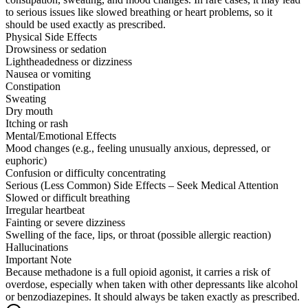
to serious issues like slowed breathing or heart problems, so it
should be used exactly as prescribed.
Physical Side Effects
Drowsiness or sedation
Lightheadedness or dizziness
Nausea or vomiting
Constipation
Sweating
Dry mouth
Itching or rash
Mental/Emotional Effects
Mood changes (e.g., feeling unusually anxious, depressed, or
euphoric)
Confusion or difficulty concentrating
Serious (Less Common) Side Effects – Seek Medical Attention
Slowed or difficult breathing
Irregular heartbeat
Fainting or severe dizziness
Swelling of the face, lips, or throat (possible allergic reaction)
Hallucinations
Important Note
Because methadone is a full opioid agonist, it carries a risk of
overdose, especially when taken with other depressants like alcohol
or benzodiazepines. It should always be taken exactly as prescribed.