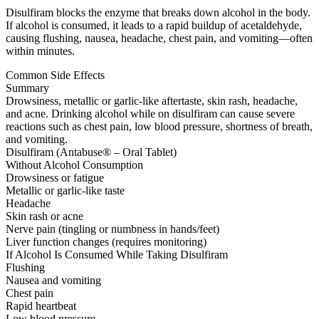
Disulfiram blocks the enzyme that breaks down alcohol in the body.
If alcohol is consumed, it leads to a rapid buildup of acetaldehyde,
causing flushing, nausea, headache, chest pain, and vomiting—often
within minutes.
Common Side Effects
Summary
Drowsiness, metallic or garlic-like aftertaste, skin rash, headache,
and acne. Drinking alcohol while on disulfiram can cause severe
reactions such as chest pain, low blood pressure, shortness of breath,
and vomiting.
Disulfiram (Antabuse® – Oral Tablet)
Without Alcohol Consumption
Drowsiness or fatigue
Metallic or garlic-like taste
Headache
Skin rash or acne
Nerve pain (tingling or numbness in hands/feet)
Liver function changes (requires monitoring)
If Alcohol Is Consumed While Taking Disulfiram
Flushing
Nausea and vomiting
Chest pain
Rapid heartbeat
Low blood pressure