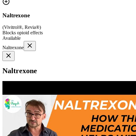
Naltrexone
(
Vivitrol®, Revia®
)
Blocks opioid effects
Available
Naltrexone
Naltrexone