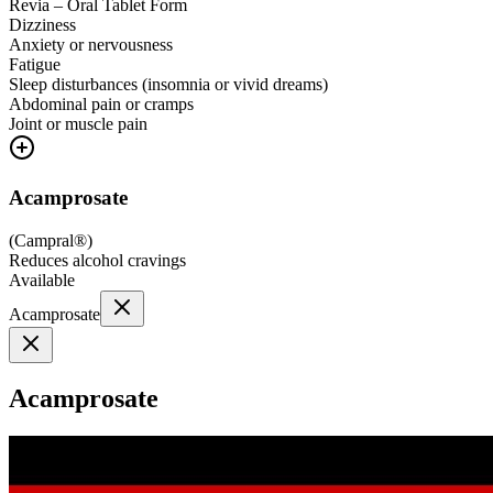
Revia – Oral Tablet Form
Dizziness
Anxiety or nervousness
Fatigue
Sleep disturbances (insomnia or vivid dreams)
Abdominal pain or cramps
Joint or muscle pain
Acamprosate
(
Campral®
)
Reduces alcohol cravings
Available
Acamprosate
Acamprosate