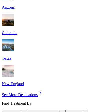
Arizona
Colorado
Texas
New England
See More Destinations
Find Treatment By