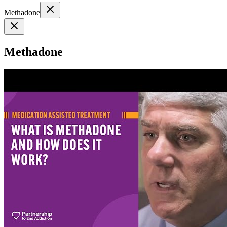
Methadone
Methadone