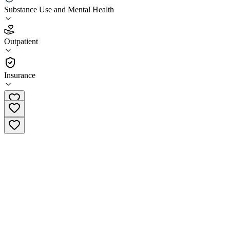
Substance Use and Mental Health
4.4
(
29
)
Outpatient
•
Outpatient
Insurance
(985) 334-4040