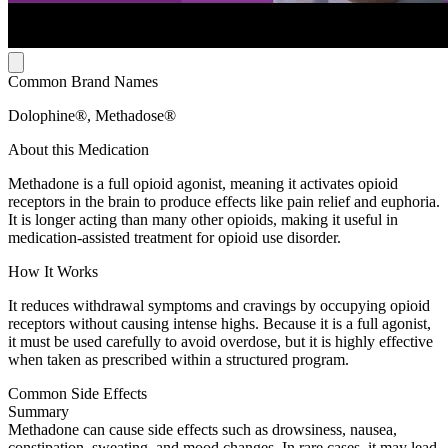
Common Brand Names
Dolophine®, Methadose®
About this Medication
Methadone is a full opioid agonist, meaning it activates opioid
receptors in the brain to produce effects like pain relief and euphoria.
It is longer acting than many other opioids, making it useful in
medication-assisted treatment for opioid use disorder.
How It Works
It reduces withdrawal symptoms and cravings by occupying opioid
receptors without causing intense highs. Because it is a full agonist,
it must be used carefully to avoid overdose, but it is highly effective
when taken as prescribed within a structured program.
Common Side Effects
Summary
Methadone can cause side effects such as drowsiness, nausea,
constipation, sweating, and mood changes. In rare cases, it may lead