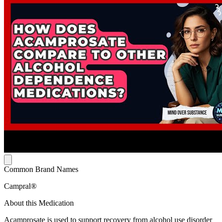
Common Brand Names
Campral®
About this Medication
Acamprosate is used to support recovery from alcohol use disorder