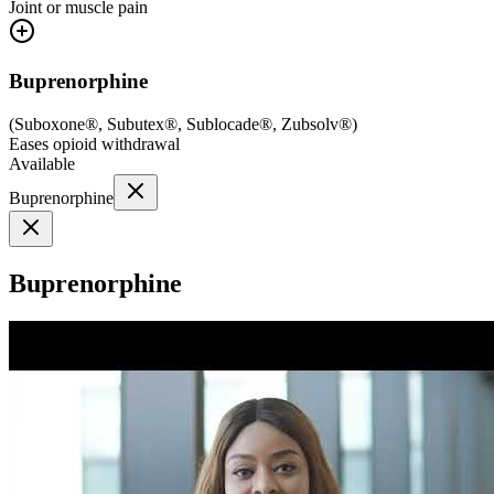
Joint or muscle pain
Buprenorphine
(
Suboxone®, Subutex®, Sublocade®, Zubsolv®
)
Eases opioid withdrawal
Available
Buprenorphine
Buprenorphine