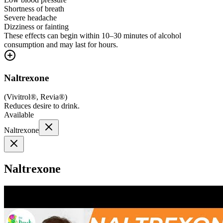
Shortness of breath
Severe headache
Dizziness or fainting
These effects can begin within 10–30 minutes of alcohol
consumption and may last for hours.
Naltrexone
(
Vivitrol®, Revia®
)
Reduces desire to drink.
Available
Naltrexone
Naltrexone