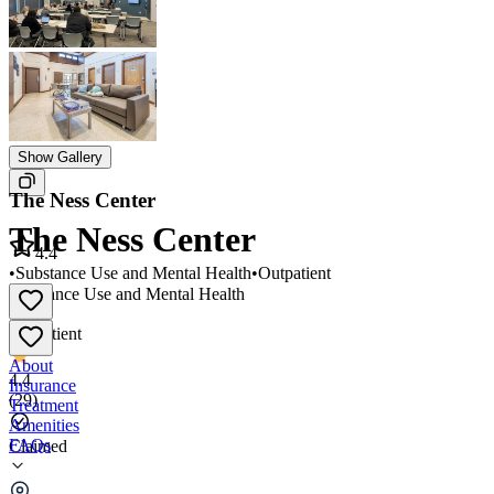
Show Gallery
The Ness Center
The Ness Center
4.4
•
Substance Use and Mental Health
•
Outpatient
Substance Use and Mental Health
•
Outpatient
About
4.4
Insurance
(
29
)
Treatment
Amenities
FAQs
Claimed
The Ness Center