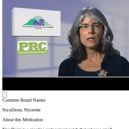
Common Brand Names
NicoDerm, Nicorette
About this Medication