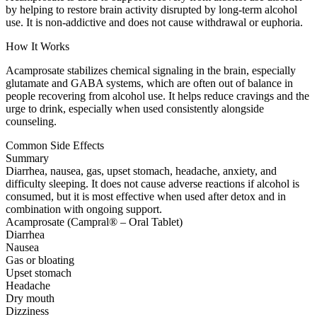
by helping to restore brain activity disrupted by long-term alcohol
use. It is non-addictive and does not cause withdrawal or euphoria.
How It Works
Acamprosate stabilizes chemical signaling in the brain, especially
glutamate and GABA systems, which are often out of balance in
people recovering from alcohol use. It helps reduce cravings and the
urge to drink, especially when used consistently alongside
counseling.
Common Side Effects
Summary
Diarrhea, nausea, gas, upset stomach, headache, anxiety, and
difficulty sleeping. It does not cause adverse reactions if alcohol is
consumed, but it is most effective when used after detox and in
combination with ongoing support.
Acamprosate (Campral® – Oral Tablet)
Diarrhea
Nausea
Gas or bloating
Upset stomach
Headache
Dry mouth
Dizziness