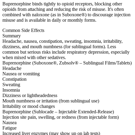
Buprenorphine binds tightly to opioid receptors, blocking other
opioids from attaching and reducing the risk of misuse. It's often
combined with naloxone (as in Suboxone®) to discourage injection
misuse and is available in daily or monthly forms.
Common Side Effects
Summary
Headache, nausea, constipation, sweating, insomnia, irritability,
dizziness, and mouth numbness (for sublingual forms). Less
common but serious risks include respiratory depression, especially
when mixed with other sedatives.
Buprenorphine (Suboxone®, Zubsolv® – Sublingual Films/Tablets)
Headache
Nausea or vomiting
Constipation
Sweating
Insomnia
Dizziness or lightheadedness
Mouth numbness or irritation (from sublingual use)
Irritability or mood changes
Buprenorphine (Sublocade – Injectable Extended-Release)
Injection site pain, swelling, or redness (from injectable form)
Nausea
Fatigue
Increased liver enzymes (may show up on lab tests)