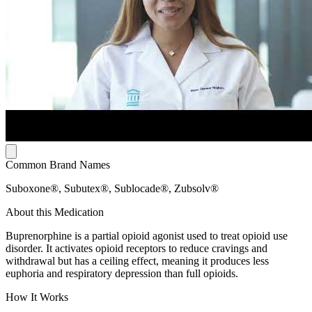
Common Brand Names
Suboxone®, Subutex®, Sublocade®, Zubsolv®
About this Medication
Buprenorphine is a partial opioid agonist used to treat opioid use
disorder. It activates opioid receptors to reduce cravings and
withdrawal but has a ceiling effect, meaning it produces less
euphoria and respiratory depression than full opioids.
How It Works