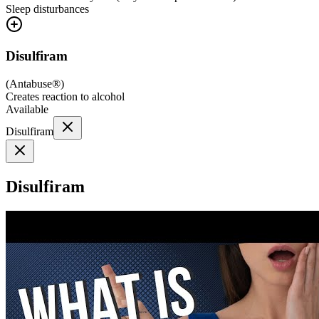
Sleep disturbances
Disulfiram
(
Antabuse®
)
Creates reaction to alcohol
Available
Disulfiram
Disulfiram