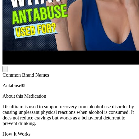
Common Brand Names
Antabuse®
About this Medication
Disulfiram is used to support recovery from alcohol use disorder by
causing unpleasant physical reactions when alcohol is consumed. It
does not reduce cravings but works as a behavioral deterrent to
prevent drinking.
How It Works