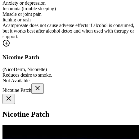
Anxiety or depression
Insomnia (trouble sleeping)
Muscle or joint pain
Itching or rash
Acamprosate does not cause adverse effects if alcohol is consumed,
but it works best after alcohol detox and when used with therapy or
support.
Nicotine Patch
(
NicoDerm, Nicorette
)
Reduces desire to smoke.
Not Available
Nicotine Patch
Nicotine Patch