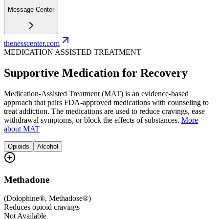
Message Center
thenesscenter.com
MEDICATION ASSISTED TREATMENT
Supportive Medication for Recovery
Medication-Assisted Treatment (MAT) is an evidence-based
approach that pairs FDA-approved medications with counseling to
treat addiction. The medications are used to reduce cravings, ease
withdrawal symptoms, or block the effects of substances.
More
about MAT
Opioids
Alcohol
Methadone
(
Dolophine®, Methadose®
)
Reduces opioid cravings
Not Available