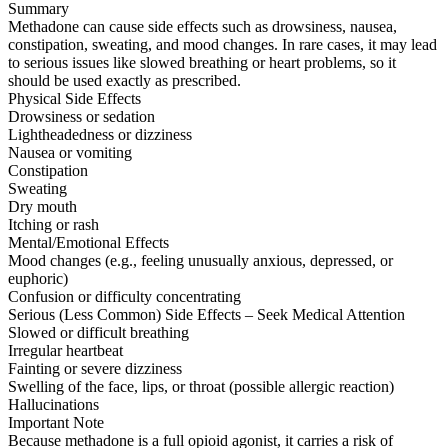
Summary
Methadone can cause side effects such as drowsiness, nausea,
constipation, sweating, and mood changes. In rare cases, it may lead
to serious issues like slowed breathing or heart problems, so it
should be used exactly as prescribed.
Physical Side Effects
Drowsiness or sedation
Lightheadedness or dizziness
Nausea or vomiting
Constipation
Sweating
Dry mouth
Itching or rash
Mental/Emotional Effects
Mood changes (e.g., feeling unusually anxious, depressed, or
euphoric)
Confusion or difficulty concentrating
Serious (Less Common) Side Effects – Seek Medical Attention
Slowed or difficult breathing
Irregular heartbeat
Fainting or severe dizziness
Swelling of the face, lips, or throat (possible allergic reaction)
Hallucinations
Important Note
Because methadone is a full opioid agonist, it carries a risk of