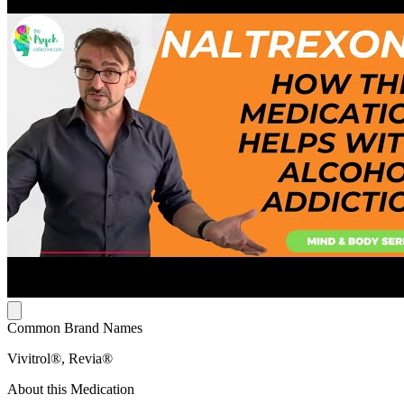
Common Brand Names
Vivitrol®, Revia®
About this Medication