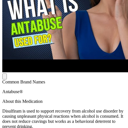
Common Brand Names
Antabuse®
About this Medication
Disulfiram is used to support recovery from alcohol use disorder by
causing unpleasant physical reactions when alcohol is consumed. It
does not reduce cravings but works as a behavioral deterrent to
prevent drinking.