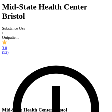
Mid-State Health Center
Bristol
Substance Use
•
Outpatient
3.0
(
52
)
Mid-State Health Center Bristol