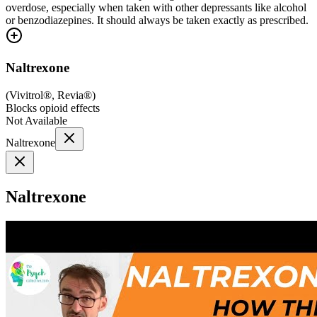
overdose, especially when taken with other depressants like alcohol
or benzodiazepines. It should always be taken exactly as prescribed.
Naltrexone
(
Vivitrol®, Revia®
)
Blocks opioid effects
Not Available
Naltrexone
Naltrexone