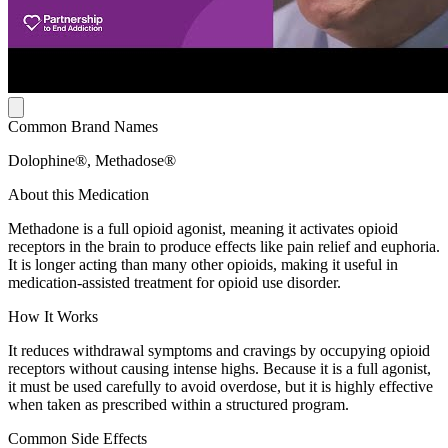
Common Brand Names
Dolophine®, Methadose®
About this Medication
Methadone is a full opioid agonist, meaning it activates opioid
receptors in the brain to produce effects like pain relief and euphoria.
It is longer acting than many other opioids, making it useful in
medication-assisted treatment for opioid use disorder.
How It Works
It reduces withdrawal symptoms and cravings by occupying opioid
receptors without causing intense highs. Because it is a full agonist,
it must be used carefully to avoid overdose, but it is highly effective
when taken as prescribed within a structured program.
Common Side Effects