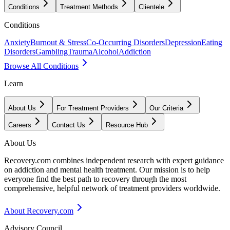
Conditions
Treatment Methods
Clientele
Conditions
Anxiety
Burnout & Stress
Co-Occurring Disorders
Depression
Eating
Disorders
Gambling
Trauma
Alcohol
Addiction
Browse All Conditions
Learn
About Us
For Treatment Providers
Our Criteria
Careers
Contact Us
Resource Hub
About Us
Recovery.com combines independent research with expert guidance
on addiction and mental health treatment. Our mission is to help
everyone find the best path to recovery through the most
comprehensive, helpful network of treatment providers worldwide.
About Recovery.com
Advisory Council