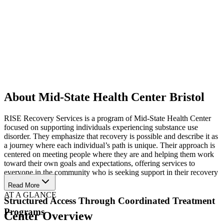
About Mid-State Health Center Bristol
RISE Recovery Services is a program of Mid-State Health Center
focused on supporting individuals experiencing substance use
disorder. They emphasize that recovery is possible and describe it as
a journey where each individual’s path is unique. Their approach is
centered on meeting people where they are and helping them work
toward their own goals and expectations, offering services to
everyone in the community who is seeking support in their recovery
process.
Read More
AT A GLANCE
Structured Access Through Coordinated Treatment
Programs
Center Overview