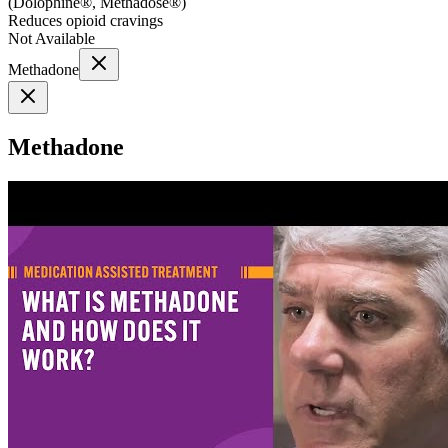
(
Dolophine®, Methadose®
)
Reduces opioid cravings
Not Available
Methadone
Methadone