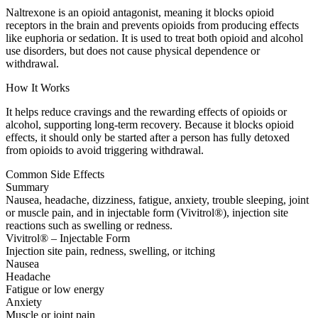
Naltrexone is an opioid antagonist, meaning it blocks opioid
receptors in the brain and prevents opioids from producing effects
like euphoria or sedation. It is used to treat both opioid and alcohol
use disorders, but does not cause physical dependence or
withdrawal.
How It Works
It helps reduce cravings and the rewarding effects of opioids or
alcohol, supporting long-term recovery. Because it blocks opioid
effects, it should only be started after a person has fully detoxed
from opioids to avoid triggering withdrawal.
Common Side Effects
Summary
Nausea, headache, dizziness, fatigue, anxiety, trouble sleeping, joint
or muscle pain, and in injectable form (Vivitrol®), injection site
reactions such as swelling or redness.
Vivitrol® – Injectable Form
Injection site pain, redness, swelling, or itching
Nausea
Headache
Fatigue or low energy
Anxiety
Muscle or joint pain