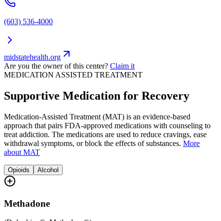
(603) 536-4000
midstatehealth.org
Are you the owner of this center?
Claim it
MEDICATION ASSISTED TREATMENT
Supportive Medication for Recovery
Medication-Assisted Treatment (MAT) is an evidence-based
approach that pairs FDA-approved medications with counseling to
treat addiction. The medications are used to reduce cravings, ease
withdrawal symptoms, or block the effects of substances.
More
about MAT
Opioids
Alcohol
Methadone