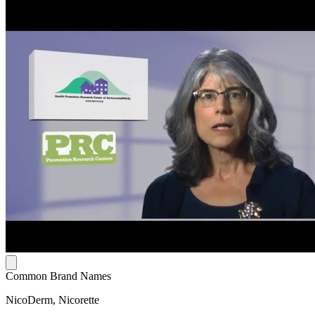
Common Brand Names
NicoDerm, Nicorette