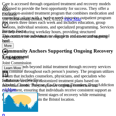
Care is accessed through organized treatment and recovery models
designed to provide the best opportunity for success. They offer a
medication-assisted treatment program that combines medication and
Location
counseling, along with a twelve week intensive outpatient program
100 Robie Road, Bristol, NH, 03222
View Map
that meets three times each week and includes education, group
sessions, individual sessions, and specialized programming. Services
Primary Focus
are delivered during weekday hours, providing structured
This center treats substance use disorders and co-occurring mental
opportunities for individuals to engage in consistent and ongoing
healt...
care.
More
Community Anchors Supporting Ongoing Recovery
Engagement
Accreditation
Joint Commission
Support extends beyond initial treatment through recovery services
Learn More
that continue throughout each person’s journey. The program utilizes
a team that includes counselors, physicians, and specialists who
Substance Use We Treat
collaborate to develop customized treatment plans based on
Alcohol, Chronic Relapse, Co-Occurring Disorders, Drug Addiction
individual needs. They emphasize ongoing connection and
+3 More
engagement, ensuring that individuals receive consistent support as
they move through different stages of recovery while remaining
connected to care within the Bristol location.