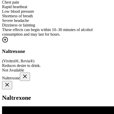
Chest pain
Rapid heartbeat
Low blood pressure
Shortness of breath
Severe headache
Dizziness or fainting
These effects can begin within 10–30 minutes of alcohol
consumption and may last for hours.
Naltrexone
(
Vivitrol®, Revia®
)
Reduces desire to drink.
Not Available
Naltrexone
Naltrexone