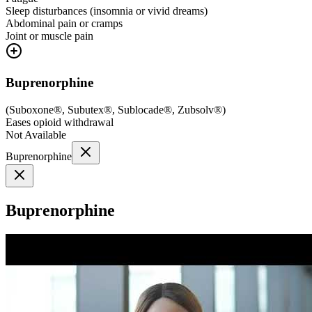
Sleep disturbances (insomnia or vivid dreams)
Abdominal pain or cramps
Joint or muscle pain
Buprenorphine
(
Suboxone®, Subutex®, Sublocade®, Zubsolv®
)
Eases opioid withdrawal
Not Available
Buprenorphine
Buprenorphine