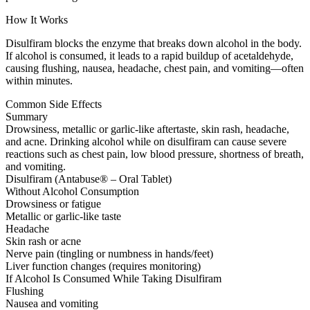
How It Works
Disulfiram blocks the enzyme that breaks down alcohol in the body.
If alcohol is consumed, it leads to a rapid buildup of acetaldehyde,
causing flushing, nausea, headache, chest pain, and vomiting—often
within minutes.
Common Side Effects
Summary
Drowsiness, metallic or garlic-like aftertaste, skin rash, headache,
and acne. Drinking alcohol while on disulfiram can cause severe
reactions such as chest pain, low blood pressure, shortness of breath,
and vomiting.
Disulfiram (Antabuse® – Oral Tablet)
Without Alcohol Consumption
Drowsiness or fatigue
Metallic or garlic-like taste
Headache
Skin rash or acne
Nerve pain (tingling or numbness in hands/feet)
Liver function changes (requires monitoring)
If Alcohol Is Consumed While Taking Disulfiram
Flushing
Nausea and vomiting