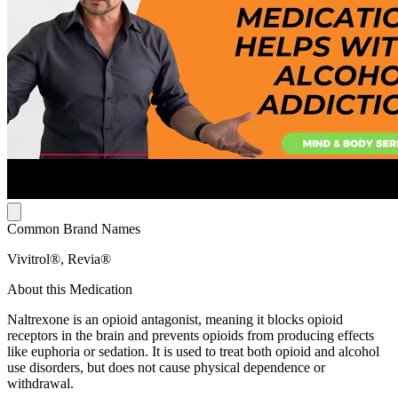
Common Brand Names
Vivitrol®, Revia®
About this Medication
Naltrexone is an opioid antagonist, meaning it blocks opioid
receptors in the brain and prevents opioids from producing effects
like euphoria or sedation. It is used to treat both opioid and alcohol
use disorders, but does not cause physical dependence or
withdrawal.