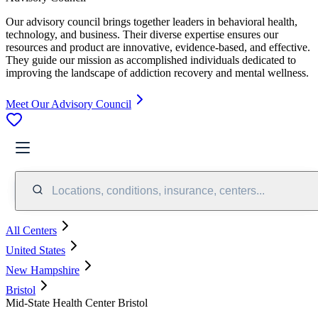
Our advisory council brings together leaders in behavioral health,
technology, and business. Their diverse expertise ensures our
resources and product are innovative, evidence-based, and effective.
They guide our mission as accomplished individuals dedicated to
improving the landscape of addiction recovery and mental wellness.
Meet Our Advisory Council
Locations, conditions, insurance, centers...
All Centers
United States
New Hampshire
Bristol
Mid-State Health Center Bristol