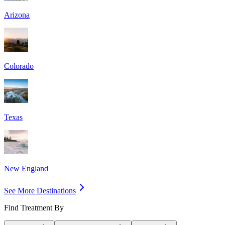
Arizona
Colorado
Texas
New England
See More Destinations
Find Treatment By