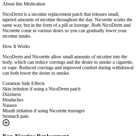
About this Medication
NicoDerm is a nicotine replacement patch that releases small,
tapered amounts of nicotine throughout the day. Nicorette works the
same way, but in the form of a pill or lozenge. Both NicoDerm and
Nicorette come in various doses so you can gradually lower your
nicotine intake.
How It Works
NicoDerm and Nicorette allow small amounts of nicotine into the
body, which can reduce cravings and the desire to smoke a cigarette,
or vape. Reduced cravings and improved comfort during withdrawal
can both lower the desire to smoke.
Common Side Effects
Skin irritation if using a NicoDerm patch
Dizziness
Headaches
Nausea
Mouth irritation if using Nicorette lozenges
Stomach pain