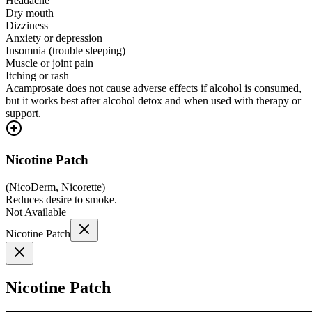
Headache
Dry mouth
Dizziness
Anxiety or depression
Insomnia (trouble sleeping)
Muscle or joint pain
Itching or rash
Acamprosate does not cause adverse effects if alcohol is consumed,
but it works best after alcohol detox and when used with therapy or
support.
Nicotine Patch
(
NicoDerm, Nicorette
)
Reduces desire to smoke.
Not Available
Nicotine Patch
Nicotine Patch