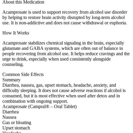
About this Medication
Acamprosate is used to support recovery from alcohol use disorder
by helping to restore brain activity disrupted by long-term alcohol
use. It is non-addictive and does not cause withdrawal or euphoria.
How It Works
Acamprosate stabilizes chemical signaling in the brain, especially
glutamate and GABA systems, which are often out of balance in
people recovering from alcohol use. It helps reduce cravings and the
urge to drink, especially when used consistently alongside
counseling.
Common Side Effects
Summary
Diarrhea, nausea, gas, upset stomach, headache, anxiety, and
difficulty sleeping. It does not cause adverse reactions if alcohol is
consumed, but it is most effective when used after detox and in
combination with ongoing support.
Acamprosate (Campral® – Oral Tablet)
Diarrhea
Nausea
Gas or bloating
Upset stomach