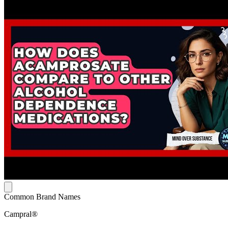
Common Brand Names
Campral®