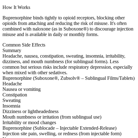
How It Works
Buprenorphine binds tightly to opioid receptors, blocking other
opioids from attaching and reducing the risk of misuse. It's often
combined with naloxone (as in Suboxone®) to discourage injection
misuse and is available in daily or monthly forms.
Common Side Effects
Summary
Headache, nausea, constipation, sweating, insomnia, irritability,
dizziness, and mouth numbness (for sublingual forms). Less
common but serious risks include respiratory depression, especially
when mixed with other sedatives.
Buprenorphine (Suboxone®, Zubsolv® – Sublingual Films/Tablets)
Headache
Nausea or vomiting
Constipation
Sweating
Insomnia
Dizziness or lightheadedness
Mouth numbness or irritation (from sublingual use)
Irritability or mood changes
Buprenorphine (Sublocade – Injectable Extended-Release)
Injection site pain, swelling, or redness (from injectable form)