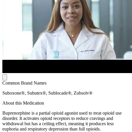
Common Brand Names
Suboxone®, Subutex®, Sublocade®, Zubsolv®
About this Medication
Buprenorphine is a partial opioid agonist used to treat opioid use
disorder. It activates opioid receptors to reduce cravings and
withdrawal but has a ceiling effect, meaning it produces less
euphoria and respiratory depression than full opioids.