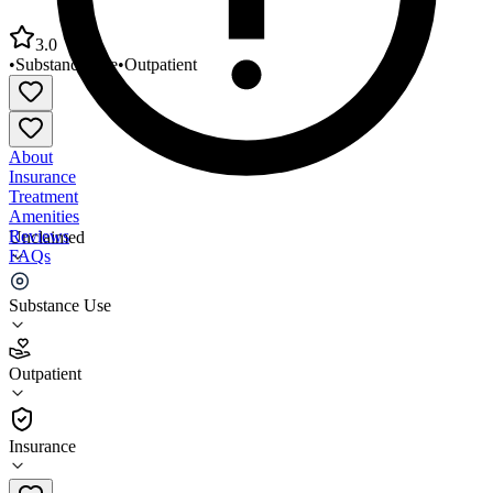
3.0
•
Substance Use
•
Outpatient
About
Insurance
Treatment
Amenities
Reviews
Unclaimed
FAQs
Mid-State Health Center Bristol
Substance Use
3.0
Outpatient
(
52
)
•
Outpatient
Insurance
(603) 536-4000