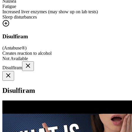
Nausea
Fatigue
Increased liver enzymes (may show up on lab tests)
Sleep disturbances
Disulfiram
(
Antabuse®
)
Creates reaction to alcohol
Not Available
Disulfiram
Disulfiram