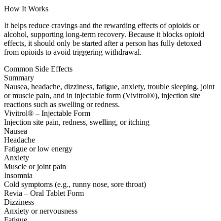
How It Works
It helps reduce cravings and the rewarding effects of opioids or
alcohol, supporting long-term recovery. Because it blocks opioid
effects, it should only be started after a person has fully detoxed
from opioids to avoid triggering withdrawal.
Common Side Effects
Summary
Nausea, headache, dizziness, fatigue, anxiety, trouble sleeping, joint
or muscle pain, and in injectable form (Vivitrol®), injection site
reactions such as swelling or redness.
Vivitrol® – Injectable Form
Injection site pain, redness, swelling, or itching
Nausea
Headache
Fatigue or low energy
Anxiety
Muscle or joint pain
Insomnia
Cold symptoms (e.g., runny nose, sore throat)
Revia – Oral Tablet Form
Dizziness
Anxiety or nervousness
Fatigue