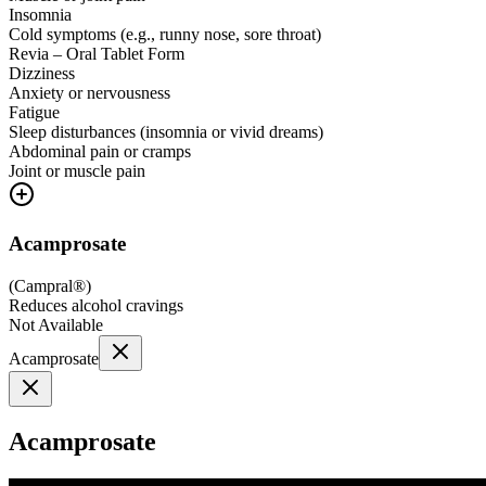
Insomnia
Cold symptoms (e.g., runny nose, sore throat)
Revia – Oral Tablet Form
Dizziness
Anxiety or nervousness
Fatigue
Sleep disturbances (insomnia or vivid dreams)
Abdominal pain or cramps
Joint or muscle pain
Acamprosate
(
Campral®
)
Reduces alcohol cravings
Not Available
Acamprosate
Acamprosate