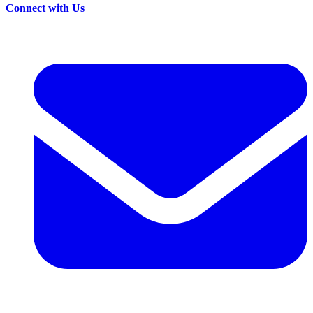
Connect with Us