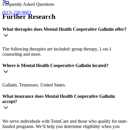
Frequently Asked Questions
(615) 230-9663
Further Research
What therapies does Mental Health Cooperative Gallatin offer?
The following therapies are included: group therapy, 1-on-1
counseling and more.
Where is Mental Health Cooperative Gallatin located?
Gallatin, Tennessee, United States.
What insurance does Mental Health Cooperative Gallatin
accept?
We serve individuals with TennCare and those who qualify for state-
funded programs. We’ll help you determine eligibility when you