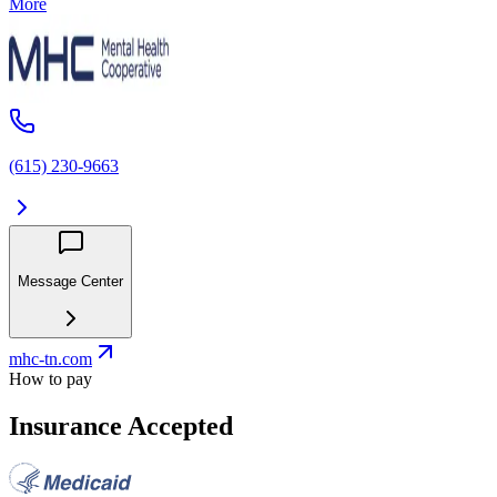
More
(615) 230-9663
Message Center
mhc-tn.com
How to pay
Insurance Accepted