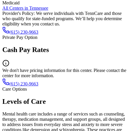
Medicaid
All Centers in
Tennessee
Provider's Policy:
We serve individuals with TennCare and those
who qualify for state-funded programs. We’ll help you determine
eligibility when you contact us.
(615) 230-9663
Private Pay Option
Cash Pay Rates
We don't have pricing information for this center. Please contact the
center for more information.
(615) 230-9663
Care Options
Levels of Care
Mental health care includes a range of services such as counseling,
therapy, medication management, and support groups, all designed
to address issues from everyday stress and anxiety to more severe
conditions like depression and schizophrenia. These practices are