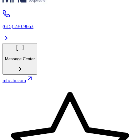
(615) 230-9663
Message Center
mhc-tn.com