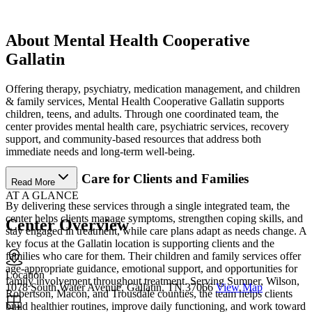
About Mental Health Cooperative
Gallatin
Offering therapy, psychiatry, medication management, and children
& family services, Mental Health Cooperative Gallatin supports
children, teens, and adults. Through one coordinated team, the
center provides mental health care, psychiatric services, recovery
support, and community-based resources that address both
immediate needs and long-term well-being.
Coordinated Care for Clients and Families
Read More
AT A GLANCE
By delivering these services through a single integrated team, the
center helps clients manage symptoms, strengthen coping skills, and
Center Overview
stay engaged in treatment, while care plans adapt as needs change. A
key focus at the Gallatin location is supporting clients and the
families who care for them. Their children and family services offer
age-appropriate guidance, emotional support, and opportunities for
Location
family involvement throughout treatment. Serving Sumner, Wilson,
1078 South Water Avenue, Gallatin, TN 37066
View Map
Robertson, Macon, and Trousdale counties, the team helps clients
build healthier routines, improve daily functioning, and work toward