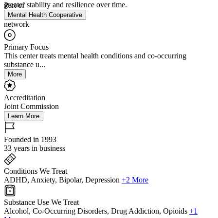
greater stability and resilience over time.
Part of
Mental Health Cooperative
network
Primary Focus
This center treats mental health conditions and co-occurring
substance u...
More
Accreditation
Joint Commission
Learn More
Founded in 1993
33 years in business
Conditions We Treat
ADHD, Anxiety, Bipolar, Depression
+2 More
Substance Use We Treat
Alcohol, Co-Occurring Disorders, Drug Addiction, Opioids
+1