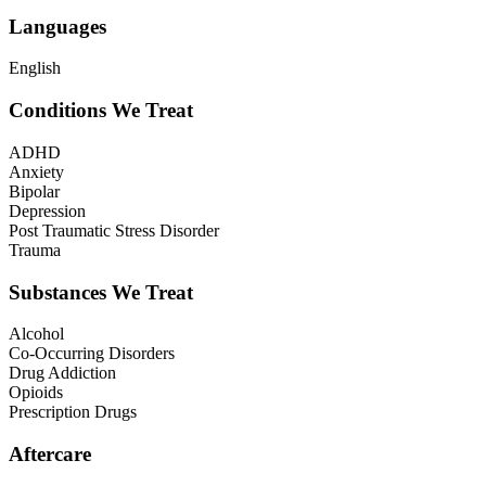
Languages
English
Conditions We Treat
ADHD
Anxiety
Bipolar
Depression
Post Traumatic Stress Disorder
Trauma
Substances We Treat
Alcohol
Co-Occurring Disorders
Drug Addiction
Opioids
Prescription Drugs
Aftercare