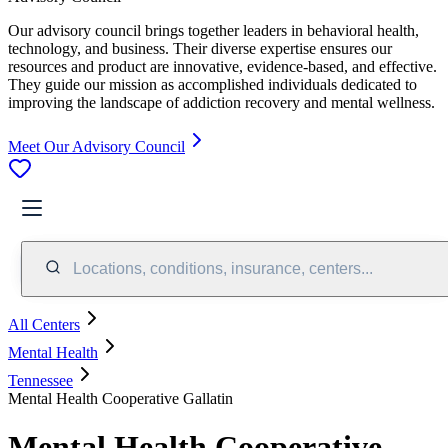
Our advisory council brings together leaders in behavioral health,
technology, and business. Their diverse expertise ensures our
resources and product are innovative, evidence-based, and effective.
They guide our mission as accomplished individuals dedicated to
improving the landscape of addiction recovery and mental wellness.
Meet Our Advisory Council
Locations, conditions, insurance, centers...
All Centers
Mental Health
Tennessee
Mental Health Cooperative Gallatin
Mental Health Cooperative