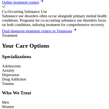
Online treatment centers
Co-Occurring Substance Use
Substance use disorders often occur alongside primary mental health
conditions. Programs for co-occurring substance use disorders focus
on both conditions, tailoring treatment for comprehensive recovery.
Dual diagnosis treatment centers in Tennessee
Treatment
Your Care Options
Specializations
Adolescents
Anxiety
Depression
Drug Addiction
Trauma
Who We Treat
Men
Women