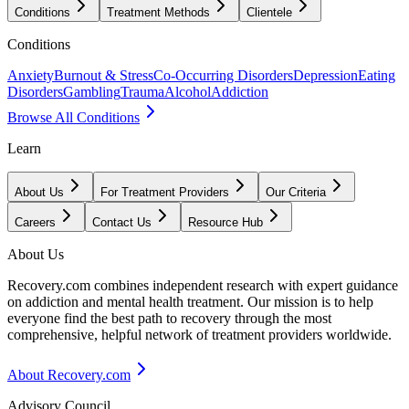
Conditions
Treatment Methods
Clientele
Conditions
Anxiety
Burnout & Stress
Co-Occurring Disorders
Depression
Eating
Disorders
Gambling
Trauma
Alcohol
Addiction
Browse All Conditions
Learn
About Us
For Treatment Providers
Our Criteria
Careers
Contact Us
Resource Hub
About Us
Recovery.com combines independent research with expert guidance
on addiction and mental health treatment. Our mission is to help
everyone find the best path to recovery through the most
comprehensive, helpful network of treatment providers worldwide.
About Recovery.com
Advisory Council