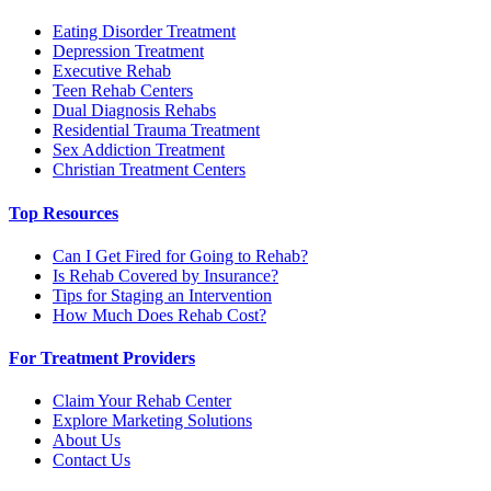
Eating Disorder Treatment
Depression Treatment
Executive Rehab
Teen Rehab Centers
Dual Diagnosis Rehabs
Residential Trauma Treatment
Sex Addiction Treatment
Christian Treatment Centers
Top Resources
Can I Get Fired for Going to Rehab?
Is Rehab Covered by Insurance?
Tips for Staging an Intervention
How Much Does Rehab Cost?
For Treatment Providers
Claim Your Rehab Center
Explore Marketing Solutions
About Us
Contact Us