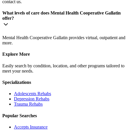
contact us.
What levels of care does Mental Health Cooperative Gallatin
offer?
Mental Health Cooperative Gallatin provides virtual, outpatient and
more.
Explore More
Easily search by condition, location, and other programs tailored to
meet your needs.
Specializations
Adolescents
Rehabs
Depression
Rehabs
Trauma
Rehabs
Popular Searches
Accepts Insurance