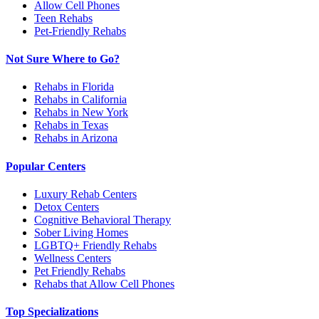
Allow Cell Phones
Teen Rehabs
Pet-Friendly Rehabs
Not Sure Where to Go?
Rehabs in Florida
Rehabs in California
Rehabs in New York
Rehabs in Texas
Rehabs in Arizona
Popular Centers
Luxury Rehab Centers
Detox Centers
Cognitive Behavioral Therapy
Sober Living Homes
LGBTQ+ Friendly Rehabs
Wellness Centers
Pet Friendly Rehabs
Rehabs that Allow Cell Phones
Top Specializations