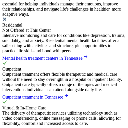
essential for helping individuals manage their emotions, improve
their relationships, and navigate life's challenges in healthier, more
adaptive ways.
Residential
Not Offered at This Center
Intensive monitoring and care for conditions like depression, trauma,
suicidality, and anxiety. Residential mental health facilities offer a
safe setting with activities and structure, plus opportunities to
practice life skills and bond with peers.
Mental health treatment centers in Tennessee
Outpatient
Outpatient treatment offers flexible therapeutic and medical care
without the need to stay overnight in a hospital or inpatient facility.
Outpatient care typically offers a range of therapies and medical
interventions individuals can attend alongside daily life.
Outpatient treatment in Tennessee
Virtual & In-Home Care
The delivery of therapeutic services utilizing technology such as
video conferencing, online messaging or phone calls, allowing for
flexibility, comfort and increased access to care.