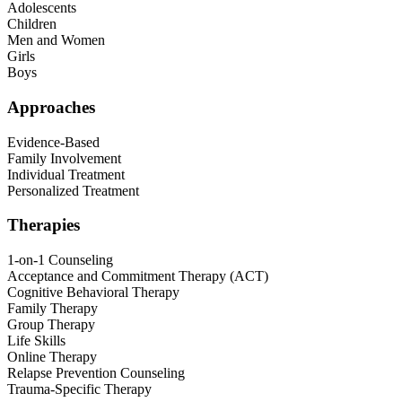
Adolescents
Children
Men and Women
Girls
Boys
Approaches
Evidence-Based
Family Involvement
Individual Treatment
Personalized Treatment
Therapies
1-on-1 Counseling
Acceptance and Commitment Therapy (ACT)
Cognitive Behavioral Therapy
Family Therapy
Group Therapy
Life Skills
Online Therapy
Relapse Prevention Counseling
Trauma-Specific Therapy