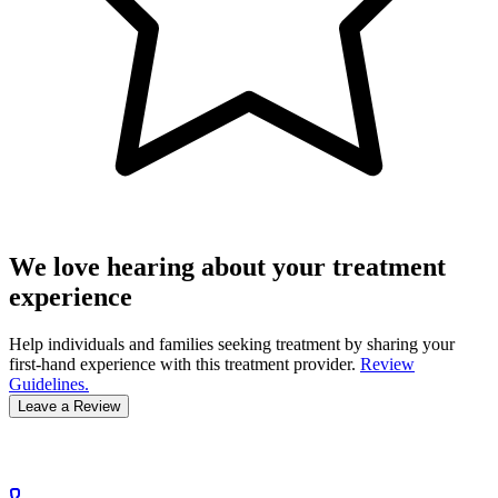
We love hearing about your treatment
experience
Help individuals and families seeking treatment by sharing your
first-hand experience with this treatment provider.
Review
Guidelines.
Leave a Review