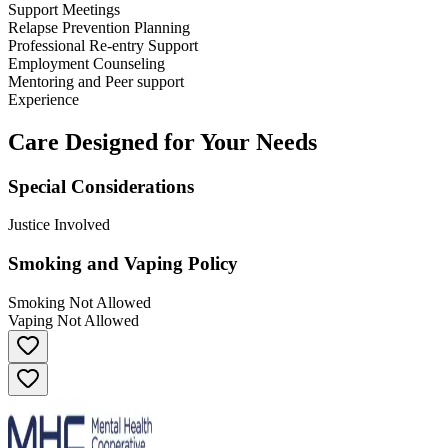
Support Meetings
Relapse Prevention Planning
Professional Re-entry Support
Employment Counseling
Mentoring and Peer support
Experience
Care Designed for Your Needs
Special Considerations
Justice Involved
Smoking and Vaping Policy
Smoking Not Allowed
Vaping Not Allowed