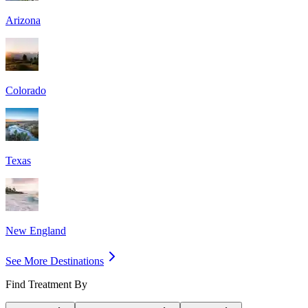
Arizona
Colorado
Texas
New England
See More Destinations
Find Treatment By