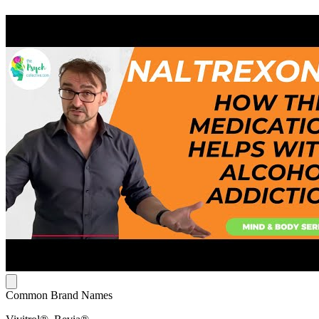
Common Brand Names