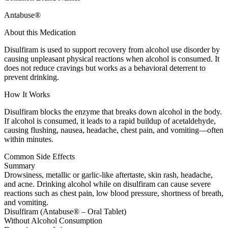
Antabuse®
About this Medication
Disulfiram is used to support recovery from alcohol use disorder by
causing unpleasant physical reactions when alcohol is consumed. It
does not reduce cravings but works as a behavioral deterrent to
prevent drinking.
How It Works
Disulfiram blocks the enzyme that breaks down alcohol in the body.
If alcohol is consumed, it leads to a rapid buildup of acetaldehyde,
causing flushing, nausea, headache, chest pain, and vomiting—often
within minutes.
Common Side Effects
Summary
Drowsiness, metallic or garlic-like aftertaste, skin rash, headache,
and acne. Drinking alcohol while on disulfiram can cause severe
reactions such as chest pain, low blood pressure, shortness of breath,
and vomiting.
Disulfiram (Antabuse® – Oral Tablet)
Without Alcohol Consumption