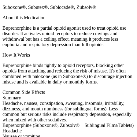
Suboxone®, Subutex®, Sublocade®, Zubsolv®
About this Medication
Buprenorphine is a partial opioid agonist used to treat opioid use
disorder. It activates opioid receptors to reduce cravings and
withdrawal but has a ceiling effect, meaning it produces less
euphoria and respiratory depression than full opioids.
How It Works
Buprenorphine binds tightly to opioid receptors, blocking other
opioids from attaching and reducing the risk of misuse. It's often
combined with naloxone (as in Suboxone®) to discourage injection
misuse and is available in daily or monthly forms.
Common Side Effects
Summary
Headache, nausea, constipation, sweating, insomnia, irritability,
dizziness, and mouth numbness (for sublingual forms). Less
common but serious risks include respiratory depression, especially
when mixed with other sedatives.
Buprenorphine (Suboxone®, Zubsolv® – Sublingual Films/Tablets)
Headache
Nausea or vomiting