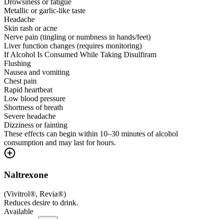
Drowsiness or fatigue
Metallic or garlic-like taste
Headache
Skin rash or acne
Nerve pain (tingling or numbness in hands/feet)
Liver function changes (requires monitoring)
If Alcohol Is Consumed While Taking Disulfiram
Flushing
Nausea and vomiting
Chest pain
Rapid heartbeat
Low blood pressure
Shortness of breath
Severe headache
Dizziness or fainting
These effects can begin within 10–30 minutes of alcohol
consumption and may last for hours.
Naltrexone
(
Vivitrol®, Revia®
)
Reduces desire to drink.
Available