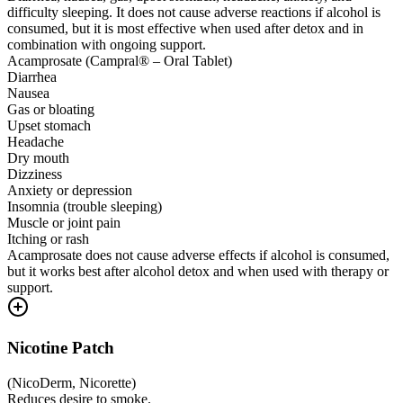
difficulty sleeping. It does not cause adverse reactions if alcohol is
consumed, but it is most effective when used after detox and in
combination with ongoing support.
Acamprosate (Campral® – Oral Tablet)
Diarrhea
Nausea
Gas or bloating
Upset stomach
Headache
Dry mouth
Dizziness
Anxiety or depression
Insomnia (trouble sleeping)
Muscle or joint pain
Itching or rash
Acamprosate does not cause adverse effects if alcohol is consumed,
but it works best after alcohol detox and when used with therapy or
support.
Nicotine Patch
(
NicoDerm, Nicorette
)
Reduces desire to smoke.