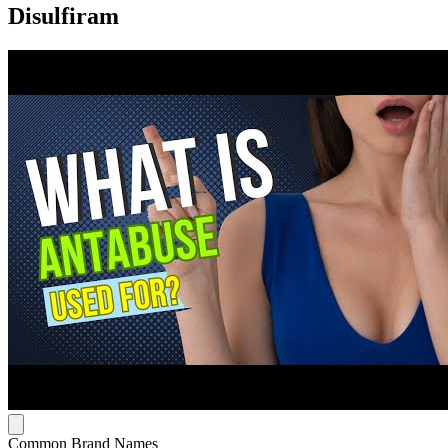
Disulfiram
Common Brand Names