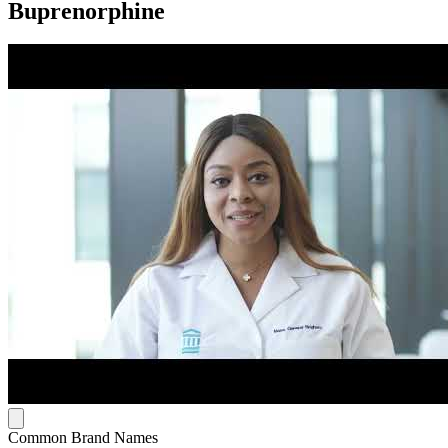
Buprenorphine
Common Brand Names