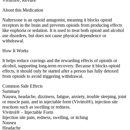
Vivitrol®, Revia®
About this Medication
Naltrexone is an opioid antagonist, meaning it blocks opioid
receptors in the brain and prevents opioids from producing effects
like euphoria or sedation. It is used to treat both opioid and alcohol
use disorders, but does not cause physical dependence or
withdrawal.
How It Works
It helps reduce cravings and the rewarding effects of opioids or
alcohol, supporting long-term recovery. Because it blocks opioid
effects, it should only be started after a person has fully detoxed
from opioids to avoid triggering withdrawal.
Common Side Effects
Summary
Nausea, headache, dizziness, fatigue, anxiety, trouble sleeping, joint
or muscle pain, and in injectable form (Vivitrol®), injection site
reactions such as swelling or redness.
Vivitrol® – Injectable Form
Injection site pain, redness, swelling, or itching
Nausea
Headache