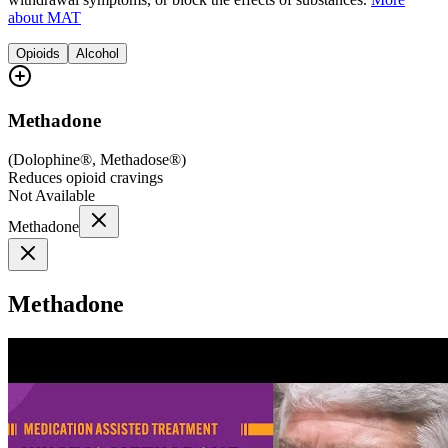
about MAT
Opioids
Alcohol
Methadone
(
Dolophine®, Methadose®
)
Reduces opioid cravings
Not Available
Methadone
Methadone