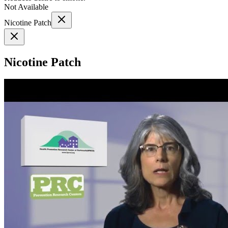
Not Available
Nicotine Patch
Nicotine Patch