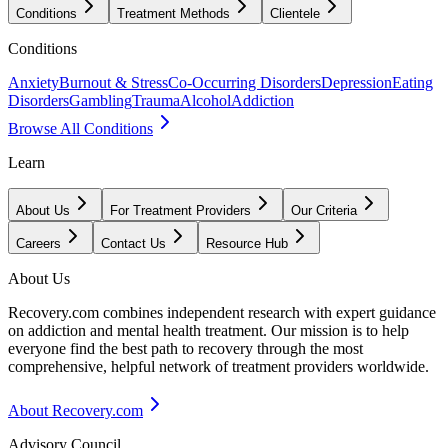
Conditions
Treatment Methods
Clientele
Conditions
Anxiety
Burnout & Stress
Co-Occurring Disorders
Depression
Eating
Disorders
Gambling
Trauma
Alcohol
Addiction
Browse All Conditions
Learn
About Us
For Treatment Providers
Our Criteria
Careers
Contact Us
Resource Hub
About Us
Recovery.com combines independent research with expert guidance
on addiction and mental health treatment. Our mission is to help
everyone find the best path to recovery through the most
comprehensive, helpful network of treatment providers worldwide.
About Recovery.com
Advisory Council