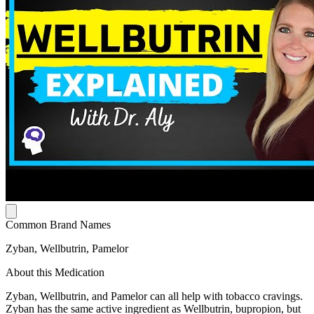
Common Brand Names
Zyban, Wellbutrin, Pamelor
About this Medication
Zyban, Wellbutrin, and Pamelor can all help with tobacco cravings.
Zyban has the same active ingredient as Wellbutrin, bupropion, but