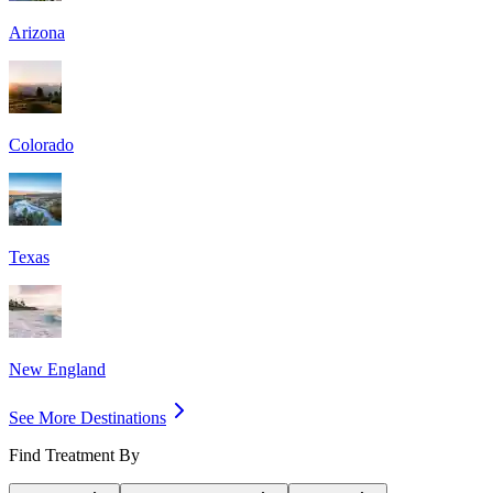
Arizona
Colorado
Texas
New England
See More Destinations
Find Treatment By