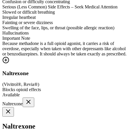
Confusion or difficulty concentrating
Serious (Less Common) Side Effects – Seek Medical Attention
Slowed or difficult breathing
Irregular heartbeat
Fainting or severe dizziness
Swelling of the face, lips, or throat (possible allergic reaction)
Hallucinations
Important Note
Because methadone is a full opioid agonist, it carries a risk of
overdose, especially when taken with other depressants like alcohol
or benzodiazepines. It should always be taken exactly as prescribed.
Naltrexone
(
Vivitrol®, Revia®
)
Blocks opioid effects
Available
Naltrexone
Naltrexone