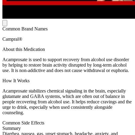
Common Brand Names
Campral®
About this Medication
Acamprosate is used to support recovery from alcohol use disorder
by helping to restore brain activity disrupted by long-term alcohol
use. It is non-addictive and does not cause withdrawal or euphoria.
How It Works
Acamprosate stabilizes chemical signaling in the brain, especially
glutamate and GABA systems, which are often out of balance in
people recovering from alcohol use. It helps reduce cravings and the
urge to drink, especially when used consistently alongside
counseling.
Common Side Effects
Summary
Diarrhea, nausea, gas, upset stomach, headache, anxiety, and