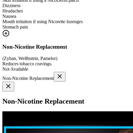
Skin irritation if using a NicoDerm patch
Dizziness
Headaches
Nausea
Mouth irritation if using Nicorette lozenges
Stomach pain
Non-Nicotine Replacement
(
Zyban, Wellbutrin, Pamelor
)
Reduces tobacco cravings.
Not Available
Non-Nicotine Replacement
Non-Nicotine Replacement