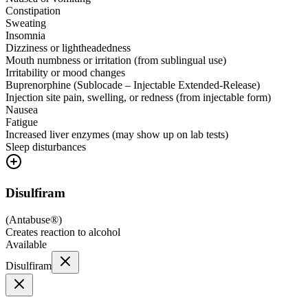
Constipation
Sweating
Insomnia
Dizziness or lightheadedness
Mouth numbness or irritation (from sublingual use)
Irritability or mood changes
Buprenorphine (Sublocade – Injectable Extended-Release)
Injection site pain, swelling, or redness (from injectable form)
Nausea
Fatigue
Increased liver enzymes (may show up on lab tests)
Sleep disturbances
Disulfiram
(
Antabuse®
)
Creates reaction to alcohol
Available
Disulfiram