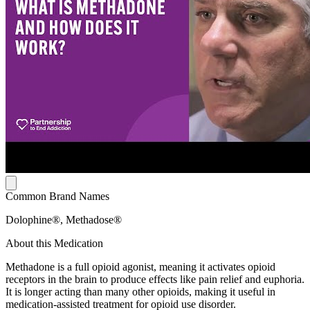
Common Brand Names
Dolophine®, Methadose®
About this Medication
Methadone is a full opioid agonist, meaning it activates opioid
receptors in the brain to produce effects like pain relief and euphoria.
It is longer acting than many other opioids, making it useful in
medication-assisted treatment for opioid use disorder.