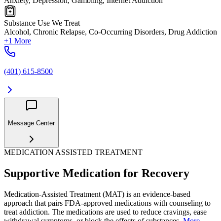
Anxiety, Depression, Gambling, Internet Addiction
Substance Use We Treat
Alcohol, Chronic Relapse, Co-Occurring Disorders, Drug Addiction
+1 More
(401) 615-8500
Message Center
MEDICATION ASSISTED TREATMENT
Supportive Medication for Recovery
Medication-Assisted Treatment (MAT) is an evidence-based
approach that pairs FDA-approved medications with counseling to
treat addiction. The medications are used to reduce cravings, ease
withdrawal symptoms, or block the effects of substances.
More