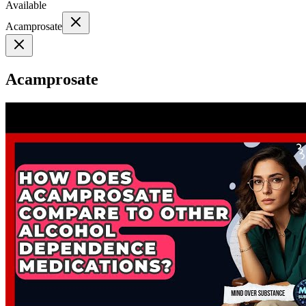
Available
Acamprosate
Acamprosate