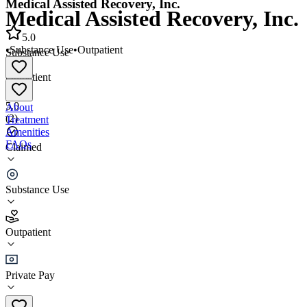
Medical Assisted Recovery, Inc.
Medical Assisted Recovery, Inc.
5.0
•
Substance Use
•
Outpatient
Substance Use
•
Outpatient
5.0
About
(
2
)
Treatment
Amenities
FAQs
Claimed
Medical Assisted Recovery, Inc.
Substance Use
5.0
(
2
)
Outpatient
•
Outpatient
Private Pay
(401) 615-8500