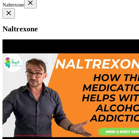
Naltrexone
Naltrexone