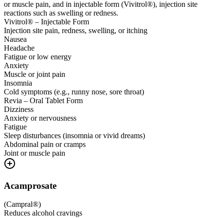
or muscle pain, and in injectable form (Vivitrol®), injection site
reactions such as swelling or redness.
Vivitrol® – Injectable Form
Injection site pain, redness, swelling, or itching
Nausea
Headache
Fatigue or low energy
Anxiety
Muscle or joint pain
Insomnia
Cold symptoms (e.g., runny nose, sore throat)
Revia – Oral Tablet Form
Dizziness
Anxiety or nervousness
Fatigue
Sleep disturbances (insomnia or vivid dreams)
Abdominal pain or cramps
Joint or muscle pain
Acamprosate
(
Campral®
)
Reduces alcohol cravings