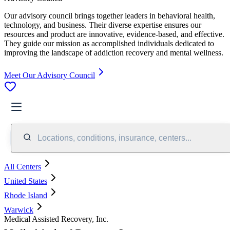
Our advisory council brings together leaders in behavioral health,
technology, and business. Their diverse expertise ensures our
resources and product are innovative, evidence-based, and effective.
They guide our mission as accomplished individuals dedicated to
improving the landscape of addiction recovery and mental wellness.
Meet Our Advisory Council
Locations, conditions, insurance, centers...
All Centers
United States
Rhode Island
Warwick
Medical Assisted Recovery, Inc.