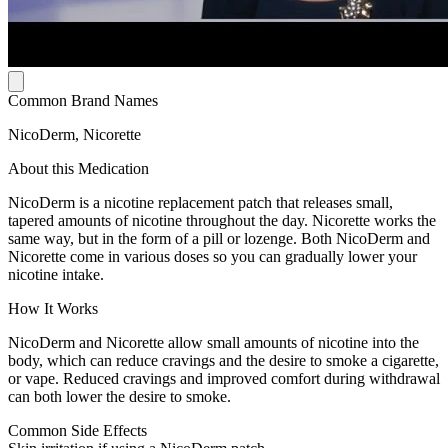
Common Brand Names
NicoDerm, Nicorette
About this Medication
NicoDerm is a nicotine replacement patch that releases small,
tapered amounts of nicotine throughout the day. Nicorette works the
same way, but in the form of a pill or lozenge. Both NicoDerm and
Nicorette come in various doses so you can gradually lower your
nicotine intake.
How It Works
NicoDerm and Nicorette allow small amounts of nicotine into the
body, which can reduce cravings and the desire to smoke a cigarette,
or vape. Reduced cravings and improved comfort during withdrawal
can both lower the desire to smoke.
Common Side Effects