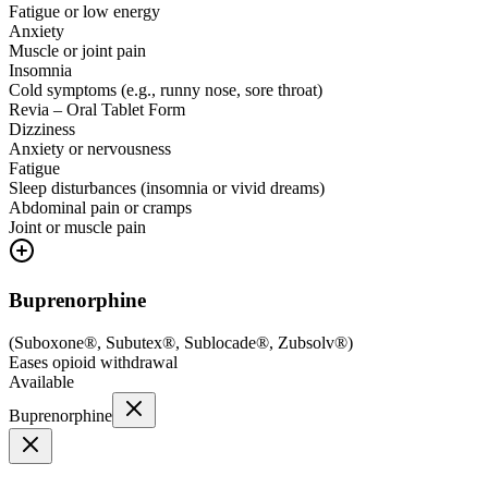
Fatigue or low energy
Anxiety
Muscle or joint pain
Insomnia
Cold symptoms (e.g., runny nose, sore throat)
Revia – Oral Tablet Form
Dizziness
Anxiety or nervousness
Fatigue
Sleep disturbances (insomnia or vivid dreams)
Abdominal pain or cramps
Joint or muscle pain
Buprenorphine
(
Suboxone®, Subutex®, Sublocade®, Zubsolv®
)
Eases opioid withdrawal
Available
Buprenorphine