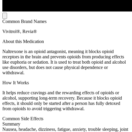
Common Brand Names
Vivitrol®, Revia®
About this Medication
Naltrexone is an opioid antagonist, meaning it blocks opioid
receptors in the brain and prevents opioids from producing effects
like euphoria or sedation. It is used to treat both opioid and alcohol
use disorders, but does not cause physical dependence or
withdrawal.
How It Works
It helps reduce cravings and the rewarding effects of opioids or
alcohol, supporting long-term recovery. Because it blocks opioid
effects, it should only be started after a person has fully detoxed
from opioids to avoid triggering withdrawal.
Common Side Effects
Summary
Nausea, headache, dizziness, fatigue, anxiety, trouble sleeping, joint