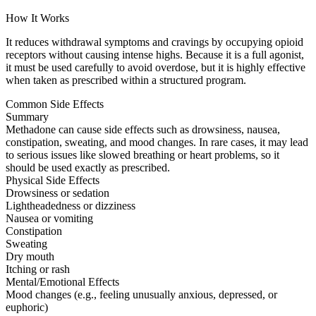
How It Works
It reduces withdrawal symptoms and cravings by occupying opioid
receptors without causing intense highs. Because it is a full agonist,
it must be used carefully to avoid overdose, but it is highly effective
when taken as prescribed within a structured program.
Common Side Effects
Summary
Methadone can cause side effects such as drowsiness, nausea,
constipation, sweating, and mood changes. In rare cases, it may lead
to serious issues like slowed breathing or heart problems, so it
should be used exactly as prescribed.
Physical Side Effects
Drowsiness or sedation
Lightheadedness or dizziness
Nausea or vomiting
Constipation
Sweating
Dry mouth
Itching or rash
Mental/Emotional Effects
Mood changes (e.g., feeling unusually anxious, depressed, or
euphoric)