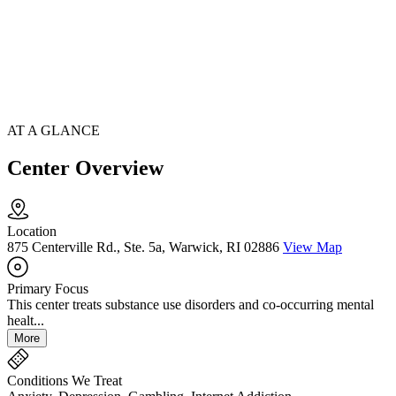
AT A GLANCE
Center Overview
Location
875 Centerville Rd., Ste. 5a, Warwick, RI 02886
View Map
Primary Focus
This center treats substance use disorders and co-occurring mental
healt...
More
Conditions We Treat