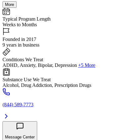
More
Typical Program Length
Weeks to Months
Founded in 2017
9 years in business
Conditions We Treat
ADHD, Anxiety, Bipolar, Depression
+5 More
Substance Use We Treat
Alcohol, Drug Addiction, Prescription Drugs
(844) 589-7773
Message Center