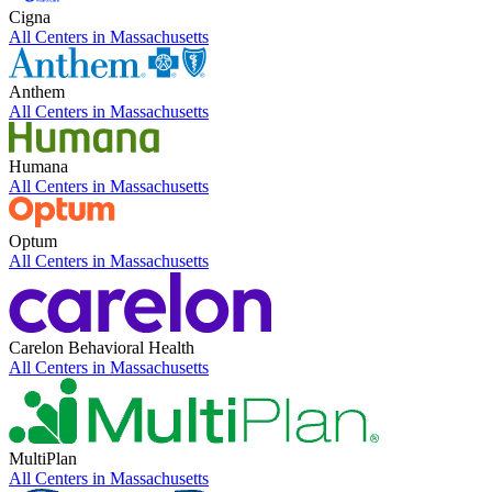
Cigna
All Centers in
Massachusetts
Anthem
All Centers in
Massachusetts
Humana
All Centers in
Massachusetts
Optum
All Centers in
Massachusetts
Carelon Behavioral Health
All Centers in
Massachusetts
MultiPlan
All Centers in
Massachusetts