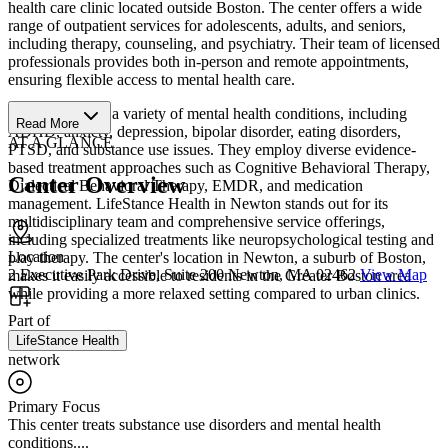
health care clinic located outside Boston. The center offers a wide
range of outpatient services for adolescents, adults, and seniors,
including therapy, counseling, and psychiatry. Their team of licensed
professionals provides both in-person and remote appointments,
ensuring flexible access to mental health care.
The clinic treats a variety of mental health conditions, including
Read More
ADHD, anxiety, depression, bipolar disorder, eating disorders,
AT A GLANCE
PTSD, and substance use issues. They employ diverse evidence-
based treatment approaches such as Cognitive Behavioral Therapy,
Center Overview
Dialectical Behavioral Therapy, EMDR, and medication
management. LifeStance Health in Newton stands out for its
multidisciplinary team and comprehensive service offerings,
including specialized treatments like neuropsychological testing and
Location
play therapy. The center's location in Newton, a suburb of Boston,
2 Executive Park Drive, Suite 200 Newton, MA 02462
View Map
makes it easily accessible to residents in the Greater Boston area
while providing a more relaxed setting compared to urban clinics.
Part of
LifeStance Health
network
Primary Focus
This center treats substance use disorders and mental health
conditions....