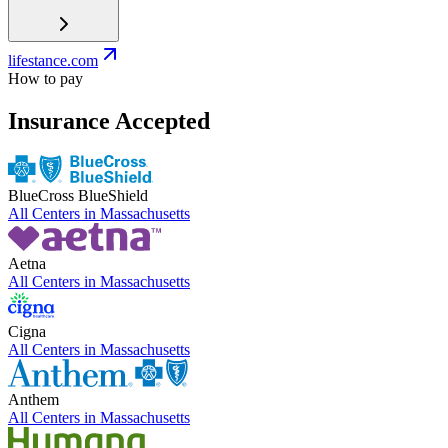
lifestance.com
How to pay
Insurance Accepted
BlueCross BlueShield
All Centers in
Massachusetts
Aetna
All Centers in
Massachusetts
Cigna
All Centers in
Massachusetts
Anthem
All Centers in
Massachusetts