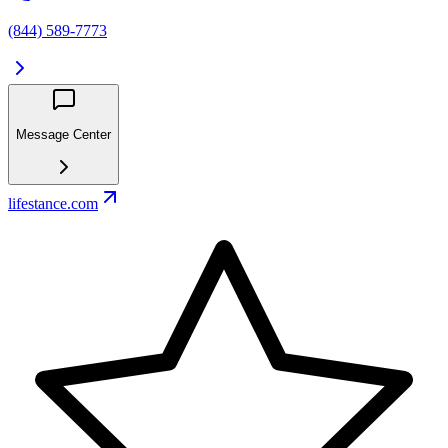
(844) 589-7773
Message Center
lifestance.com