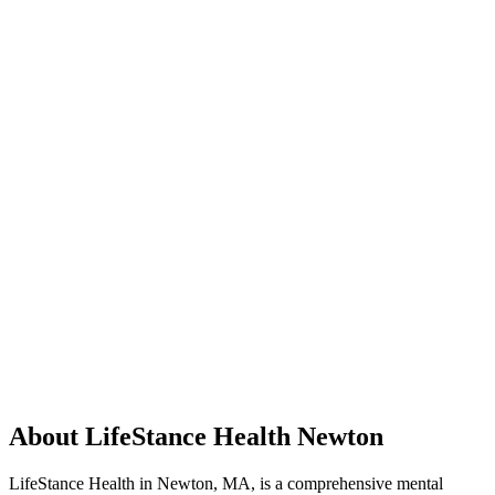
About LifeStance Health Newton
LifeStance Health in Newton, MA, is a comprehensive mental