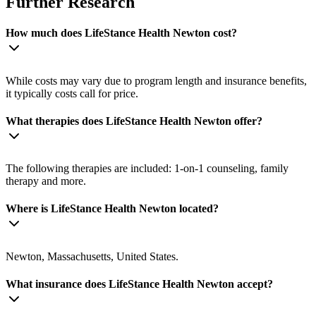
Further Research
How much does LifeStance Health Newton cost?
While costs may vary due to program length and insurance benefits,
it typically costs call for price.
What therapies does LifeStance Health Newton offer?
The following therapies are included: 1-on-1 counseling, family
therapy and more.
Where is LifeStance Health Newton located?
Newton, Massachusetts, United States.
What insurance does LifeStance Health Newton accept?