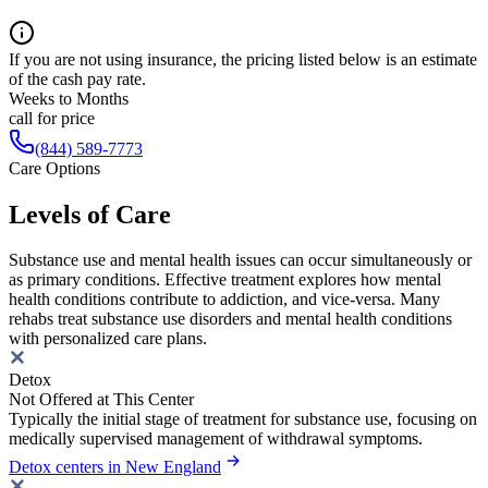
If you are not using insurance, the pricing listed below is an estimate
of the cash pay rate.
Weeks to Months
call for price
(844) 589-7773
Care Options
Levels of Care
Substance use and mental health issues can occur simultaneously or
as primary conditions. Effective treatment explores how mental
health conditions contribute to addiction, and vice-versa. Many
rehabs treat substance use disorders and mental health conditions
with personalized care plans.
Detox
Not Offered at This Center
Typically the initial stage of treatment for substance use, focusing on
medically supervised management of withdrawal symptoms.
Detox centers in New England