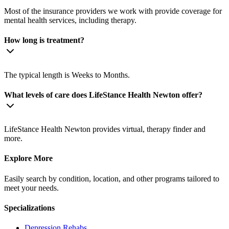
Most of the insurance providers we work with provide coverage for
mental health services, including therapy.
How long is treatment?
The typical length is Weeks to Months.
What levels of care does LifeStance Health Newton offer?
LifeStance Health Newton provides virtual, therapy finder and
more.
Explore More
Easily search by condition, location, and other programs tailored to
meet your needs.
Specializations
Depression
Rehabs