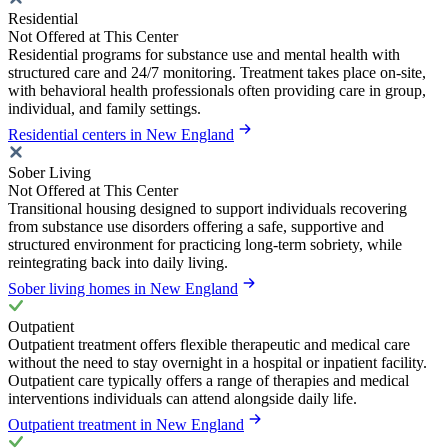
Residential
Not Offered at This Center
Residential programs for substance use and mental health with
structured care and 24/7 monitoring. Treatment takes place on-site,
with behavioral health professionals often providing care in group,
individual, and family settings.
Residential centers in New England
Sober Living
Not Offered at This Center
Transitional housing designed to support individuals recovering
from substance use disorders offering a safe, supportive and
structured environment for practicing long-term sobriety, while
reintegrating back into daily living.
Sober living homes in New England
Outpatient
Outpatient treatment offers flexible therapeutic and medical care
without the need to stay overnight in a hospital or inpatient facility.
Outpatient care typically offers a range of therapies and medical
interventions individuals can attend alongside daily life.
Outpatient treatment in New England