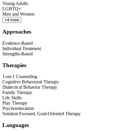
Young Adults
LGBTQ+
Men and Women
+
4
more
Approaches
Evidence-Based
Individual Treatment
Strengths-Based
Therapies
1-on-1 Counseling
Cognitive Behavioral Therapy
Dialectical Behavior Therapy
Family Therapy
Life Skills
Play Therapy
Psychoeducation
Solution Focused, Goal-Oriented Therapy
Languages