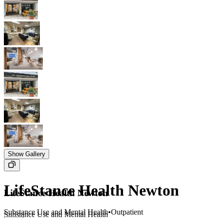
Show Gallery
LifeStance Health Newton
LifeStance Health Newton
Substance Use and Mental Health
•
Outpatient
Substance Use and Mental Health