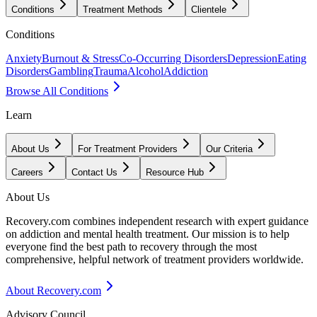
Conditions
Treatment Methods
Clientele
Conditions
Anxiety
Burnout & Stress
Co-Occurring Disorders
Depression
Eating
Disorders
Gambling
Trauma
Alcohol
Addiction
Browse All Conditions
Learn
About Us
For Treatment Providers
Our Criteria
Careers
Contact Us
Resource Hub
About Us
Recovery.com combines independent research with expert guidance
on addiction and mental health treatment. Our mission is to help
everyone find the best path to recovery through the most
comprehensive, helpful network of treatment providers worldwide.
About Recovery.com
Advisory Council