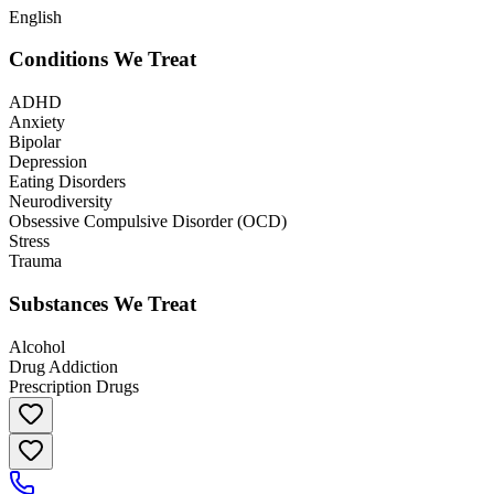
English
Conditions We Treat
ADHD
Anxiety
Bipolar
Depression
Eating Disorders
Neurodiversity
Obsessive Compulsive Disorder (OCD)
Stress
Trauma
Substances We Treat
Alcohol
Drug Addiction
Prescription Drugs