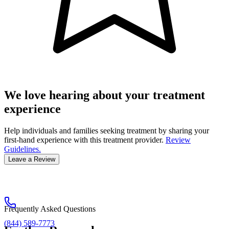
We love hearing about your treatment
experience
Help individuals and families seeking treatment by sharing your
first-hand experience with this treatment provider.
Review
Guidelines.
Leave a Review
Frequently Asked Questions
(844) 589-7773