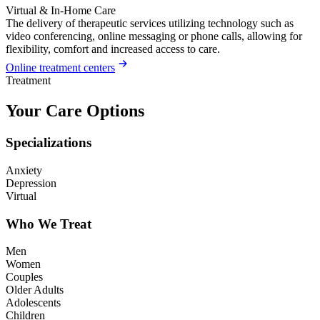
Virtual & In-Home Care
The delivery of therapeutic services utilizing technology such as
video conferencing, online messaging or phone calls, allowing for
flexibility, comfort and increased access to care.
Online treatment centers
Treatment
Your Care Options
Specializations
Anxiety
Depression
Virtual
Who We Treat
Men
Women
Couples
Older Adults
Adolescents
Children