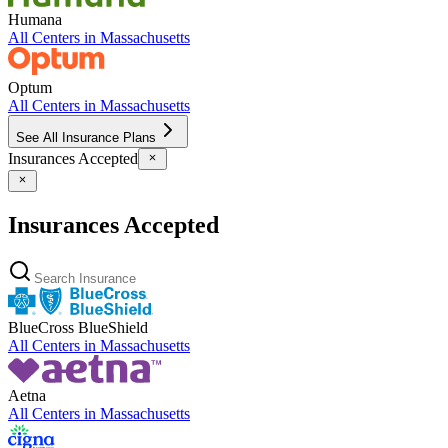
Humana
All Centers in
Massachusetts
Optum
All Centers in
Massachusetts
See All Insurance Plans
Insurances Accepted
Insurances Accepted
BlueCross BlueShield
All Centers in
Massachusetts
Aetna
All Centers in
Massachusetts