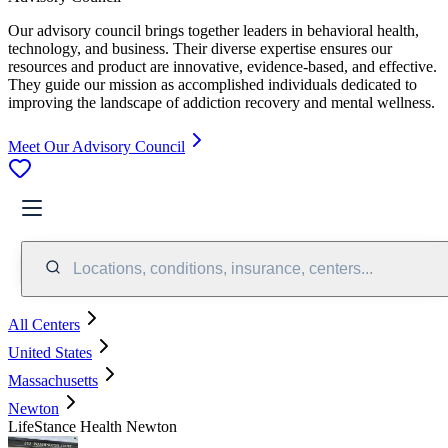
Our advisory council brings together leaders in behavioral health,
technology, and business. Their diverse expertise ensures our
resources and product are innovative, evidence-based, and effective.
They guide our mission as accomplished individuals dedicated to
improving the landscape of addiction recovery and mental wellness.
Meet Our Advisory Council
Locations, conditions, insurance, centers...
All Centers
United States
Massachusetts
Newton
LifeStance Health Newton