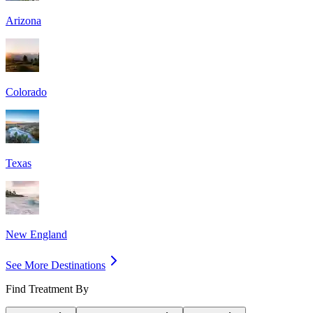
Arizona
Colorado
Texas
New England
See More Destinations
Find Treatment By