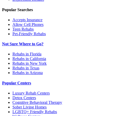
Popular Searches
Accepts Insurance
Allow Cell Phones
Teen Rehabs
Pet-Friendly Rehabs
Not Sure Where to Go?
Rehabs in Florida
Rehabs in California
Rehabs in New York
Rehabs in Texas
Rehabs in Arizona
Popular Centers
Luxury Rehab Centers
Detox Centers
Cognitive Behavioral Therapy
Sober Living Homes
LGBTQ+ Friendly Rehabs