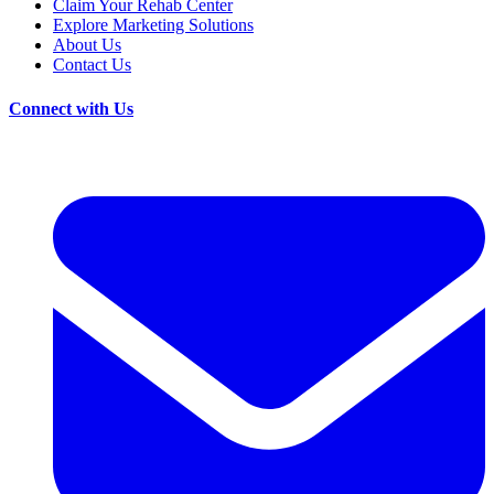
Claim Your Rehab Center
Explore Marketing Solutions
About Us
Contact Us
Connect with Us