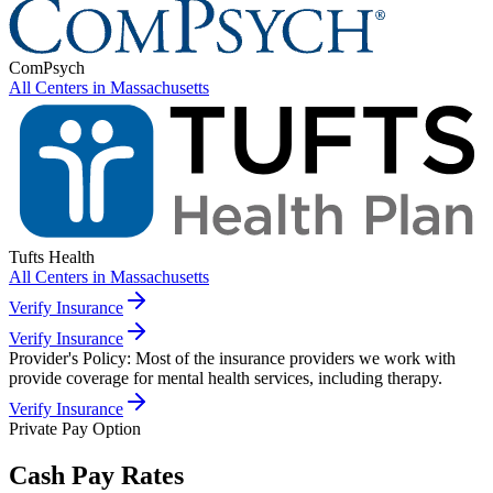
ComPsych
All Centers in
Massachusetts
Tufts Health
All Centers in
Massachusetts
Verify Insurance
Verify Insurance
Provider's Policy:
Most of the insurance providers we work with
provide coverage for mental health services, including therapy.
Verify Insurance
Private Pay Option
Cash Pay Rates