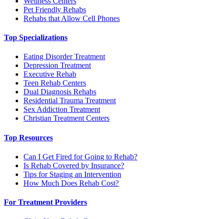
Wellness Centers
Pet Friendly Rehabs
Rehabs that Allow Cell Phones
Top Specializations
Eating Disorder Treatment
Depression Treatment
Executive Rehab
Teen Rehab Centers
Dual Diagnosis Rehabs
Residential Trauma Treatment
Sex Addiction Treatment
Christian Treatment Centers
Top Resources
Can I Get Fired for Going to Rehab?
Is Rehab Covered by Insurance?
Tips for Staging an Intervention
How Much Does Rehab Cost?
For Treatment Providers