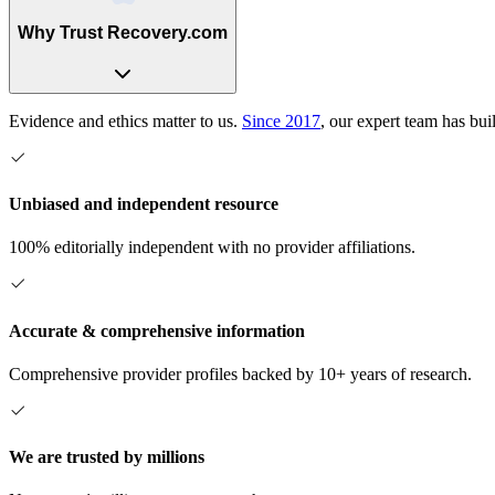
Why Trust Recovery.com
Evidence and ethics matter to us.
Since 2017
, our expert team has bui
Unbiased and independent resource
100% editorially independent with no provider affiliations.
Accurate & comprehensive information
Comprehensive provider profiles backed by 10+ years of research.
We are trusted by millions