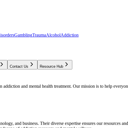
isorders
Gambling
Trauma
Alcohol
Addiction
Contact Us
Resource Hub
addiction and mental health treatment. Our mission is to help everyone
chnology, and business. Their diverse expertise ensures our resources an