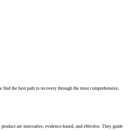
 find the best path to recovery through the most comprehensive,
d product are innovative, evidence-based, and effective. They guide