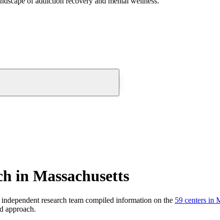
andscape of addiction recovery and mental wellness.
h in Massachusetts
 independent research team compiled information on the
59
centers
in
M
nd approach.