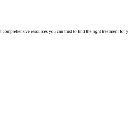
lt comprehensive resources you can trust to find the right treatment for 