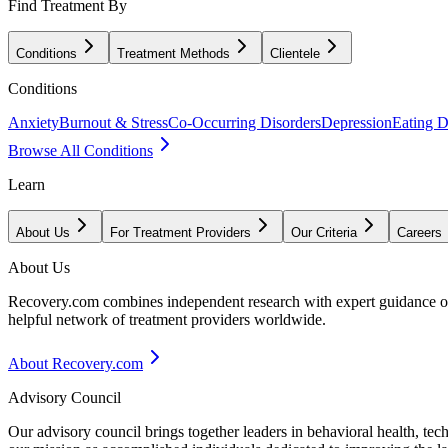
Find Treatment By
Conditions
Treatment Methods
Clientele
Conditions
Anxiety
Burnout & Stress
Co-Occurring Disorders
Depression
Eating D
Browse All Conditions
Learn
About Us
For Treatment Providers
Our Criteria
Careers
About Us
Recovery.com combines independent research with expert guidance on 
helpful network of treatment providers worldwide.
About Recovery.com
Advisory Council
Our advisory council brings together leaders in behavioral health, te