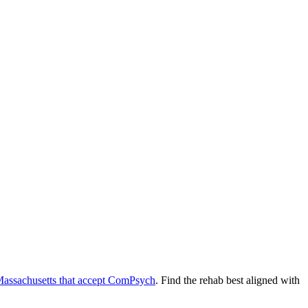
assachusetts
that accept
ComPsych
. Find the rehab best aligned with