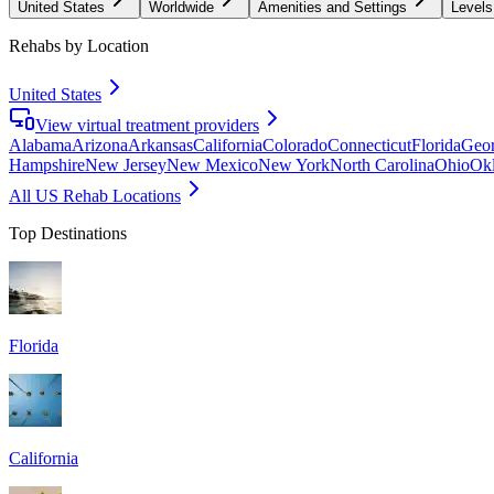
United States
Worldwide
Amenities and Settings
Levels
Rehabs by Location
United States
View virtual treatment providers
Alabama
Arizona
Arkansas
California
Colorado
Connecticut
Florida
Geor
Hampshire
New Jersey
New Mexico
New York
North Carolina
Ohio
Ok
All US Rehab Locations
Top Destinations
Florida
California