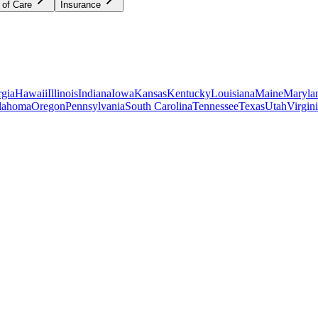
 of Care
Insurance
gia
Hawaii
Illinois
Indiana
Iowa
Kansas
Kentucky
Louisiana
Maine
Maryla
lahoma
Oregon
Pennsylvania
South Carolina
Tennessee
Texas
Utah
Virgin