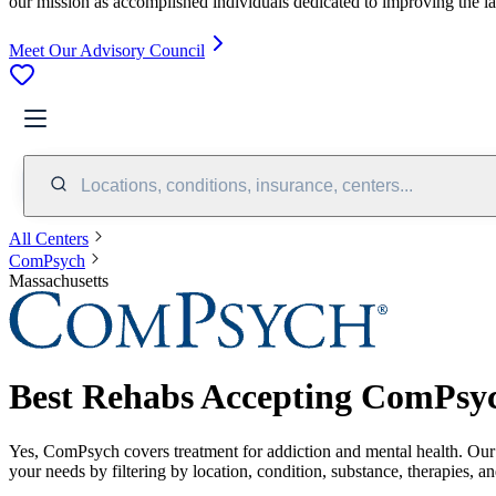
our mission as accomplished individuals dedicated to improving the l
Meet Our Advisory Council
Locations, conditions, insurance, centers...
All Centers
ComPsych
Massachusetts
Best Rehabs Accepting ComPsyc
Yes,
ComPsych
covers treatment for addiction and mental health.
Our
your needs by filtering by location, condition, substance, therapies, a