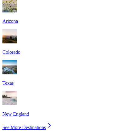
Arizona
Colorado
Texas
New England
See More Destinations