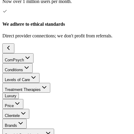
Now over 1 million users per month.
We adhere to ethical standards
Direct provider connections; we don't profit from referrals.
ComPsych
Conditions
Levels of Care
Treatment Therapies
Luxury
Price
Clientele
Brands