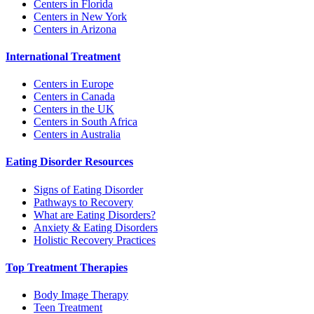
Centers in Florida
Centers in New York
Centers in Arizona
International Treatment
Centers in Europe
Centers in Canada
Centers in the UK
Centers in South Africa
Centers in Australia
Eating Disorder Resources
Signs of Eating Disorder
Pathways to Recovery
What are Eating Disorders?
Anxiety & Eating Disorders
Holistic Recovery Practices
Top Treatment Therapies
Body Image Therapy
Teen Treatment