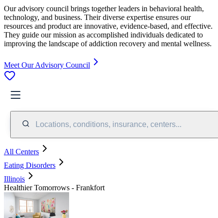
Our advisory council brings together leaders in behavioral health,
technology, and business. Their diverse expertise ensures our
resources and product are innovative, evidence-based, and effective.
They guide our mission as accomplished individuals dedicated to
improving the landscape of addiction recovery and mental wellness.
Meet Our Advisory Council
Locations, conditions, insurance, centers...
All Centers
Eating Disorders
Illinois
Healthier Tomorrows - Frankfort