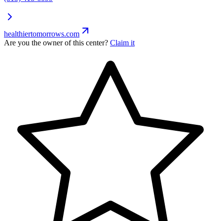
healthiertomorrows.com
Are you the owner of this center?
Claim it