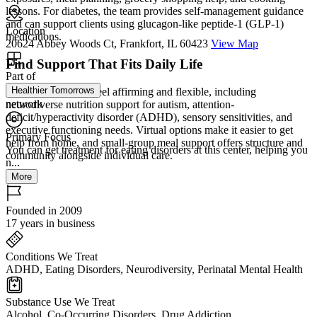
lessons. For diabetes, the team provides self-management guidance
and can support clients using glucagon-like peptide-1 (GLP-1)
Location
medications.
20624 Abbey Woods Ct, Frankfort, IL 60423
View Map
Find Support That Fits Daily Life
Part of
Healthier Tomorrows
Care is designed to feel affirming and flexible, including
network
neurodiverse nutrition support for autism, attention-
deficit/hyperactivity disorder (ADHD), sensory sensitivities, and
executive functioning needs. Virtual options make it easier to get
Primary Focus
help from home, and small-group meal support offers structure and
You can get treatment for eating disorders at this center, helping you
community alongside individual care.
n...
More
Founded in 2009
17 years in business
Conditions We Treat
ADHD, Eating Disorders, Neurodiversity, Perinatal Mental Health
Substance Use We Treat
Alcohol, Co-Occurring Disorders, Drug Addiction