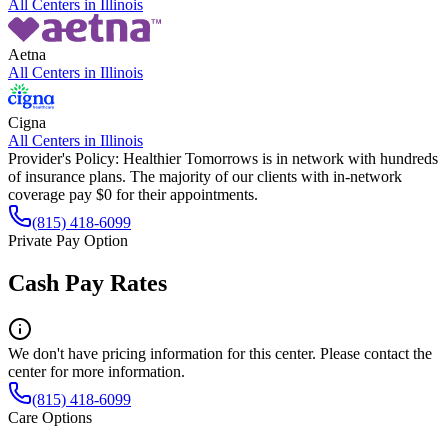
All Centers in
Illinois
Aetna
All Centers in
Illinois
Cigna
All Centers in
Illinois
Provider's Policy:
Healthier Tomorrows is in network with hundreds
of insurance plans. The majority of our clients with in-network
coverage pay $0 for their appointments.
(815) 418-6099
Private Pay Option
Cash Pay Rates
We don't have pricing information for this center. Please contact the
center for more information.
(815) 418-6099
Care Options