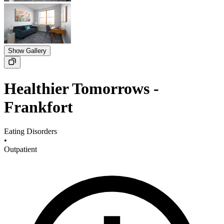
Show Gallery
Healthier Tomorrows -
Frankfort
Eating Disorders
•
Outpatient