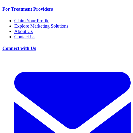
For Treatment Providers
Claim Your Profile
Explore Marketing Solutions
About Us
Contact Us
Connect with Us