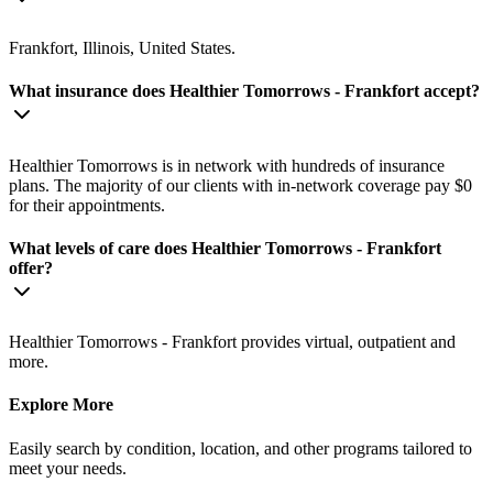
Frankfort, Illinois, United States.
What insurance does Healthier Tomorrows - Frankfort accept?
Healthier Tomorrows is in network with hundreds of insurance
plans. The majority of our clients with in-network coverage pay $0
for their appointments.
What levels of care does Healthier Tomorrows - Frankfort
offer?
Healthier Tomorrows - Frankfort provides virtual, outpatient and
more.
Explore More
Easily search by condition, location, and other programs tailored to
meet your needs.