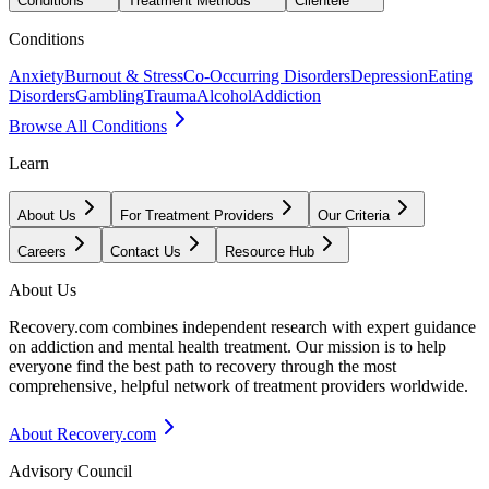
Conditions
Treatment Methods
Clientele
Conditions
Anxiety
Burnout & Stress
Co-Occurring Disorders
Depression
Eating
Disorders
Gambling
Trauma
Alcohol
Addiction
Browse All Conditions
Learn
About Us
For Treatment Providers
Our Criteria
Careers
Contact Us
Resource Hub
About Us
Recovery.com combines independent research with expert guidance
on addiction and mental health treatment. Our mission is to help
everyone find the best path to recovery through the most
comprehensive, helpful network of treatment providers worldwide.
About Recovery.com
Advisory Council