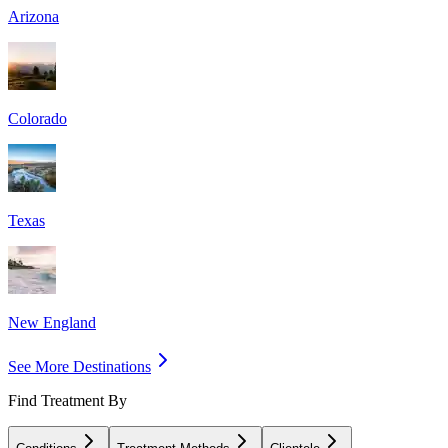
Arizona
Colorado
Texas
New England
See More Destinations
Find Treatment By