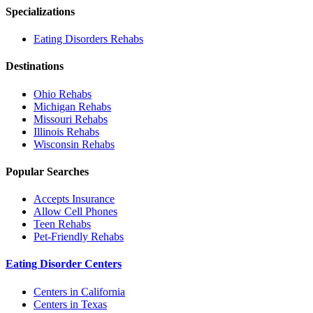
Specializations
Eating Disorders
Rehabs
Destinations
Ohio
Rehabs
Michigan
Rehabs
Missouri
Rehabs
Illinois
Rehabs
Wisconsin
Rehabs
Popular Searches
Accepts Insurance
Allow Cell Phones
Teen Rehabs
Pet-Friendly Rehabs
Eating Disorder Centers
Centers in California
Centers in Texas