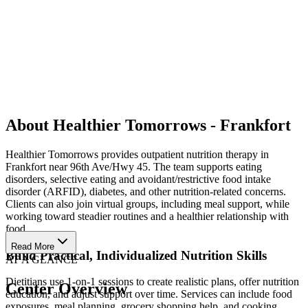
About Healthier Tomorrows - Frankfort
Healthier Tomorrows provides outpatient nutrition therapy in
Frankfort near 96th Ave/Hwy 45. The team supports eating
disorders, selective eating and avoidant/restrictive food intake
disorder (ARFID), diabetes, and other nutrition-related concerns.
Clients can also join virtual groups, including meal support, while
working toward steadier routines and a healthier relationship with
food.
Read More
Build Practical, Individualized Nutrition Skills
AT A GLANCE
Dietitians use 1-on-1 sessions to create realistic plans, offer nutrition
Center Overview
education, and adjust support over time. Services can include food
exposures, meal planning, grocery shopping help, and cooking