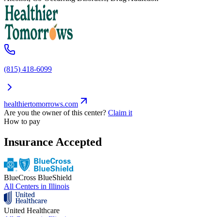
(815) 418-6099
healthiertomorrows.com
Are you the owner of this center?
Claim it
How to pay
Insurance Accepted
BlueCross BlueShield
All Centers in
Illinois
United Healthcare