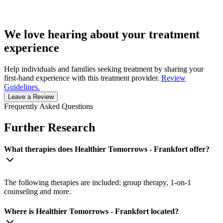
We love hearing about your treatment
experience
Help individuals and families seeking treatment by sharing your
first-hand experience with this treatment provider.
Review
Guidelines.
Leave a Review
Frequently Asked Questions
Further Research
What therapies does Healthier Tomorrows - Frankfort offer?
The following therapies are included: group therapy, 1-on-1
counseling and more.
Where is Healthier Tomorrows - Frankfort located?