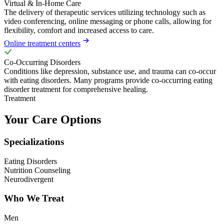
Virtual & In-Home Care
The delivery of therapeutic services utilizing technology such as
video conferencing, online messaging or phone calls, allowing for
flexibility, comfort and increased access to care.
Online treatment centers
Co-Occurring Disorders
Conditions like depression, substance use, and trauma can co-occur
with eating disorders. Many programs provide co-occurring eating
disorder treatment for comprehensive healing.
Treatment
Your Care Options
Specializations
Eating Disorders
Nutrition Counseling
Neurodivergent
Who We Treat
Men