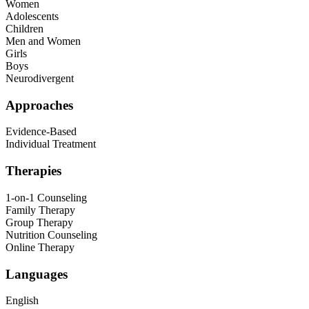
Women
Adolescents
Children
Men and Women
Girls
Boys
Neurodivergent
Approaches
Evidence-Based
Individual Treatment
Therapies
1-on-1 Counseling
Family Therapy
Group Therapy
Nutrition Counseling
Online Therapy
Languages
English