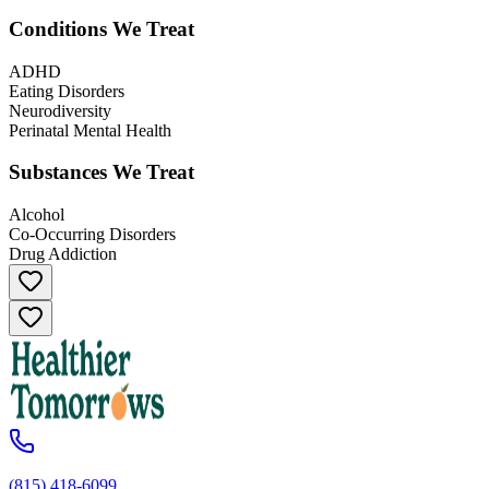
Conditions We Treat
ADHD
Eating Disorders
Neurodiversity
Perinatal Mental Health
Substances We Treat
Alcohol
Co-Occurring Disorders
Drug Addiction
(815) 418-6099