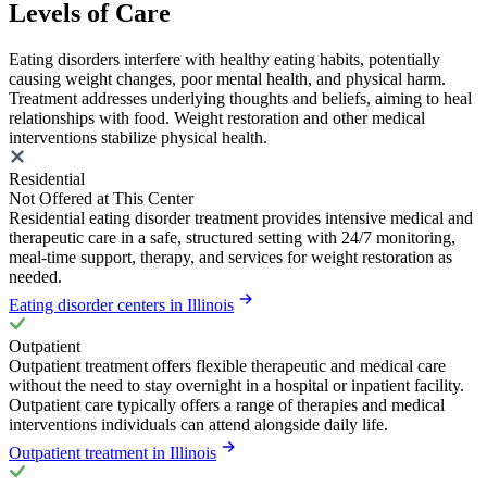
Levels of Care
Eating disorders interfere with healthy eating habits, potentially
causing weight changes, poor mental health, and physical harm.
Treatment addresses underlying thoughts and beliefs, aiming to heal
relationships with food. Weight restoration and other medical
interventions stabilize physical health.
Residential
Not Offered at This Center
Residential eating disorder treatment provides intensive medical and
therapeutic care in a safe, structured setting with 24/7 monitoring,
meal-time support, therapy, and services for weight restoration as
needed.
Eating disorder centers in Illinois
Outpatient
Outpatient treatment offers flexible therapeutic and medical care
without the need to stay overnight in a hospital or inpatient facility.
Outpatient care typically offers a range of therapies and medical
interventions individuals can attend alongside daily life.
Outpatient treatment in Illinois