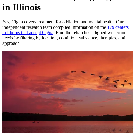
in Illinois
Yes,
Cigna
covers treatment for addiction and mental health.
Our
independent research team compiled information on the
179
centers
in
Illinois
that accept
Cigna
. Find the rehab best aligned with your
needs by filtering by location, condition, substance, therapies, and
approach.