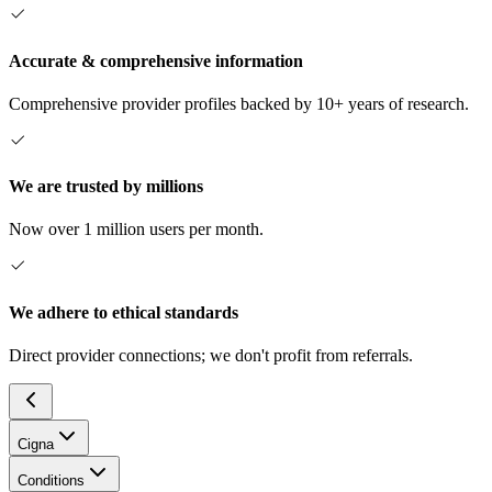
Accurate & comprehensive information
Comprehensive provider profiles backed by 10+ years of research.
We are trusted by millions
Now over 1 million users per month.
We adhere to ethical standards
Direct provider connections; we don't profit from referrals.
Cigna
Conditions