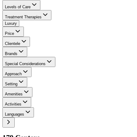
Levels of Care
Treatment Therapies
Luxury
Price
Clientele
Brands
Special Considerations
Approach
Setting
Amenities
Activities
Languages