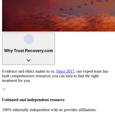
Why Trust Recovery.com
Evidence and ethics matter to us.
Since 2017
, our expert team has
built comprehensive resources you can trust to find the right
treatment for you.
Unbiased and independent resource
100% editorially independent with no provider affiliations.