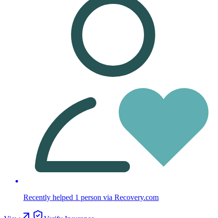
Recently helped
1
person
via Recovery.com