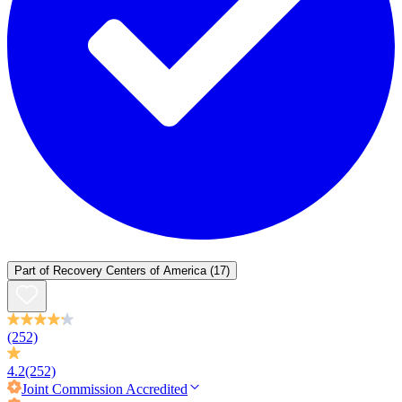
Part of
Recovery Centers of America
(17)
(252)
4.2
(252)
Joint Commission
Accredited