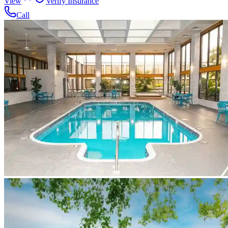
View
Verify Insurance
Call