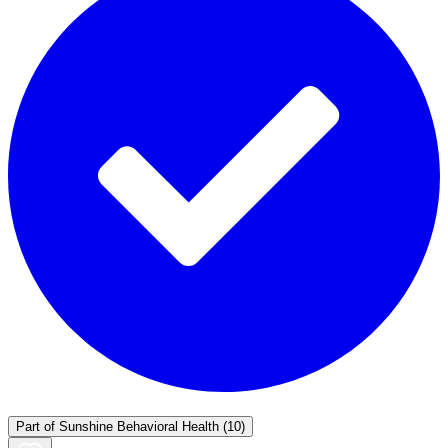
Part of
Sunshine Behavioral Health
(10)