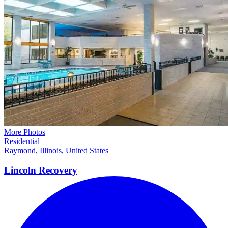
More Photos
Residential
Raymond, Illinois, United States
Lincoln
Recovery