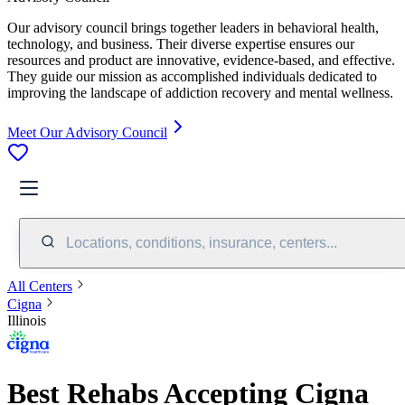
Our advisory council brings together leaders in behavioral health,
technology, and business. Their diverse expertise ensures our
resources and product are innovative, evidence-based, and effective.
They guide our mission as accomplished individuals dedicated to
improving the landscape of addiction recovery and mental wellness.
Meet Our Advisory Council
Locations, conditions, insurance, centers...
All Centers
Cigna
Illinois
Best Rehabs Accepting Cigna