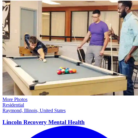
More Photos
Residential
Raymond, Illinois, United States
Lincoln Recovery Mental
Health