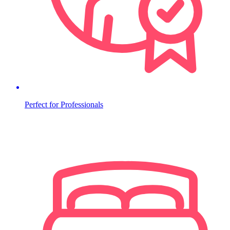
Perfect for Professionals