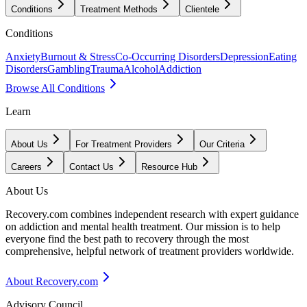
Conditions
Treatment Methods
Clientele
Conditions
Anxiety
Burnout & Stress
Co-Occurring Disorders
Depression
Eating
Disorders
Gambling
Trauma
Alcohol
Addiction
Browse All Conditions
Learn
About Us
For Treatment Providers
Our Criteria
Careers
Contact Us
Resource Hub
About Us
Recovery.com combines independent research with expert guidance
on addiction and mental health treatment. Our mission is to help
everyone find the best path to recovery through the most
comprehensive, helpful network of treatment providers worldwide.
About Recovery.com
Advisory Council