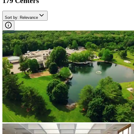
179
Center
s
Sort by
:
Relevance