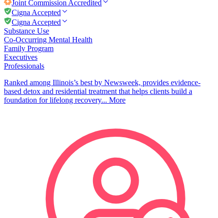
Joint Commission
Accredited
Cigna Accepted
Cigna Accepted
Substance Use
Co-Occurring Mental Health
Family Program
Executives
Professionals
Ranked among Illinois’s best by Newsweek, provides evidence-
based detox and residential treatment that helps clients build a
foundation for lifelong recovery...
More