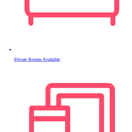
Private Rooms Available