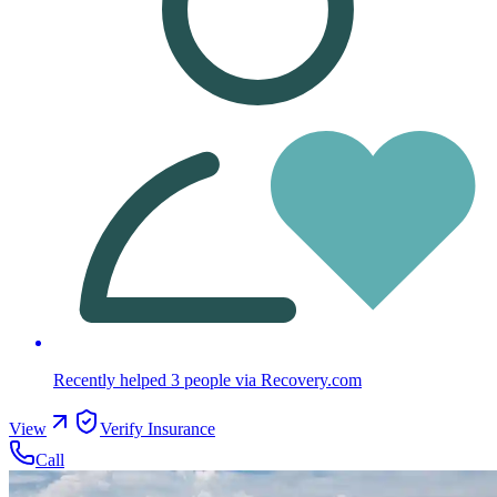
Recently helped
3
people
via Recovery.com
View
Verify Insurance
Call