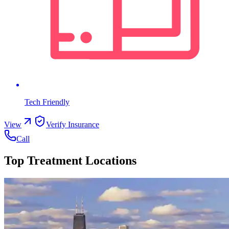
Tech Friendly
View
Verify Insurance
Call
Top Treatment Locations