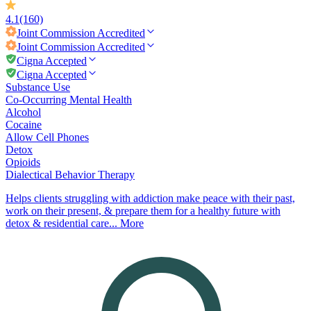
4.1
(160)
Joint Commission
Accredited
Joint Commission
Accredited
Cigna Accepted
Cigna Accepted
Substance Use
Co-Occurring Mental Health
Alcohol
Cocaine
Allow Cell Phones
Detox
Opioids
Dialectical Behavior Therapy
Helps clients struggling with addiction make peace with their past,
work on their present, & prepare them for a healthy future with
detox & residential care...
More