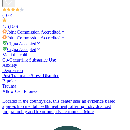
(160)
4.1
(160)
Joint Commission
Accredited
Joint Commission
Accredited
Cigna Accepted
Cigna Accepted
Mental Health
Co-Occurring Substance Use
Anxiety
Depression
Post Traumatic Stress Disorder
Bipolar
Trauma
Allow Cell Phones
Located in the countryside, this center uses an evidence-based
approach to mental health treatment, offering individualized
programming and luxurious private rooms...
More