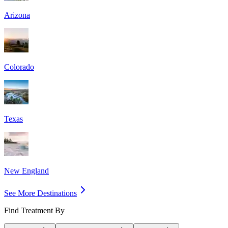
Arizona
Colorado
Texas
New England
See More Destinations
Find Treatment By