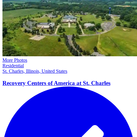
More Photos
Residential
St. Charles, Illinois, United States
Recovery Centers of America at St.
Charles