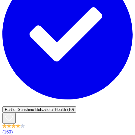
Part of
Sunshine Behavioral Health
(10)
(160)