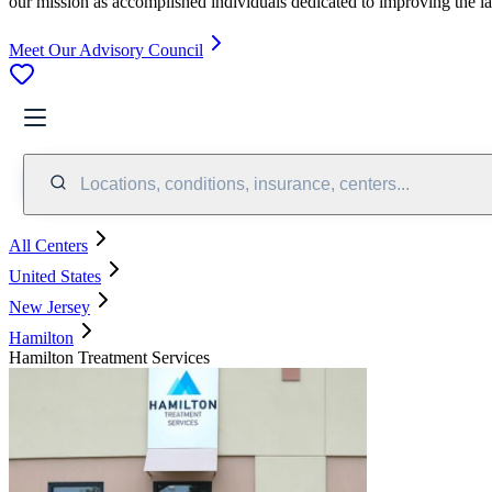
our mission as accomplished individuals dedicated to improving the l
Meet Our Advisory Council
Locations, conditions, insurance, centers...
All Centers
United States
New Jersey
Hamilton
Hamilton Treatment Services