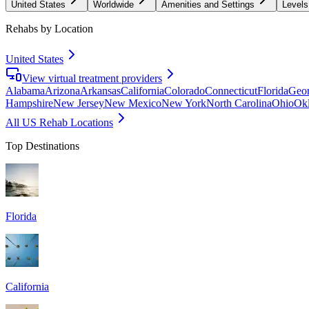
United States
Worldwide
Amenities and Settings
Levels
Rehabs by Location
United States
View virtual treatment providers
Alabama
Arizona
Arkansas
California
Colorado
Connecticut
Florida
Geor
Hampshire
New Jersey
New Mexico
New York
North Carolina
Ohio
Ok
All US Rehab Locations
Top Destinations
Florida
California