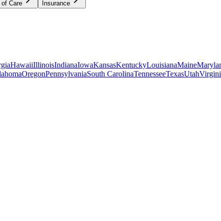
 of Care
Insurance
gia
Hawaii
Illinois
Indiana
Iowa
Kansas
Kentucky
Louisiana
Maine
Maryla
lahoma
Oregon
Pennsylvania
South Carolina
Tennessee
Texas
Utah
Virgin