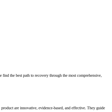
 find the best path to recovery through the most comprehensive,
d product are innovative, evidence-based, and effective. They guide