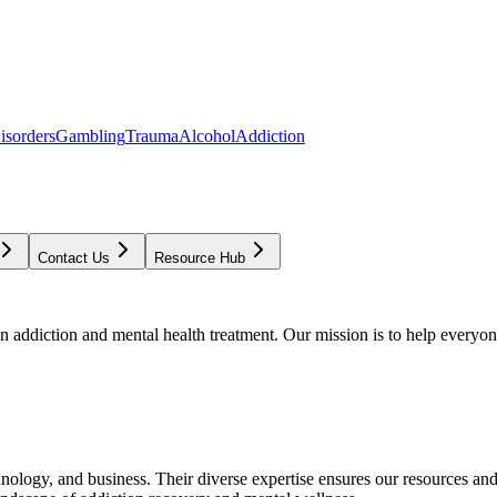
isorders
Gambling
Trauma
Alcohol
Addiction
Contact Us
Resource Hub
addiction and mental health treatment. Our mission is to help everyone
chnology, and business. Their diverse expertise ensures our resources an