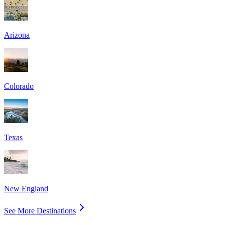
Arizona
Colorado
Texas
New England
See More Destinations