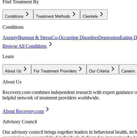
Find Treatment By
Conditions
Treatment Methods
Clientele
Conditions
Anxiety
Burnout & Stress
Co-Occurring Disorders
Depression
Eating D
Browse All Conditions
Learn
About Us
For Treatment Providers
Our Criteria
Careers
About Us
Recovery.com combines independent research with expert guidance on 
helpful network of treatment providers worldwide.
About Recovery.com
Advisory Council
Our advisory council brings together leaders in behavioral health, te