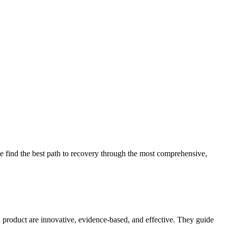
 find the best path to recovery through the most comprehensive,
d product are innovative, evidence-based, and effective. They guide