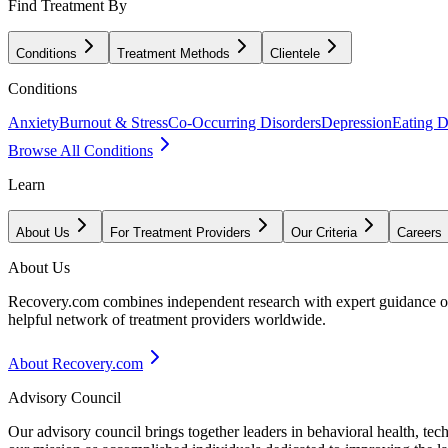
Find Treatment By
Conditions
Treatment Methods
Clientele
Conditions
Anxiety
Burnout & Stress
Co-Occurring Disorders
Depression
Eating D
Browse All Conditions
Learn
About Us
For Treatment Providers
Our Criteria
Careers
About Us
Recovery.com combines independent research with expert guidance on 
helpful network of treatment providers worldwide.
About Recovery.com
Advisory Council
Our advisory council brings together leaders in behavioral health, te