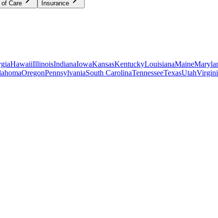
 of Care
Insurance
gia
Hawaii
Illinois
Indiana
Iowa
Kansas
Kentucky
Louisiana
Maine
Maryla
lahoma
Oregon
Pennsylvania
South Carolina
Tennessee
Texas
Utah
Virgin