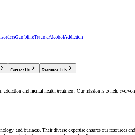
isorders
Gambling
Trauma
Alcohol
Addiction
Contact Us
Resource Hub
addiction and mental health treatment. Our mission is to help everyone
chnology, and business. Their diverse expertise ensures our resources an