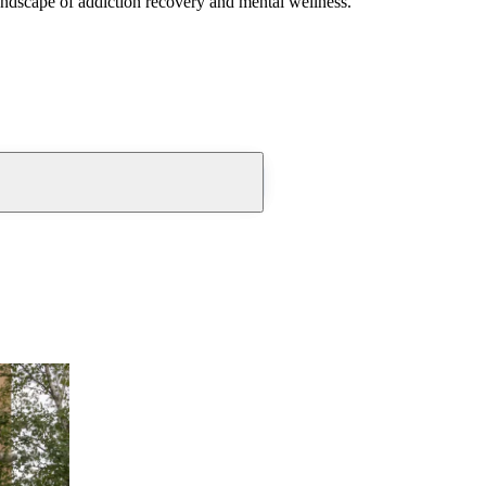
andscape of addiction recovery and mental wellness.