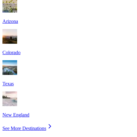
Arizona
Colorado
Texas
New England
See More Destinations