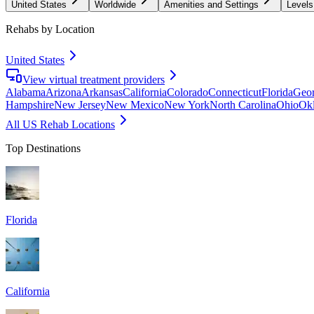
United States
Worldwide
Amenities and Settings
Levels
Rehabs by Location
United States
View virtual treatment providers
Alabama
Arizona
Arkansas
California
Colorado
Connecticut
Florida
Geor
Hampshire
New Jersey
New Mexico
New York
North Carolina
Ohio
Ok
All US Rehab Locations
Top Destinations
Florida
California