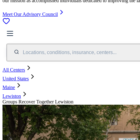
our mission as accomplished individuals dedicated to improving the l
Meet Our Advisory Council
Locations, conditions, insurance, centers...
All Centers
United States
Maine
Lewiston
Groups Recover Together Lewiston