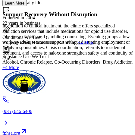
wellness in daily life.
Learn More
Support Recovery Without Disruption
Founded in 2004
22 years in business
In addition to clinical treatment, the clinic offers specialized
addiction services that include medications for opioid use disorder,
tobacco cessation, and gambling counseling. Evening groups allow
Conditions We Treat
working adults to access support without disrupting employment or
Anger, Anxiety, Depression, Gambling
+4 More
family responsibilities. Crisis coordination, referrals to residential
treatment, and access to naloxone strengthen safety and continuity of
Substance Use We Treat
care.
Alcohol, Chronic Relapse, Co-Occurring Disorders, Drug Addiction
+4 More
(985) 646-6406
fphsa.org