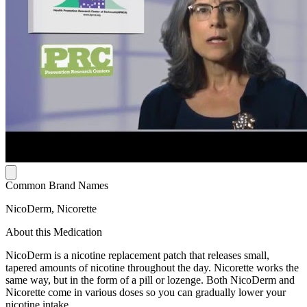
Common Brand Names
NicoDerm, Nicorette
About this Medication
NicoDerm is a nicotine replacement patch that releases small,
tapered amounts of nicotine throughout the day. Nicorette works the
same way, but in the form of a pill or lozenge. Both NicoDerm and
Nicorette come in various doses so you can gradually lower your
nicotine intake.