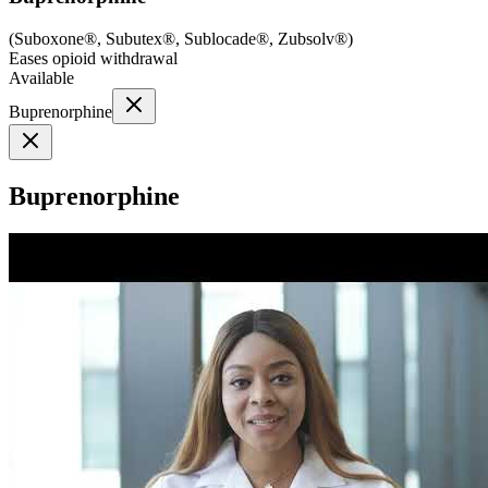
(
Suboxone®, Subutex®, Sublocade®, Zubsolv®
)
Eases opioid withdrawal
Available
Buprenorphine
Buprenorphine