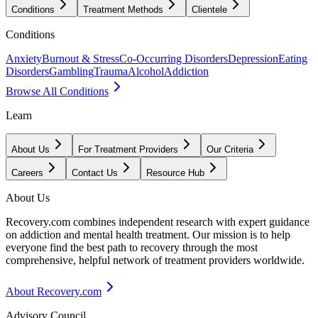
Conditions
Treatment Methods
Clientele
Conditions
Anxiety
Burnout & Stress
Co-Occurring Disorders
Depression
Eating
Disorders
Gambling
Trauma
Alcohol
Addiction
Browse All Conditions
Learn
About Us
For Treatment Providers
Our Criteria
Careers
Contact Us
Resource Hub
About Us
Recovery.com combines independent research with expert guidance
on addiction and mental health treatment. Our mission is to help
everyone find the best path to recovery through the most
comprehensive, helpful network of treatment providers worldwide.
About Recovery.com
Advisory Council