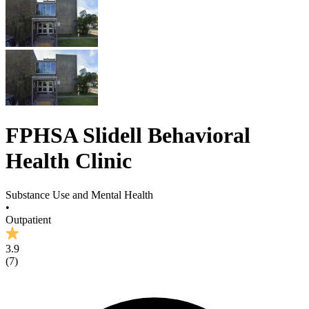
FPHSA Slidell Behavioral
Health Clinic
Substance Use and Mental Health
•
Outpatient
3.9
(
7
)