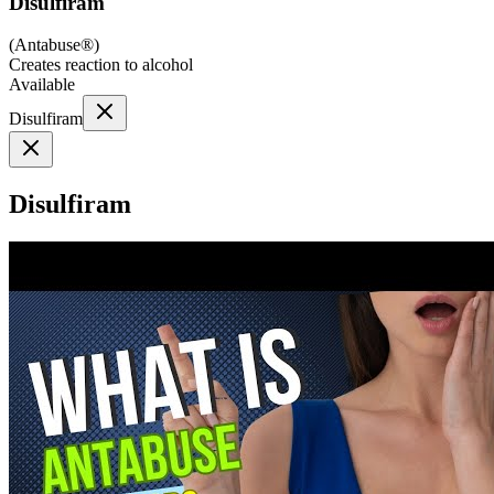
Disulfiram
(
Antabuse®
)
Creates reaction to alcohol
Available
Disulfiram
Disulfiram