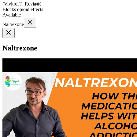
(
Vivitrol®, Revia®
)
Blocks opioid effects
Available
Naltrexone
Naltrexone