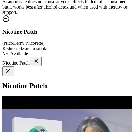
Acamprosate does not cause adverse effects if alcohol is consumed,
but it works best after alcohol detox and when used with therapy or
support.
Nicotine Patch
(
NicoDerm, Nicorette
)
Reduces desire to smoke.
Not Available
Nicotine Patch
Nicotine Patch