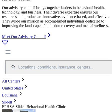
Our advisory council brings together leaders in behavioral health,
technology, and business. Their diverse expertise ensures our
resources and product are innovative, evidence-based, and effective.
They guide our mission as accomplished individuals dedicated to
improving the landscape of addiction recovery and mental wellness.
Meet Our Advisory Council
Locations, conditions, insurance, centers...
All Centers
United States
Louisiana
Slidell
FPHSA Slidell Behavioral Health Clinic