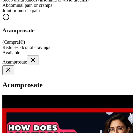
Abdominal pain or cramps
Joint or muscle pain
Acamprosate
(
Campral®
)
Reduces alcohol cravings
Available
Acamprosate
Acamprosate