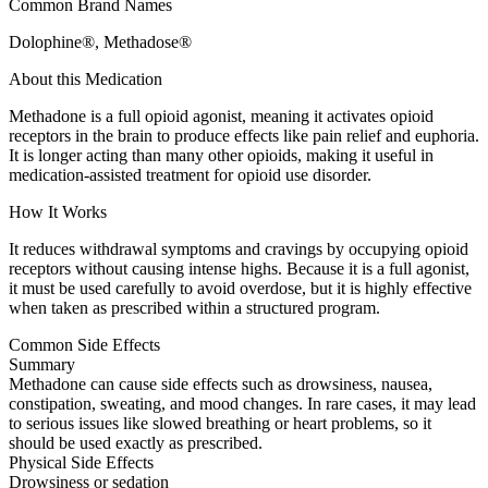
Common Brand Names
Dolophine®, Methadose®
About this Medication
Methadone is a full opioid agonist, meaning it activates opioid
receptors in the brain to produce effects like pain relief and euphoria.
It is longer acting than many other opioids, making it useful in
medication-assisted treatment for opioid use disorder.
How It Works
It reduces withdrawal symptoms and cravings by occupying opioid
receptors without causing intense highs. Because it is a full agonist,
it must be used carefully to avoid overdose, but it is highly effective
when taken as prescribed within a structured program.
Common Side Effects
Summary
Methadone can cause side effects such as drowsiness, nausea,
constipation, sweating, and mood changes. In rare cases, it may lead
to serious issues like slowed breathing or heart problems, so it
should be used exactly as prescribed.
Physical Side Effects
Drowsiness or sedation