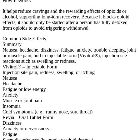
How It Works
It helps reduce cravings and the rewarding effects of opioids or
alcohol, supporting long-term recovery. Because it blocks opioid
effects, it should only be started after a person has fully detoxed
from opioids to avoid triggering withdrawal.
Common Side Effects
Summary
Nausea, headache, dizziness, fatigue, anxiety, trouble sleeping, joint
or muscle pain, and in injectable form (Vivitrol®), injection site
reactions such as swelling or redness.
Vivitrol® – Injectable Form
Injection site pain, redness, swelling, or itching
Nausea
Headache
Fatigue or low energy
Anxiety
Muscle or joint pain
Insomnia
Cold symptoms (e.g., runny nose, sore throat)
Revia – Oral Tablet Form
Dizziness
Anxiety or nervousness
Fatigue
Sleep disturbances (insomnia or vivid dreams)