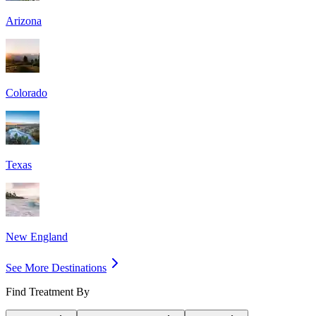
Arizona
Colorado
Texas
New England
See More Destinations
Find Treatment By