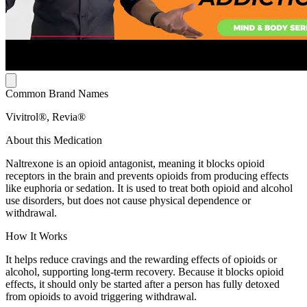
Common Brand Names
Vivitrol®, Revia®
About this Medication
Naltrexone is an opioid antagonist, meaning it blocks opioid
receptors in the brain and prevents opioids from producing effects
like euphoria or sedation. It is used to treat both opioid and alcohol
use disorders, but does not cause physical dependence or
withdrawal.
How It Works
It helps reduce cravings and the rewarding effects of opioids or
alcohol, supporting long-term recovery. Because it blocks opioid
effects, it should only be started after a person has fully detoxed
from opioids to avoid triggering withdrawal.