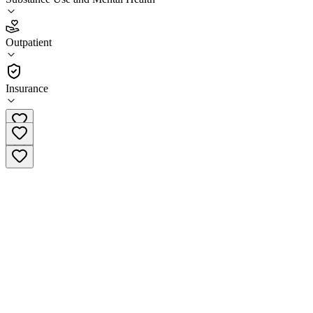
3.9
(
7
)
Outpatient
•
Outpatient
Insurance
(985) 646-6406