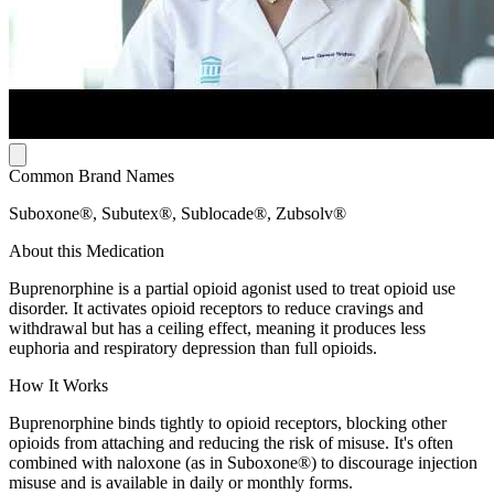
Common Brand Names
Suboxone®, Subutex®, Sublocade®, Zubsolv®
About this Medication
Buprenorphine is a partial opioid agonist used to treat opioid use
disorder. It activates opioid receptors to reduce cravings and
withdrawal but has a ceiling effect, meaning it produces less
euphoria and respiratory depression than full opioids.
How It Works
Buprenorphine binds tightly to opioid receptors, blocking other
opioids from attaching and reducing the risk of misuse. It's often
combined with naloxone (as in Suboxone®) to discourage injection
misuse and is available in daily or monthly forms.