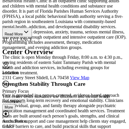
Behavioral Health Clinic is an outpatient clinic supporting adults
and children with mental health conditions and substance use
disorder. It is part of Florida Parishes Human Services Authority
(FPHSA), a local public behavioral health authority serving a five-
parish region in southeastern Louisiana with community-based
mental health, addiction, and developmental disability services.
Services address depression, anxiety, trauma, serious mental illness,
Read More
and addiction through outpatient and intensive outpatient care (IOP).
AT A GLANCE
Programming includes assessment, therapy, medication
management, and evening addiction groups.
Center Overview
The clinic is open Monday through Friday, 8:00 a.m. to 4:30 p.m.,
serving residents of eastern Saint Tammany Parish with mental
health and addiction services, including evening groups for
Location
addiction treatment.
2331 Carey Street Slidell, LA 70458
View Map
Strengthen Stability Through Care
Primary Focus
Care is grounded in a person-centered, evidence-based approach
This center treats substance use disorders and mental health
that supports long-term recovery and emotional stability. Clinicians
conditions....
use individual, group, and family therapy alongside psychiatric
More
medication management and coordinated health services. Treatment
plans are built around each person’s goals, strengths, and clinical
needs. Peer support and case management help clients stay engaged,
Accreditation
reduce barriers to care, and build practical skills that support
CARF