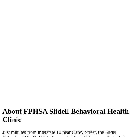
About FPHSA Slidell Behavioral Health
Clinic
Just minutes from Interstate 10 near Carey Street, the Slidell