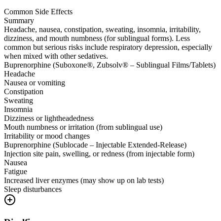
Common Side Effects
Summary
Headache, nausea, constipation, sweating, insomnia, irritability,
dizziness, and mouth numbness (for sublingual forms). Less
common but serious risks include respiratory depression, especially
when mixed with other sedatives.
Buprenorphine (Suboxone®, Zubsolv® – Sublingual Films/Tablets)
Headache
Nausea or vomiting
Constipation
Sweating
Insomnia
Dizziness or lightheadedness
Mouth numbness or irritation (from sublingual use)
Irritability or mood changes
Buprenorphine (Sublocade – Injectable Extended-Release)
Injection site pain, swelling, or redness (from injectable form)
Nausea
Fatigue
Increased liver enzymes (may show up on lab tests)
Sleep disturbances