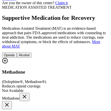
Are you the owner of this center?
Claim it
MEDICATION ASSISTED TREATMENT
Supportive Medication for Recovery
Medication-Assisted Treatment (MAT) is an evidence-based
approach that pairs FDA-approved medications with counseling to
treat addiction. The medications are used to reduce cravings, ease
withdrawal symptoms, or block the effects of substances.
More
about MAT
Opioids
Alcohol
Methadone
(
Dolophine®, Methadose®
)
Reduces opioid cravings
Not Available
Methadone