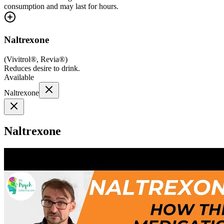
consumption and may last for hours.
Naltrexone
(
Vivitrol®, Revia®
)
Reduces desire to drink.
Available
Naltrexone
Naltrexone