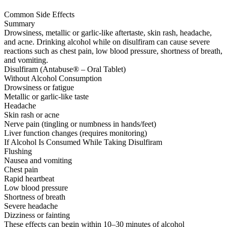
Common Side Effects
Summary
Drowsiness, metallic or garlic-like aftertaste, skin rash, headache,
and acne. Drinking alcohol while on disulfiram can cause severe
reactions such as chest pain, low blood pressure, shortness of breath,
and vomiting.
Disulfiram (Antabuse® – Oral Tablet)
Without Alcohol Consumption
Drowsiness or fatigue
Metallic or garlic-like taste
Headache
Skin rash or acne
Nerve pain (tingling or numbness in hands/feet)
Liver function changes (requires monitoring)
If Alcohol Is Consumed While Taking Disulfiram
Flushing
Nausea and vomiting
Chest pain
Rapid heartbeat
Low blood pressure
Shortness of breath
Severe headache
Dizziness or fainting
These effects can begin within 10–30 minutes of alcohol