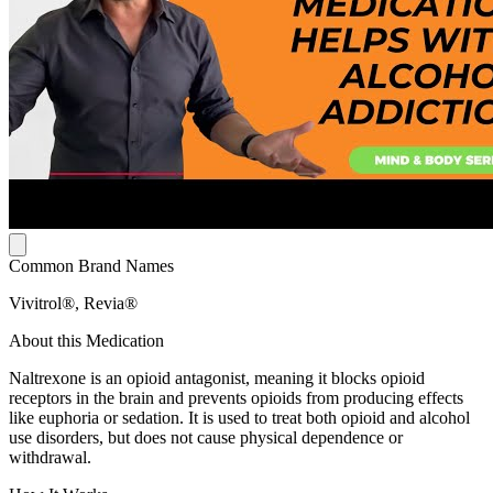
Common Brand Names
Vivitrol®, Revia®
About this Medication
Naltrexone is an opioid antagonist, meaning it blocks opioid
receptors in the brain and prevents opioids from producing effects
like euphoria or sedation. It is used to treat both opioid and alcohol
use disorders, but does not cause physical dependence or
withdrawal.