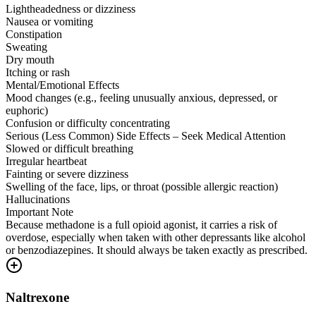
Lightheadedness or dizziness
Nausea or vomiting
Constipation
Sweating
Dry mouth
Itching or rash
Mental/Emotional Effects
Mood changes (e.g., feeling unusually anxious, depressed, or
euphoric)
Confusion or difficulty concentrating
Serious (Less Common) Side Effects – Seek Medical Attention
Slowed or difficult breathing
Irregular heartbeat
Fainting or severe dizziness
Swelling of the face, lips, or throat (possible allergic reaction)
Hallucinations
Important Note
Because methadone is a full opioid agonist, it carries a risk of
overdose, especially when taken with other depressants like alcohol
or benzodiazepines. It should always be taken exactly as prescribed.
Naltrexone