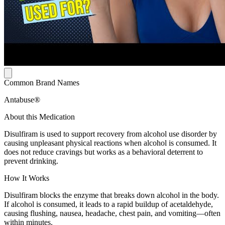
Common Brand Names
Antabuse®
About this Medication
Disulfiram is used to support recovery from alcohol use disorder by
causing unpleasant physical reactions when alcohol is consumed. It
does not reduce cravings but works as a behavioral deterrent to
prevent drinking.
How It Works
Disulfiram blocks the enzyme that breaks down alcohol in the body.
If alcohol is consumed, it leads to a rapid buildup of acetaldehyde,
causing flushing, nausea, headache, chest pain, and vomiting—often
within minutes.