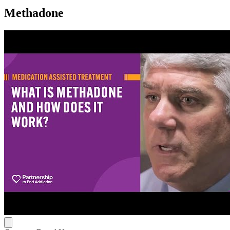
Methadone