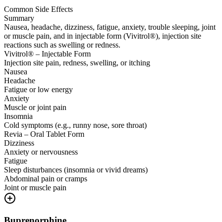
Common Side Effects
Summary
Nausea, headache, dizziness, fatigue, anxiety, trouble sleeping, joint
or muscle pain, and in injectable form (Vivitrol®), injection site
reactions such as swelling or redness.
Vivitrol® – Injectable Form
Injection site pain, redness, swelling, or itching
Nausea
Headache
Fatigue or low energy
Anxiety
Muscle or joint pain
Insomnia
Cold symptoms (e.g., runny nose, sore throat)
Revia – Oral Tablet Form
Dizziness
Anxiety or nervousness
Fatigue
Sleep disturbances (insomnia or vivid dreams)
Abdominal pain or cramps
Joint or muscle pain
Buprenorphine