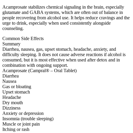
Acamprosate stabilizes chemical signaling in the brain, especially
glutamate and GABA systems, which are often out of balance in
people recovering from alcohol use. It helps reduce cravings and the
urge to drink, especially when used consistently alongside
counseling.
Common Side Effects
Summary
Diarrhea, nausea, gas, upset stomach, headache, anxiety, and
difficulty sleeping. It does not cause adverse reactions if alcohol is
consumed, but it is most effective when used after detox and in
combination with ongoing support.
Acamprosate (Campral® – Oral Tablet)
Diarrhea
Nausea
Gas or bloating
Upset stomach
Headache
Dry mouth
Dizziness
Anxiety or depression
Insomnia (trouble sleeping)
Muscle or joint pain
Itching or rash