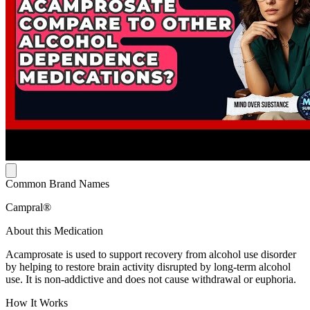
Common Brand Names
Campral®
About this Medication
Acamprosate is used to support recovery from alcohol use disorder
by helping to restore brain activity disrupted by long-term alcohol
use. It is non-addictive and does not cause withdrawal or euphoria.
How It Works