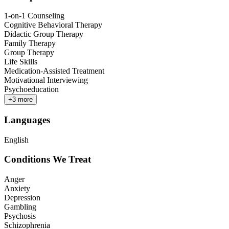
1-on-1 Counseling
Cognitive Behavioral Therapy
Didactic Group Therapy
Family Therapy
Group Therapy
Life Skills
Medication-Assisted Treatment
Motivational Interviewing
Psychoeducation
+
3
more
Languages
English
Conditions We Treat
Anger
Anxiety
Depression
Gambling
Psychosis
Schizophrenia