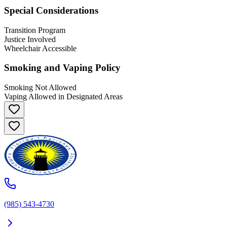
Special Considerations
Transition Program
Justice Involved
Wheelchair Accessible
Smoking and Vaping Policy
Smoking Not Allowed
Vaping Allowed in Designated Areas
(985) 543-4730