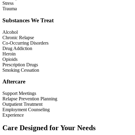
Stress
Trauma
Substances We Treat
Alcohol
Chronic Relapse
Co-Occurring Disorders
Drug Addiction
Heroin
Opioids
Prescription Drugs
Smoking Cessation
Aftercare
Support Meetings
Relapse Prevention Planning
Outpatient Treatment
Employment Counseling
Experience
Care Designed for Your Needs