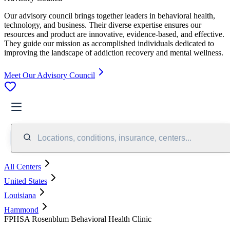
Our advisory council brings together leaders in behavioral health,
technology, and business. Their diverse expertise ensures our
resources and product are innovative, evidence-based, and effective.
They guide our mission as accomplished individuals dedicated to
improving the landscape of addiction recovery and mental wellness.
Meet Our Advisory Council
Locations, conditions, insurance, centers...
All Centers
United States
Louisiana
Hammond
FPHSA Rosenblum Behavioral Health Clinic