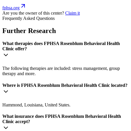
fphsa.org
Are you the owner of this center?
Claim it
Frequently Asked Questions
Further Research
What therapies does FPHSA Rosenblum Behavioral Health
Clinic offer?
The following therapies are included: stress management, group
therapy and more.
Where is FPHSA Rosenblum Behavioral Health Clinic located?
Hammond, Louisiana, United States.
What insurance does FPHSA Rosenblum Behavioral Health
Clinic accept?