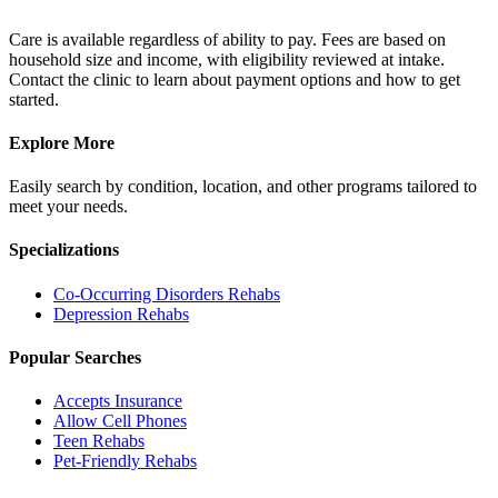
Care is available regardless of ability to pay. Fees are based on
household size and income, with eligibility reviewed at intake.
Contact the clinic to learn about payment options and how to get
started.
Explore More
Easily search by condition, location, and other programs tailored to
meet your needs.
Specializations
Co-Occurring Disorders
Rehabs
Depression
Rehabs
Popular Searches
Accepts Insurance
Allow Cell Phones
Teen Rehabs
Pet-Friendly Rehabs