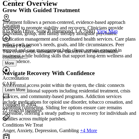
Center Overview
Grow With Guided Treatment
Treatment follows a person-centered, evidence-based approach
Location
designed to promote stability and recovery. Clinicians provide
835 Pride Drive, Suite B Hammond, LA 70401
View Map
individual, group, and family therapy alongside psychiatric
medication management and coordinated health services. Care plans
reflect each person’s needs, goals, and life circumstances. Peer
Primary Focus
support and case management help clients remain engaged in
This center treats substance use disorders and mental health
treatment while building skills that support long-term wellness and
conditions....
independence.
More
Navigate Recovery With Confidence
Accreditation
CARF
As a central access point within the system, the clinic connects
Learn More
clients to additional supports including residential treatment, crisis
services, and community-based programs. Addiction services
include medications for opioid use disorder, tobacco cessation, and
Founded in 2004
gambling counseling. Sliding fee options ensure care remains
22 years in business
accessible, offering a steady pathway to recovery for individuals and
families across multiple parishes.
Conditions We Treat
Anger, Anxiety, Depression, Gambling
+4 More