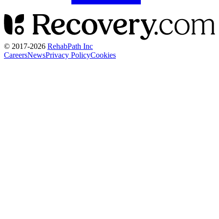
© 2017-
2026
RehabPath Inc
Careers
News
Privacy Policy
Cookies