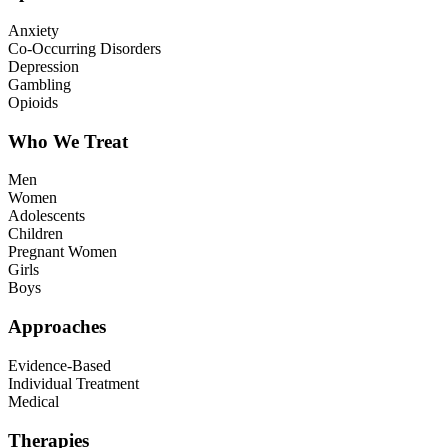
Anxiety
Co-Occurring Disorders
Depression
Gambling
Opioids
Who We Treat
Men
Women
Adolescents
Children
Pregnant Women
Girls
Boys
Approaches
Evidence-Based
Individual Treatment
Medical
Therapies