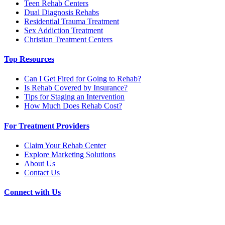
Teen Rehab Centers
Dual Diagnosis Rehabs
Residential Trauma Treatment
Sex Addiction Treatment
Christian Treatment Centers
Top Resources
Can I Get Fired for Going to Rehab?
Is Rehab Covered by Insurance?
Tips for Staging an Intervention
How Much Does Rehab Cost?
For Treatment Providers
Claim Your Rehab Center
Explore Marketing Solutions
About Us
Contact Us
Connect with Us