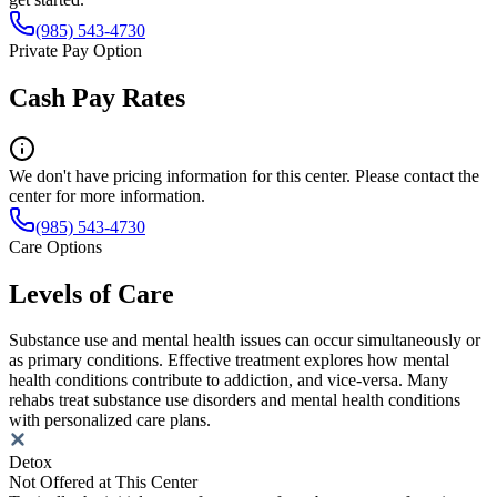
(985) 543-4730
Private Pay Option
Cash Pay Rates
We don't have pricing information for this center. Please contact the
center for more information.
(985) 543-4730
Care Options
Levels of Care
Substance use and mental health issues can occur simultaneously or
as primary conditions. Effective treatment explores how mental
health conditions contribute to addiction, and vice-versa. Many
rehabs treat substance use disorders and mental health conditions
with personalized care plans.
Detox
Not Offered at This Center