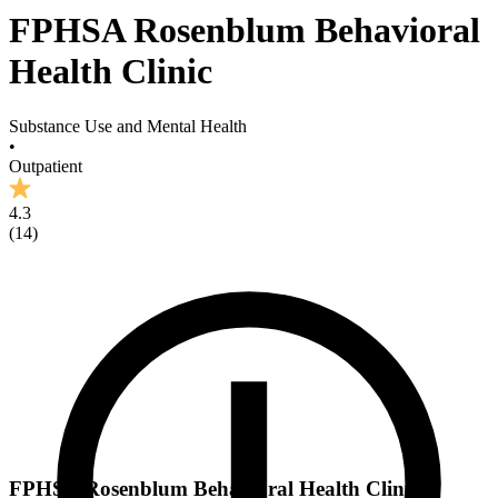
FPHSA Rosenblum Behavioral
Health Clinic
Substance Use and Mental Health
•
Outpatient
4.3
(
14
)
FPHSA Rosenblum Behavioral Health Clinic