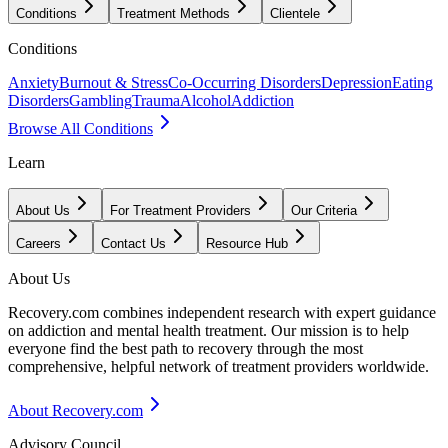
Conditions
Treatment Methods
Clientele
Conditions
Anxiety
Burnout & Stress
Co-Occurring Disorders
Depression
Eating
Disorders
Gambling
Trauma
Alcohol
Addiction
Browse All Conditions
Learn
About Us
For Treatment Providers
Our Criteria
Careers
Contact Us
Resource Hub
About Us
Recovery.com combines independent research with expert guidance
on addiction and mental health treatment. Our mission is to help
everyone find the best path to recovery through the most
comprehensive, helpful network of treatment providers worldwide.
About Recovery.com
Advisory Council