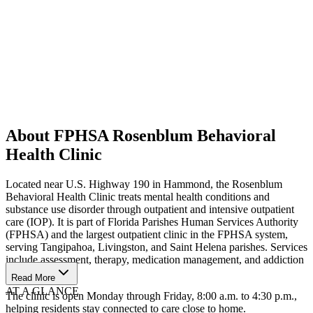
About FPHSA Rosenblum Behavioral
Health Clinic
Located near U.S. Highway 190 in Hammond, the Rosenblum
Behavioral Health Clinic treats mental health conditions and
substance use disorder through outpatient and intensive outpatient
care (IOP). It is part of Florida Parishes Human Services Authority
(FPHSA) and the largest outpatient clinic in the FPHSA system,
serving Tangipahoa, Livingston, and Saint Helena parishes. Services
include assessment, therapy, medication management, and addiction
treatment.
Read More
AT A GLANCE
The clinic is open Monday through Friday, 8:00 a.m. to 4:30 p.m.,
helping residents stay connected to care close to home.