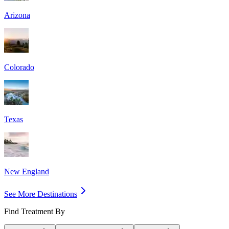
Arizona
Colorado
Texas
New England
See More Destinations
Find Treatment By