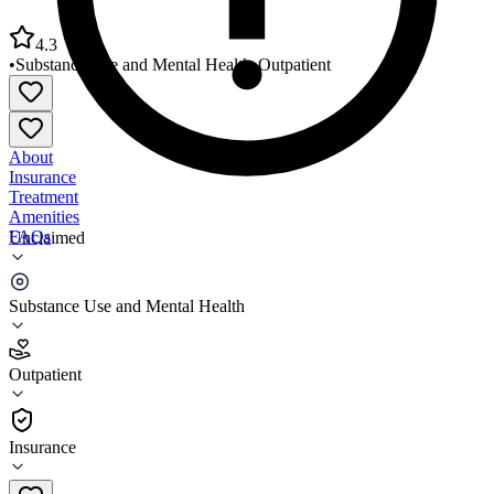
4.3
•
Substance Use and Mental Health
•
Outpatient
About
Insurance
Treatment
Amenities
FAQs
Unclaimed
FPHSA Rosenblum Behavioral Health Clinic
Substance Use and Mental Health
4.3
(
14
)
Outpatient
•
Outpatient
Insurance
(985) 543-4730