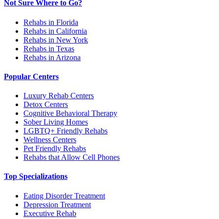
Not Sure Where to Go?
Rehabs in Florida
Rehabs in California
Rehabs in New York
Rehabs in Texas
Rehabs in Arizona
Popular Centers
Luxury Rehab Centers
Detox Centers
Cognitive Behavioral Therapy
Sober Living Homes
LGBTQ+ Friendly Rehabs
Wellness Centers
Pet Friendly Rehabs
Rehabs that Allow Cell Phones
Top Specializations
Eating Disorder Treatment
Depression Treatment
Executive Rehab