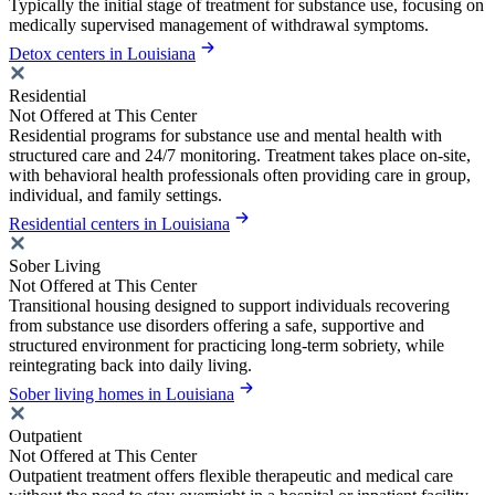
Typically the initial stage of treatment for substance use, focusing on
medically supervised management of withdrawal symptoms.
Detox centers in Louisiana
Residential
Not Offered at This Center
Residential programs for substance use and mental health with
structured care and 24/7 monitoring. Treatment takes place on-site,
with behavioral health professionals often providing care in group,
individual, and family settings.
Residential centers in Louisiana
Sober Living
Not Offered at This Center
Transitional housing designed to support individuals recovering
from substance use disorders offering a safe, supportive and
structured environment for practicing long-term sobriety, while
reintegrating back into daily living.
Sober living homes in Louisiana
Outpatient
Not Offered at This Center
Outpatient treatment offers flexible therapeutic and medical care