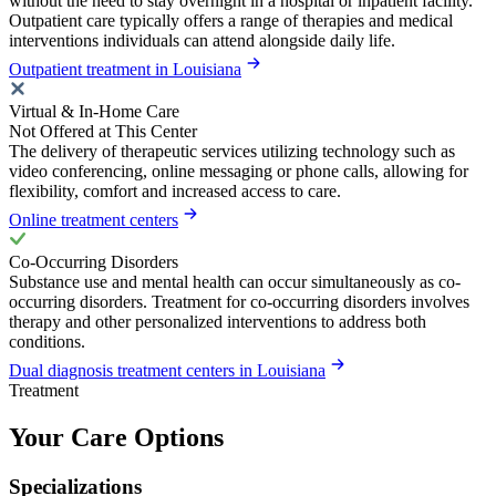
without the need to stay overnight in a hospital or inpatient facility.
Outpatient care typically offers a range of therapies and medical
interventions individuals can attend alongside daily life.
Outpatient treatment in Louisiana
Virtual & In-Home Care
Not Offered at This Center
The delivery of therapeutic services utilizing technology such as
video conferencing, online messaging or phone calls, allowing for
flexibility, comfort and increased access to care.
Online treatment centers
Co-Occurring Disorders
Substance use and mental health can occur simultaneously as co-
occurring disorders. Treatment for co-occurring disorders involves
therapy and other personalized interventions to address both
conditions.
Dual diagnosis treatment centers in Louisiana
Treatment
Your Care Options
Specializations