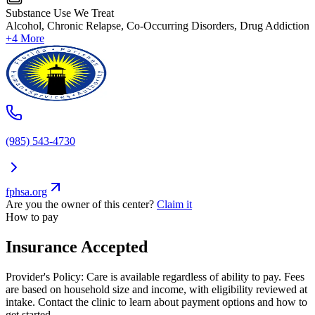
Substance Use We Treat
Alcohol, Chronic Relapse, Co-Occurring Disorders, Drug Addiction
+4 More
(985) 543-4730
fphsa.org
Are you the owner of this center?
Claim it
How to pay
Insurance Accepted
Provider's Policy:
Care is available regardless of ability to pay. Fees
are based on household size and income, with eligibility reviewed at
intake. Contact the clinic to learn about payment options and how to
get started.