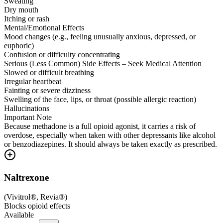
Sweating
Dry mouth
Itching or rash
Mental/Emotional Effects
Mood changes (e.g., feeling unusually anxious, depressed, or
euphoric)
Confusion or difficulty concentrating
Serious (Less Common) Side Effects – Seek Medical Attention
Slowed or difficult breathing
Irregular heartbeat
Fainting or severe dizziness
Swelling of the face, lips, or throat (possible allergic reaction)
Hallucinations
Important Note
Because methadone is a full opioid agonist, it carries a risk of
overdose, especially when taken with other depressants like alcohol
or benzodiazepines. It should always be taken exactly as prescribed.
Naltrexone
(
Vivitrol®, Revia®
)
Blocks opioid effects
Available