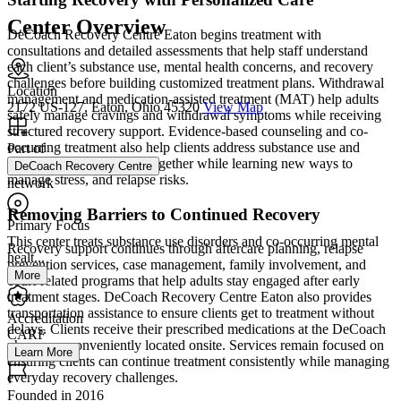
Center Overview
DeCoach Recovery Centre Eaton begins treatment with
consultations and detailed assessments that help staff understand
each client’s substance use, mental health concerns, and recovery
challenges before building customized treatment plans. Withdrawal
Location
management and medication-assisted treatment (MAT) help adults
2172 US-127, Eaton, Ohio 45320
View Map
safely manage cravings and withdrawal symptoms while receiving
structured recovery support. Evidence-based counseling and co-
occurring treatment also help clients address substance use and
Part of
mental health conditions together while learning new ways to
DeCoach Recovery Centre
manage stress, and relapse risks.
network
Removing Barriers to Continued Recovery
Primary Focus
This center treats substance use disorders and co-occurring mental
Recovery support continues through aftercare planning, relapse
healt...
prevention services, case management, family involvement, and
More
court-related programs that help adults stay engaged after early
treatment stages. DeCoach Recovery Centre Eaton also provides
transportation assistance to ensure clients get to treatment without
Accreditation
delays. Clients receive their prescribed medications at the DeCoach
CARF
pharmacy, conveniently located onsite. Services remain focused on
Learn More
ensuring clients can continue treatment consistently while managing
everyday recovery challenges.
Founded in 2016