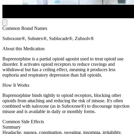
Common Brand Names
Suboxone®, Subutex®, Sublocade®, Zubsolv®
About this Medication
Buprenorphine is a partial opioid agonist used to treat opioid use
disorder. It activates opioid receptors to reduce cravings and
withdrawal but has a ceiling effect, meaning it produces less
euphoria and respiratory depression than full opioids.
How It Works
Buprenorphine binds tightly to opioid receptors, blocking other
opioids from attaching and reducing the risk of misuse. It's often
combined with naloxone (as in Suboxone®) to discourage injection
misuse and is available in daily or monthly forms.
Common Side Effects
Summary
Headache, nausea, constipation, sweating, insomnia, irritability,