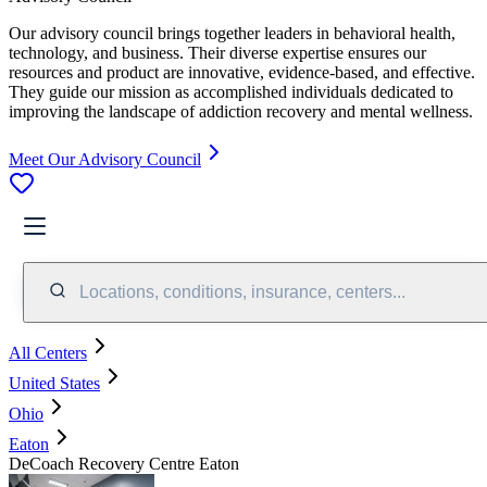
Our advisory council brings together leaders in behavioral health,
technology, and business. Their diverse expertise ensures our
resources and product are innovative, evidence-based, and effective.
They guide our mission as accomplished individuals dedicated to
improving the landscape of addiction recovery and mental wellness.
Meet Our Advisory Council
Locations, conditions, insurance, centers...
All Centers
United States
Ohio
Eaton
DeCoach Recovery Centre Eaton