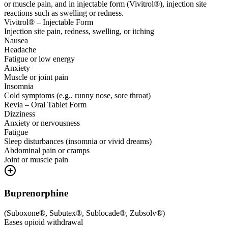
or muscle pain, and in injectable form (Vivitrol®), injection site
reactions such as swelling or redness.
Vivitrol® – Injectable Form
Injection site pain, redness, swelling, or itching
Nausea
Headache
Fatigue or low energy
Anxiety
Muscle or joint pain
Insomnia
Cold symptoms (e.g., runny nose, sore throat)
Revia – Oral Tablet Form
Dizziness
Anxiety or nervousness
Fatigue
Sleep disturbances (insomnia or vivid dreams)
Abdominal pain or cramps
Joint or muscle pain
Buprenorphine
(
Suboxone®, Subutex®, Sublocade®, Zubsolv®
)
Eases opioid withdrawal