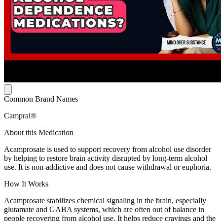
Common Brand Names
Campral®
About this Medication
Acamprosate is used to support recovery from alcohol use disorder
by helping to restore brain activity disrupted by long-term alcohol
use. It is non-addictive and does not cause withdrawal or euphoria.
How It Works
Acamprosate stabilizes chemical signaling in the brain, especially
glutamate and GABA systems, which are often out of balance in
people recovering from alcohol use. It helps reduce cravings and the