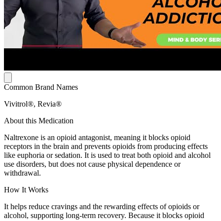
Common Brand Names
Vivitrol®, Revia®
About this Medication
Naltrexone is an opioid antagonist, meaning it blocks opioid
receptors in the brain and prevents opioids from producing effects
like euphoria or sedation. It is used to treat both opioid and alcohol
use disorders, but does not cause physical dependence or
withdrawal.
How It Works
It helps reduce cravings and the rewarding effects of opioids or
alcohol, supporting long-term recovery. Because it blocks opioid