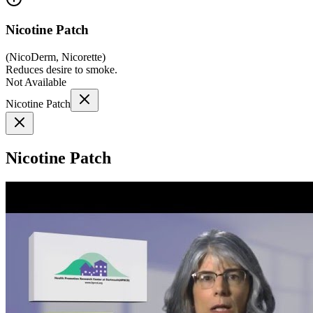
Nicotine Patch
(
NicoDerm, Nicorette
)
Reduces desire to smoke.
Not Available
Nicotine Patch
Nicotine Patch