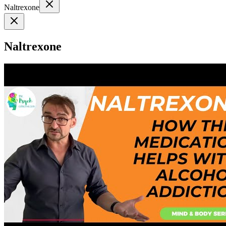
Naltrexone
Naltrexone