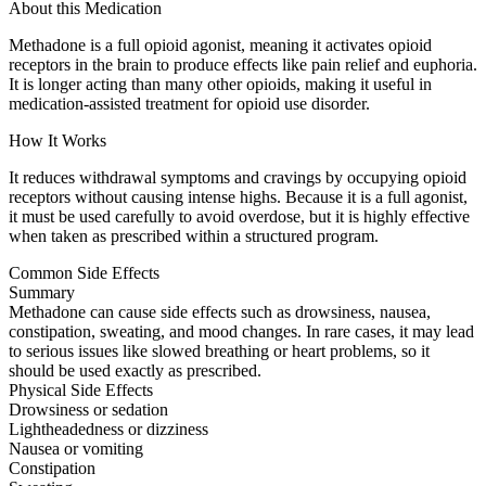
About this Medication
Methadone is a full opioid agonist, meaning it activates opioid
receptors in the brain to produce effects like pain relief and euphoria.
It is longer acting than many other opioids, making it useful in
medication-assisted treatment for opioid use disorder.
How It Works
It reduces withdrawal symptoms and cravings by occupying opioid
receptors without causing intense highs. Because it is a full agonist,
it must be used carefully to avoid overdose, but it is highly effective
when taken as prescribed within a structured program.
Common Side Effects
Summary
Methadone can cause side effects such as drowsiness, nausea,
constipation, sweating, and mood changes. In rare cases, it may lead
to serious issues like slowed breathing or heart problems, so it
should be used exactly as prescribed.
Physical Side Effects
Drowsiness or sedation
Lightheadedness or dizziness
Nausea or vomiting
Constipation