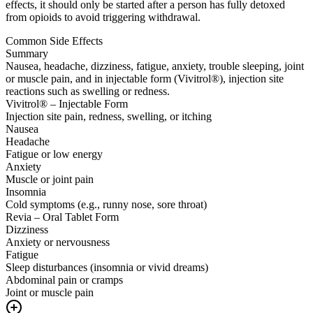
effects, it should only be started after a person has fully detoxed
from opioids to avoid triggering withdrawal.
Common Side Effects
Summary
Nausea, headache, dizziness, fatigue, anxiety, trouble sleeping, joint
or muscle pain, and in injectable form (Vivitrol®), injection site
reactions such as swelling or redness.
Vivitrol® – Injectable Form
Injection site pain, redness, swelling, or itching
Nausea
Headache
Fatigue or low energy
Anxiety
Muscle or joint pain
Insomnia
Cold symptoms (e.g., runny nose, sore throat)
Revia – Oral Tablet Form
Dizziness
Anxiety or nervousness
Fatigue
Sleep disturbances (insomnia or vivid dreams)
Abdominal pain or cramps
Joint or muscle pain