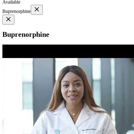
Available
Buprenorphine
Buprenorphine