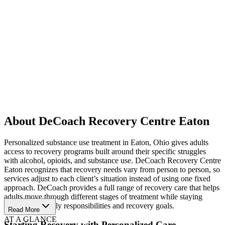
About DeCoach Recovery Centre Eaton
Personalized substance use treatment in Eaton, Ohio gives adults
access to recovery programs built around their specific struggles
with alcohol, opioids, and substance use. DeCoach Recovery Centre
Eaton recognizes that recovery needs vary from person to person, so
services adjust to each client’s situation instead of using one fixed
approach. DeCoach provides a full range of recovery care that helps
adults move through different stages of treatment while staying
connected to daily responsibilities and recovery goals.
Read More
AT A GLANCE
Starting Recovery with Personalized Care