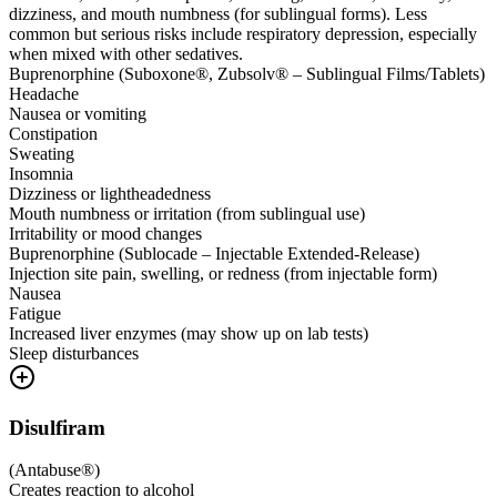
dizziness, and mouth numbness (for sublingual forms). Less
common but serious risks include respiratory depression, especially
when mixed with other sedatives.
Buprenorphine (Suboxone®, Zubsolv® – Sublingual Films/Tablets)
Headache
Nausea or vomiting
Constipation
Sweating
Insomnia
Dizziness or lightheadedness
Mouth numbness or irritation (from sublingual use)
Irritability or mood changes
Buprenorphine (Sublocade – Injectable Extended-Release)
Injection site pain, swelling, or redness (from injectable form)
Nausea
Fatigue
Increased liver enzymes (may show up on lab tests)
Sleep disturbances
Disulfiram
(
Antabuse®
)
Creates reaction to alcohol