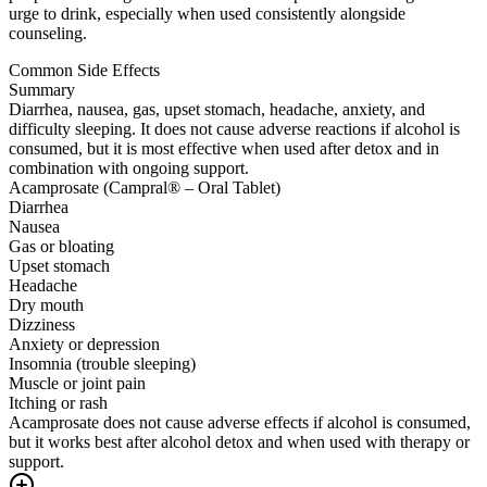
urge to drink, especially when used consistently alongside
counseling.
Common Side Effects
Summary
Diarrhea, nausea, gas, upset stomach, headache, anxiety, and
difficulty sleeping. It does not cause adverse reactions if alcohol is
consumed, but it is most effective when used after detox and in
combination with ongoing support.
Acamprosate (Campral® – Oral Tablet)
Diarrhea
Nausea
Gas or bloating
Upset stomach
Headache
Dry mouth
Dizziness
Anxiety or depression
Insomnia (trouble sleeping)
Muscle or joint pain
Itching or rash
Acamprosate does not cause adverse effects if alcohol is consumed,
but it works best after alcohol detox and when used with therapy or
support.