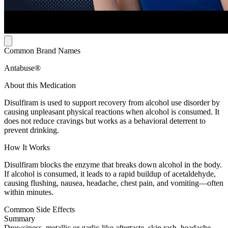
Common Brand Names
Antabuse®
About this Medication
Disulfiram is used to support recovery from alcohol use disorder by
causing unpleasant physical reactions when alcohol is consumed. It
does not reduce cravings but works as a behavioral deterrent to
prevent drinking.
How It Works
Disulfiram blocks the enzyme that breaks down alcohol in the body.
If alcohol is consumed, it leads to a rapid buildup of acetaldehyde,
causing flushing, nausea, headache, chest pain, and vomiting—often
within minutes.
Common Side Effects
Summary
Drowsiness, metallic or garlic-like aftertaste, skin rash, headache,