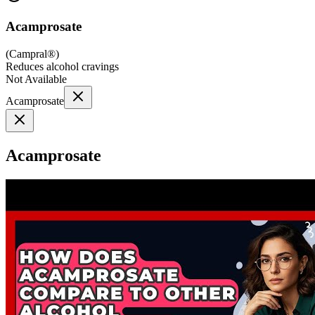
Acamprosate
(
Campral®
)
Reduces alcohol cravings
Not Available
Acamprosate
Acamprosate