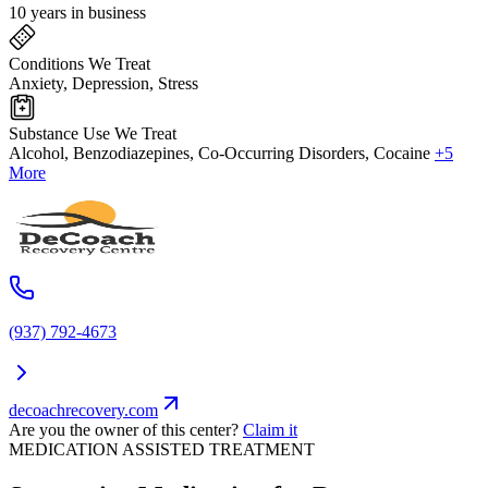
10 years in business
Conditions We Treat
Anxiety, Depression, Stress
Substance Use We Treat
Alcohol, Benzodiazepines, Co-Occurring Disorders, Cocaine
+5
More
(937) 792-4673
decoachrecovery.com
Are you the owner of this center?
Claim it
MEDICATION ASSISTED TREATMENT