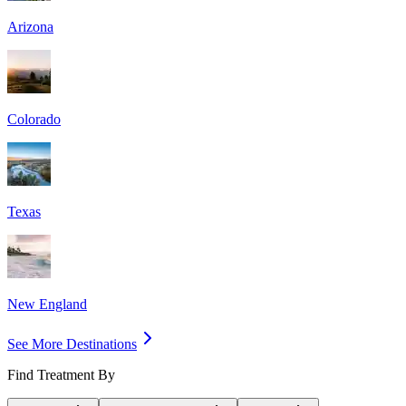
Arizona
Colorado
Texas
New England
See More Destinations
Find Treatment By