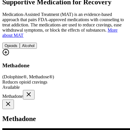
Supportive Medication for Recovery
Medication-Assisted Treatment (MAT) is an evidence-based
approach that pairs FDA-approved medications with counseling to
treat addiction. The medications are used to reduce cravings, ease
withdrawal symptoms, or block the effects of substances.
More
about MAT
Opioids
Alcohol
Methadone
(
Dolophine®, Methadose®
)
Reduces opioid cravings
Available
Methadone
Methadone