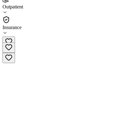
DeCoach Recovery Centre Eaton
Outpatient
Outpatient
Insurance
(937) 792-4673