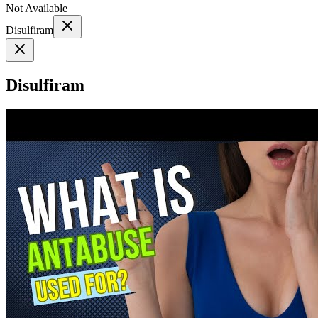
Not Available
Disulfiram
Disulfiram