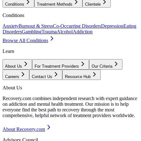
Conditions
Treatment Methods
Clientele
Conditions
Anxiety
Burnout & Stress
Co-Occurring Disorders
Depression
Eating
Disorders
Gambling
Trauma
Alcohol
Addiction
Browse All Conditions
Learn
About Us
For Treatment Providers
Our Criteria
Careers
Contact Us
Resource Hub
About Us
Recovery.com combines independent research with expert guidance
on addiction and mental health treatment. Our mission is to help
everyone find the best path to recovery through the most
comprehensive, helpful network of treatment providers worldwide.
About Recovery.com
Advisory Council