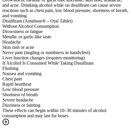
and acne. Drinking alcohol while on disulfiram can cause severe
reactions such as chest pain, low blood pressure, shortness of breath,
and vomiting.
Disulfiram (Antabuse® – Oral Tablet)
Without Alcohol Consumption
Drowsiness or fatigue
Metallic or garlic-like taste
Headache
Skin rash or acne
Nerve pain (tingling or numbness in hands/feet)
Liver function changes (requires monitoring)
If Alcohol Is Consumed While Taking Disulfiram
Flushing
Nausea and vomiting
Chest pain
Rapid heartbeat
Low blood pressure
Shortness of breath
Severe headache
Dizziness or fainting
These effects can begin within 10–30 minutes of alcohol
consumption and may last for hours.