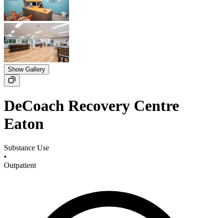
Show Gallery
DeCoach Recovery Centre
Eaton
Substance Use
•
Outpatient