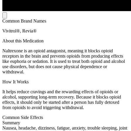
Common Brand Names
Vivitrol®, Revia®
About this Medication
Naltrexone is an opioid antagonist, meaning it blocks opioid
receptors in the brain and prevents opioids from producing effects
like euphoria or sedation. It is used to treat both opioid and alcohol
use disorders, but does not cause physical dependence or
withdrawal.
How It Works
It helps reduce cravings and the rewarding effects of opioids or
alcohol, supporting long-term recovery. Because it blocks opioid
effects, it should only be started after a person has fully detoxed
from opioids to avoid triggering withdrawal.
Common Side Effects
Summary
Nausea, headache, dizziness, fatigue, anxiety, trouble sleeping, joint