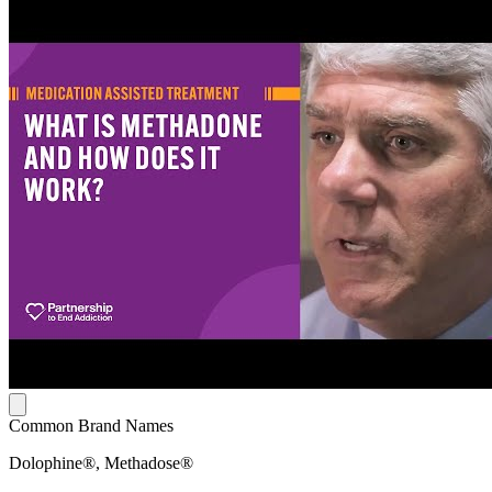
Common Brand Names
Dolophine®, Methadose®