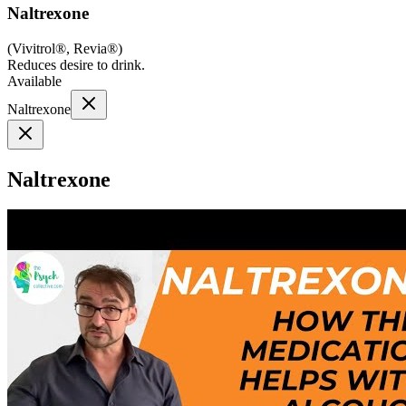
Naltrexone
(
Vivitrol®, Revia®
)
Reduces desire to drink.
Available
Naltrexone
Naltrexone