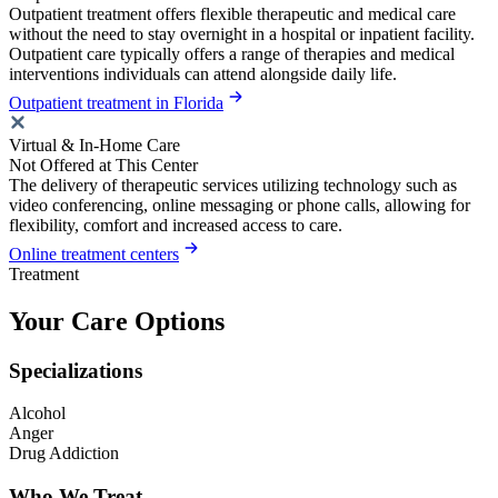
Outpatient treatment offers flexible therapeutic and medical care
without the need to stay overnight in a hospital or inpatient facility.
Outpatient care typically offers a range of therapies and medical
interventions individuals can attend alongside daily life.
Outpatient treatment in Florida
Virtual & In-Home Care
Not Offered at This Center
The delivery of therapeutic services utilizing technology such as
video conferencing, online messaging or phone calls, allowing for
flexibility, comfort and increased access to care.
Online treatment centers
Treatment
Your Care Options
Specializations
Alcohol
Anger
Drug Addiction
Who We Treat