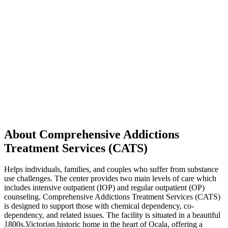
About Comprehensive Addictions
Treatment Services (CATS)
Helps individuals, families, and couples who suffer from substance
use challenges. The center provides two main levels of care which
includes intensive outpatient (IOP) and regular outpatient (OP)
counseling. Comprehensive Addictions Treatment Services (CATS)
is designed to support those with chemical dependency, co-
dependency, and related issues. The facility is situated in a beautiful
1800s Victorian historic home in the heart of Ocala, offering a