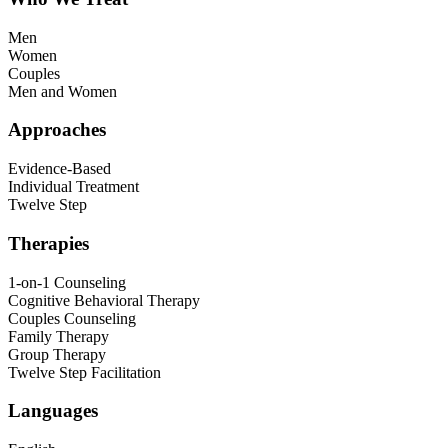
Men
Women
Couples
Men and Women
Approaches
Evidence-Based
Individual Treatment
Twelve Step
Therapies
1-on-1 Counseling
Cognitive Behavioral Therapy
Couples Counseling
Family Therapy
Group Therapy
Twelve Step Facilitation
Languages