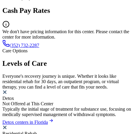
Cash Pay Rates
We don't have pricing information for this center. Please contact the
center for more information.
(352) 732-2287
Care Options
Levels of Care
Everyone's recovery journey is unique. Whether it looks like
residential rehab for 30 days, an outpatient program, or virtual
therapy, you can find a level of care that fits your needs.
Detox
Not Offered at This Center
Typically the initial stage of treatment for substance use, focusing on
medically supervised management of withdrawal symptoms.
Detox centers in Florida
Residential Rehab