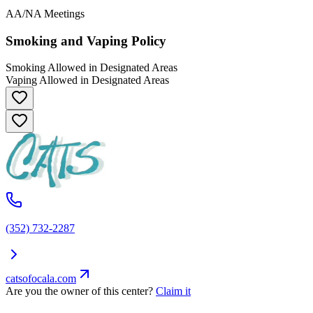
AA/NA Meetings
Smoking and Vaping Policy
Smoking Allowed in Designated Areas
Vaping Allowed in Designated Areas
(352) 732-2287
catsofocala.com
Are you the owner of this center?
Claim it