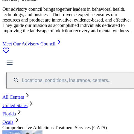
Our advisory council brings together leaders in behavioral health,
technology, and business. Their diverse expertise ensures our
resources and product are innovative, evidence-based, and effective.
They guide our mission as accomplished individuals dedicated to
improving the landscape of addiction recovery and mental wellness.
Meet Our Advisory Council
Locations, conditions, insurance, centers...
All Centers
United States
Florida
Ocala
Comprehensive Addictions Treatment Services (CATS)