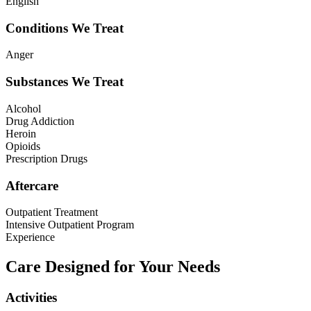
English
Conditions We Treat
Anger
Substances We Treat
Alcohol
Drug Addiction
Heroin
Opioids
Prescription Drugs
Aftercare
Outpatient Treatment
Intensive Outpatient Program
Experience
Care Designed for Your Needs
Activities