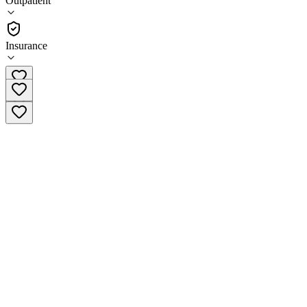
Outpatient
Outpatient
Insurance
(352) 732-2287