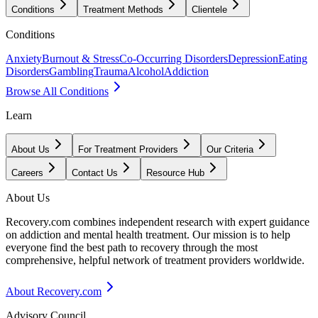
Conditions
Treatment Methods
Clientele
Conditions
Anxiety
Burnout & Stress
Co-Occurring Disorders
Depression
Eating
Disorders
Gambling
Trauma
Alcohol
Addiction
Browse All Conditions
Learn
About Us
For Treatment Providers
Our Criteria
Careers
Contact Us
Resource Hub
About Us
Recovery.com combines independent research with expert guidance
on addiction and mental health treatment. Our mission is to help
everyone find the best path to recovery through the most
comprehensive, helpful network of treatment providers worldwide.
About Recovery.com
Advisory Council