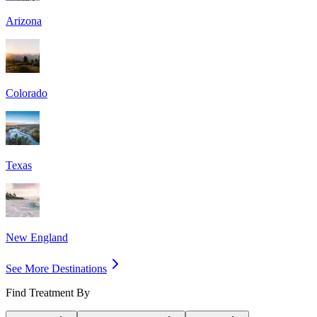
Arizona
Colorado
Texas
New England
See More Destinations
Find Treatment By