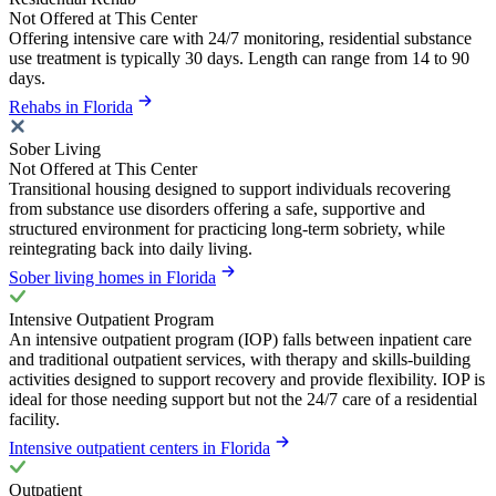
Not Offered at This Center
Offering intensive care with 24/7 monitoring, residential substance
use treatment is typically 30 days. Length can range from 14 to 90
days.
Rehabs in Florida
Sober Living
Not Offered at This Center
Transitional housing designed to support individuals recovering
from substance use disorders offering a safe, supportive and
structured environment for practicing long-term sobriety, while
reintegrating back into daily living.
Sober living homes in Florida
Intensive Outpatient Program
An intensive outpatient program (IOP) falls between inpatient care
and traditional outpatient services, with therapy and skills-building
activities designed to support recovery and provide flexibility. IOP is
ideal for those needing support but not the 24/7 care of a residential
facility.
Intensive outpatient centers in Florida
Outpatient