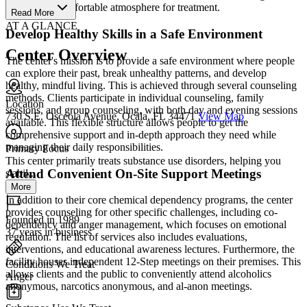
unique and comfortable atmosphere for treatment.
Read More
AT A GLANCE
Develop Healthy Skills in a Safe Environment
Center Overview
The center's mission is to provide a safe environment where people
can explore their past, break unhealthy patterns, and develop
healthy, mindful living. This is achieved through several counseling
methods. Clients participate in individual counseling, family
Location
sessions, and group counseling, with both day and evening sessions
730 S.E. Osceola Avenue, Ocala, FL 34471
View Map
available. This flexible structure allows people to get the
comprehensive support and in-depth approach they need while
managing their daily responsibilities.
Primary Focus
This center primarily treats substance use disorders, helping you
Attend Convenient On-Site Support Meetings
stabil...
More
In addition to their core chemical dependency programs, the center
provides counseling for other specific challenges, including co-
Founded in 1989
dependency and anger management, which focuses on emotional
37 years in business
regulation. The list of services also includes evaluations,
interventions, and educational awareness lectures. Furthermore, the
facility houses independent 12-Step meetings on their premises. This
Conditions We Treat
allows clients and the public to conveniently attend alcoholics
Anger
anonymous, narcotics anonymous, and al-anon meetings.