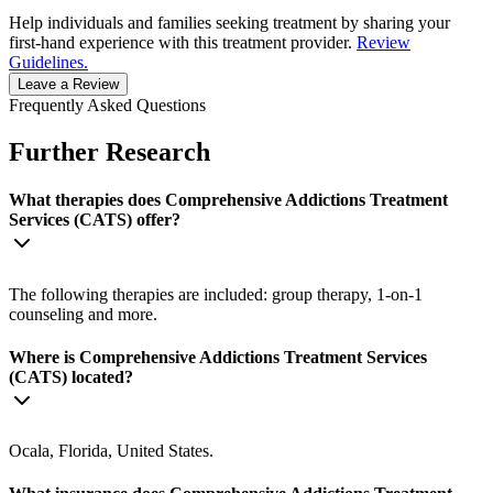
Help individuals and families seeking treatment by sharing your
first-hand experience with this treatment provider.
Review
Guidelines.
Leave a Review
Frequently Asked Questions
Further Research
What therapies does Comprehensive Addictions Treatment
Services (CATS) offer?
The following therapies are included: group therapy, 1-on-1
counseling and more.
Where is Comprehensive Addictions Treatment Services
(CATS) located?
Ocala, Florida, United States.