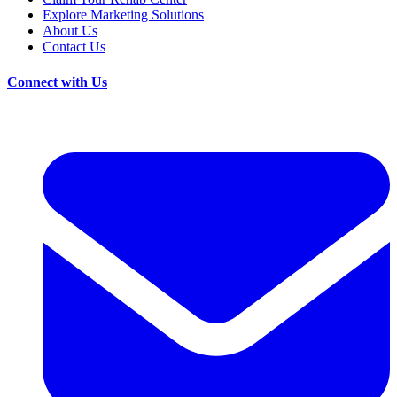
Explore Marketing Solutions
About Us
Contact Us
Connect with Us