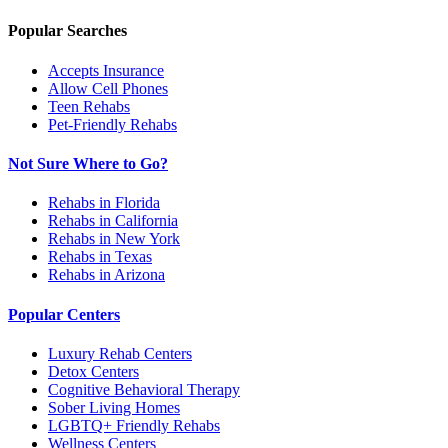
Popular Searches
Accepts Insurance
Allow Cell Phones
Teen Rehabs
Pet-Friendly Rehabs
Not Sure Where to Go?
Rehabs in Florida
Rehabs in California
Rehabs in New York
Rehabs in Texas
Rehabs in Arizona
Popular Centers
Luxury Rehab Centers
Detox Centers
Cognitive Behavioral Therapy
Sober Living Homes
LGBTQ+ Friendly Rehabs
Wellness Centers