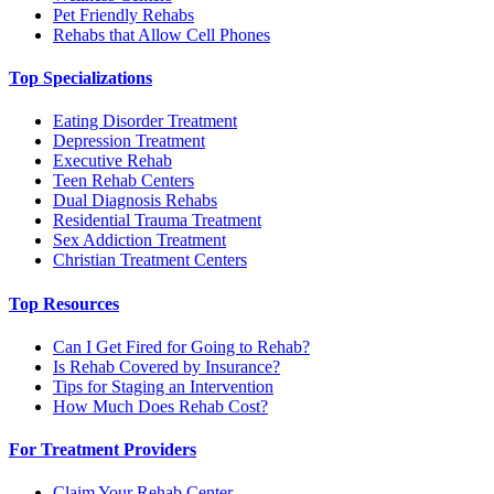
Pet Friendly Rehabs
Rehabs that Allow Cell Phones
Top Specializations
Eating Disorder Treatment
Depression Treatment
Executive Rehab
Teen Rehab Centers
Dual Diagnosis Rehabs
Residential Trauma Treatment
Sex Addiction Treatment
Christian Treatment Centers
Top Resources
Can I Get Fired for Going to Rehab?
Is Rehab Covered by Insurance?
Tips for Staging an Intervention
How Much Does Rehab Cost?
For Treatment Providers
Claim Your Rehab Center