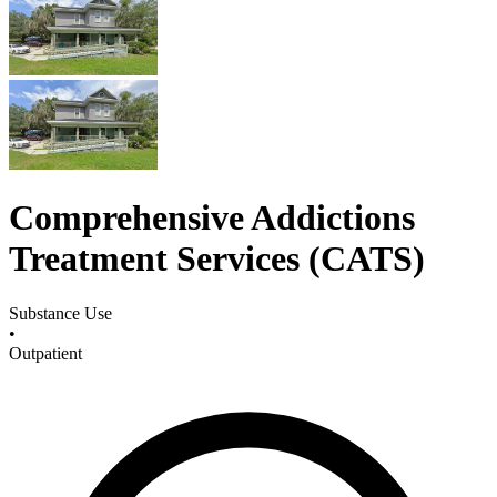
Comprehensive Addictions
Treatment Services (CATS)
Substance Use
•
Outpatient