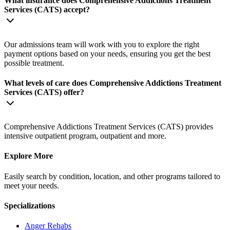
What insurance does Comprehensive Addictions Treatment
Services (CATS) accept?
Our admissions team will work with you to explore the right
payment options based on your needs, ensuring you get the best
possible treatment.
What levels of care does Comprehensive Addictions Treatment
Services (CATS) offer?
Comprehensive Addictions Treatment Services (CATS) provides
intensive outpatient program, outpatient and more.
Explore More
Easily search by condition, location, and other programs tailored to
meet your needs.
Specializations
Anger
Rehabs