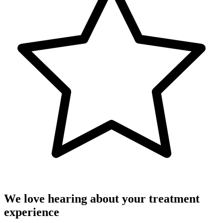
We love hearing about your treatment
experience