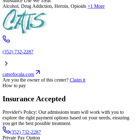
Substance Use We Treat
Alcohol, Drug Addiction, Heroin, Opioids
+1 More
(352) 732-2287
catsofocala.com
Are you the owner of this center?
Claim it
How to pay
Insurance Accepted
Provider's Policy:
Our admissions team will work with you to
explore the right payment options based on your needs, ensuring
you get the best possible treatment.
(352) 732-2287
Private Pay Option