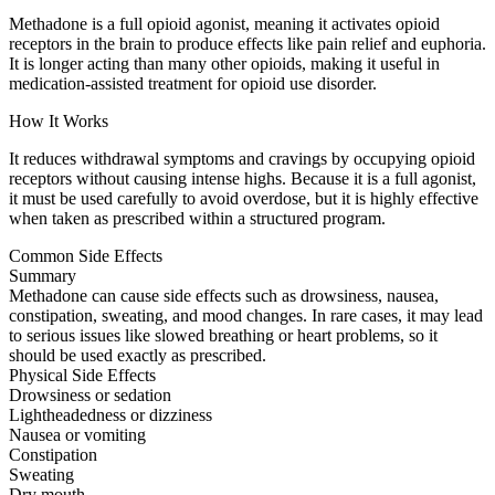
Methadone is a full opioid agonist, meaning it activates opioid
receptors in the brain to produce effects like pain relief and euphoria.
It is longer acting than many other opioids, making it useful in
medication-assisted treatment for opioid use disorder.
How It Works
It reduces withdrawal symptoms and cravings by occupying opioid
receptors without causing intense highs. Because it is a full agonist,
it must be used carefully to avoid overdose, but it is highly effective
when taken as prescribed within a structured program.
Common Side Effects
Summary
Methadone can cause side effects such as drowsiness, nausea,
constipation, sweating, and mood changes. In rare cases, it may lead
to serious issues like slowed breathing or heart problems, so it
should be used exactly as prescribed.
Physical Side Effects
Drowsiness or sedation
Lightheadedness or dizziness
Nausea or vomiting
Constipation
Sweating
Dry mouth