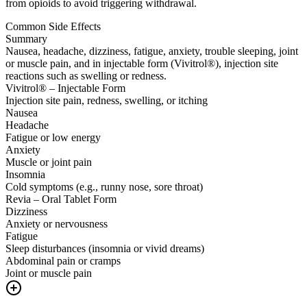
from opioids to avoid triggering withdrawal.
Common Side Effects
Summary
Nausea, headache, dizziness, fatigue, anxiety, trouble sleeping, joint
or muscle pain, and in injectable form (Vivitrol®), injection site
reactions such as swelling or redness.
Vivitrol® – Injectable Form
Injection site pain, redness, swelling, or itching
Nausea
Headache
Fatigue or low energy
Anxiety
Muscle or joint pain
Insomnia
Cold symptoms (e.g., runny nose, sore throat)
Revia – Oral Tablet Form
Dizziness
Anxiety or nervousness
Fatigue
Sleep disturbances (insomnia or vivid dreams)
Abdominal pain or cramps
Joint or muscle pain