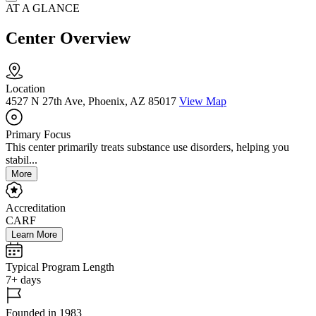
AT A GLANCE
Center Overview
Location
4527 N 27th Ave, Phoenix, AZ 85017
View Map
Primary Focus
This center primarily treats substance use disorders, helping you
stabil...
More
Accreditation
CARF
Learn More
Typical Program Length
7+ days
Founded in 1983