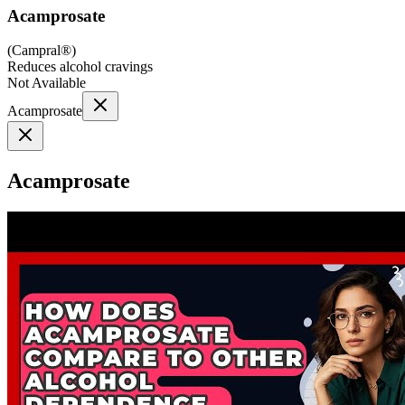
Acamprosate
(
Campral®
)
Reduces alcohol cravings
Not Available
Acamprosate
Acamprosate