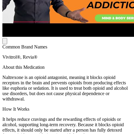
Common Brand Names
Vivitrol®, Revia®
About this Medication
Naltrexone is an opioid antagonist, meaning it blocks opioid
receptors in the brain and prevents opioids from producing effects
like euphoria or sedation. It is used to treat both opioid and alcohol
use disorders, but does not cause physical dependence or
withdrawal.
How It Works
It helps reduce cravings and the rewarding effects of opioids or
alcohol, supporting long-term recovery. Because it blocks opioid
effects, it should only be started after a person has fully detoxed