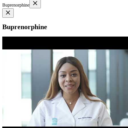
Buprenorphine
Buprenorphine