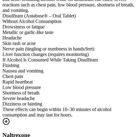
reactions such as chest pain, low blood pressure, shortness of breath,
and vomiting.
Disulfiram (Antabuse® – Oral Tablet)
Without Alcohol Consumption
Drowsiness or fatigue
Metallic or garlic-like taste
Headache
Skin rash or acne
Nerve pain (tingling or numbness in hands/feet)
Liver function changes (requires monitoring)
If Alcohol Is Consumed While Taking Disulfiram
Flushing
Nausea and vomiting
Chest pain
Rapid heartbeat
Low blood pressure
Shortness of breath
Severe headache
Dizziness or fainting
These effects can begin within 10–30 minutes of alcohol
consumption and may last for hours.
Naltrexone