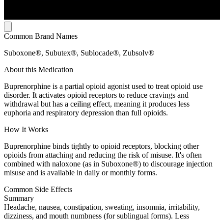
Common Brand Names
Suboxone®, Subutex®, Sublocade®, Zubsolv®
About this Medication
Buprenorphine is a partial opioid agonist used to treat opioid use
disorder. It activates opioid receptors to reduce cravings and
withdrawal but has a ceiling effect, meaning it produces less
euphoria and respiratory depression than full opioids.
How It Works
Buprenorphine binds tightly to opioid receptors, blocking other
opioids from attaching and reducing the risk of misuse. It's often
combined with naloxone (as in Suboxone®) to discourage injection
misuse and is available in daily or monthly forms.
Common Side Effects
Summary
Headache, nausea, constipation, sweating, insomnia, irritability,
dizziness, and mouth numbness (for sublingual forms). Less