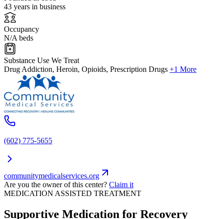
43 years in business
Occupancy
N/A beds
Substance Use We Treat
Drug Addiction, Heroin, Opioids, Prescription Drugs
+1 More
(602) 775-5655
communitymedicalservices.org
Are you the owner of this center?
Claim it
MEDICATION ASSISTED TREATMENT
Supportive Medication for Recovery