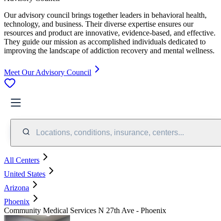
Our advisory council brings together leaders in behavioral health,
technology, and business. Their diverse expertise ensures our
resources and product are innovative, evidence-based, and effective.
They guide our mission as accomplished individuals dedicated to
improving the landscape of addiction recovery and mental wellness.
Meet Our Advisory Council
Locations, conditions, insurance, centers...
All Centers
United States
Arizona
Phoenix
Community Medical Services N 27th Ave - Phoenix