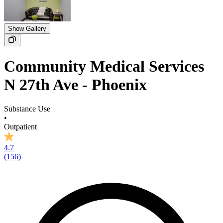
Show Gallery
Community Medical Services
N 27th Ave - Phoenix
Substance Use
•
Outpatient
4.7
(
156
)