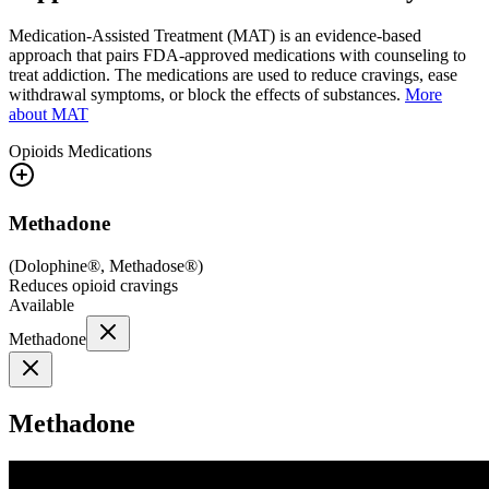
Medication-Assisted Treatment (MAT) is an evidence-based
approach that pairs FDA-approved medications with counseling to
treat addiction. The medications are used to reduce cravings, ease
withdrawal symptoms, or block the effects of substances.
More
about MAT
Opioids
Medications
Methadone
(
Dolophine®, Methadose®
)
Reduces opioid cravings
Available
Methadone
Methadone