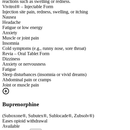
reactions such as swelling or redness.
Vivitrol® – Injectable Form
Injection site pain, redness, swelling, or itching
Nausea
Headache
Fatigue or low energy
Anxiety
Muscle or joint pain
Insomnia
Cold symptoms (e.g., runny nose, sore throat)
Revia – Oral Tablet Form
Dizziness
Anxiety or nervousness
Fatigue
Sleep disturbances (insomnia or vivid dreams)
Abdominal pain or cramps
Joint or muscle pain
Buprenorphine
(
Suboxone®, Subutex®, Sublocade®, Zubsolv®
)
Eases opioid withdrawal
Available