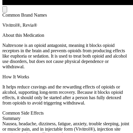
Common Brand Names
Vivitrol®, Revia®
About this Medication
Naltrexone is an opioid antagonist, meaning it blocks opioid
receptors in the brain and prevents opioids from producing effects
like euphoria or sedation. It is used to treat both opioid and alcohol
use disorders, but does not cause physical dependence or
withdrawal.
How It Works
It helps reduce cravings and the rewarding effects of opioids or
alcohol, supporting long-term recovery. Because it blocks opioid
effects, it should only be started after a person has fully detoxed
from opioids to avoid triggering withdrawal.
Common Side Effects
Summary
Nausea, headache, dizziness, fatigue, anxiety, trouble sleeping, joint
or muscle pain, and in injectable form (Vivitrol®), injection site