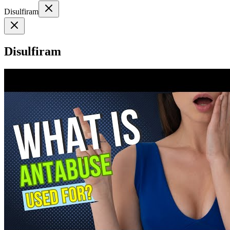
Disulfiram
Disulfiram