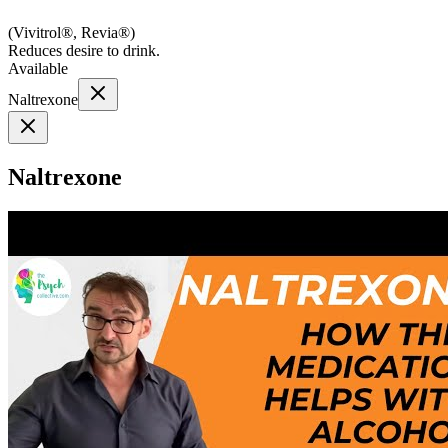
(
Vivitrol®, Revia®
)
Reduces desire to drink.
Available
Naltrexone
Naltrexone