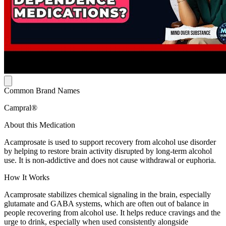
Common Brand Names
Campral®
About this Medication
Acamprosate is used to support recovery from alcohol use disorder
by helping to restore brain activity disrupted by long-term alcohol
use. It is non-addictive and does not cause withdrawal or euphoria.
How It Works
Acamprosate stabilizes chemical signaling in the brain, especially
glutamate and GABA systems, which are often out of balance in
people recovering from alcohol use. It helps reduce cravings and the
urge to drink, especially when used consistently alongside