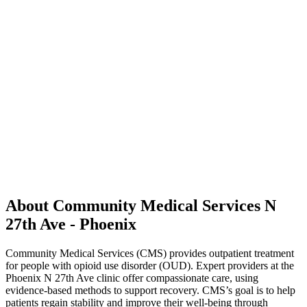
About Community Medical Services N
27th Ave - Phoenix
Community Medical Services (CMS) provides outpatient treatment
for people with opioid use disorder (OUD). Expert providers at the
Phoenix N 27th Ave clinic offer compassionate care, using
evidence-based methods to support recovery. CMS’s goal is to help
patients regain stability and improve their well-being through