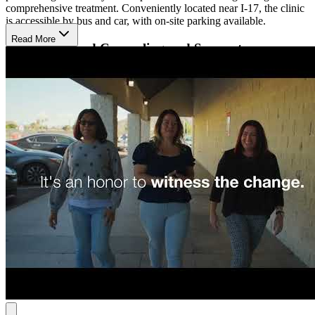
comprehensive treatment. Conveniently located near I-17, the clinic
is accessible by bus and car, with on-site parking available.
Read More
Evidence-Based Counseling and Support
At the N 27th Ave clinic, CMS offers medication-assisted treatment
(MAT) with FDA-approved medications like Suboxone,
Naltrexone, and Methadone to reduce cravings and ease withdrawal
symptoms. Alongside MAT, patients receive individual and group
counseling, where therapists use evidence-based approaches to help
develop healthy coping strategies.
Peer support specialists—individuals with lived experience in
recovery—offer guidance and understanding throughout the
treatment process. By combining medical care, counseling, and peer
support, CMS provides a well-rounded approach to opioid recovery.
Clinic Hours
Monday – Friday: 4:30 AM – 11:30 AM
Saturday:
5:00 AM – 9:00 AM