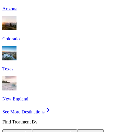
Arizona
Colorado
Texas
New England
See More Destinations
Find Treatment By