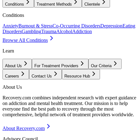
Conditions
Treatment Methods
Clientele
Conditions
Anxiety
Burnout & Stress
Co-Occurring Disorders
Depression
Eating
Disorders
Gambling
Trauma
Alcohol
Addiction
Browse All Conditions
Learn
About Us
For Treatment Providers
Our Criteria
Careers
Contact Us
Resource Hub
About Us
Recovery.com combines independent research with expert guidance
on addiction and mental health treatment. Our mission is to help
everyone find the best path to recovery through the most
comprehensive, helpful network of treatment providers worldwide.
About Recovery.com
Advisory Council