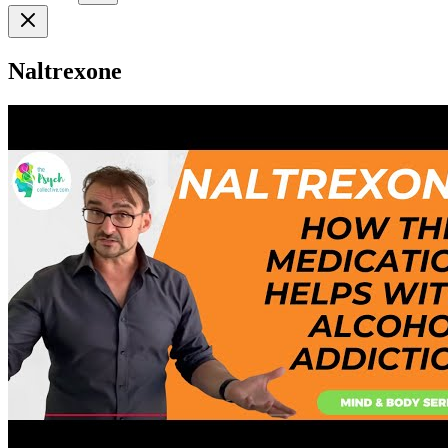
Naltrexone