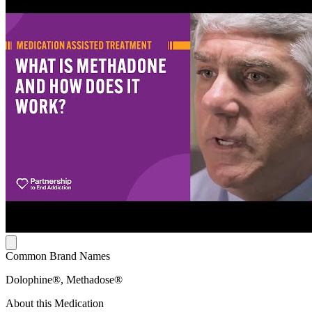
Common Brand Names
Dolophine®, Methadose®
About this Medication