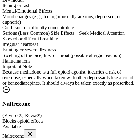
Itching or rash
Mental/Emotional Effects
Mood changes (e.g., feeling unusually anxious, depressed, or
euphoric)
Confusion or difficulty concentrating
Serious (Less Common) Side Effects – Seek Medical Attention
Slowed or difficult breathing
Irregular heartbeat
Fainting or severe dizziness
Swelling of the face, lips, or throat (possible allergic reaction)
Hallucinations
Important Note
Because methadone is a full opioid agonist, it carries a risk of
overdose, especially when taken with other depressants like alcohol
or benzodiazepines. It should always be taken exactly as prescribed.
Naltrexone
(
Vivitrol®, Revia®
)
Blocks opioid effects
Available
Naltrexone