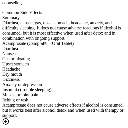
counseling.
Common Side Effects
Summary
Diarrhea, nausea, gas, upset stomach, headache, anxiety, and
difficulty sleeping. It does not cause adverse reactions if alcohol is
consumed, but it is most effective when used after detox and in
combination with ongoing support.
Acamprosate (Campral® – Oral Tablet)
Diarrhea
Nausea
Gas or bloating
Upset stomach
Headache
Dry mouth
Dizziness
Anxiety or depression
Insomnia (trouble sleeping)
Muscle or joint pain
Itching or rash
Acamprosate does not cause adverse effects if alcohol is consumed,
but it works best after alcohol detox and when used with therapy or
support.