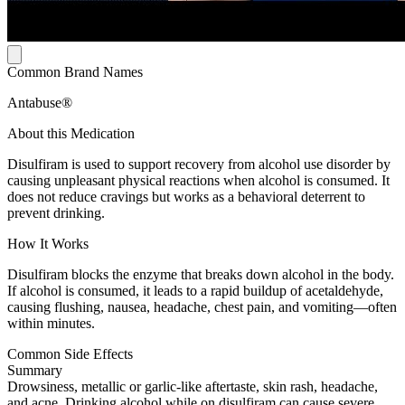
Common Brand Names
Antabuse®
About this Medication
Disulfiram is used to support recovery from alcohol use disorder by
causing unpleasant physical reactions when alcohol is consumed. It
does not reduce cravings but works as a behavioral deterrent to
prevent drinking.
How It Works
Disulfiram blocks the enzyme that breaks down alcohol in the body.
If alcohol is consumed, it leads to a rapid buildup of acetaldehyde,
causing flushing, nausea, headache, chest pain, and vomiting—often
within minutes.
Common Side Effects
Summary
Drowsiness, metallic or garlic-like aftertaste, skin rash, headache,
and acne. Drinking alcohol while on disulfiram can cause severe