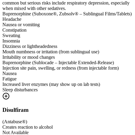
common but serious risks include respiratory depression, especially
when mixed with other sedatives.
Buprenorphine (Suboxone®, Zubsolv® – Sublingual Films/Tablets)
Headache
Nausea or vomiting
Constipation
Sweating
Insomnia
Dizziness or lightheadedness
Mouth numbness or irritation (from sublingual use)
Irritability or mood changes
Buprenorphine (Sublocade – Injectable Extended-Release)
Injection site pain, swelling, or redness (from injectable form)
Nausea
Fatigue
Increased liver enzymes (may show up on lab tests)
Sleep disturbances
Disulfiram
(
Antabuse®
)
Creates reaction to alcohol
Not Available