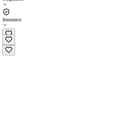
(
156
)
•
Outpatient
Insurance
(602) 775-5655