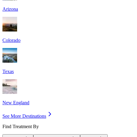
Arizona
Colorado
Texas
New England
See More Destinations
Find Treatment By