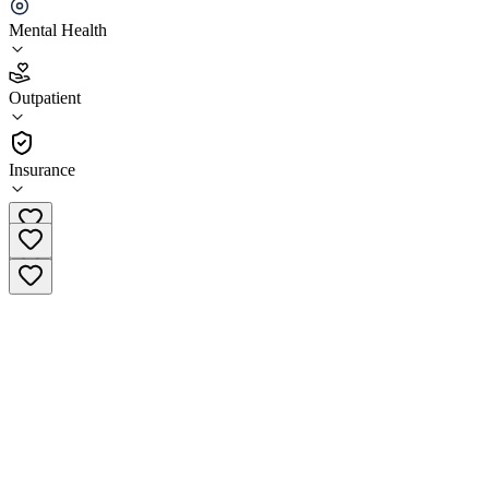
Clearview Outpatient - Ontario
Mental Health
5.0
(
11
)
Outpatient
•
Outpatient
Insurance
(909) 310-0191