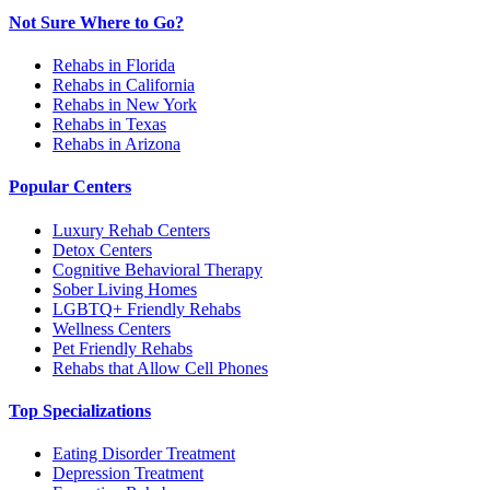
Not Sure Where to Go?
Rehabs in Florida
Rehabs in California
Rehabs in New York
Rehabs in Texas
Rehabs in Arizona
Popular Centers
Luxury Rehab Centers
Detox Centers
Cognitive Behavioral Therapy
Sober Living Homes
LGBTQ+ Friendly Rehabs
Wellness Centers
Pet Friendly Rehabs
Rehabs that Allow Cell Phones
Top Specializations
Eating Disorder Treatment
Depression Treatment