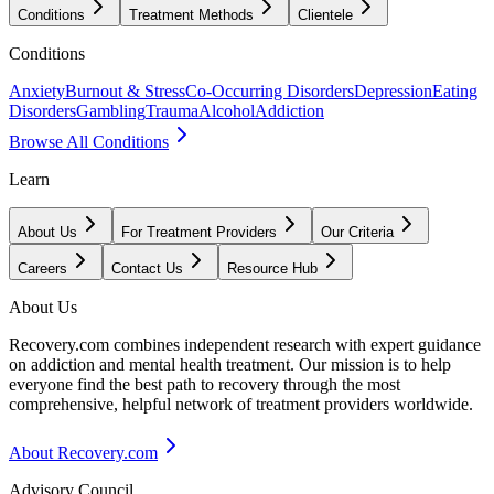
Conditions
Treatment Methods
Clientele
Conditions
Anxiety
Burnout & Stress
Co-Occurring Disorders
Depression
Eating
Disorders
Gambling
Trauma
Alcohol
Addiction
Browse All Conditions
Learn
About Us
For Treatment Providers
Our Criteria
Careers
Contact Us
Resource Hub
About Us
Recovery.com combines independent research with expert guidance
on addiction and mental health treatment. Our mission is to help
everyone find the best path to recovery through the most
comprehensive, helpful network of treatment providers worldwide.
About Recovery.com
Advisory Council