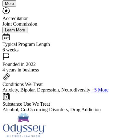
More
Accreditation
Joint Commission
Learn More
Typical Program Length
6 weeks
Founded in 2022
4 years in business
Conditions We Treat
Anxiety, Bipolar, Depression, Neurodiversity
+5 More
Substance Use We Treat
Alcohol, Co-Occurring Disorders, Drug Addiction