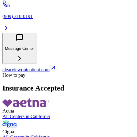
(909) 310-0191
Message Center
clearviewoutpatient.com
How to pay
Insurance Accepted
Aetna
All Centers in
California
Cigna