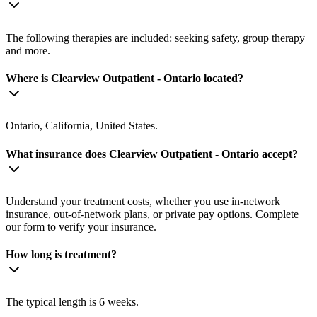
The following therapies are included: seeking safety, group therapy
and more.
Where is Clearview Outpatient - Ontario located?
Ontario, California, United States.
What insurance does Clearview Outpatient - Ontario accept?
Understand your treatment costs, whether you use in-network
insurance, out-of-network plans, or private pay options. Complete
our form to verify your insurance.
How long is treatment?
The typical length is 6 weeks.