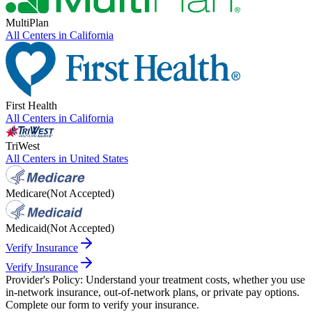
MultiPlan
All Centers in
California
First Health
All Centers in
California
TriWest
All Centers in
United States
Medicare
(Not Accepted)
Medicaid
(Not Accepted)
Verify Insurance
Verify Insurance
Provider's Policy:
Understand your treatment costs, whether you use
in-network insurance, out-of-network plans, or private pay options.
Complete our form to verify your insurance.