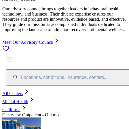
Our advisory council brings together leaders in behavioral health,
technology, and business. Their diverse expertise ensures our
resources and product are innovative, evidence-based, and effective.
They guide our mission as accomplished individuals dedicated to
improving the landscape of addiction recovery and mental wellness.
Meet Our Advisory Council
Locations, conditions, insurance, centers...
All Centers
Mental Health
California
Clearview Outpatient - Ontario