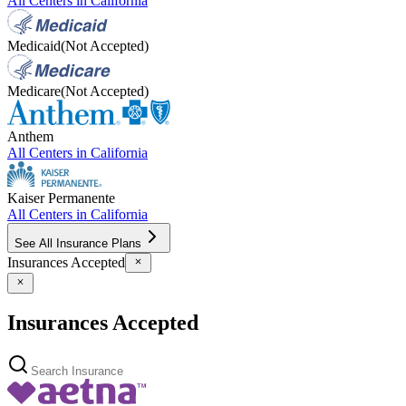
All Centers in
California
Medicaid
(Not Accepted)
Medicare
(Not Accepted)
Anthem
All Centers in
California
Kaiser Permanente
All Centers in
California
See All Insurance Plans
Insurances Accepted
Insurances Accepted