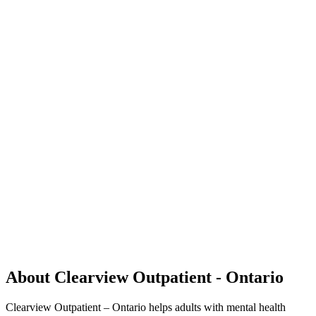
About Clearview Outpatient - Ontario
Clearview Outpatient – Ontario helps adults with mental health