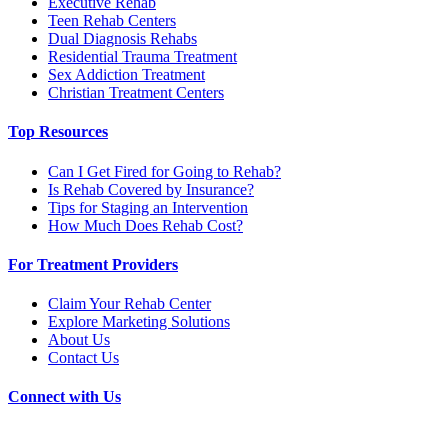
Executive Rehab
Teen Rehab Centers
Dual Diagnosis Rehabs
Residential Trauma Treatment
Sex Addiction Treatment
Christian Treatment Centers
Top Resources
Can I Get Fired for Going to Rehab?
Is Rehab Covered by Insurance?
Tips for Staging an Intervention
How Much Does Rehab Cost?
For Treatment Providers
Claim Your Rehab Center
Explore Marketing Solutions
About Us
Contact Us
Connect with Us