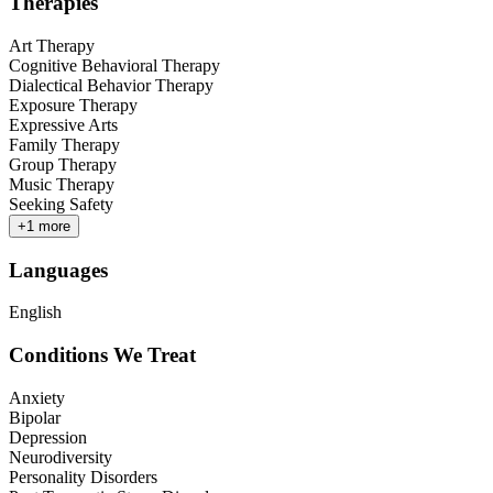
Therapies
Art Therapy
Cognitive Behavioral Therapy
Dialectical Behavior Therapy
Exposure Therapy
Expressive Arts
Family Therapy
Group Therapy
Music Therapy
Seeking Safety
+
1
more
Languages
English
Conditions We Treat
Anxiety
Bipolar
Depression
Neurodiversity
Personality Disorders