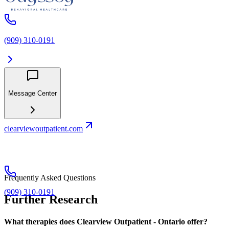
(909) 310-0191
Message Center
clearviewoutpatient.com
Frequently Asked Questions
(909) 310-0191
Further Research
What therapies does Clearview Outpatient - Ontario offer?