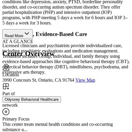
conditions like depression, anxiety, PTSD, borderline personality
disorder, and co-occurring autism spectrum disorder. They offer
partial hospitalization (PHP) and intensive outpatient (IOP)
programs, with PHP meeting 5 days a week for 6 hours and IOP 3–
5 days a week for 3 hours.
Personalized, Evidence-Based Care
Read More
AT A GLANCE
Licensed clinicians and psychiatrists provide individualized care,
including psychiatric evaluations and medication management.
Center Overview
Treatment includes Group, individual, and family therapy using
evidence-based approaches like cognitive behavioral therapy (CBT),
dialectical behavior therapy (DBT), mindfulness, psychodrama, and
expressive arts therapy.
Location
3990 Concours St, Ontario, CA 91764
View Map
Part of
Odyssey Behavioral Healthcare
network
Primary Focus
This center treats mental health conditions and co-occurring
substance u...