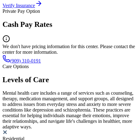
Verify Insurance
Private Pay Option
Cash Pay Rates
We don't have pricing information for this center. Please contact the
center for more information.
(909) 310-0191
Care Options
Levels of Care
Mental health care includes a range of services such as counseling,
therapy, medication management, and support groups, all designed
to address issues from everyday stress and anxiety to more severe
conditions like depression and schizophrenia. These practices are
essential for helping individuals manage their emotions, improve
their relationships, and navigate life's challenges in healthier, more
adaptive ways.
Residential