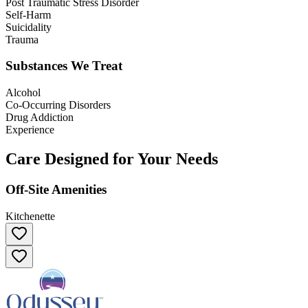
Post Traumatic Stress Disorder
Self-Harm
Suicidality
Trauma
Substances We Treat
Alcohol
Co-Occurring Disorders
Drug Addiction
Experience
Care Designed for Your Needs
Off-Site Amenities
Kitchenette