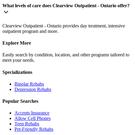
What levels of care does Clearview Outpatient - Ontario offer?
Clearview Outpatient - Ontario provides day treatment, intensive
outpatient program and more.
Explore More
Easily search by condition, location, and other programs tailored to
meet your needs.
Specializations
Bipolar
Rehabs
Depression
Rehabs
Popular Searches
Accepts Insurance
Allow Cell Phones
Teen Rehabs
Pet-Friendly Rehabs