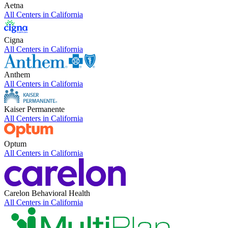
Aetna
All Centers in
California
Cigna
All Centers in
California
Anthem
All Centers in
California
Kaiser Permanente
All Centers in
California
Optum
All Centers in
California
Carelon Behavioral Health
All Centers in
California