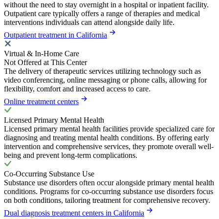
without the need to stay overnight in a hospital or inpatient facility.
Outpatient care typically offers a range of therapies and medical
interventions individuals can attend alongside daily life.
Outpatient treatment in California
Virtual & In-Home Care
Not Offered at This Center
The delivery of therapeutic services utilizing technology such as
video conferencing, online messaging or phone calls, allowing for
flexibility, comfort and increased access to care.
Online treatment centers
Licensed Primary Mental Health
Licensed primary mental health facilities provide specialized care for
diagnosing and treating mental health conditions. By offering early
intervention and comprehensive services, they promote overall well-
being and prevent long-term complications.
Co-Occurring Substance Use
Substance use disorders often occur alongside primary mental health
conditions. Programs for co-occurring substance use disorders focus
on both conditions, tailoring treatment for comprehensive recovery.
Dual diagnosis treatment centers in California