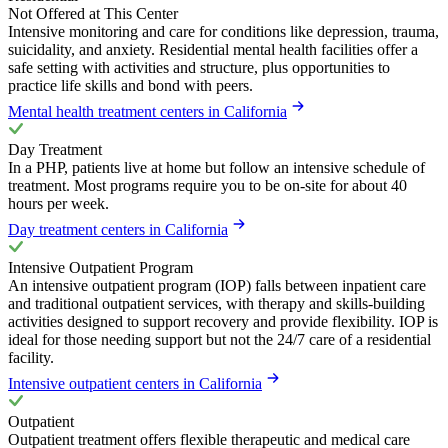
Not Offered at This Center
Intensive monitoring and care for conditions like depression, trauma,
suicidality, and anxiety. Residential mental health facilities offer a
safe setting with activities and structure, plus opportunities to
practice life skills and bond with peers.
Mental health treatment centers in California
Day Treatment
In a PHP, patients live at home but follow an intensive schedule of
treatment. Most programs require you to be on-site for about 40
hours per week.
Day treatment centers in California
Intensive Outpatient Program
An intensive outpatient program (IOP) falls between inpatient care
and traditional outpatient services, with therapy and skills-building
activities designed to support recovery and provide flexibility. IOP is
ideal for those needing support but not the 24/7 care of a residential
facility.
Intensive outpatient centers in California
Outpatient
Outpatient treatment offers flexible therapeutic and medical care