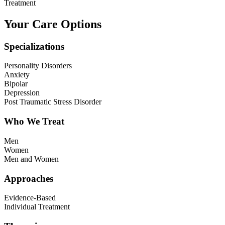
Treatment
Your Care Options
Specializations
Personality Disorders
Anxiety
Bipolar
Depression
Post Traumatic Stress Disorder
Who We Treat
Men
Women
Men and Women
Approaches
Evidence-Based
Individual Treatment