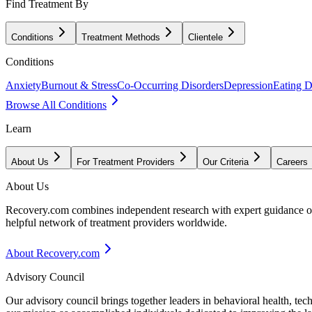
Find Treatment By
Conditions
Treatment Methods
Clientele
Conditions
Anxiety
Burnout & Stress
Co-Occurring Disorders
Depression
Eating D
Browse All Conditions
Learn
About Us
For Treatment Providers
Our Criteria
Careers
About Us
Recovery.com combines independent research with expert guidance on 
helpful network of treatment providers worldwide.
About Recovery.com
Advisory Council
Our advisory council brings together leaders in behavioral health, te