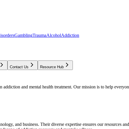
isorders
Gambling
Trauma
Alcohol
Addiction
Contact Us
Resource Hub
addiction and mental health treatment. Our mission is to help everyone
chnology, and business. Their diverse expertise ensures our resources an