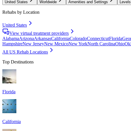
United States
Worldwide
Amenities and Settings
Levels
Rehabs by Location
United States
View virtual treatment providers
Alabama
Arizona
Arkansas
California
Colorado
Connecticut
Florida
Geor
Hampshire
New Jersey
New Mexico
New York
North Carolina
Ohio
Ok
All US Rehab Locations
Top Destinations
Florida
California