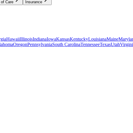
 of Care
Insurance
gia
Hawaii
Illinois
Indiana
Iowa
Kansas
Kentucky
Louisiana
Maine
Maryla
lahoma
Oregon
Pennsylvania
South Carolina
Tennessee
Texas
Utah
Virgin