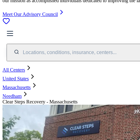
our mission as accomplished individuals dedicated to improving the l
Meet Our Advisory Council
Locations, conditions, insurance, centers...
All Centers
United States
Massachusetts
Needham
Clear Steps Recovery - Massachusetts