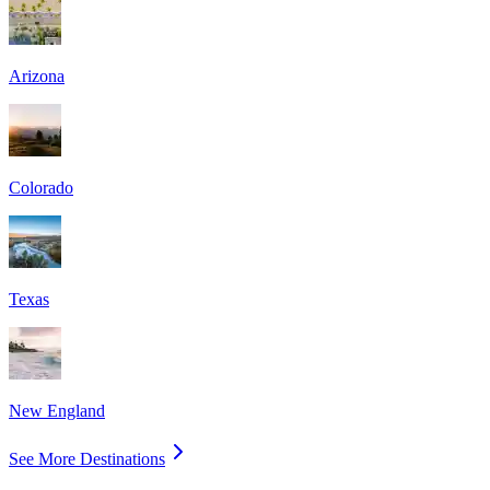
Arizona
Colorado
Texas
New England
See More Destinations