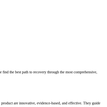
 find the best path to recovery through the most comprehensive,
d product are innovative, evidence-based, and effective. They guide