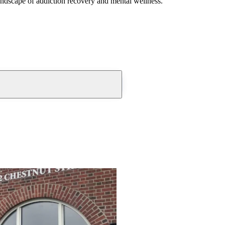
andscape of addiction recovery and mental wellness.