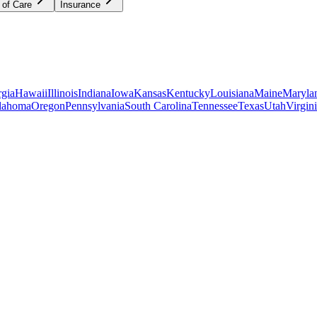
 of Care
Insurance
gia
Hawaii
Illinois
Indiana
Iowa
Kansas
Kentucky
Louisiana
Maine
Maryla
lahoma
Oregon
Pennsylvania
South Carolina
Tennessee
Texas
Utah
Virgin