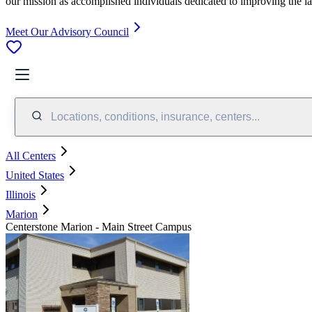
our mission as accomplished individuals dedicated to improving the l
Meet Our Advisory Council
Locations, conditions, insurance, centers...
All Centers
United States
Illinois
Marion
Centerstone Marion - Main Street Campus