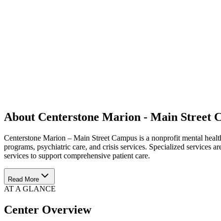
About Centerstone Marion - Main Street
Centerstone Marion – Main Street Campus is a nonprofit mental health a
programs, psychiatric care, and crisis services. Specialized services a
services to support comprehensive patient care.
Read More
AT A GLANCE
Center Overview