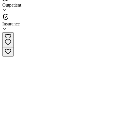
Centerstone Marion - Main Street Campus
Outpatient
Outpatient
Insurance
(855) 608-3560