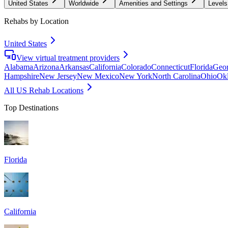
United States
Worldwide
Amenities and Settings
Levels
Rehabs by Location
United States
View virtual treatment providers
Alabama
Arizona
Arkansas
California
Colorado
Connecticut
Florida
Geor
Hampshire
New Jersey
New Mexico
New York
North Carolina
Ohio
Ok
All US Rehab Locations
Top Destinations
Florida
California