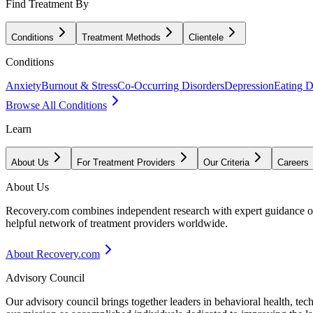
Find Treatment By
Conditions
Treatment Methods
Clientele
Conditions
Anxiety
Burnout & Stress
Co-Occurring Disorders
Depression
Eating D
Browse All Conditions
Learn
About Us
For Treatment Providers
Our Criteria
Careers
About Us
Recovery.com combines independent research with expert guidance on 
helpful network of treatment providers worldwide.
About Recovery.com
Advisory Council
Our advisory council brings together leaders in behavioral health, te