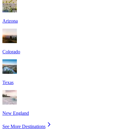
Arizona
Colorado
Texas
New England
See More Destinations