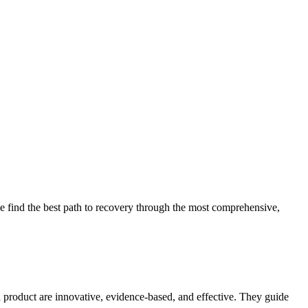
 find the best path to recovery through the most comprehensive,
d product are innovative, evidence-based, and effective. They guide