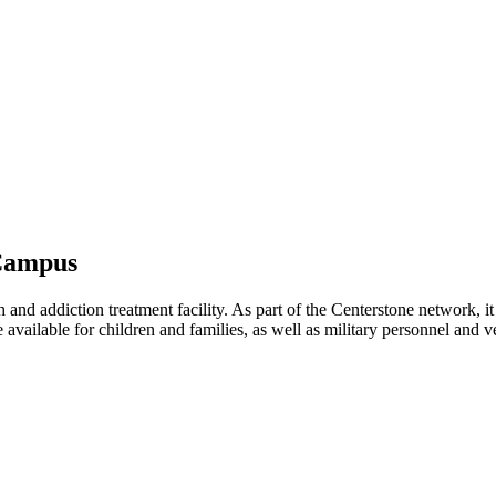
 Campus
nd addiction treatment facility. As part of the Centerstone network, it 
re available for children and families, as well as military personnel and