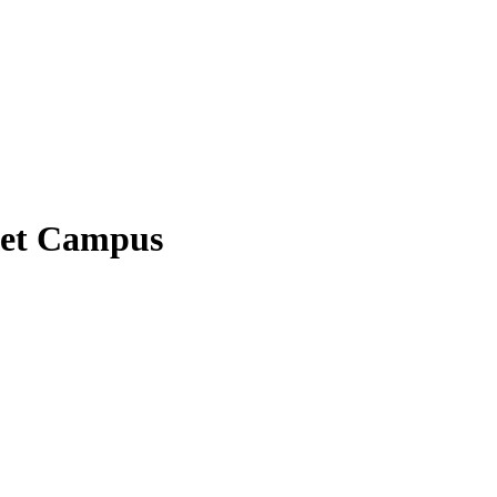
eet Campus