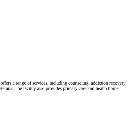
offers a range of services, including counseling, addiction recovery
 veterans. The facility also provides primary care and health home