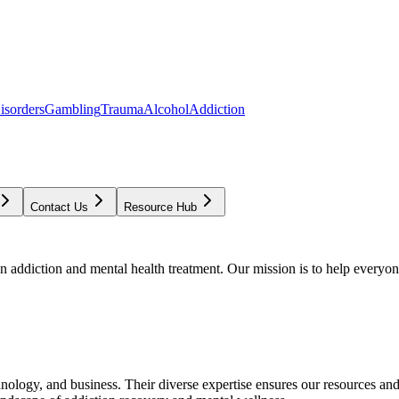
isorders
Gambling
Trauma
Alcohol
Addiction
Contact Us
Resource Hub
addiction and mental health treatment. Our mission is to help everyone
chnology, and business. Their diverse expertise ensures our resources an