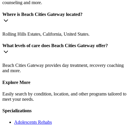
counseling and more.
Where is Beach Cities Gateway located?
Rolling Hills Estates, California, United States.
What levels of care does Beach Cities Gateway offer?
Beach Cities Gateway provides day treatment, recovery coaching
and more.
Explore More
Easily search by condition, location, and other programs tailored to
meet your needs.
Specializations
Adolescents
Rehabs