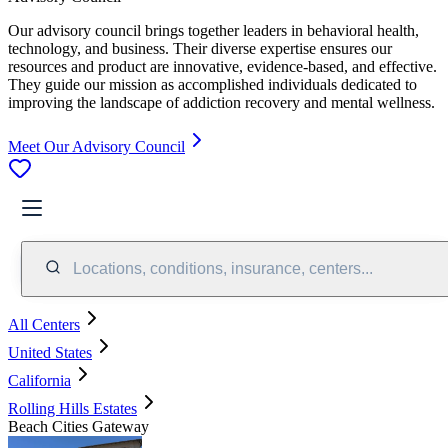
Our advisory council brings together leaders in behavioral health,
technology, and business. Their diverse expertise ensures our
resources and product are innovative, evidence-based, and effective.
They guide our mission as accomplished individuals dedicated to
improving the landscape of addiction recovery and mental wellness.
Meet Our Advisory Council
Locations, conditions, insurance, centers...
All Centers
United States
California
Rolling Hills Estates
Beach Cities Gateway