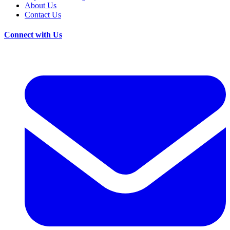
About Us
Contact Us
Connect with Us