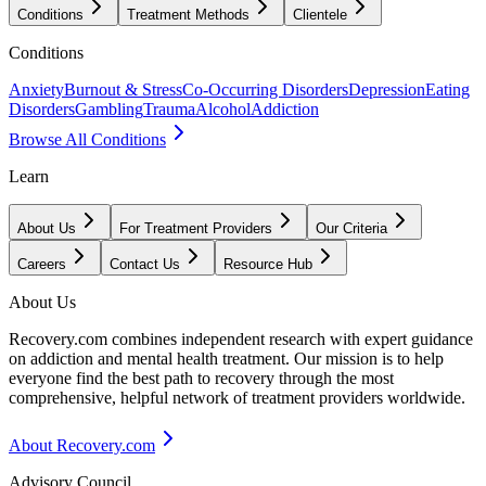
Conditions
Treatment Methods
Clientele
Conditions
Anxiety
Burnout & Stress
Co-Occurring Disorders
Depression
Eating
Disorders
Gambling
Trauma
Alcohol
Addiction
Browse All Conditions
Learn
About Us
For Treatment Providers
Our Criteria
Careers
Contact Us
Resource Hub
About Us
Recovery.com combines independent research with expert guidance
on addiction and mental health treatment. Our mission is to help
everyone find the best path to recovery through the most
comprehensive, helpful network of treatment providers worldwide.
About Recovery.com
Advisory Council