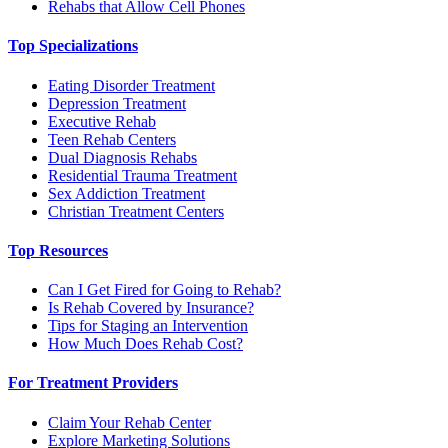
Rehabs that Allow Cell Phones
Top Specializations
Eating Disorder Treatment
Depression Treatment
Executive Rehab
Teen Rehab Centers
Dual Diagnosis Rehabs
Residential Trauma Treatment
Sex Addiction Treatment
Christian Treatment Centers
Top Resources
Can I Get Fired for Going to Rehab?
Is Rehab Covered by Insurance?
Tips for Staging an Intervention
How Much Does Rehab Cost?
For Treatment Providers
Claim Your Rehab Center
Explore Marketing Solutions