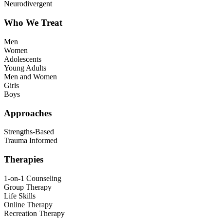
Neurodivergent
Who We Treat
Men
Women
Adolescents
Young Adults
Men and Women
Girls
Boys
Approaches
Strengths-Based
Trauma Informed
Therapies
1-on-1 Counseling
Group Therapy
Life Skills
Online Therapy
Recreation Therapy