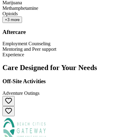
Marijuana
Methamphetamine
Opioids
+
3
more
Aftercare
Employment Counseling
Mentoring and Peer support
Experience
Care Designed for Your Needs
Off-Site Activities
Adventure Outings