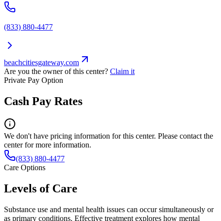
(833) 880-4477
beachcitiesgateway.com
Are you the owner of this center?
Claim it
Private Pay Option
Cash Pay Rates
We don't have pricing information for this center. Please contact the
center for more information.
(833) 880-4477
Care Options
Levels of Care
Substance use and mental health issues can occur simultaneously or
as primary conditions. Effective treatment explores how mental