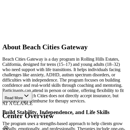
About Beach Cities Gateway
Beach Cities Gateway is a day program in Rolling Hills Estates,
California, designed for teens (15–17) and young adults (18–32)
who need support with life transitions. It helps individuals facing
challenges like anxiety, ADHD, autism spectrum disorders, or
difficulties with independence. The program focuses on building
confidence and real-world skills through coaching and mentoring.
Participants can attend in person or online, offering flexibility to fit
their needs. Beach Cities does not directly accept insurance, but
Read More
providers may reimburse for therapy services.
AT A GLANCE
Build Stability, Independence, and Life Skills
Center Overview
The program uses a strengths-based approach to help clients grow
socially, emotionally, and professionally. Therapies include one-on-