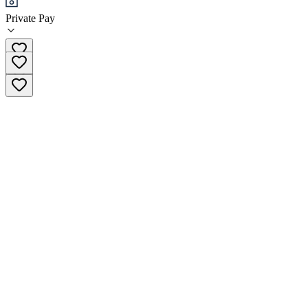
Private Pay
(833) 880-4477