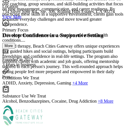
one coaching, group sessions, and skill-building activities that focus
Location
on time management, communication, and career readiness. By
734 Silver Spur Rd., Ste. 306, Rolling Hills Estates, CA 90274
practicing these skills in a supportive environment, clients gain tools
View Map
to handle everyday challenges and move toward greater
independence.
Primary Focus
Develop Confidence in a Supportive Setting
This center treats substance use disorders and mental health
conditions....
More
Beyond therapy, Beach Cities Gateway offers unique experiences
like guided hikes and social outings, helping participants build
friendships and confidence in real-life settings. The program also
Founded in 2023
supports clients with academic and job goals, offering mentorship
3 years in business
tailored to each person's journey. This well-rounded approach helps
young people feel more prepared and empowered in their daily
lives.
Conditions We Treat
ADHD, Anxiety, Depression, Gaming
+4 More
Substance Use We Treat
Alcohol, Benzodiazepines, Cocaine, Drug Addiction
+8 More