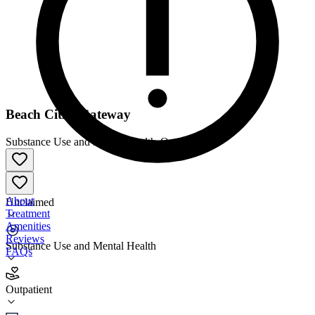
Beach Cities Gateway
Substance Use and Mental Health
•
Outpatient
About
Unclaimed
Treatment
Amenities
Reviews
Substance Use and Mental Health
FAQs
Beach Cities Gateway
Outpatient
Outpatient