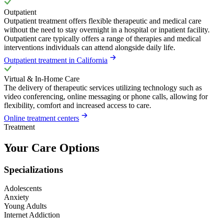
Outpatient
Outpatient treatment offers flexible therapeutic and medical care
without the need to stay overnight in a hospital or inpatient facility.
Outpatient care typically offers a range of therapies and medical
interventions individuals can attend alongside daily life.
Outpatient treatment in California
Virtual & In-Home Care
The delivery of therapeutic services utilizing technology such as
video conferencing, online messaging or phone calls, allowing for
flexibility, comfort and increased access to care.
Online treatment centers
Treatment
Your Care Options
Specializations
Adolescents
Anxiety
Young Adults
Internet Addiction