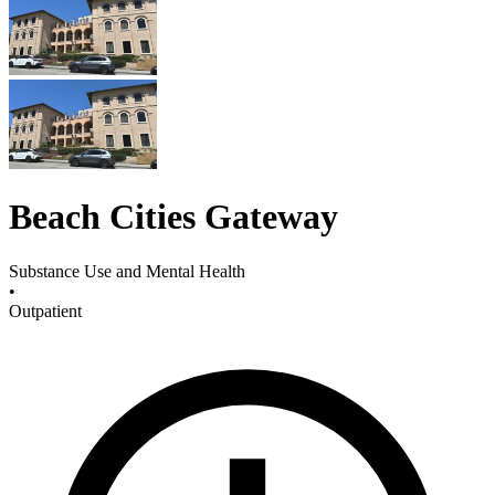
Beach Cities Gateway
Substance Use and Mental Health
•
Outpatient