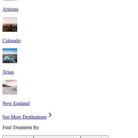
Arizona
Colorado
Texas
New England
See More Destinations
Find Treatment By