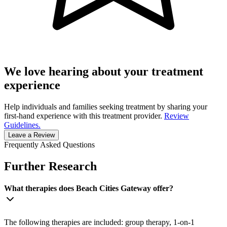
We love hearing about your treatment
experience
Help individuals and families seeking treatment by sharing your
first-hand experience with this treatment provider.
Review
Guidelines.
Leave a Review
Frequently Asked Questions
Further Research
What therapies does Beach Cities Gateway offer?
The following therapies are included: group therapy, 1-on-1