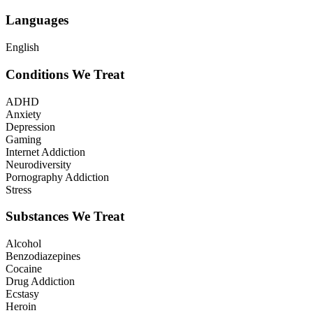
Languages
English
Conditions We Treat
ADHD
Anxiety
Depression
Gaming
Internet Addiction
Neurodiversity
Pornography Addiction
Stress
Substances We Treat
Alcohol
Benzodiazepines
Cocaine
Drug Addiction
Ecstasy
Heroin