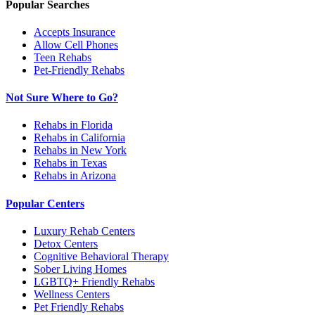
Popular Searches
Accepts Insurance
Allow Cell Phones
Teen Rehabs
Pet-Friendly Rehabs
Not Sure Where to Go?
Rehabs in Florida
Rehabs in California
Rehabs in New York
Rehabs in Texas
Rehabs in Arizona
Popular Centers
Luxury Rehab Centers
Detox Centers
Cognitive Behavioral Therapy
Sober Living Homes
LGBTQ+ Friendly Rehabs
Wellness Centers
Pet Friendly Rehabs