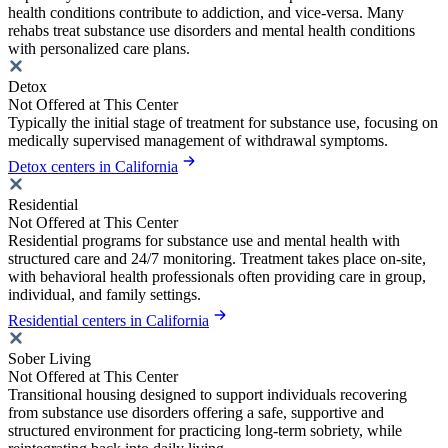
health conditions contribute to addiction, and vice-versa. Many
rehabs treat substance use disorders and mental health conditions
with personalized care plans.
Detox
Not Offered at This Center
Typically the initial stage of treatment for substance use, focusing on
medically supervised management of withdrawal symptoms.
Detox centers in California
Residential
Not Offered at This Center
Residential programs for substance use and mental health with
structured care and 24/7 monitoring. Treatment takes place on-site,
with behavioral health professionals often providing care in group,
individual, and family settings.
Residential centers in California
Sober Living
Not Offered at This Center
Transitional housing designed to support individuals recovering
from substance use disorders offering a safe, supportive and
structured environment for practicing long-term sobriety, while