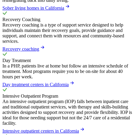
reintegrating back into daily living.
Sober living homes in California
Recovery Coaching
Recovery coaching is a type of support service designed to help
individuals maintain their recovery goals, provide guidance and
support, and connect them with resources and community-based
services.
Recovery coaching
Day Treatment
In a PHP, patients live at home but follow an intensive schedule of
treatment. Most programs require you to be on-site for about 40
hours per week.
Day treatment centers in California
Intensive Outpatient Program
An intensive outpatient program (IOP) falls between inpatient care
and traditional outpatient services, with therapy and skills-building
activities designed to support recovery and provide flexibility. IOP is
ideal for those needing support but not the 24/7 care of a residential
facility.
Intensive outpatient centers in California