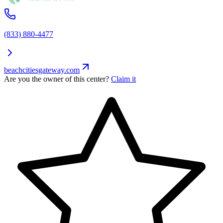
(833) 880-4477
beachcitiesgateway.com
Are you the owner of this center?
Claim it