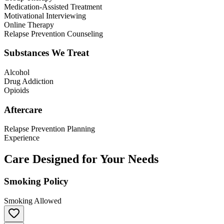
Medication-Assisted Treatment
Motivational Interviewing
Online Therapy
Relapse Prevention Counseling
Substances We Treat
Alcohol
Drug Addiction
Opioids
Aftercare
Relapse Prevention Planning
Experience
Care Designed for Your Needs
Smoking Policy
Smoking Allowed