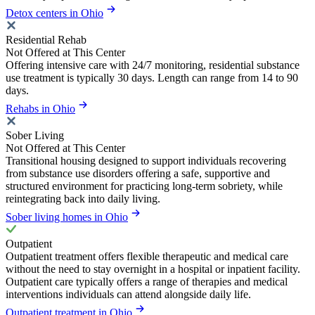
Detox centers in Ohio
Residential Rehab
Not Offered at This Center
Offering intensive care with 24/7 monitoring, residential substance
use treatment is typically 30 days. Length can range from 14 to 90
days.
Rehabs in Ohio
Sober Living
Not Offered at This Center
Transitional housing designed to support individuals recovering
from substance use disorders offering a safe, supportive and
structured environment for practicing long-term sobriety, while
reintegrating back into daily living.
Sober living homes in Ohio
Outpatient
Outpatient treatment offers flexible therapeutic and medical care
without the need to stay overnight in a hospital or inpatient facility.
Outpatient care typically offers a range of therapies and medical
interventions individuals can attend alongside daily life.
Outpatient treatment in Ohio