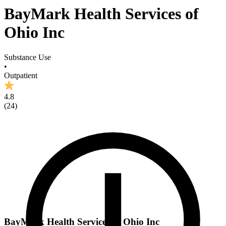
BayMark Health Services of
Ohio Inc
Substance Use
•
Outpatient
4.8
(
24
)
BayMark Health Services of Ohio Inc