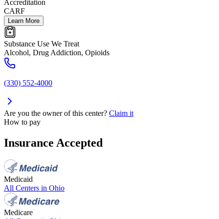
Accreditation
CARF
Learn More
Substance Use We Treat
Alcohol, Drug Addiction, Opioids
(330) 552-4000
Are you the owner of this center?
Claim it
How to pay
Insurance Accepted
Medicaid
All Centers in
Ohio
Medicare