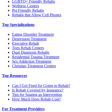
LGBTQ+ Friendly Rehabs
Wellness Centers
Pet Friendly Rehabs
Rehabs that Allow Cell Phones
Top Specializations
Eating Disorder Treatment
Depression Treatment
Executive Rehab
Teen Rehab Centers
Dual Diagnosis Rehabs
Residential Trauma Treatment
Sex Addiction Treatment
Christian Treatment Centers
Top Resources
Can I Get Fired for Going to Rehab?
Is Rehab Covered by Insurance?
Tips for Staging an Intervention
How Much Does Rehab Cost?
For Treatment Providers