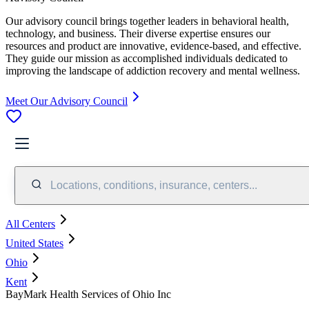
Our advisory council brings together leaders in behavioral health,
technology, and business. Their diverse expertise ensures our
resources and product are innovative, evidence-based, and effective.
They guide our mission as accomplished individuals dedicated to
improving the landscape of addiction recovery and mental wellness.
Meet Our Advisory Council
Locations, conditions, insurance, centers...
All Centers
United States
Ohio
Kent
BayMark Health Services of Ohio Inc