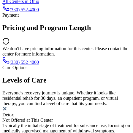
All Centers in
Ohio
(330) 552-4000
Payment
Pricing and Program Length
We don't have pricing information for this center. Please contact the
center for more information.
(330) 552-4000
Care Options
Levels of Care
Everyone's recovery journey is unique. Whether it looks like
residential rehab for 30 days, an outpatient program, or virtual
therapy, you can find a level of care that fits your needs.
Detox
Not Offered at This Center
Typically the initial stage of treatment for substance use, focusing on
medically supervised management of withdrawal symptoms.