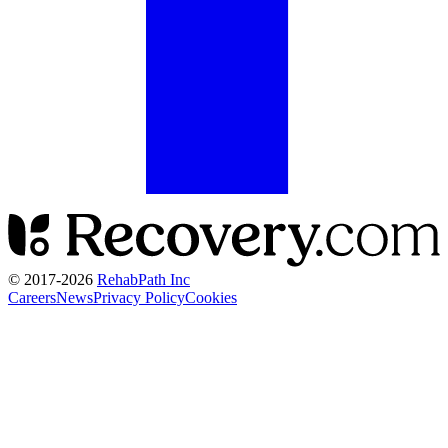
© 2017-
2026
RehabPath Inc
Careers
News
Privacy Policy
Cookies