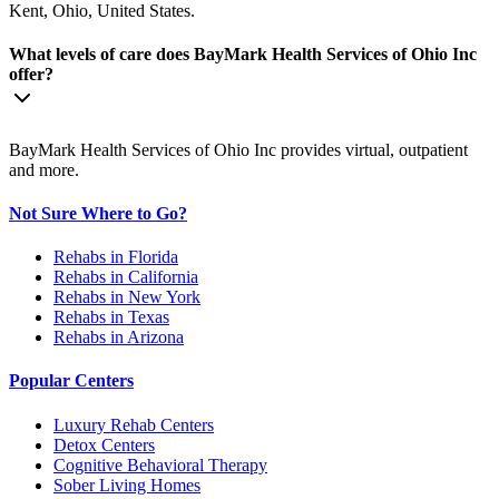
Kent, Ohio, United States.
What levels of care does BayMark Health Services of Ohio Inc
offer?
BayMark Health Services of Ohio Inc provides virtual, outpatient
and more.
Not Sure Where to Go?
Rehabs in Florida
Rehabs in California
Rehabs in New York
Rehabs in Texas
Rehabs in Arizona
Popular Centers
Luxury Rehab Centers
Detox Centers
Cognitive Behavioral Therapy
Sober Living Homes