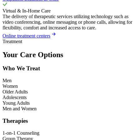
Virtual & In-Home Care
The delivery of therapeutic services utilizing technology such as
video conferencing, online messaging or phone calls, allowing for
flexibility, comfort and increased access to care.
Online treatment centers
Treatment
Your Care Options
Who We Treat
Men
Women
Older Adults
Adolescents
Young Adults
Men and Women
Therapies
1-on-1 Counseling
Group Therapy