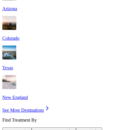
Arizona
Colorado
Texas
New England
See More Destinations
Find Treatment By