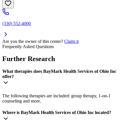
(330) 552-4000
Are you the owner of this center?
Claim it
Frequently Asked Questions
Further Research
What therapies does BayMark Health Services of Ohio Inc
offer?
The following therapies are included: group therapy, 1-on-1
counseling and more.
Where is BayMark Health Services of Ohio Inc located?