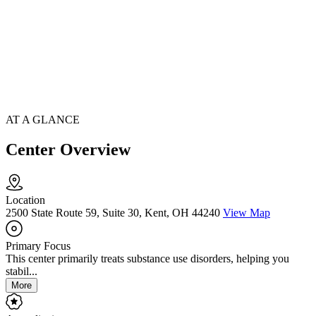
AT A GLANCE
Center Overview
Location
2500 State Route 59, Suite 30, Kent, OH 44240
View Map
Primary Focus
This center primarily treats substance use disorders, helping you
stabil...
More