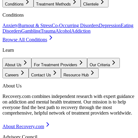
Conditions
Treatment Methods
Clientele
Conditions
Anxiety
Burnout & Stress
Co-Occurring Disorders
Depression
Eating
Disorders
Gambling
Trauma
Alcohol
Addiction
Browse All Conditions
Learn
About Us
For Treatment Providers
Our Criteria
Careers
Contact Us
Resource Hub
About Us
Recovery.com combines independent research with expert guidance
on addiction and mental health treatment. Our mission is to help
everyone find the best path to recovery through the most
comprehensive, helpful network of treatment providers worldwide.
About Recovery.com
Advisory Council