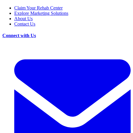
Claim Your Rehab Center
Explore Marketing Solutions
About Us
Contact Us
Connect with Us