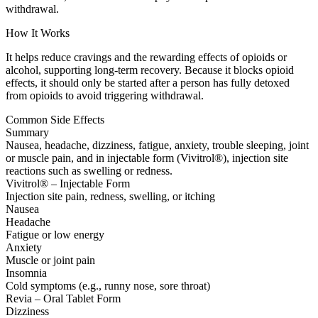
withdrawal.
How It Works
It helps reduce cravings and the rewarding effects of opioids or
alcohol, supporting long-term recovery. Because it blocks opioid
effects, it should only be started after a person has fully detoxed
from opioids to avoid triggering withdrawal.
Common Side Effects
Summary
Nausea, headache, dizziness, fatigue, anxiety, trouble sleeping, joint
or muscle pain, and in injectable form (Vivitrol®), injection site
reactions such as swelling or redness.
Vivitrol® – Injectable Form
Injection site pain, redness, swelling, or itching
Nausea
Headache
Fatigue or low energy
Anxiety
Muscle or joint pain
Insomnia
Cold symptoms (e.g., runny nose, sore throat)
Revia – Oral Tablet Form
Dizziness