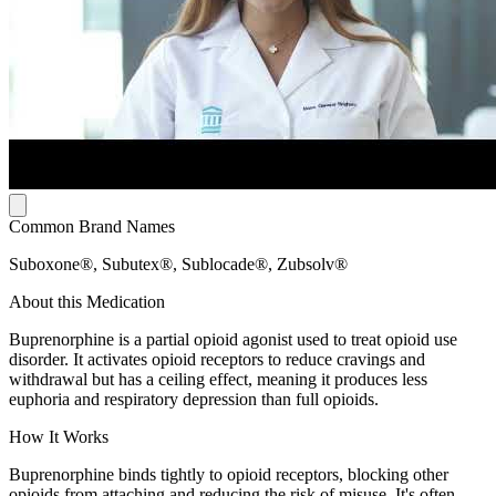
Common Brand Names
Suboxone®, Subutex®, Sublocade®, Zubsolv®
About this Medication
Buprenorphine is a partial opioid agonist used to treat opioid use
disorder. It activates opioid receptors to reduce cravings and
withdrawal but has a ceiling effect, meaning it produces less
euphoria and respiratory depression than full opioids.
How It Works
Buprenorphine binds tightly to opioid receptors, blocking other
opioids from attaching and reducing the risk of misuse. It's often