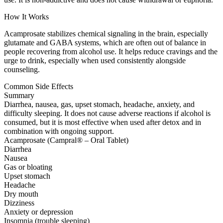
How It Works
Acamprosate stabilizes chemical signaling in the brain, especially
glutamate and GABA systems, which are often out of balance in
people recovering from alcohol use. It helps reduce cravings and the
urge to drink, especially when used consistently alongside
counseling.
Common Side Effects
Summary
Diarrhea, nausea, gas, upset stomach, headache, anxiety, and
difficulty sleeping. It does not cause adverse reactions if alcohol is
consumed, but it is most effective when used after detox and in
combination with ongoing support.
Acamprosate (Campral® – Oral Tablet)
Diarrhea
Nausea
Gas or bloating
Upset stomach
Headache
Dry mouth
Dizziness
Anxiety or depression
Insomnia (trouble sleeping)