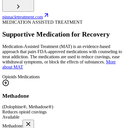
pinnacletreatment.com
MEDICATION ASSISTED TREATMENT
Supportive Medication for Recovery
Medication-Assisted Treatment (MAT) is an evidence-based
approach that pairs FDA-approved medications with counseling to
treat addiction. The medications are used to reduce cravings, ease
withdrawal symptoms, or block the effects of substances.
More
about MAT
Opioids
Medications
Methadone
(
Dolophine®, Methadose®
)
Reduces opioid cravings
Available
Methadone