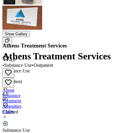
Show Gallery
Athens Treatment Services
Athens Treatment Services
4.0
•
Substance Use
•
Outpatient
Substance Use
•
Outpatient
About
4.0
Insurance
(
8
)
Treatment
Amenities
FAQs
Claimed
Athens Treatment Services
Substance Use