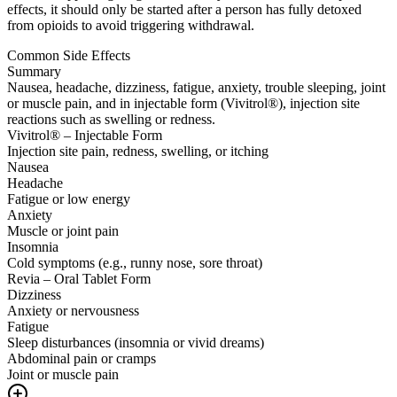
effects, it should only be started after a person has fully detoxed
from opioids to avoid triggering withdrawal.
Common Side Effects
Summary
Nausea, headache, dizziness, fatigue, anxiety, trouble sleeping, joint
or muscle pain, and in injectable form (Vivitrol®), injection site
reactions such as swelling or redness.
Vivitrol® – Injectable Form
Injection site pain, redness, swelling, or itching
Nausea
Headache
Fatigue or low energy
Anxiety
Muscle or joint pain
Insomnia
Cold symptoms (e.g., runny nose, sore throat)
Revia – Oral Tablet Form
Dizziness
Anxiety or nervousness
Fatigue
Sleep disturbances (insomnia or vivid dreams)
Abdominal pain or cramps
Joint or muscle pain