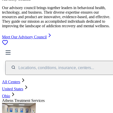
Our advisory council brings together leaders in behavioral health,
technology, and business. Their diverse expertise ensures our
resources and product are innovative, evidence-based, and effective.
They guide our mission as accomplished individuals dedicated to
improving the landscape of addiction recovery and mental wellness.
Meet Our Advisory Council
Locations, conditions, insurance, centers...
All Centers
United States
Ohio
Athens Treatment Services