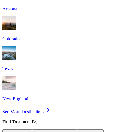
Arizona
Colorado
Texas
New England
See More Destinations
Find Treatment By