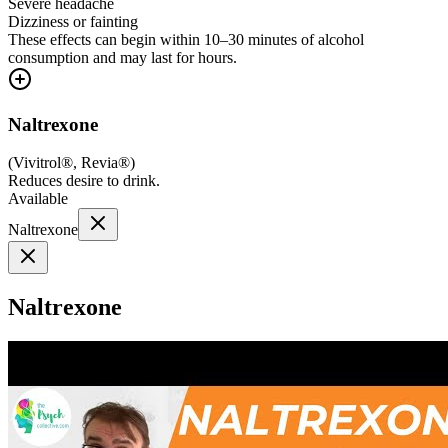
Severe headache
Dizziness or fainting
These effects can begin within 10–30 minutes of alcohol
consumption and may last for hours.
Naltrexone
(
Vivitrol®, Revia®
)
Reduces desire to drink.
Available
Naltrexone
Naltrexone