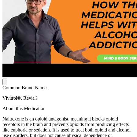
Common Brand Names
Vivitrol®, Revia®
About this Medication
Naltrexone is an opioid antagonist, meaning it blocks opioid
receptors in the brain and prevents opioids from producing effects
like euphoria or sedation. It is used to treat both opioid and alcohol
use disorders, but does not cause physical dependence or