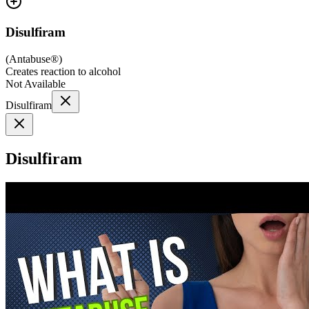
Disulfiram
(
Antabuse®
)
Creates reaction to alcohol
Not Available
Disulfiram
Disulfiram