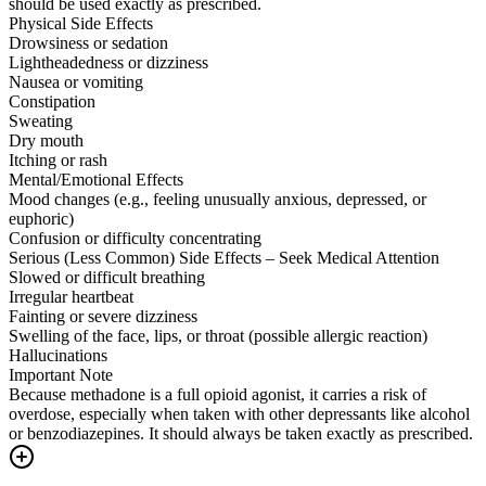
should be used exactly as prescribed.
Physical Side Effects
Drowsiness or sedation
Lightheadedness or dizziness
Nausea or vomiting
Constipation
Sweating
Dry mouth
Itching or rash
Mental/Emotional Effects
Mood changes (e.g., feeling unusually anxious, depressed, or
euphoric)
Confusion or difficulty concentrating
Serious (Less Common) Side Effects – Seek Medical Attention
Slowed or difficult breathing
Irregular heartbeat
Fainting or severe dizziness
Swelling of the face, lips, or throat (possible allergic reaction)
Hallucinations
Important Note
Because methadone is a full opioid agonist, it carries a risk of
overdose, especially when taken with other depressants like alcohol
or benzodiazepines. It should always be taken exactly as prescribed.