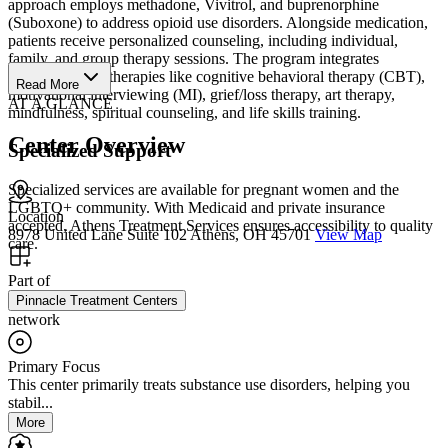
approach employs methadone, Vivitrol, and buprenorphine
(Suboxone) to address opioid use disorders. Alongside medication,
patients receive personalized counseling, including individual,
family, and group therapy sessions. The program integrates
evidence-based therapies like cognitive behavioral therapy (CBT),
Read More
motivational interviewing (MI), grief/loss therapy, art therapy,
AT A GLANCE
mindfulness, spiritual counseling, and life skills training.
Center Overview
Specialized Support
Specialized services are available for pregnant women and the
LGBTQ+ community. With Medicaid and private insurance
Location
accepted, Athens Treatment Services ensures accessibility to quality
8978 United Lane Suite 102 Athens, OH 45701
View Map
care.
Part of
Pinnacle Treatment Centers
network
Primary Focus
This center primarily treats substance use disorders, helping you
stabil...
More