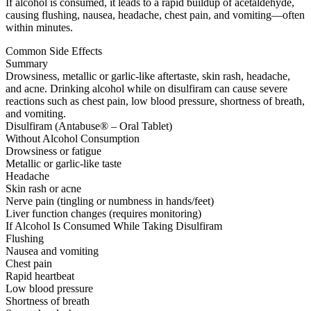
If alcohol is consumed, it leads to a rapid buildup of acetaldehyde,
causing flushing, nausea, headache, chest pain, and vomiting—often
within minutes.
Common Side Effects
Summary
Drowsiness, metallic or garlic-like aftertaste, skin rash, headache,
and acne. Drinking alcohol while on disulfiram can cause severe
reactions such as chest pain, low blood pressure, shortness of breath,
and vomiting.
Disulfiram (Antabuse® – Oral Tablet)
Without Alcohol Consumption
Drowsiness or fatigue
Metallic or garlic-like taste
Headache
Skin rash or acne
Nerve pain (tingling or numbness in hands/feet)
Liver function changes (requires monitoring)
If Alcohol Is Consumed While Taking Disulfiram
Flushing
Nausea and vomiting
Chest pain
Rapid heartbeat
Low blood pressure
Shortness of breath