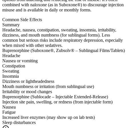
combined with naloxone (as in Suboxone®) to discourage injection
misuse and is available in daily or monthly forms.
Common Side Effects
Summary
Headache, nausea, constipation, sweating, insomnia, irritability,
dizziness, and mouth numbness (for sublingual forms). Less
common but serious risks include respiratory depression, especially
when mixed with other sedatives.
Buprenorphine (Suboxone®, Zubsolv® – Sublingual Films/Tablets)
Headache
Nausea or vomiting
Constipation
Sweating
Insomnia
Dizziness or lightheadedness
Mouth numbness or irritation (from sublingual use)
Irritability or mood changes
Buprenorphine (Sublocade – Injectable Extended-Release)
Injection site pain, swelling, or redness (from injectable form)
Nausea
Fatigue
Increased liver enzymes (may show up on lab tests)
Sleep disturbances