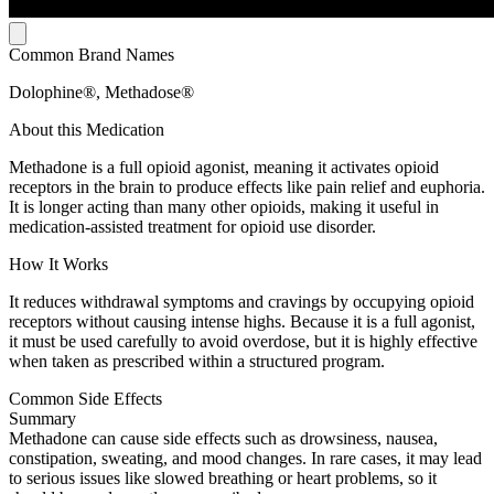
Common Brand Names
Dolophine®, Methadose®
About this Medication
Methadone is a full opioid agonist, meaning it activates opioid
receptors in the brain to produce effects like pain relief and euphoria.
It is longer acting than many other opioids, making it useful in
medication-assisted treatment for opioid use disorder.
How It Works
It reduces withdrawal symptoms and cravings by occupying opioid
receptors without causing intense highs. Because it is a full agonist,
it must be used carefully to avoid overdose, but it is highly effective
when taken as prescribed within a structured program.
Common Side Effects
Summary
Methadone can cause side effects such as drowsiness, nausea,
constipation, sweating, and mood changes. In rare cases, it may lead
to serious issues like slowed breathing or heart problems, so it