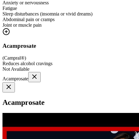
Anxiety or nervousness
Fatigue
Sleep disturbances (insomnia or vivid dreams)
Abdominal pain or cramps
Joint or muscle pain
Acamprosate
(
Campral®
)
Reduces alcohol cravings
Not Available
Acamprosate
Acamprosate