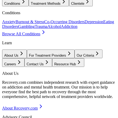
Conditions
Treatment Methods
Clientele
Conditions
Anxiety
Burnout & Stress
Co-Occurring Disorders
Depression
Eating
Disorders
Gambling
Trauma
Alcohol
Addiction
Browse All Conditions
Learn
About Us
For Treatment Providers
Our Criteria
Careers
Contact Us
Resource Hub
About Us
Recovery.com combines independent research with expert guidance
on addiction and mental health treatment. Our mission is to help
everyone find the best path to recovery through the most
comprehensive, helpful network of treatment providers worldwide.
About Recovery.com
Advisory Council