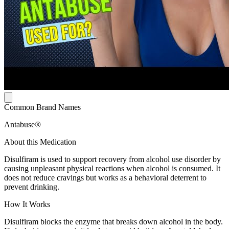
Common Brand Names
Antabuse®
About this Medication
Disulfiram is used to support recovery from alcohol use disorder by
causing unpleasant physical reactions when alcohol is consumed. It
does not reduce cravings but works as a behavioral deterrent to
prevent drinking.
How It Works
Disulfiram blocks the enzyme that breaks down alcohol in the body.