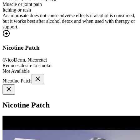
Muscle or joint pain
Itching or rash
Acamprosate does not cause adverse effects if alcohol is consumed,
but it works best after alcohol detox and when used with therapy or
support.
Nicotine Patch
(
NicoDerm, Nicorette
)
Reduces desire to smoke.
Not Available
Nicotine Patch
Nicotine Patch