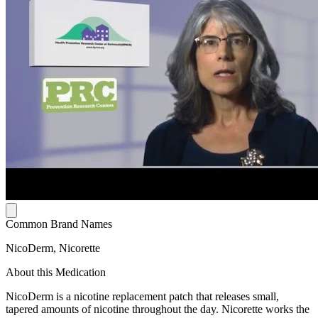
Common Brand Names
NicoDerm, Nicorette
About this Medication
NicoDerm is a nicotine replacement patch that releases small,
tapered amounts of nicotine throughout the day. Nicorette works the