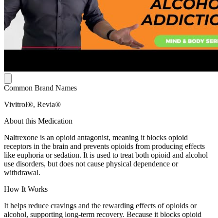
Common Brand Names
Vivitrol®, Revia®
About this Medication
Naltrexone is an opioid antagonist, meaning it blocks opioid
receptors in the brain and prevents opioids from producing effects
like euphoria or sedation. It is used to treat both opioid and alcohol
use disorders, but does not cause physical dependence or
withdrawal.
How It Works
It helps reduce cravings and the rewarding effects of opioids or
alcohol, supporting long-term recovery. Because it blocks opioid