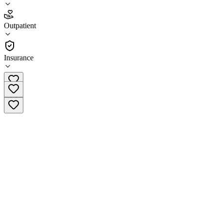
4.0
(
8
)
Outpatient
•
Outpatient
Insurance
(740) 274-4246