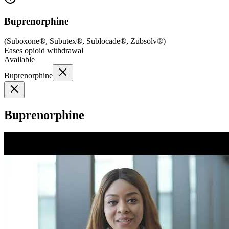
Buprenorphine
(
Suboxone®, Subutex®, Sublocade®, Zubsolv®
)
Eases opioid withdrawal
Available
Buprenorphine
Buprenorphine