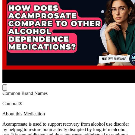
Common Brand Names
Campral®
About this Medication
Acamprosate is used to support recovery from alcohol use disorder
by helping to restore brain activity disrupted by long-term alcohol
use. It is non-addictive and does not cause withdrawal or euphoria.