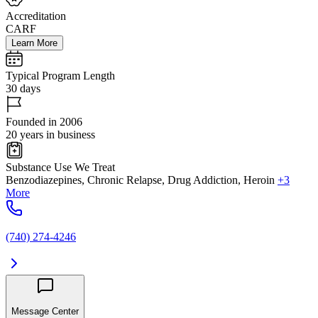
Accreditation
CARF
Learn More
Typical Program Length
30 days
Founded in 2006
20 years in business
Substance Use We Treat
Benzodiazepines, Chronic Relapse, Drug Addiction, Heroin
+3
More
(740) 274-4246
Message Center