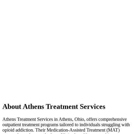
About Athens Treatment Services
Athens Treatment Services in Athens, Ohio, offers comprehensive
outpatient treatment programs tailored to individuals struggling with
opioid addiction. Their Medication-Assisted Treatment (MAT)