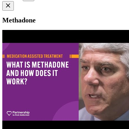
Methadone