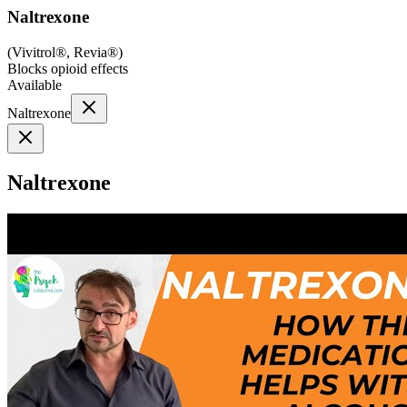
Naltrexone
(
Vivitrol®, Revia®
)
Blocks opioid effects
Available
Naltrexone
Naltrexone