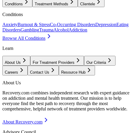
Conditions
Treatment Methods
Clientele
Conditions
Anxiety
Burnout & Stress
Co-Occurring Disorders
Depression
Eating
Disorders
Gambling
Trauma
Alcohol
Addiction
Browse All Conditions
Learn
About Us
For Treatment Providers
Our Criteria
Careers
Contact Us
Resource Hub
About Us
Recovery.com combines independent research with expert guidance
on addiction and mental health treatment. Our mission is to help
everyone find the best path to recovery through the most
comprehensive, helpful network of treatment providers worldwide.
About Recovery.com
Advisory Council