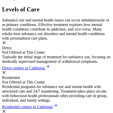
Levels of Care
Substance use and mental health issues can occur simultaneously or
as primary conditions. Effective treatment explores how mental
health conditions contribute to addiction, and vice-versa. Many
rehabs treat substance use disorders and mental health conditions
with personalized care plans.
Detox
Not Offered at This Center
Typically the initial stage of treatment for substance use, focusing on
medically supervised management of withdrawal symptoms.
Detox centers in California
Residential
Not Offered at This Center
Residential programs for substance use and mental health with
structured care and 24/7 monitoring. Treatment takes place on-site,
with behavioral health professionals often providing care in group,
individual, and family settings.
Residential centers in California