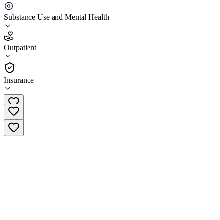
Aegis Treatment Centers Merced
Substance Use and Mental Health
3.9
Outpatient
(
36
)
•
Outpatient
Insurance
(209) 725-1060