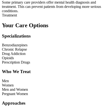
Some primary care providers offer mental health diagnosis and
treatment. This can prevent patients from developing more serious
conditions.
Treatment
Your Care Options
Specializations
Benzodiazepines
Chronic Relapse
Drug Addiction
Opioids
Prescription Drugs
Who We Treat
Men
Women
Men and Women
Pregnant Women
Approaches