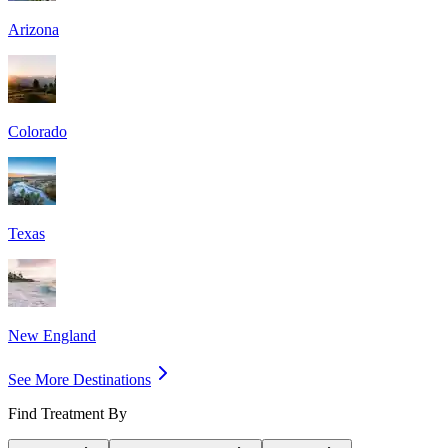
Arizona
Colorado
Texas
New England
See More Destinations
Find Treatment By