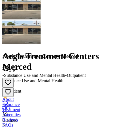
Aegis Treatment Centers
Aegis Treatment Centers Merced
Merced
3.9
•
Substance Use and Mental Health
•
Outpatient
Substance Use and Mental Health
•
Outpatient
About
3.9
Insurance
(
36
)
Treatment
Amenities
Reviews
Claimed
FAQs