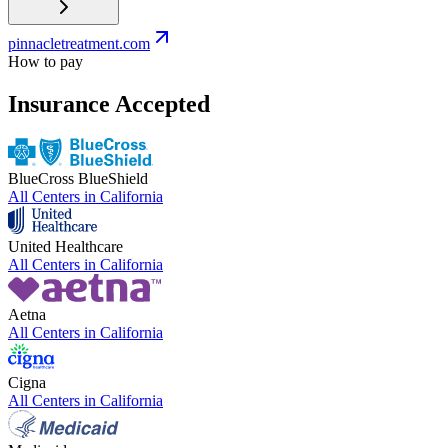
pinnacletreatment.com
How to pay
Insurance Accepted
BlueCross BlueShield
All Centers in
California
United Healthcare
All Centers in
California
Aetna
All Centers in
California
Cigna
All Centers in
California