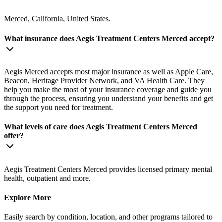
Merced, California, United States.
What insurance does Aegis Treatment Centers Merced accept?
Aegis Merced accepts most major insurance as well as Apple Care,
Beacon, Heritage Provider Network, and VA Health Care. They
help you make the most of your insurance coverage and guide you
through the process, ensuring you understand your benefits and get
the support you need for treatment.
What levels of care does Aegis Treatment Centers Merced
offer?
Aegis Treatment Centers Merced provides licensed primary mental
health, outpatient and more.
Explore More
Easily search by condition, location, and other programs tailored to