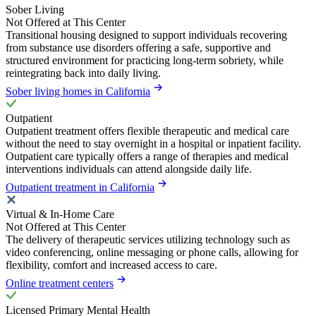
Sober Living
Not Offered at This Center
Transitional housing designed to support individuals recovering
from substance use disorders offering a safe, supportive and
structured environment for practicing long-term sobriety, while
reintegrating back into daily living.
Sober living homes in California
Outpatient
Outpatient treatment offers flexible therapeutic and medical care
without the need to stay overnight in a hospital or inpatient facility.
Outpatient care typically offers a range of therapies and medical
interventions individuals can attend alongside daily life.
Outpatient treatment in California
Virtual & In-Home Care
Not Offered at This Center
The delivery of therapeutic services utilizing technology such as
video conferencing, online messaging or phone calls, allowing for
flexibility, comfort and increased access to care.
Online treatment centers
Licensed Primary Mental Health