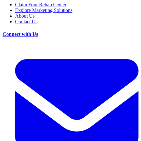
Claim Your Rehab Center
Explore Marketing Solutions
About Us
Contact Us
Connect with Us