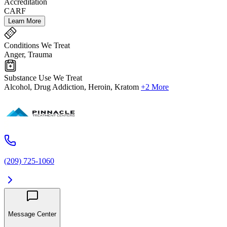
Accreditation
CARF
Learn More
Conditions We Treat
Anger, Trauma
Substance Use We Treat
Alcohol, Drug Addiction, Heroin, Kratom
+2 More
(209) 725-1060
Message Center