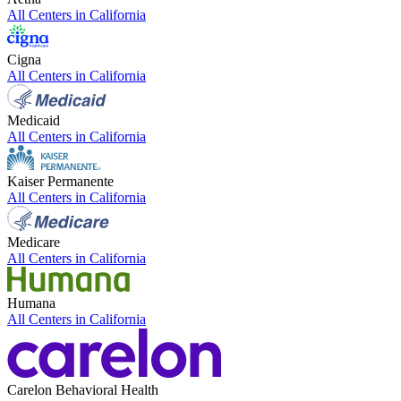
All Centers in
California
Cigna
All Centers in
California
Medicaid
All Centers in
California
Kaiser Permanente
All Centers in
California
Medicare
All Centers in
California
Humana
All Centers in
California
Carelon Behavioral Health