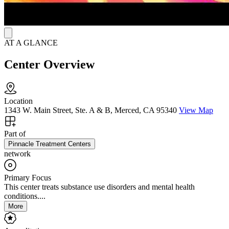
future.
AT A GLANCE
Center Overview
Location
1343 W. Main Street, Ste. A & B, Merced, CA 95340
View Map
Part of
Pinnacle Treatment Centers
network
Primary Focus
This center treats substance use disorders and mental health
conditions....
More