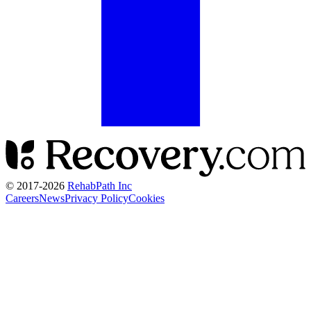
© 2017-
2026
RehabPath Inc
Careers
News
Privacy Policy
Cookies