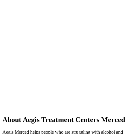
About Aegis Treatment Centers Merced
Aegis Merced helps people who are struggling with alcohol and