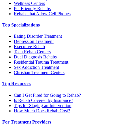
Wellness Centers
Pet Friendly Rehabs
Rehabs that Allow Cell Phones
Top Specializations
Eating Disorder Treatment
Depression Treatment
Executive Rehab
Teen Rehab Centers
Dual Diagnosis Rehabs
Residential Trauma Treatment
Sex Addiction Treatment
Christian Treatment Centers
Top Resources
Can I Get Fired for Going to Rehab?
Is Rehab Covered by Insurance?
Tips for Staging an Intervention
How Much Does Rehab Cost?
For Treatment Providers