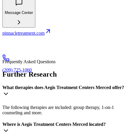
Message Center
pinnacletreatment.com
Frequently Asked Questions
(209) 725-1060
Further Research
What therapies does Aegis Treatment Centers Merced offer?
The following therapies are included: group therapy, 1-on-1
counseling and more.
Where is Aegis Treatment Centers Merced located?