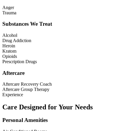
Anger
Trauma
Substances We Treat
Alcohol
Drug Addiction
Heroin
Kratom
Opioids
Prescription Drugs
Aftercare
Aftercare Recovery Coach
Aftercare Group Therapy
Experience
Care Designed for Your Needs
Personal Amenities