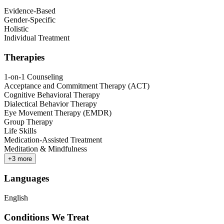
Evidence-Based
Gender-Specific
Holistic
Individual Treatment
Therapies
1-on-1 Counseling
Acceptance and Commitment Therapy (ACT)
Cognitive Behavioral Therapy
Dialectical Behavior Therapy
Eye Movement Therapy (EMDR)
Group Therapy
Life Skills
Medication-Assisted Treatment
Meditation & Mindfulness
+
3
more
Languages
English
Conditions We Treat