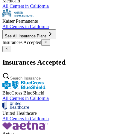
Medicaid
All Centers in
California
Kaiser Permanente
All Centers in
California
See All Insurance Plans
Insurances Accepted
Insurances Accepted
BlueCross BlueShield
All Centers in
California
United Healthcare
All Centers in
California
Aetna