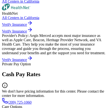
All Centers in
California
HealthNet
All Centers in
California
Verify Insurance
Verify Insurance
Provider's Policy:
Aegis Merced accepts most major insurance as
well as Apple Care, Beacon, Heritage Provider Network, and VA
Health Care. They help you make the most of your insurance
coverage and guide you through the process, ensuring you
understand your benefits and get the support you need for treatment.
Verify Insurance
Private Pay Option
Cash Pay Rates
We don't have pricing information for this center. Please contact the
center for more information.
(209) 725-1060
Care Options