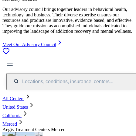
Our advisory council brings together leaders in behavioral health,
technology, and business. Their diverse expertise ensures our
resources and product are innovative, evidence-based, and effective.
They guide our mission as accomplished individuals dedicated to
improving the landscape of addiction recovery and mental wellness.
Meet Our Advisory Council
Locations, conditions, insurance, centers...
All Centers
United States
California
Merced
Aegis Treatment Centers Merced