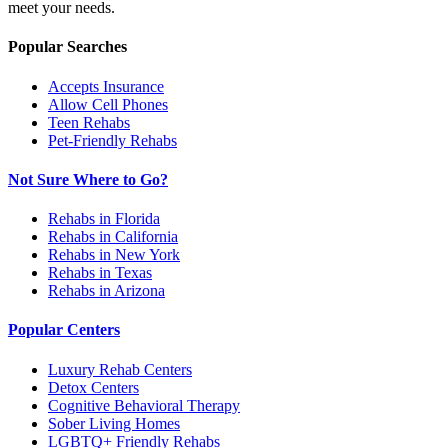
meet your needs.
Popular Searches
Accepts Insurance
Allow Cell Phones
Teen Rehabs
Pet-Friendly Rehabs
Not Sure Where to Go?
Rehabs in Florida
Rehabs in California
Rehabs in New York
Rehabs in Texas
Rehabs in Arizona
Popular Centers
Luxury Rehab Centers
Detox Centers
Cognitive Behavioral Therapy
Sober Living Homes
LGBTQ+ Friendly Rehabs