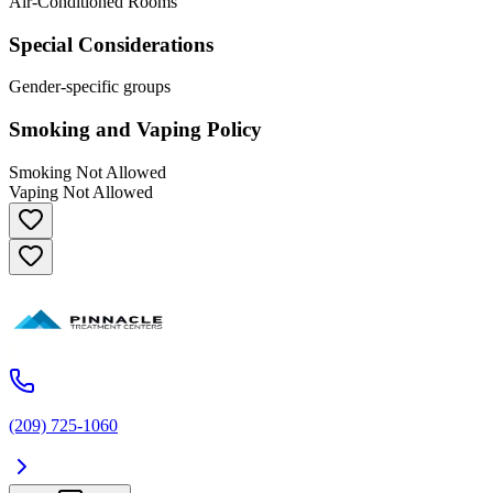
Air-Conditioned Rooms
Special Considerations
Gender-specific groups
Smoking and Vaping Policy
Smoking Not Allowed
Vaping Not Allowed
(209) 725-1060