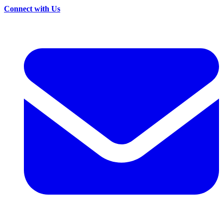
Connect with Us