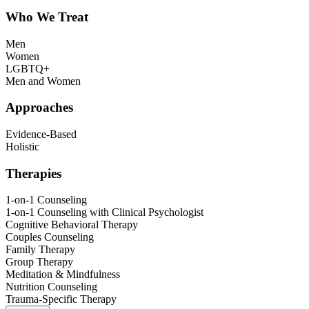
Who We Treat
Men
Women
LGBTQ+
Men and Women
Approaches
Evidence-Based
Holistic
Therapies
1-on-1 Counseling
1-on-1 Counseling with Clinical Psychologist
Cognitive Behavioral Therapy
Couples Counseling
Family Therapy
Group Therapy
Meditation & Mindfulness
Nutrition Counseling
Trauma-Specific Therapy