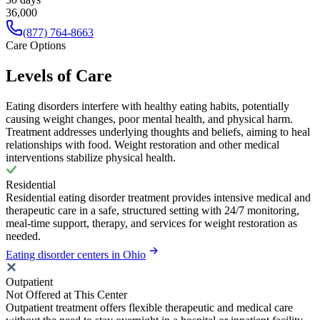
36,000
(877) 764-8663
Care Options
Levels of Care
Eating disorders interfere with healthy eating habits, potentially
causing weight changes, poor mental health, and physical harm.
Treatment addresses underlying thoughts and beliefs, aiming to heal
relationships with food. Weight restoration and other medical
interventions stabilize physical health.
Residential
Residential eating disorder treatment provides intensive medical and
therapeutic care in a safe, structured setting with 24/7 monitoring,
meal-time support, therapy, and services for weight restoration as
needed.
Eating disorder centers in Ohio
Outpatient
Not Offered at This Center
Outpatient treatment offers flexible therapeutic and medical care