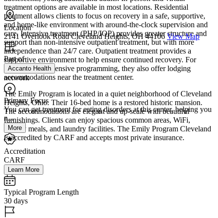
treatment options are available in most locations. Residential
treatment allows clients to focus on recovery in a safe, supportive,
and home-like environment with around-the-clock supervision and
Location
care. Intensive treatment (PHP/IOP) provides greater structure and
2141 Overlook Road Cleveland Heights, OH 44106
View Map
support than non-intensive outpatient treatment, but with more
independence than 24/7 care. Outpatient treatment provides a
Part of
supportive environment to help ensure continued recovery. For
individuals in intensive programming, they also offer lodging
Accanto Health
accommodations near the treatment center.
network
The Emily Program is located in a quiet neighborhood of Cleveland
Primary Focus
Heights, Ohio. Their 16-bed home is a restored historic mansion.
You can get treatment for eating disorders at this center, helping you
The accommodations are elegant and up-scale with beautiful
n...
furnishings. Clients can enjoy spacious common areas, WiFi,
More
healthy meals, and laundry facilities. The Emily Program Cleveland
is accredited by CARF and accepts most private insurance.
Accreditation
CARF
Learn More
Typical Program Length
30 days