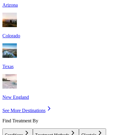
Arizona
Colorado
Texas
New England
See More Destinations
Find Treatment By