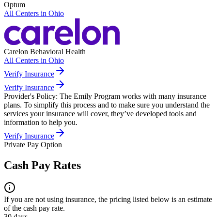
Optum
All Centers in
Ohio
Carelon Behavioral Health
All Centers in
Ohio
Verify Insurance
Verify Insurance
Provider's Policy:
The Emily Program works with many insurance
plans. To simplify this process and to make sure you understand the
services your insurance will cover, they’ve developed tools and
information to help you.
Verify Insurance
Private Pay Option
Cash Pay Rates
If you are not using insurance, the pricing listed below is an estimate
of the cash pay rate.
30 days