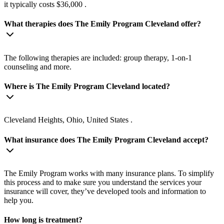
it typically costs $36,000 .
What therapies does The Emily Program Cleveland offer?
The following therapies are included: group therapy, 1-on-1
counseling and more.
Where is The Emily Program Cleveland located?
Cleveland Heights, Ohio, United States .
What insurance does The Emily Program Cleveland accept?
The Emily Program works with many insurance plans. To simplify
this process and to make sure you understand the services your
insurance will cover, they’ve developed tools and information to
help you.
How long is treatment?