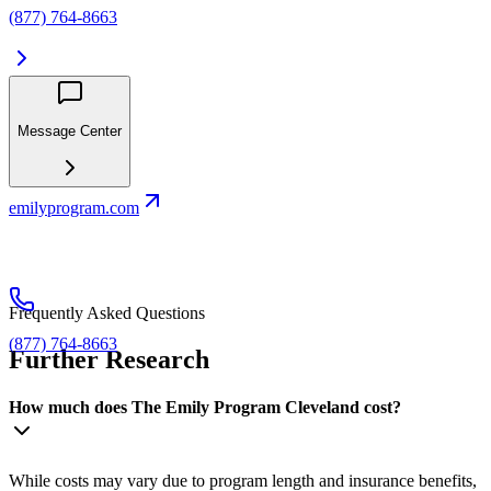
(877) 764-8663
Message Center
emilyprogram.com
Frequently Asked Questions
(877) 764-8663
Further Research
How much does The Emily Program Cleveland cost?
While costs may vary due to program length and insurance benefits,