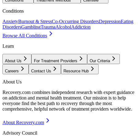
Conditions
Treatment Methods
Clientele
Conditions
Anxiety
Burnout & Stress
Co-Occurring Disorders
Depression
Eating
Disorders
Gambling
Trauma
Alcohol
Addiction
Browse All Conditions
Learn
About Us
For Treatment Providers
Our Criteria
Careers
Contact Us
Resource Hub
About Us
Recovery.com combines independent research with expert guidance
on addiction and mental health treatment. Our mission is to help
everyone find the best path to recovery through the most
comprehensive, helpful network of treatment providers worldwide.
About Recovery.com
Advisory Council