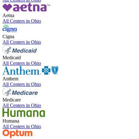
Aetna
All Centers in
Ohio
Cigna
All Centers in
Ohio
Medicaid
All Centers in
Ohio
Anthem
All Centers in
Ohio
Medicare
All Centers in
Ohio
Humana
All Centers in
Ohio