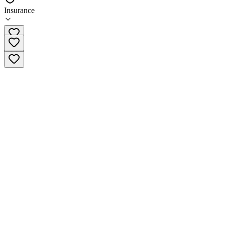
Insurance
(877) 764-8663