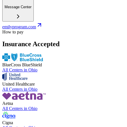
Message Center
emilyprogram.com
How to pay
Insurance Accepted
BlueCross BlueShield
All Centers in
Ohio
United Healthcare
All Centers in
Ohio
Aetna
All Centers in
Ohio
Cigna