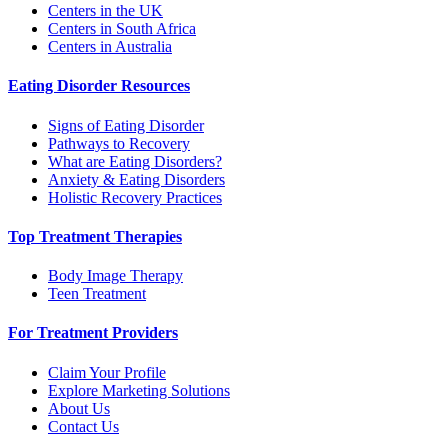
Centers in the UK
Centers in South Africa
Centers in Australia
Eating Disorder Resources
Signs of Eating Disorder
Pathways to Recovery
What are Eating Disorders?
Anxiety & Eating Disorders
Holistic Recovery Practices
Top Treatment Therapies
Body Image Therapy
Teen Treatment
For Treatment Providers
Claim Your Profile
Explore Marketing Solutions
About Us
Contact Us