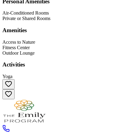
Personal Amenities
Air-Conditioned Rooms
Private or Shared Rooms
Amenities
Access to Nature
Fitness Center
Outdoor Lounge
Activities
Yoga