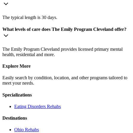
The typical length is 30 days.
What levels of care does The Emily Program Cleveland offer?
The Emily Program Cleveland provides licensed primary mental
health, residential and more.
Explore More
Easily search by condition, location, and other programs tailored to
meet your needs.
Specializations
Eating Disorders
Rehabs
Destinations
Ohio
Rehabs