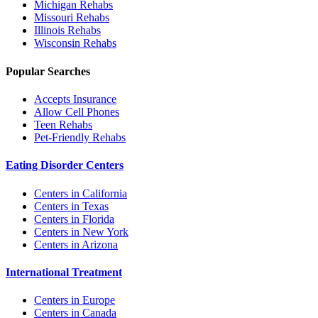
Michigan
Rehabs
Missouri
Rehabs
Illinois
Rehabs
Wisconsin
Rehabs
Popular Searches
Accepts Insurance
Allow Cell Phones
Teen Rehabs
Pet-Friendly Rehabs
Eating Disorder Centers
Centers in California
Centers in Texas
Centers in Florida
Centers in New York
Centers in Arizona
International Treatment
Centers in Europe
Centers in Canada