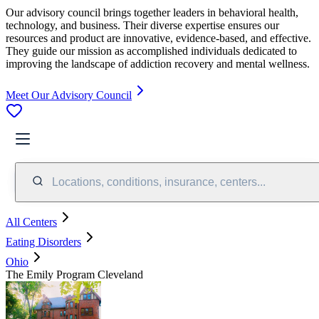
Our advisory council brings together leaders in behavioral health,
technology, and business. Their diverse expertise ensures our
resources and product are innovative, evidence-based, and effective.
They guide our mission as accomplished individuals dedicated to
improving the landscape of addiction recovery and mental wellness.
Meet Our Advisory Council
Locations, conditions, insurance, centers...
All Centers
Eating Disorders
Ohio
The Emily Program Cleveland