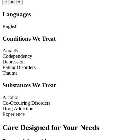
+
2
more
Languages
English
Conditions We Treat
Anxiety
Codependency
Depression
Eating Disorders
Trauma
Substances We Treat
Alcohol
Co-Occurring Disorders
Drug Addiction
Experience
Care Designed for Your Needs