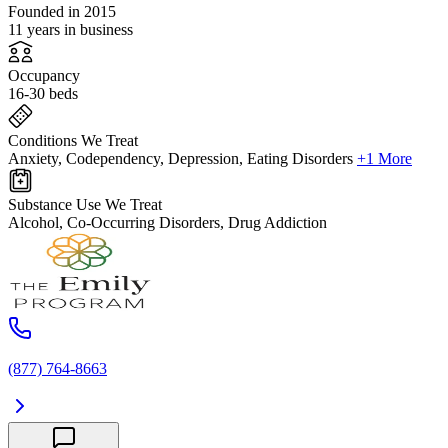
Founded in 2015
11 years in business
Occupancy
16-30 beds
Conditions We Treat
Anxiety, Codependency, Depression, Eating Disorders
+1 More
Substance Use We Treat
Alcohol, Co-Occurring Disorders, Drug Addiction
(877) 764-8663