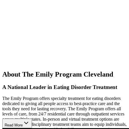
About The Emily Program Cleveland
A National Leader in Eating Disorder Treatment
The Emily Program offers specialty treatment for eating disorders
dedicated to giving all people access to best-practice care and the
tools they need for lasting recovery. The Emily Program offers all
levels of care, from 24/7 residential care through outpatient services
across multiple states. In-person and virtual treatment options are
available. Multidisciplinary treatment teams aim to equip individuals,
Read More