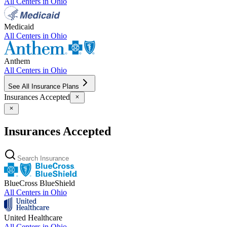
All Centers in
Ohio
Medicaid
All Centers in
Ohio
Anthem
All Centers in
Ohio
See All Insurance Plans
Insurances Accepted
Insurances Accepted
BlueCross BlueShield
All Centers in
Ohio
United Healthcare
All Centers in
Ohio