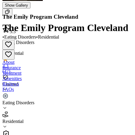
Show Gallery
The Emily Program Cleveland
The Emily Program Cleveland
3.3
•
Eating Disorders
•
Residential
Eating Disorders
•
Residential
About
3.3
Insurance
(
37
)
Treatment
Amenities
Reviews
Claimed
FAQs
The Emily Program Cleveland
Eating Disorders
3.3
Residential
(
37
)
•
Residential