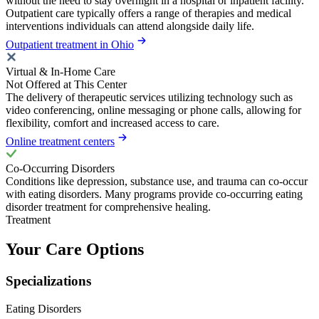
without the need to stay overnight in a hospital or inpatient facility.
Outpatient care typically offers a range of therapies and medical
interventions individuals can attend alongside daily life.
Outpatient treatment in Ohio
Virtual & In-Home Care
Not Offered at This Center
The delivery of therapeutic services utilizing technology such as
video conferencing, online messaging or phone calls, allowing for
flexibility, comfort and increased access to care.
Online treatment centers
Co-Occurring Disorders
Conditions like depression, substance use, and trauma can co-occur
with eating disorders. Many programs provide co-occurring eating
disorder treatment for comprehensive healing.
Treatment
Your Care Options
Specializations
Eating Disorders