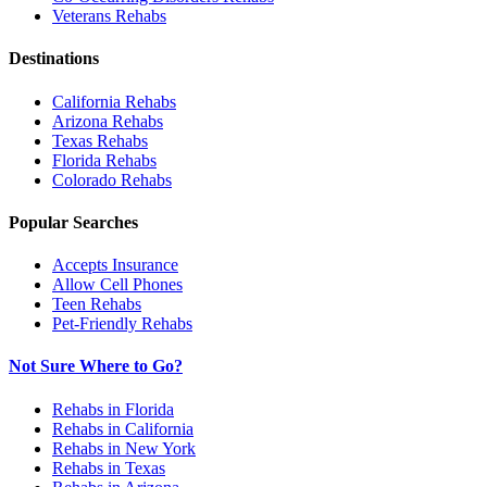
Veterans
Rehabs
Destinations
California
Rehabs
Arizona
Rehabs
Texas
Rehabs
Florida
Rehabs
Colorado
Rehabs
Popular Searches
Accepts Insurance
Allow Cell Phones
Teen Rehabs
Pet-Friendly Rehabs
Not Sure Where to Go?
Rehabs in Florida
Rehabs in California
Rehabs in New York
Rehabs in Texas