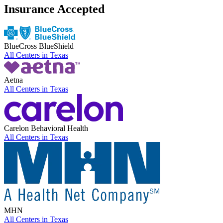
Insurance Accepted
BlueCross BlueShield
All Centers in
Texas
Aetna
All Centers in
Texas
Carelon Behavioral Health
All Centers in
Texas
MHN
All Centers in
Texas