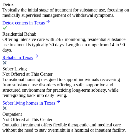
Detox
Typically the initial stage of treatment for substance use, focusing on
medically supervised management of withdrawal symptoms.
Detox centers in Texas
Residential Rehab
Offering intensive care with 24/7 monitoring, residential substance
use treatment is typically 30 days. Length can range from 14 to 90
days.
Rehabs in Texas
Sober Living
Not Offered at This Center
Transitional housing designed to support individuals recovering
from substance use disorders offering a safe, supportive and
structured environment for practicing long-term sobriety, while
reintegrating back into daily living.
Sober living homes in Texas
Outpatient
Not Offered at This Center
Outpatient treatment offers flexible therapeutic and medical care
without the need to stay overnight in a hospital or inpatient facility.