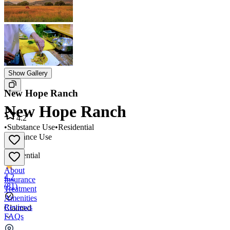
Show Gallery
New Hope Ranch
New Hope Ranch
4.2
•
Substance Use
•
Residential
Substance Use
•
Residential
About
4.2
Insurance
(
81
)
Treatment
Amenities
Reviews
Claimed
FAQs