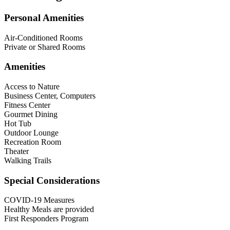
Personal Amenities
Air-Conditioned Rooms
Private or Shared Rooms
Amenities
Access to Nature
Business Center, Computers
Fitness Center
Gourmet Dining
Hot Tub
Outdoor Lounge
Recreation Room
Theater
Walking Trails
Special Considerations
COVID-19 Measures
Healthy Meals are provided
First Responders Program