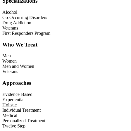
Specializations
Alcohol
Co-Occurring Disorders
Drug Addiction
Veterans
First Responders Program
Who We Treat
Men
Women
Men and Women
Veterans
Approaches
Evidence-Based
Experiential
Holistic
Individual Treatment
Medical
Personalized Treatment
Twelve Step