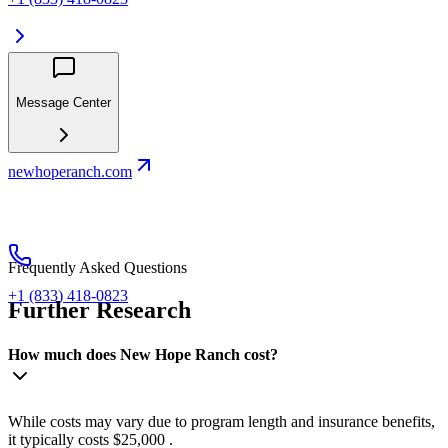
Message Center
newhoperanch.com
Frequently Asked Questions
+1 (833) 418-0823
Further Research
How much does New Hope Ranch cost?
While costs may vary due to program length and insurance benefits,
it typically costs $25,000 .