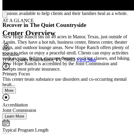
traumatic stress disorder (PTSD), stress, and grief. New Hope
Ranch also welcomes family into healing, with family therapy
sessions available to help clients and their families heal as a whole.
AT A GLANCE
Recover in The Quiet Countryside
Center Overview
New Hope Ranch sits on 49 acres in Manor, Texas, just outside of
Austin. They have a hot tub, business center, fitness center, theater
room, and outdoor lounge areas. New Hope Ranch offers plenty of
space to relax or enjoy a peaceful stroll. Clients can enjoy activities
Location
such as yoga, fishing, massage therapy, cooking classes, and biking.
11908 Sparks Road Manor, TX 78653
View Map
New Hope Ranch is accredited by the Joint Commission and
accepts most private insurance.
Primary Focus
This center treats substance use disorders and co-occurring mental
healt...
More
Accreditation
Joint Commission
Learn More
Typical Program Length