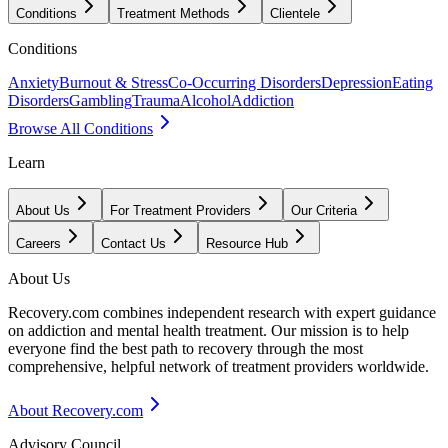
Conditions
Treatment Methods
Clientele
Conditions
Anxiety
Burnout & Stress
Co-Occurring Disorders
Depression
Eating
Disorders
Gambling
Trauma
Alcohol
Addiction
Browse All Conditions
Learn
About Us
For Treatment Providers
Our Criteria
Careers
Contact Us
Resource Hub
About Us
Recovery.com combines independent research with expert guidance
on addiction and mental health treatment. Our mission is to help
everyone find the best path to recovery through the most
comprehensive, helpful network of treatment providers worldwide.
About Recovery.com
Advisory Council