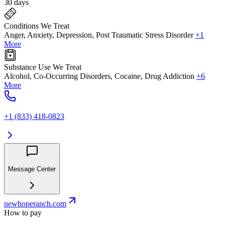
30 days
Conditions We Treat
Anger, Anxiety, Depression, Post Traumatic Stress Disorder
+1
More
Substance Use We Treat
Alcohol, Co-Occurring Disorders, Cocaine, Drug Addiction
+6
More
+1 (833) 418-0823
Message Center
newhoperanch.com
How to pay