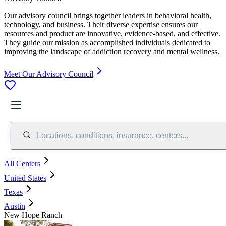
Our advisory council brings together leaders in behavioral health,
technology, and business. Their diverse expertise ensures our
resources and product are innovative, evidence-based, and effective.
They guide our mission as accomplished individuals dedicated to
improving the landscape of addiction recovery and mental wellness.
Meet Our Advisory Council
Locations, conditions, insurance, centers...
All Centers
United States
Texas
Austin
New Hope Ranch