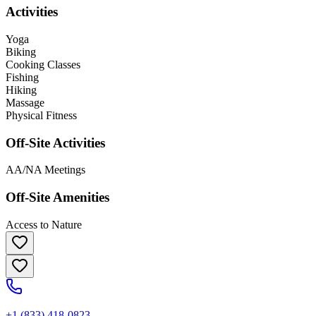
Activities
Yoga
Biking
Cooking Classes
Fishing
Hiking
Massage
Physical Fitness
Off-Site Activities
AA/NA Meetings
Off-Site Amenities
Access to Nature
+1 (833) 418-0823