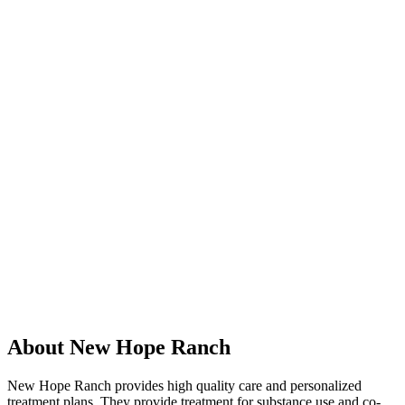
About New Hope Ranch
New Hope Ranch provides high quality care and personalized
treatment plans. They provide treatment for substance use and co-