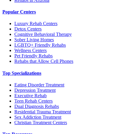
Rehabs in Arizona
Popular Centers
Luxury Rehab Centers
Detox Centers
Cognitive Behavioral Therapy
Sober Living Homes
LGBTQ+ Friendly Rehabs
Wellness Centers
Pet Friendly Rehabs
Rehabs that Allow Cell Phones
Top Specializations
Eating Disorder Treatment
Depression Treatment
Executive Rehab
Teen Rehab Centers
Dual Diagnosis Rehabs
Residential Trauma Treatment
Sex Addiction Treatment
Christian Treatment Centers