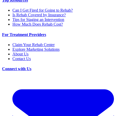
Top Resources
Can I Get Fired for Going to Rehab?
Is Rehab Covered by Insurance?
Tips for Staging an Intervention
How Much Does Rehab Cost?
For Treatment Providers
Claim Your Rehab Center
Explore Marketing Solutions
About Us
Contact Us
Connect with Us