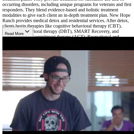
occurring disorders, including unique programs for veterans and first
responders. They blend evidence-based and holistic treatment
modalities to give each client an in-depth treatment plan. New Hope
Ranch provides medical detox and residential services. After detox,
clients begin therapies like cognitive behavioral therapy (CBT),
dialectical behavioral therapy (DBT), SMART Recovery, and
Read More
acceptance and commitment therapy (ACT). Recreational and
holistic treatment is also crucial to the healing process at New Hope
Ranch, which is why they offer art, music, and culinary therapy,
Reiki, and other experiential programs.
Comprehensive Care
New Hope Ranch provides support through 12-Step facilitation,
which includes attending virtual AA and/or NA meetings. Aftercare
is at the core of New Hope Ranch, and they offer intensive aftercare
support for men and their families. Therapists offer in-person or
telehealth family sessions and help clients find sponsors after leaving
their program.
Specialized Programming for Veterans
New Hope Ranch has specialized programs for veterans and first
responders. Each help individuals recover from trauma, post-