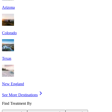
Arizona
Colorado
Texas
New England
See More Destinations
Find Treatment By