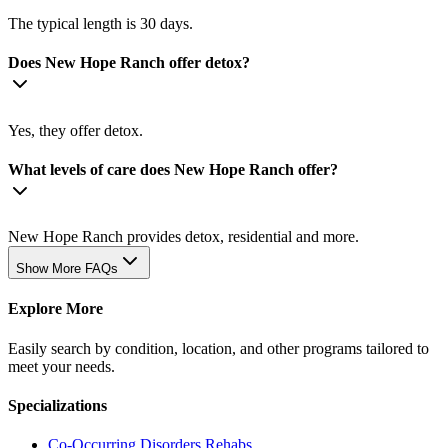
The typical length is 30 days.
Does New Hope Ranch offer detox?
Yes, they offer detox.
What levels of care does New Hope Ranch offer?
New Hope Ranch provides detox, residential and more.
Show More FAQs
Explore More
Easily search by condition, location, and other programs tailored to
meet your needs.
Specializations
Co-Occurring Disorders
Rehabs