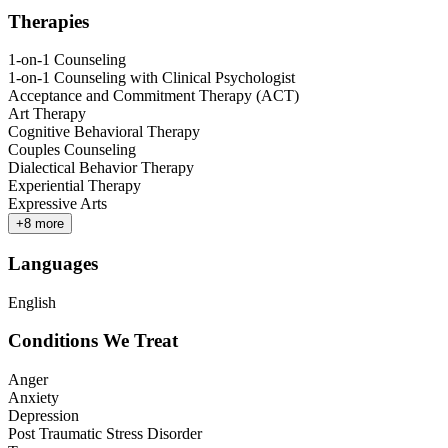
Therapies
1-on-1 Counseling
1-on-1 Counseling with Clinical Psychologist
Acceptance and Commitment Therapy (ACT)
Art Therapy
Cognitive Behavioral Therapy
Couples Counseling
Dialectical Behavior Therapy
Experiential Therapy
Expressive Arts
+
8
more
Languages
English
Conditions We Treat
Anger
Anxiety
Depression
Post Traumatic Stress Disorder