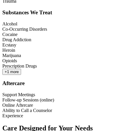
Trauma
Substances We Treat
Alcohol
Co-Occurring Disorders
Cocaine
Drug Addiction
Ecstasy
Heroin
Marijuana
Opioids
Prescription Drugs
+
1
more
Aftercare
Support Meetings
Follow-up Sessions (online)
Online Aftercare
Ability to Call a Counselor
Experience
Care Designed for Your Needs