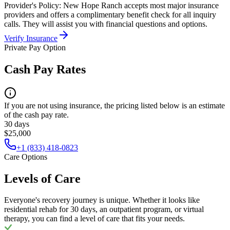
Provider's Policy:
New Hope Ranch accepts most major insurance
providers and offers a complimentary benefit check for all inquiry
calls. They will assist you with financial questions and options.
Verify Insurance
Private Pay Option
Cash Pay Rates
If you are not using insurance, the pricing listed below is an estimate
of the cash pay rate.
30 days
$25,000
+1 (833) 418-0823
Care Options
Levels of Care
Everyone's recovery journey is unique. Whether it looks like
residential rehab for 30 days, an outpatient program, or virtual
therapy, you can find a level of care that fits your needs.