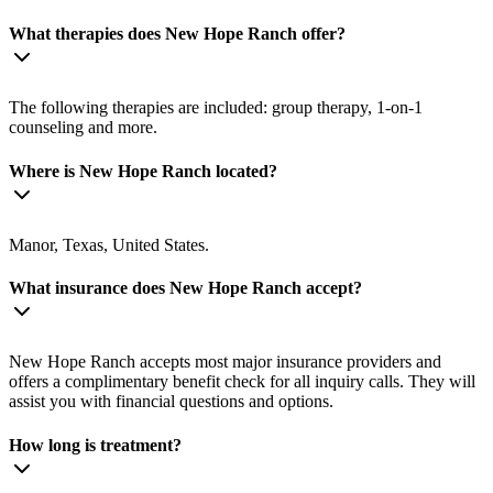
What therapies does New Hope Ranch offer?
The following therapies are included: group therapy, 1-on-1
counseling and more.
Where is New Hope Ranch located?
Manor, Texas, United States.
What insurance does New Hope Ranch accept?
New Hope Ranch accepts most major insurance providers and
offers a complimentary benefit check for all inquiry calls. They will
assist you with financial questions and options.
How long is treatment?