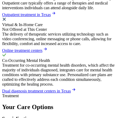
Outpatient care typically offers a range of therapies and medical
interventions individuals can attend alongside daily life.
Outpatient treatment in Texas
Virtual & In-Home Care
Not Offered at This Center
The delivery of therapeutic services utilizing technology such as
video conferencing, online messaging or phone calls, allowing for
flexibility, comfort and increased access to care.
Online treatment centers
Co-Occurring Mental Health
Treatment for co-occurring mental health disorders, which affect the
majority of individuals diagnosed, integrates care for mental health
conditions with primary substance use. Personalized care plans are
crafted to effectively address each condition simultaneously,
optimizing the healing process.
Dual diagnosis treatment centers in Texas
Treatment
Your Care Options