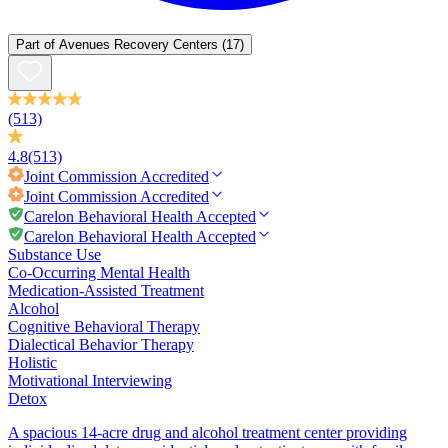
Part of
Avenues Recovery Centers
(17)
(513)
4.8
(513)
Joint Commission
Accredited
Joint Commission
Accredited
Carelon Behavioral Health Accepted
Carelon Behavioral Health Accepted
Substance Use
Co-Occurring Mental Health
Medication-Assisted Treatment
Alcohol
Cognitive Behavioral Therapy
Dialectical Behavior Therapy
Holistic
Motivational Interviewing
Detox
A spacious 14-acre drug and alcohol treatment center providing