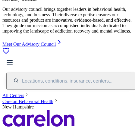
Our advisory council brings together leaders in behavioral health,
technology, and business. Their diverse expertise ensures our
resources and product are innovative, evidence-based, and effective.
They guide our mission as accomplished individuals dedicated to
improving the landscape of addiction recovery and mental wellness.
Meet Our Advisory Council
Locations, conditions, insurance, centers...
All Centers
Carelon Behavioral Health
New Hampshire