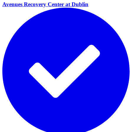
Avenues Recovery Center at
Dublin