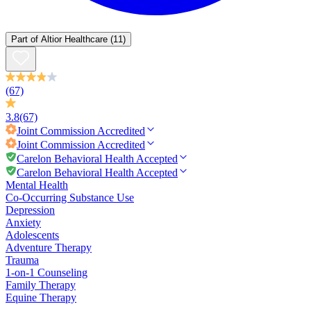
Part of
Altior Healthcare
(11)
(67)
3.8
(67)
Joint Commission
Accredited
Joint Commission
Accredited
Carelon Behavioral Health Accepted
Carelon Behavioral Health Accepted
Mental Health
Co-Occurring Substance Use
Depression
Anxiety
Adolescents
Adventure Therapy
Trauma
1-on-1 Counseling
Family Therapy
Equine Therapy