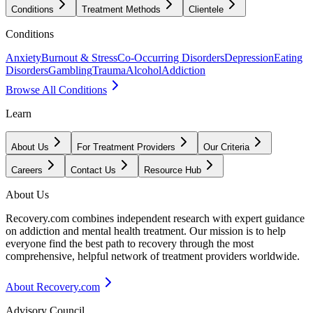
Conditions
Treatment Methods
Clientele
Conditions
Anxiety
Burnout & Stress
Co-Occurring Disorders
Depression
Eating
Disorders
Gambling
Trauma
Alcohol
Addiction
Browse All Conditions
Learn
About Us
For Treatment Providers
Our Criteria
Careers
Contact Us
Resource Hub
About Us
Recovery.com combines independent research with expert guidance
on addiction and mental health treatment. Our mission is to help
everyone find the best path to recovery through the most
comprehensive, helpful network of treatment providers worldwide.
About Recovery.com
Advisory Council