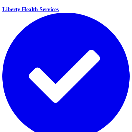
Liberty Health
Services