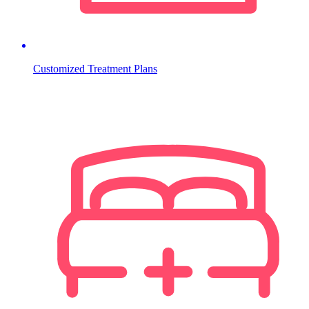
Customized Treatment Plans