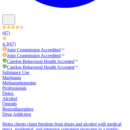
(67)
4.3
(67)
Joint Commission
Accredited
Joint Commission
Accredited
Carelon Behavioral Health Accepted
Carelon Behavioral Health Accepted
Substance Use
Marijuana
Methamphetamine
Professionals
Detox
Alcohol
Opioids
Benzodiazepines
Drug Addiction
Helps clients claim freedom from drugs and alcohol with medical
detox, residential, and intensive outpatient programs in a family-