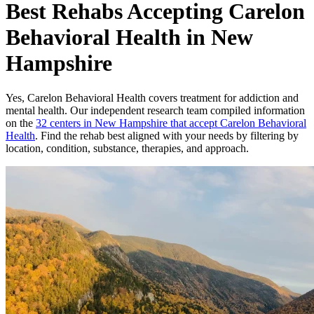
Best Rehabs Accepting Carelon
Behavioral Health in New
Hampshire
Yes,
Carelon Behavioral Health
covers treatment for addiction and
mental health.
Our independent research team compiled information
on the
32
centers
in
New Hampshire
that accept
Carelon Behavioral
Health
. Find the rehab best aligned with your needs by filtering by
location, condition, substance, therapies, and approach.