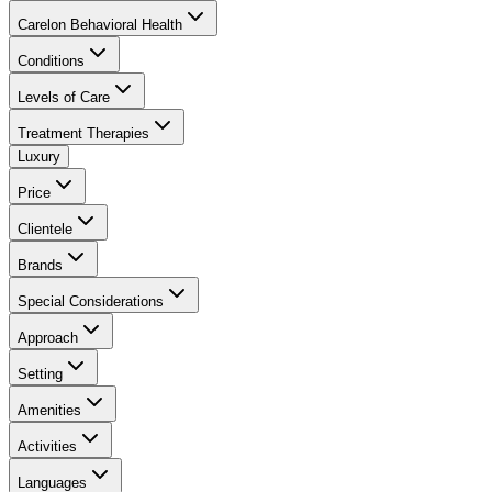
Carelon Behavioral Health
Conditions
Levels of Care
Treatment Therapies
Luxury
Price
Clientele
Brands
Special Considerations
Approach
Setting
Amenities
Activities
Languages