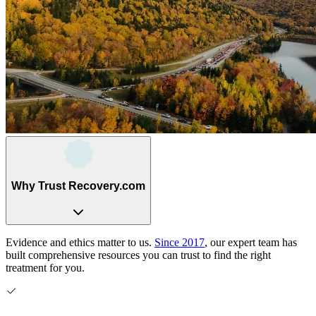
Why Trust Recovery.com
Evidence and ethics matter to us.
Since 2017
, our expert team has
built comprehensive resources you can trust to find the right
treatment for you.