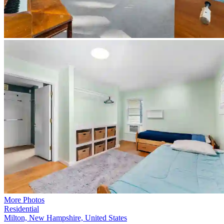
More Photos
Residential
Milton, New Hampshire, United States