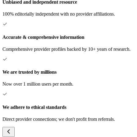
Unbiased and independent resource
100% editorially independent with no provider affiliations.
Accurate & comprehensive information
Comprehensive provider profiles backed by 10+ years of research.
We are trusted by millions
Now over 1 million users per month.
We adhere to ethical standards
Direct provider connections; we don't profit from referrals.