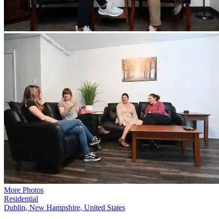
More Photos
Residential
Dublin, New Hampshire, United States