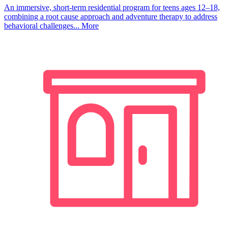
An immersive, short-term residential program for teens ages 12–18,
combining a root cause approach and adventure therapy to address
behavioral challenges...
More