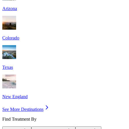
Arizona
Colorado
Texas
New England
See More Destinations
Find Treatment By