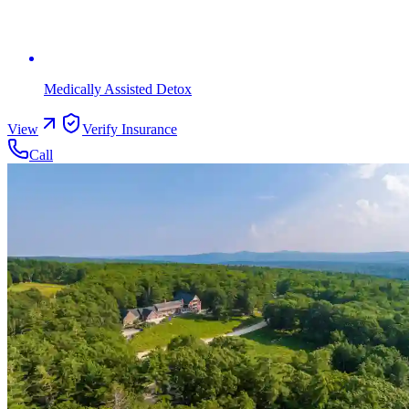
Medically Assisted Detox
View
Verify Insurance
Call