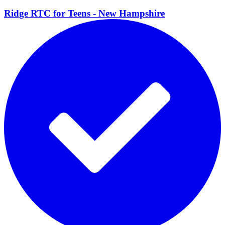
Ridge RTC for Teens - New
Hampshire