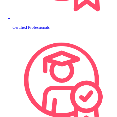
Certified Professionals