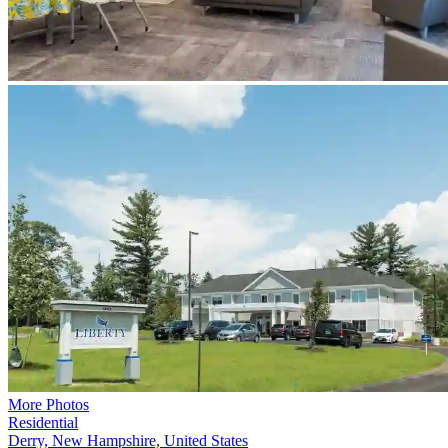
More Photos
Residential
Derry, New Hampshire, United States