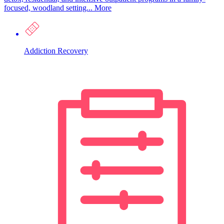
focused, woodland setting...
More
Addiction Recovery