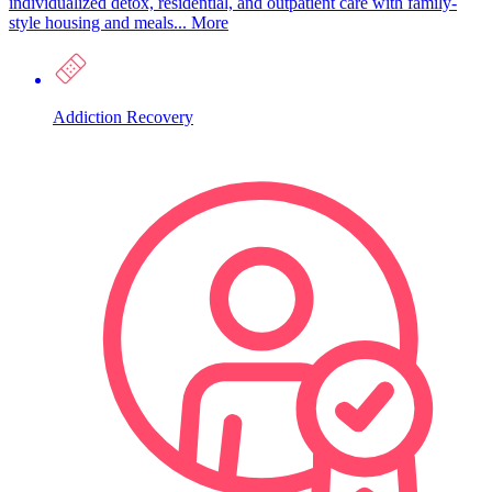
individualized detox, residential, and outpatient care with family-
style housing and meals...
More
Addiction Recovery