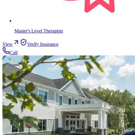
Master's Level Therapists
View
Verify Insurance
Call