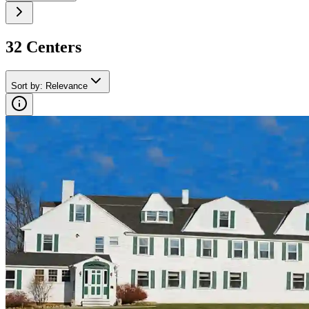
32
Center
s
Sort by
:
Relevance