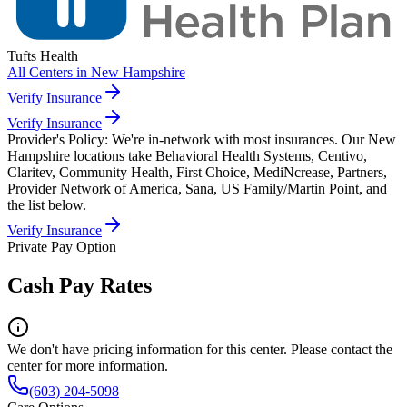
Tufts Health
All Centers in
New Hampshire
Verify Insurance
Verify Insurance
Provider's Policy:
We're in-network with most insurances. Our New
Hampshire locations take Behavioral Health Systems, Centivo,
Claritev, Community Health, First Choice, MediNcrease, Partners,
Provider Network of America, Sana, US Family/Martin Point, and
the list below.
Verify Insurance
Private Pay Option
Cash Pay Rates
We don't have pricing information for this center. Please contact the
center for more information.
(603) 204-5098