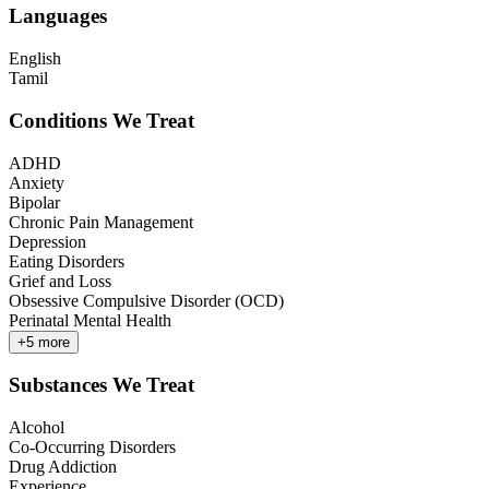
Languages
English
Tamil
Conditions We Treat
ADHD
Anxiety
Bipolar
Chronic Pain Management
Depression
Eating Disorders
Grief and Loss
Obsessive Compulsive Disorder (OCD)
Perinatal Mental Health
+
5
more
Substances We Treat
Alcohol
Co-Occurring Disorders
Drug Addiction
Experience