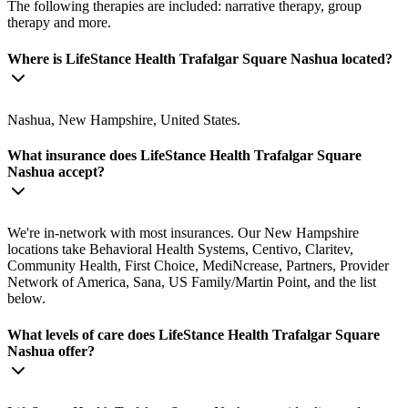
The following therapies are included: narrative therapy, group
therapy and more.
Where is LifeStance Health Trafalgar Square Nashua located?
Nashua, New Hampshire, United States.
What insurance does LifeStance Health Trafalgar Square
Nashua accept?
We're in-network with most insurances. Our New Hampshire
locations take Behavioral Health Systems, Centivo, Claritev,
Community Health, First Choice, MediNcrease, Partners, Provider
Network of America, Sana, US Family/Martin Point, and the list
below.
What levels of care does LifeStance Health Trafalgar Square
Nashua offer?