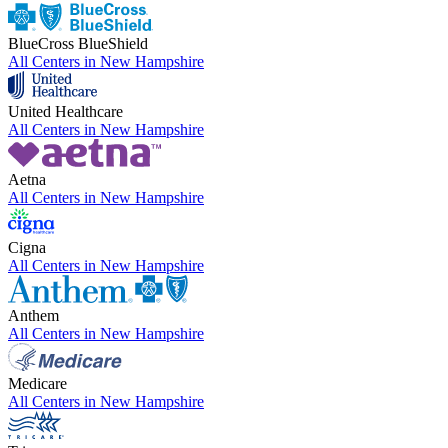
BlueCross BlueShield
All Centers in
New Hampshire
United Healthcare
All Centers in
New Hampshire
Aetna
All Centers in
New Hampshire
Cigna
All Centers in
New Hampshire
Anthem
All Centers in
New Hampshire
Medicare
All Centers in
New Hampshire