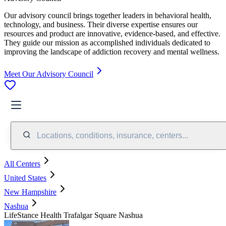
Our advisory council brings together leaders in behavioral health,
technology, and business. Their diverse expertise ensures our
resources and product are innovative, evidence-based, and effective.
They guide our mission as accomplished individuals dedicated to
improving the landscape of addiction recovery and mental wellness.
Meet Our Advisory Council
Locations, conditions, insurance, centers...
All Centers
United States
New Hampshire
Nashua
LifeStance Health Trafalgar Square Nashua