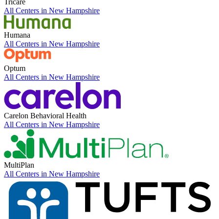
Tricare
All Centers in
New Hampshire
Humana
All Centers in
New Hampshire
Optum
All Centers in
New Hampshire
Carelon Behavioral Health
All Centers in
New Hampshire
MultiPlan
All Centers in
New Hampshire