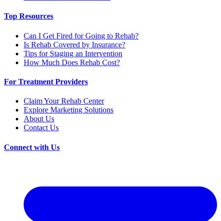
Top Resources
Can I Get Fired for Going to Rehab?
Is Rehab Covered by Insurance?
Tips for Staging an Intervention
How Much Does Rehab Cost?
For Treatment Providers
Claim Your Rehab Center
Explore Marketing Solutions
About Us
Contact Us
Connect with Us