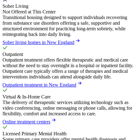
Sober Living
Not Offered at This Center
Transitional housing designed to support individuals recovering
from substance use disorders offering a safe, supportive and
structured environment for practicing long-term sobriety, while
reintegrating back into daily living.
Sober living homes in New England
Outpatient
Outpatient treatment offers flexible therapeutic and medical care
without the need to stay overnight in a hospital or inpatient facility.
Outpatient care typically offers a range of therapies and medical
interventions individuals can attend alongside daily life.
Outpatient treatment in New England
Virtual & In-Home Care
The delivery of therapeutic services utilizing technology such as
video conferencing, online messaging or phone calls, allowing for
flexibility, comfort and increased access to care.
Online treatment centers
Licensed Primary Mental Health
Some primary care providers offer mental health diagnosis and