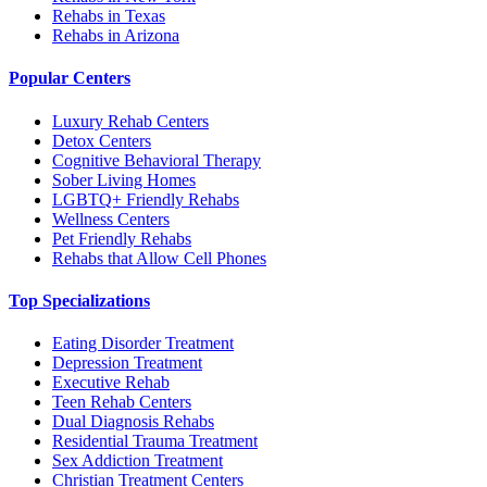
Rehabs in Texas
Rehabs in Arizona
Popular Centers
Luxury Rehab Centers
Detox Centers
Cognitive Behavioral Therapy
Sober Living Homes
LGBTQ+ Friendly Rehabs
Wellness Centers
Pet Friendly Rehabs
Rehabs that Allow Cell Phones
Top Specializations
Eating Disorder Treatment
Depression Treatment
Executive Rehab
Teen Rehab Centers
Dual Diagnosis Rehabs
Residential Trauma Treatment
Sex Addiction Treatment
Christian Treatment Centers