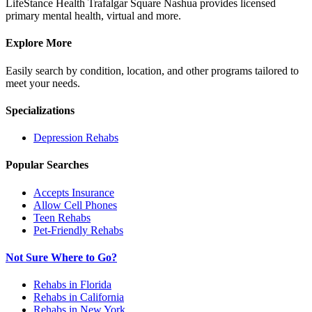
LifeStance Health Trafalgar Square Nashua provides licensed
primary mental health, virtual and more.
Explore More
Easily search by condition, location, and other programs tailored to
meet your needs.
Specializations
Depression
Rehabs
Popular Searches
Accepts Insurance
Allow Cell Phones
Teen Rehabs
Pet-Friendly Rehabs
Not Sure Where to Go?
Rehabs in Florida
Rehabs in California
Rehabs in New York