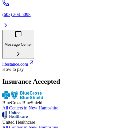
(603) 204-5098
Message Center
lifestance.com
How to pay
Insurance Accepted
BlueCross BlueShield
All Centers in
New Hampshire
United Healthcare
All Centers in
New Hampshire