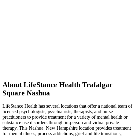
About LifeStance Health Trafalgar
Square Nashua
LifeStance Health has several locations that offer a national team of
licensed psychologists, psychiatrists, therapists, and nurse
practitioners to provide treatment for a variety of mental health or
substance use disorders through in-person and virtual private
therapy. This Nashua, New Hampshire location provides treatment
for mental illness, process addictions, grief and life transitions,