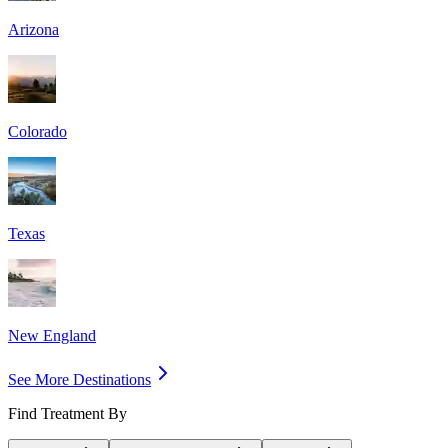
Arizona
Colorado
Texas
New England
See More Destinations
Find Treatment By