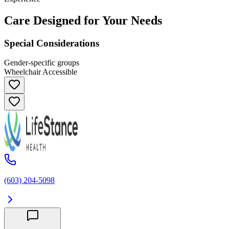
Care Designed for Your Needs
Special Considerations
Gender-specific groups
Wheelchair Accessible
(603) 204-5098