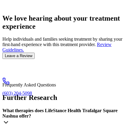
We love hearing about your treatment
experience
Help individuals and families seeking treatment by sharing your
first-hand experience with this treatment provider.
Review
Guidelines.
Leave a Review
Frequently Asked Questions
(603) 204-5098
Further Research
What therapies does LifeStance Health Trafalgar Square
Nashua offer?