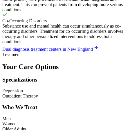
treatment. This can prevent patients from developing more serious
conditions.
Co-Occurring Disorders
Substance use and mental health can occur simultaneously as co-
occurring disorders. Treatment for co-occurring disorders involves
therapy and other personalized interventions to address both
conditions.
Dual diagnosis treatment centers in New England
Treatment
Your Care Options
Specializations
Depression
Outpatient Therapy
Who We Treat
Men
Women
Older Adults