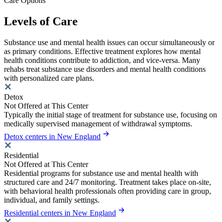
Care Options
Levels of Care
Substance use and mental health issues can occur simultaneously or
as primary conditions. Effective treatment explores how mental
health conditions contribute to addiction, and vice-versa. Many
rehabs treat substance use disorders and mental health conditions
with personalized care plans.
Detox
Not Offered at This Center
Typically the initial stage of treatment for substance use, focusing on
medically supervised management of withdrawal symptoms.
Detox centers in New England
Residential
Not Offered at This Center
Residential programs for substance use and mental health with
structured care and 24/7 monitoring. Treatment takes place on-site,
with behavioral health professionals often providing care in group,
individual, and family settings.
Residential centers in New England