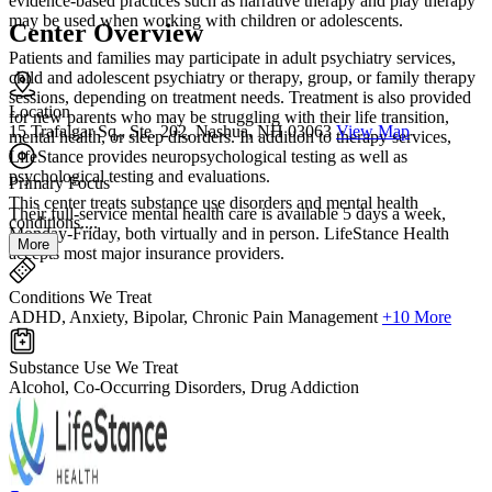
evidence-based practices such as narrative therapy and play therapy
may be used when working with children or adolescents.
Center Overview
Patients and families may participate in adult psychiatry services,
child and adolescent psychiatry or therapy, group, or family therapy
sessions, depending on treatment needs. Treatment is also provided
Location
for new parents who may be struggling with their life transition,
15 Trafalgar Sq., Ste. 202, Nashua, NH 03063
View Map
mental health, or sleep disorders. In addition to therapy services,
LifeStance provides neuropsychological testing as well as
psychological testing and evaluations.
Primary Focus
This center treats substance use disorders and mental health
Their full-service mental health care is available 5 days a week,
conditions....
Monday-Friday, both virtually and in person. LifeStance Health
More
accepts most major insurance providers.
Conditions We Treat
ADHD, Anxiety, Bipolar, Chronic Pain Management
+10 More
Substance Use We Treat
Alcohol, Co-Occurring Disorders, Drug Addiction