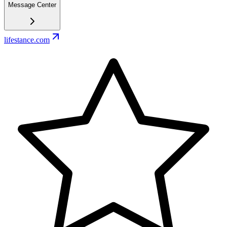
Message Center
lifestance.com