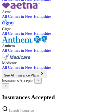
Aetna
All Centers in
New Hampshire
Cigna
All Centers in
New Hampshire
Anthem
All Centers in
New Hampshire
Medicare
All Centers in
New Hampshire
See All Insurance Plans
Insurances Accepted
Insurances Accepted