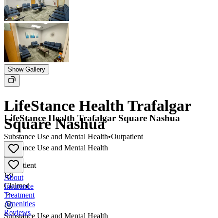
Show Gallery
LifeStance Health Trafalgar
LifeStance Health Trafalgar Square Nashua
Square Nashua
Substance Use and Mental Health
•
Outpatient
Substance Use and Mental Health
•
Outpatient
About
Claimed
Insurance
Treatment
Amenities
Reviews
Substance Use and Mental Health