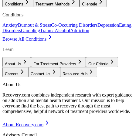
Conditions
Treatment Methods
Clientele
Conditions
Anxiety
Burnout & Stress
Co-Occurring Disorders
Depression
Eating
Disorders
Gambling
Trauma
Alcohol
Addiction
Browse All Conditions
Learn
About Us
For Treatment Providers
Our Criteria
Careers
Contact Us
Resource Hub
About Us
Recovery.com combines independent research with expert guidance
on addiction and mental health treatment. Our mission is to help
everyone find the best path to recovery through the most
comprehensive, helpful network of treatment providers worldwide.
About Recovery.com
Advisory Council