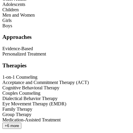
Adolescents
Children
Men and Women
Girls
Boys
Approaches
Evidence-Based
Personalized Treatment
Therapies
1-on-1 Counseling
Acceptance and Commitment Therapy (ACT)
Cognitive Behavioral Therapy
Couples Counseling
Dialectical Behavior Therapy
Eye Movement Therapy (EMDR)
Family Therapy
Group Therapy
Medication-Assisted Treatment
+
6
more