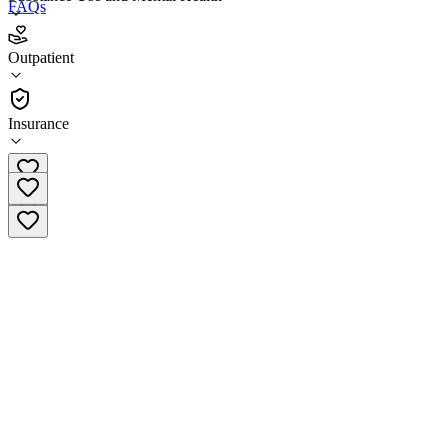
FAQs
LifeStance Health Trafalgar Square Nashua
Outpatient
Outpatient
Insurance
(603) 204-5098