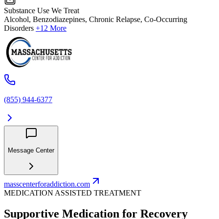
Substance Use We Treat
Alcohol, Benzodiazepines, Chronic Relapse, Co-Occurring
Disorders
+12 More
(855) 944-6377
Message Center
masscenterforaddiction.com
MEDICATION ASSISTED TREATMENT
Supportive Medication for Recovery