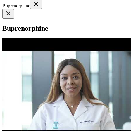
Buprenorphine
Buprenorphine