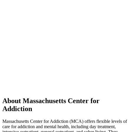
About Massachusetts Center for
Addiction
Massachusetts Center for Addiction (MCA) offers flexible levels of
care for addiction and mental health, including day treatment,
intensive outpatient, general outpatient, and sober living. They