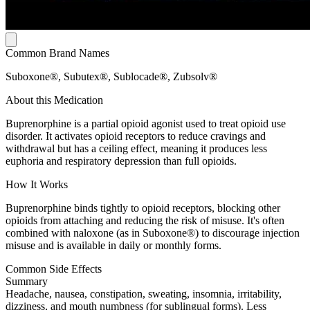
Common Brand Names
Suboxone®, Subutex®, Sublocade®, Zubsolv®
About this Medication
Buprenorphine is a partial opioid agonist used to treat opioid use
disorder. It activates opioid receptors to reduce cravings and
withdrawal but has a ceiling effect, meaning it produces less
euphoria and respiratory depression than full opioids.
How It Works
Buprenorphine binds tightly to opioid receptors, blocking other
opioids from attaching and reducing the risk of misuse. It's often
combined with naloxone (as in Suboxone®) to discourage injection
misuse and is available in daily or monthly forms.
Common Side Effects
Summary
Headache, nausea, constipation, sweating, insomnia, irritability,
dizziness, and mouth numbness (for sublingual forms). Less