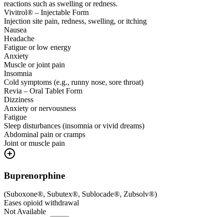
reactions such as swelling or redness.
Vivitrol® – Injectable Form
Injection site pain, redness, swelling, or itching
Nausea
Headache
Fatigue or low energy
Anxiety
Muscle or joint pain
Insomnia
Cold symptoms (e.g., runny nose, sore throat)
Revia – Oral Tablet Form
Dizziness
Anxiety or nervousness
Fatigue
Sleep disturbances (insomnia or vivid dreams)
Abdominal pain or cramps
Joint or muscle pain
Buprenorphine
(
Suboxone®, Subutex®, Sublocade®, Zubsolv®
)
Eases opioid withdrawal
Not Available