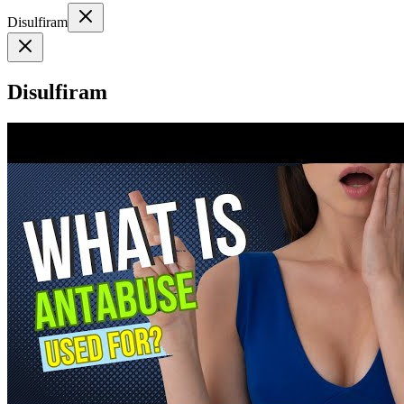
Disulfiram
Disulfiram