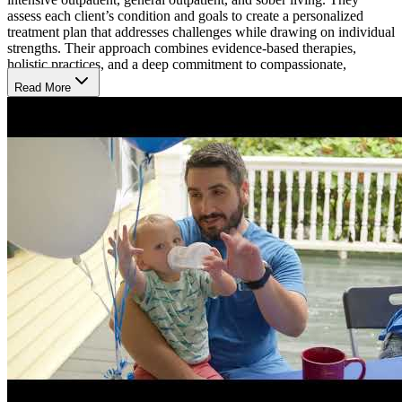
assess each client’s condition and goals to create a personalized
treatment plan that addresses challenges while drawing on individual
strengths. Their approach combines evidence-based therapies,
holistic practices, and a deep commitment to compassionate,
inclusive care.
Read More
Balance Treatment with Everyday Life
Across all levels of care, MCA offers evidence-based therapy
through individual, group, and family sessions, along with holistic
practices like yoga, mindfulness, and meditation. In day treatment,
clients attend 6-hour sessions on weekdays. Their intensive
outpatient program (IOP) offers daytime or evening options, meeting
3-5 days a week for 3.5 hours daily.
Treat Mental Health, Addiction, or Both
MCA provides clients with the necessary tools to address addiction,
primary mental health conditions, or both. A thorough assessment
evaluates substance use and identifies any co-occurring disorders
like anxiety, depression, post-traumatic stress disorder, or bipolar. A
personalized treatment plan then reflects each client’s specific
challenges, ensuring a comprehensive and integrated approach to
recovery.