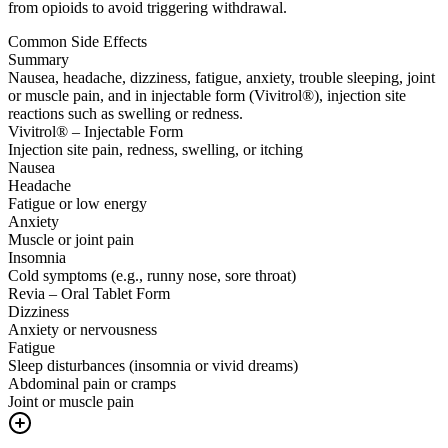
from opioids to avoid triggering withdrawal.
Common Side Effects
Summary
Nausea, headache, dizziness, fatigue, anxiety, trouble sleeping, joint
or muscle pain, and in injectable form (Vivitrol®), injection site
reactions such as swelling or redness.
Vivitrol® – Injectable Form
Injection site pain, redness, swelling, or itching
Nausea
Headache
Fatigue or low energy
Anxiety
Muscle or joint pain
Insomnia
Cold symptoms (e.g., runny nose, sore throat)
Revia – Oral Tablet Form
Dizziness
Anxiety or nervousness
Fatigue
Sleep disturbances (insomnia or vivid dreams)
Abdominal pain or cramps
Joint or muscle pain