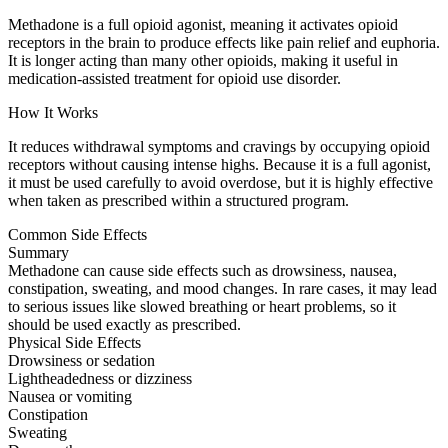
Methadone is a full opioid agonist, meaning it activates opioid
receptors in the brain to produce effects like pain relief and euphoria.
It is longer acting than many other opioids, making it useful in
medication-assisted treatment for opioid use disorder.
How It Works
It reduces withdrawal symptoms and cravings by occupying opioid
receptors without causing intense highs. Because it is a full agonist,
it must be used carefully to avoid overdose, but it is highly effective
when taken as prescribed within a structured program.
Common Side Effects
Summary
Methadone can cause side effects such as drowsiness, nausea,
constipation, sweating, and mood changes. In rare cases, it may lead
to serious issues like slowed breathing or heart problems, so it
should be used exactly as prescribed.
Physical Side Effects
Drowsiness or sedation
Lightheadedness or dizziness
Nausea or vomiting
Constipation
Sweating