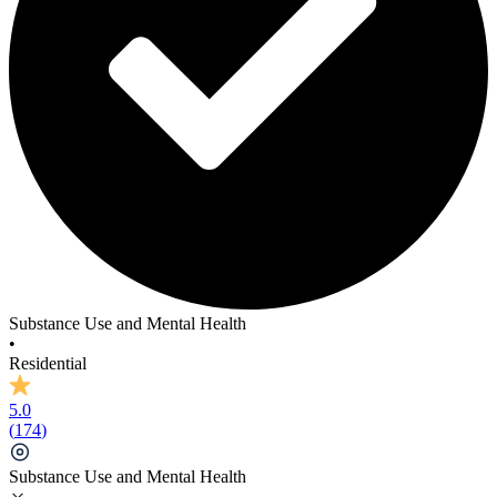
Substance Use and Mental Health
•
Residential
5.0
(
174
)
Substance Use and Mental Health