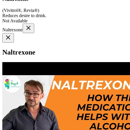
(
Vivitrol®, Revia®
)
Reduces desire to drink.
Not Available
Naltrexone
Naltrexone