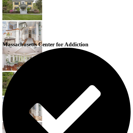
Massachusetts Center for Addiction