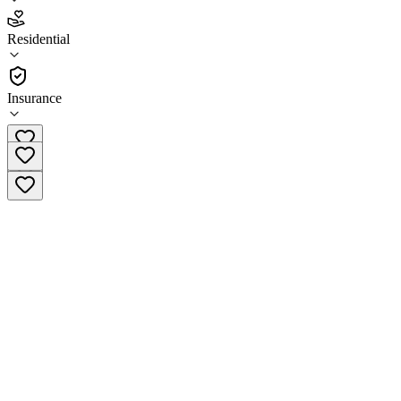
5.0
Residential
(
174
)
•
Residential
Insurance
(855) 944-6377