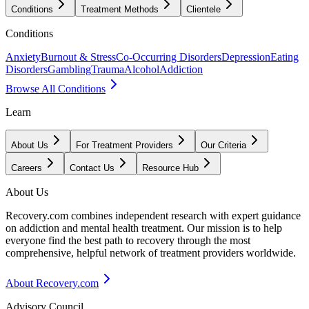
Conditions
Treatment Methods
Clientele
Conditions
Anxiety
Burnout & Stress
Co-Occurring Disorders
Depression
Eating
Disorders
Gambling
Trauma
Alcohol
Addiction
Browse All Conditions
Learn
About Us
For Treatment Providers
Our Criteria
Careers
Contact Us
Resource Hub
About Us
Recovery.com combines independent research with expert guidance
on addiction and mental health treatment. Our mission is to help
everyone find the best path to recovery through the most
comprehensive, helpful network of treatment providers worldwide.
About Recovery.com
Advisory Council