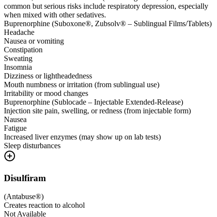
common but serious risks include respiratory depression, especially
when mixed with other sedatives.
Buprenorphine (Suboxone®, Zubsolv® – Sublingual Films/Tablets)
Headache
Nausea or vomiting
Constipation
Sweating
Insomnia
Dizziness or lightheadedness
Mouth numbness or irritation (from sublingual use)
Irritability or mood changes
Buprenorphine (Sublocade – Injectable Extended-Release)
Injection site pain, swelling, or redness (from injectable form)
Nausea
Fatigue
Increased liver enzymes (may show up on lab tests)
Sleep disturbances
Disulfiram
(
Antabuse®
)
Creates reaction to alcohol
Not Available