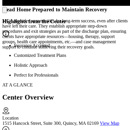
Head Home Prepared to Maintain Recovery
MCA provides opportunities for long-term success, even after clients
Highlights from the Center
have left their care. They establish appropriate step-down
procedures and exit strategies as part of the discharge plan, ensuring
clients have appropriate resources—housing, therapy, support
groups, health care appointments, etc.—and case management
Insurance Accepted
support to continue achieving their recovery goals.
Customized Treatment Plans
Holistic Approach
Perfect for Professionals
AT A GLANCE
Center Overview
Location
1515 Hancock Street, Suite 300, Quincy, MA 02169
View Map