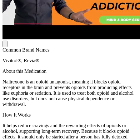
Common Brand Names
Vivitrol®, Revia®
About this Medication
Naltrexone is an opioid antagonist, meaning it blocks opioid
receptors in the brain and prevents opioids from producing effects
like euphoria or sedation. It is used to treat both opioid and alcohol
use disorders, but does not cause physical dependence or
withdrawal.
How It Works
It helps reduce cravings and the rewarding effects of opioids or
alcohol, supporting long-term recovery. Because it blocks opioid
effects, it should only be started after a person has fully detoxed