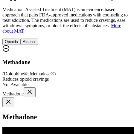
Medication-Assisted Treatment (MAT) is an evidence-based
approach that pairs FDA-approved medications with counseling to
treat addiction. The medications are used to reduce cravings, ease
withdrawal symptoms, or block the effects of substances.
More
about MAT
Opioids
Alcohol
Methadone
(
Dolophine®, Methadose®
)
Reduces opioid cravings
Not Available
Methadone
Methadone