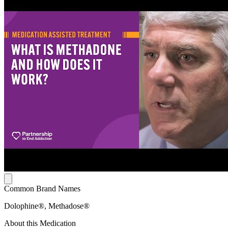
Common Brand Names
Dolophine®, Methadose®
About this Medication