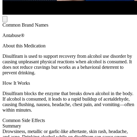
Common Brand Names
Antabuse®
About this Medication
Disulfiram is used to support recovery from alcohol use disorder by
causing unpleasant physical reactions when alcohol is consumed. It
does not reduce cravings but works as a behavioral deterrent to
prevent drinking.
How It Works
Disulfiram blocks the enzyme that breaks down alcohol in the body.
If alcohol is consumed, it leads to a rapid buildup of acetaldehyde,
causing flushing, nausea, headache, chest pain, and vomiting—often
within minutes.
Common Side Effects
Summary
Drowsiness, metallic or garlic-like aftertaste, skin rash, headache,
and acne. Drinking alcohol while on disulfiram can cause severe