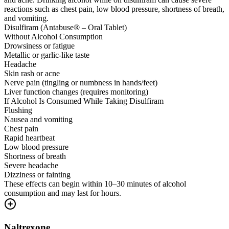
reactions such as chest pain, low blood pressure, shortness of breath,
and vomiting.
Disulfiram (Antabuse® – Oral Tablet)
Without Alcohol Consumption
Drowsiness or fatigue
Metallic or garlic-like taste
Headache
Skin rash or acne
Nerve pain (tingling or numbness in hands/feet)
Liver function changes (requires monitoring)
If Alcohol Is Consumed While Taking Disulfiram
Flushing
Nausea and vomiting
Chest pain
Rapid heartbeat
Low blood pressure
Shortness of breath
Severe headache
Dizziness or fainting
These effects can begin within 10–30 minutes of alcohol
consumption and may last for hours.
Naltrexone