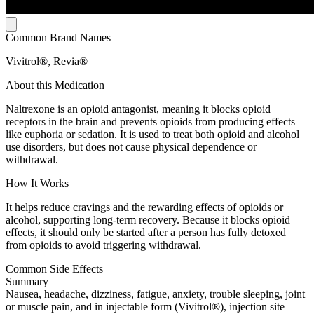
Common Brand Names
Vivitrol®, Revia®
About this Medication
Naltrexone is an opioid antagonist, meaning it blocks opioid
receptors in the brain and prevents opioids from producing effects
like euphoria or sedation. It is used to treat both opioid and alcohol
use disorders, but does not cause physical dependence or
withdrawal.
How It Works
It helps reduce cravings and the rewarding effects of opioids or
alcohol, supporting long-term recovery. Because it blocks opioid
effects, it should only be started after a person has fully detoxed
from opioids to avoid triggering withdrawal.
Common Side Effects
Summary
Nausea, headache, dizziness, fatigue, anxiety, trouble sleeping, joint
or muscle pain, and in injectable form (Vivitrol®), injection site