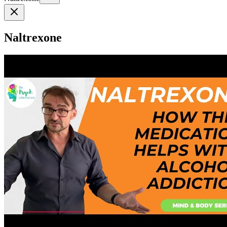
Naltrexone