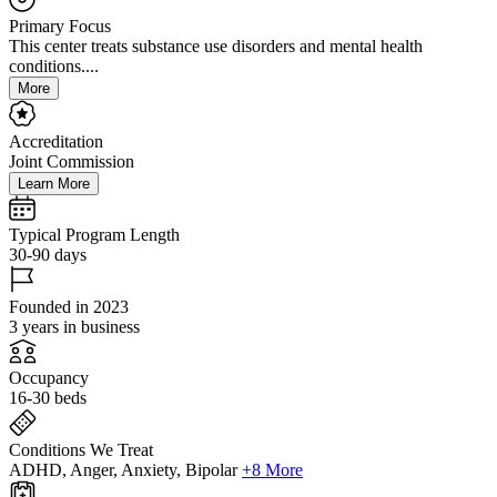
Primary Focus
This center treats substance use disorders and mental health
conditions....
More
Accreditation
Joint Commission
Learn More
Typical Program Length
30-90 days
Founded in 2023
3 years in business
Occupancy
16-30 beds
Conditions We Treat
ADHD, Anger, Anxiety, Bipolar
+8 More