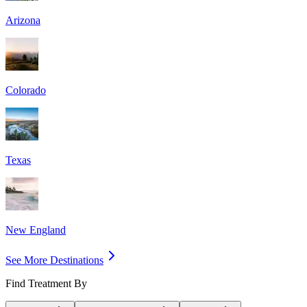
Arizona
Colorado
Texas
New England
See More Destinations
Find Treatment By