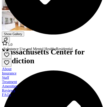
Show Gallery
5.0
•
Substance Use and Mental Health
•
Residential
Massachusetts Center for
Addiction
About
Insurance
Staff
Treatment
Amenities
Reviews
FAQs
Massachusetts Center for Addiction