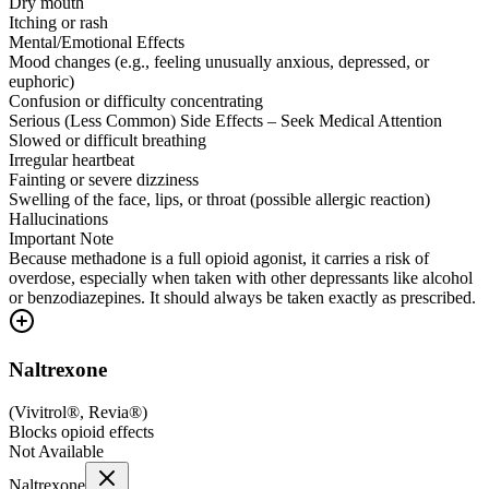
Dry mouth
Itching or rash
Mental/Emotional Effects
Mood changes (e.g., feeling unusually anxious, depressed, or
euphoric)
Confusion or difficulty concentrating
Serious (Less Common) Side Effects – Seek Medical Attention
Slowed or difficult breathing
Irregular heartbeat
Fainting or severe dizziness
Swelling of the face, lips, or throat (possible allergic reaction)
Hallucinations
Important Note
Because methadone is a full opioid agonist, it carries a risk of
overdose, especially when taken with other depressants like alcohol
or benzodiazepines. It should always be taken exactly as prescribed.
Naltrexone
(
Vivitrol®, Revia®
)
Blocks opioid effects
Not Available
Naltrexone