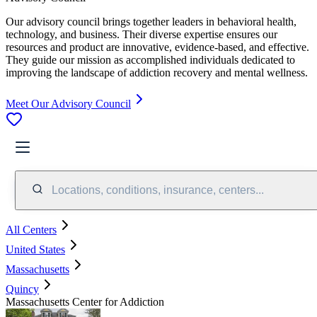
Our advisory council brings together leaders in behavioral health,
technology, and business. Their diverse expertise ensures our
resources and product are innovative, evidence-based, and effective.
They guide our mission as accomplished individuals dedicated to
improving the landscape of addiction recovery and mental wellness.
Meet Our Advisory Council
Locations, conditions, insurance, centers...
All Centers
United States
Massachusetts
Quincy
Massachusetts Center for Addiction