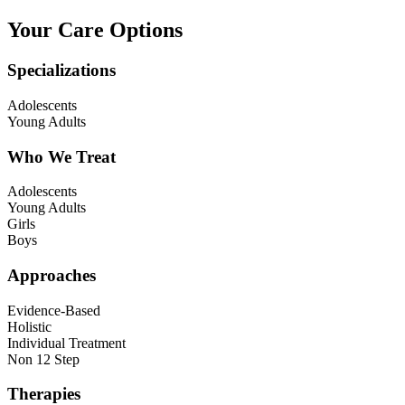
Your Care Options
Specializations
Adolescents
Young Adults
Who We Treat
Adolescents
Young Adults
Girls
Boys
Approaches
Evidence-Based
Holistic
Individual Treatment
Non 12 Step
Therapies