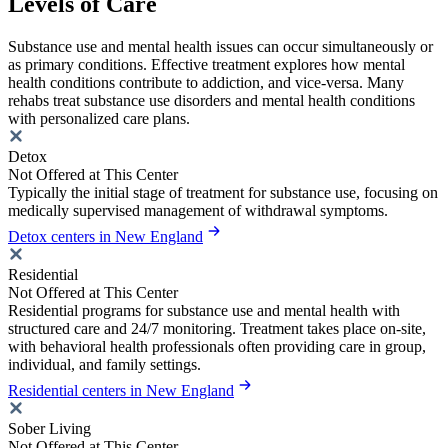
Levels of Care
Substance use and mental health issues can occur simultaneously or
as primary conditions. Effective treatment explores how mental
health conditions contribute to addiction, and vice-versa. Many
rehabs treat substance use disorders and mental health conditions
with personalized care plans.
Detox
Not Offered at This Center
Typically the initial stage of treatment for substance use, focusing on
medically supervised management of withdrawal symptoms.
Detox centers in New England
Residential
Not Offered at This Center
Residential programs for substance use and mental health with
structured care and 24/7 monitoring. Treatment takes place on-site,
with behavioral health professionals often providing care in group,
individual, and family settings.
Residential centers in New England
Sober Living
Not Offered at This Center