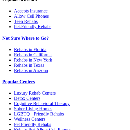
Accepts Insurance
Allow Cell Phones
Teen Rehabs
Pet-Friendly Rehabs
Not Sure Where to Go?
Rehabs in Florida
Rehabs in California
Rehabs in New York
Rehabs in Texas
Rehabs in Arizona
Popular Centers
Luxury Rehab Centers
Detox Centers
Cognitive Behavioral Therapy
Sober Living Homes
LGBTQ+ Friendly Rehabs
Wellness Centers
Pet Friendly Rehabs
Rehabs that Allow Cell Phones