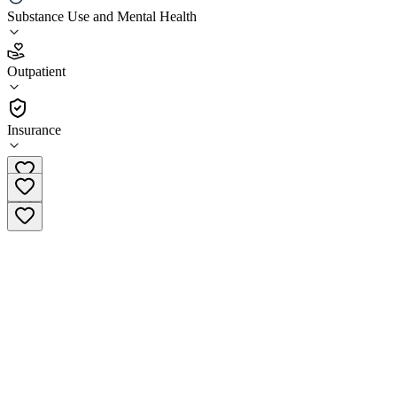
Substance Use and Mental Health
4.3
(
29
)
Outpatient
•
Outpatient
Insurance
(617) 533-3806