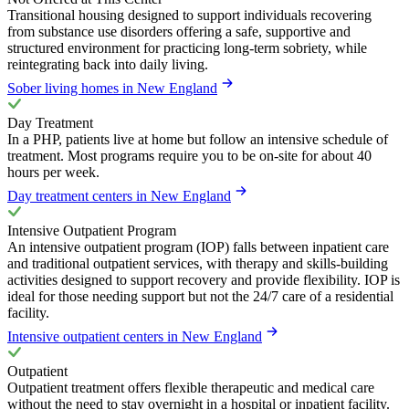
Transitional housing designed to support individuals recovering
from substance use disorders offering a safe, supportive and
structured environment for practicing long-term sobriety, while
reintegrating back into daily living.
Sober living homes in New England
Day Treatment
In a PHP, patients live at home but follow an intensive schedule of
treatment. Most programs require you to be on-site for about 40
hours per week.
Day treatment centers in New England
Intensive Outpatient Program
An intensive outpatient program (IOP) falls between inpatient care
and traditional outpatient services, with therapy and skills-building
activities designed to support recovery and provide flexibility. IOP is
ideal for those needing support but not the 24/7 care of a residential
facility.
Intensive outpatient centers in New England
Outpatient
Outpatient treatment offers flexible therapeutic and medical care
without the need to stay overnight in a hospital or inpatient facility.