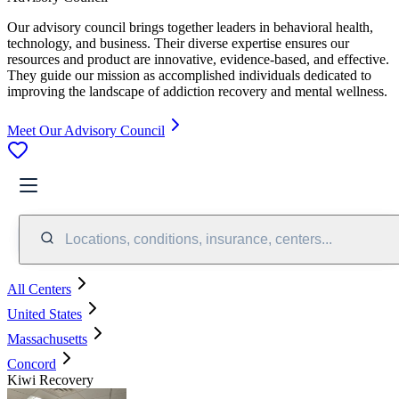
Our advisory council brings together leaders in behavioral health,
technology, and business. Their diverse expertise ensures our
resources and product are innovative, evidence-based, and effective.
They guide our mission as accomplished individuals dedicated to
improving the landscape of addiction recovery and mental wellness.
Meet Our Advisory Council
Locations, conditions, insurance, centers...
All Centers
United States
Massachusetts
Concord
Kiwi Recovery