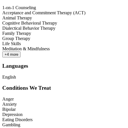
1-on-1 Counseling
Acceptance and Commitment Therapy (ACT)
Animal Therapy
Cognitive Behavioral Therapy
Dialectical Behavior Therapy
Family Therapy
Group Therapy
Life Skills
Meditation & Mindfulness
+
4
more
Languages
English
Conditions We Treat
Anger
Anxiety
Bipolar
Depression
Eating Disorders
Gambling