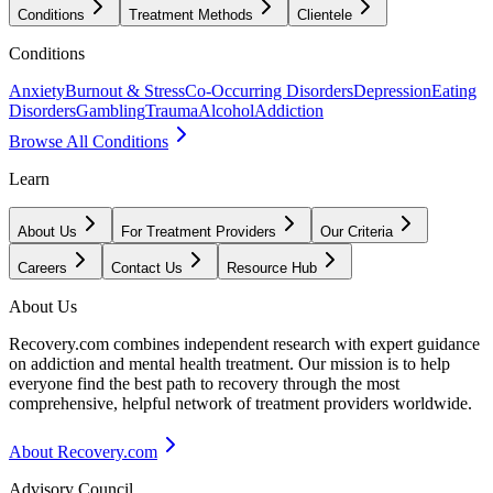
Conditions
Treatment Methods
Clientele
Conditions
Anxiety
Burnout & Stress
Co-Occurring Disorders
Depression
Eating
Disorders
Gambling
Trauma
Alcohol
Addiction
Browse All Conditions
Learn
About Us
For Treatment Providers
Our Criteria
Careers
Contact Us
Resource Hub
About Us
Recovery.com combines independent research with expert guidance
on addiction and mental health treatment. Our mission is to help
everyone find the best path to recovery through the most
comprehensive, helpful network of treatment providers worldwide.
About Recovery.com
Advisory Council