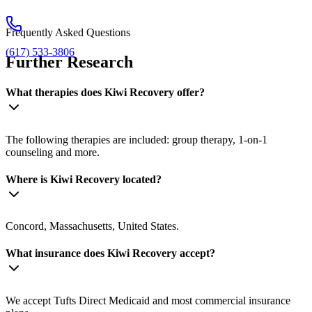
Frequently Asked Questions
(617) 533-3806
Further Research
What therapies does Kiwi Recovery offer?
The following therapies are included: group therapy, 1-on-1
counseling and more.
Where is Kiwi Recovery located?
Concord, Massachusetts, United States.
What insurance does Kiwi Recovery accept?
We accept Tufts Direct Medicaid and most commercial insurance