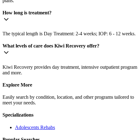
plans.
How long is treatment?
The typical length is Day Treatment: 2-4 weeks; IOP: 6 - 12 weeks.
What levels of care does Kiwi Recovery offer?
Kiwi Recovery provides day treatment, intensive outpatient program
and more.
Explore More
Easily search by condition, location, and other programs tailored to
meet your needs.
Specializations
Adolescents
Rehabs
Popular Searches