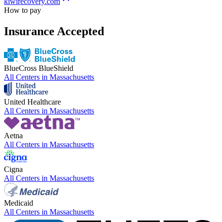
kiwirecovery.com
How to pay
Insurance Accepted
BlueCross BlueShield
All Centers in
Massachusetts
United Healthcare
All Centers in
Massachusetts
Aetna
All Centers in
Massachusetts
Cigna
All Centers in
Massachusetts
Medicaid
All Centers in
Massachusetts