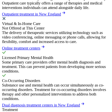
Outpatient care typically offers a range of therapies and medical
interventions individuals can attend alongside daily life.
Outpatient treatment in New England
Virtual & In-Home Care
Not Offered at This Center
The delivery of therapeutic services utilizing technology such as
video conferencing, online messaging or phone calls, allowing for
flexibility, comfort and increased access to care.
Online treatment centers
Licensed Primary Mental Health
Some primary care providers offer mental health diagnosis and
treatment. This can prevent patients from developing more serious
conditions.
Co-Occurring Disorders
Substance use and mental health can occur simultaneously as co-
occurring disorders. Treatment for co-occurring disorders involves
therapy and other personalized interventions to address both
conditions.
Dual diagnosis treatment centers in New England
Treatment