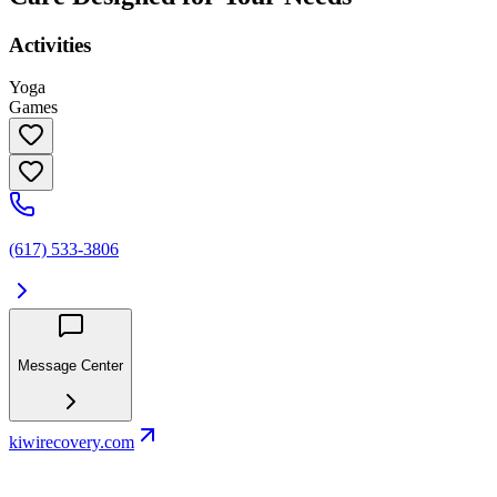
Activities
Yoga
Games
(617) 533-3806
Message Center
kiwirecovery.com