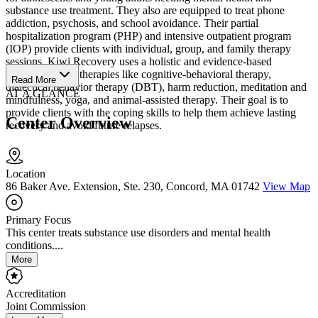
substance use treatment. They also are equipped to treat phone
addiction, psychosis, and school avoidance. Their partial
hospitalization program (PHP) and intensive outpatient program
(IOP) provide clients with individual, group, and family therapy
sessions. Kiwi Recovery uses a holistic and evidence-based
approach, using therapies like cognitive-behavioral therapy,
Read More
dialectical behavior therapy (DBT), harm reduction, meditation and
AT A GLANCE
mindfulness, yoga, and animal-assisted therapy. Their goal is to
provide clients with the coping skills to help them achieve lasting
Center Overview
recovery and avoid future relapses.
Location
86 Baker Ave. Extension, Ste. 230, Concord, MA 01742
View Map
Primary Focus
This center treats substance use disorders and mental health
conditions....
More
Accreditation
Joint Commission