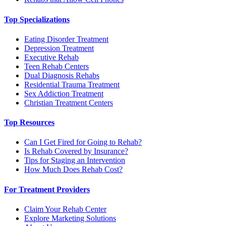
Top Specializations
Eating Disorder Treatment
Depression Treatment
Executive Rehab
Teen Rehab Centers
Dual Diagnosis Rehabs
Residential Trauma Treatment
Sex Addiction Treatment
Christian Treatment Centers
Top Resources
Can I Get Fired for Going to Rehab?
Is Rehab Covered by Insurance?
Tips for Staging an Intervention
How Much Does Rehab Cost?
For Treatment Providers
Claim Your Rehab Center
Explore Marketing Solutions