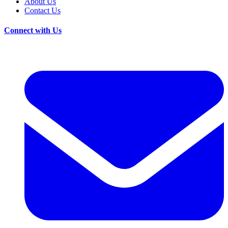
About Us
Contact Us
Connect with Us