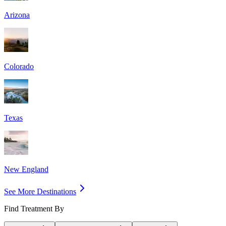
Arizona
Colorado
Texas
New England
See More Destinations
Find Treatment By