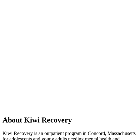
About Kiwi Recovery
Kiwi Recovery is an outpatient program in Concord, Massachusetts
for adolescents and young adults needing mental health and