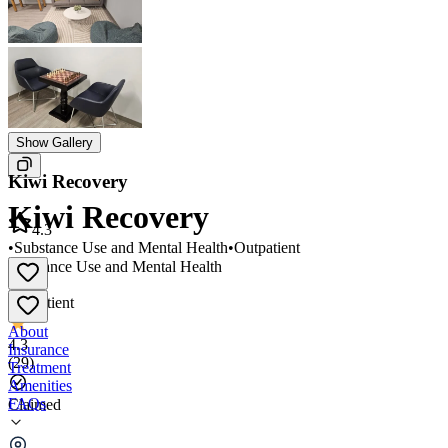
Show Gallery
Kiwi Recovery
Kiwi Recovery
4.3
•
Substance Use and Mental Health
•
Outpatient
Substance Use and Mental Health
•
Outpatient
About
4.3
Insurance
(
29
)
Treatment
Amenities
FAQs
Claimed
Kiwi Recovery