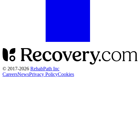
© 2017-
2026
RehabPath Inc
Careers
News
Privacy Policy
Cookies