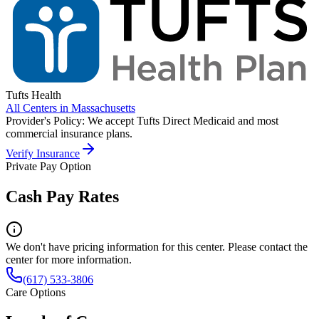
Tufts Health
All Centers in
Massachusetts
Provider's Policy:
We accept Tufts Direct Medicaid and most
commercial insurance plans.
Verify Insurance
Private Pay Option
Cash Pay Rates
We don't have pricing information for this center. Please contact the
center for more information.
(617) 533-3806
Care Options