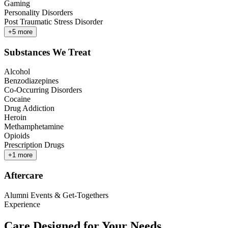
Gaming
Personality Disorders
Post Traumatic Stress Disorder
+
5
more
Substances We Treat
Alcohol
Benzodiazepines
Co-Occurring Disorders
Cocaine
Drug Addiction
Heroin
Methamphetamine
Opioids
Prescription Drugs
+
1
more
Aftercare
Alumni Events & Get-Togethers
Experience
Care Designed for Your Needs