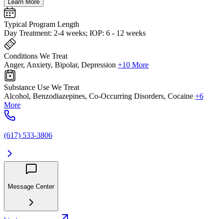
Learn More
Typical Program Length
Day Treatment: 2-4 weeks; IOP: 6 - 12 weeks
Conditions We Treat
Anger, Anxiety, Bipolar, Depression
+10 More
Substance Use We Treat
Alcohol, Benzodiazepines, Co-Occurring Disorders, Cocaine
+6
More
(617) 533-3806
Message Center