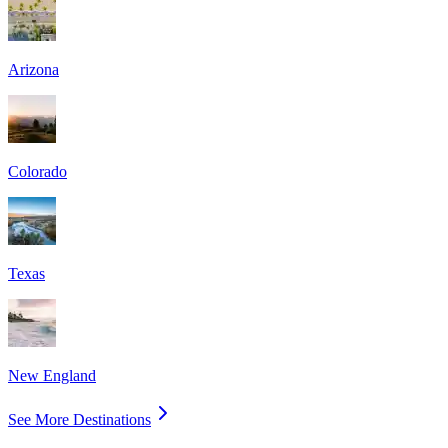
Arizona
Colorado
Texas
New England
See More Destinations