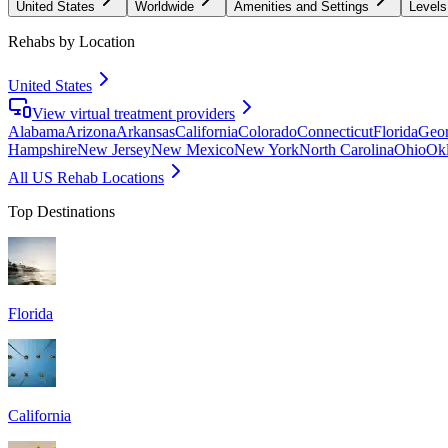
United States
Worldwide
Amenities and Settings
Levels
Rehabs by Location
United States
View virtual treatment providers
Alabama
Arizona
Arkansas
California
Colorado
Connecticut
Florida
Geor
Hampshire
New Jersey
New Mexico
New York
North Carolina
Ohio
Ok
All US Rehab Locations
Top Destinations
Florida
California