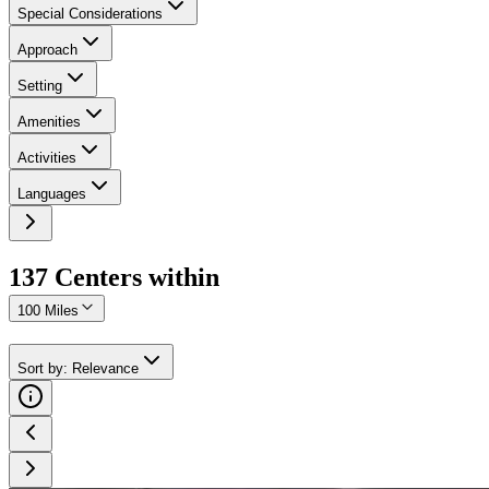
Special Considerations
Approach
Setting
Amenities
Activities
Languages
137
Center
s
within
100 Miles
Sort by
:
Relevance