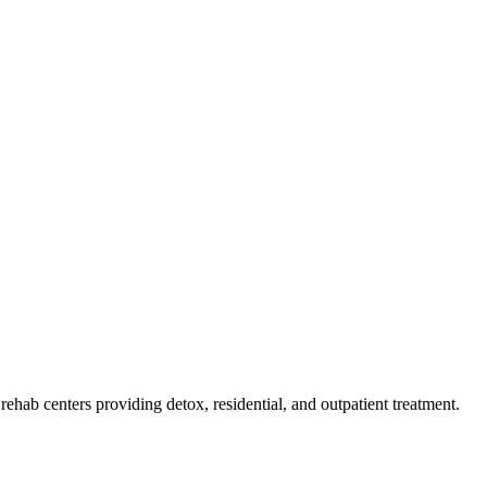
f rehab
centers
providing detox, residential, and outpatient treatment.