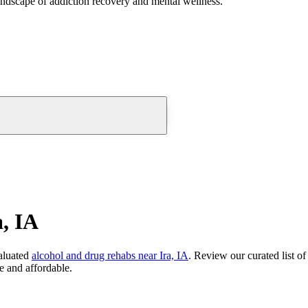
andscape of addiction recovery and mental wellness.
, IA
aluated
alcohol and drug rehabs
near
Ira, IA
. Review our curated list o
e and affordable.