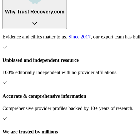
Why Trust Recovery.com
Evidence and ethics matter to us.
Since 2017
, our expert team has bui
Unbiased and independent resource
100% editorially independent with no provider affiliations.
Accurate & comprehensive information
Comprehensive provider profiles backed by 10+ years of research.
We are trusted by millions