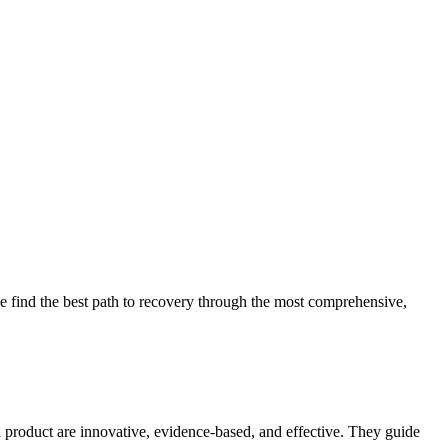
 find the best path to recovery through the most comprehensive,
d product are innovative, evidence-based, and effective. They guide