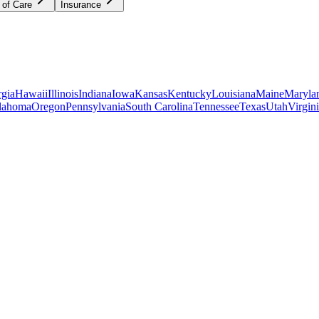
 of Care
Insurance
gia
Hawaii
Illinois
Indiana
Iowa
Kansas
Kentucky
Louisiana
Maine
Maryla
lahoma
Oregon
Pennsylvania
South Carolina
Tennessee
Texas
Utah
Virgin