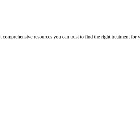
lt comprehensive resources you can trust to find the right treatment for 