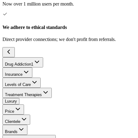
Now over 1 million users per month.
We adhere to ethical standards
Direct provider connections; we don't profit from referrals.
Drug Addiction
1
Insurance
Levels of Care
Treatment Therapies
Luxury
Price
Clientele
Brands