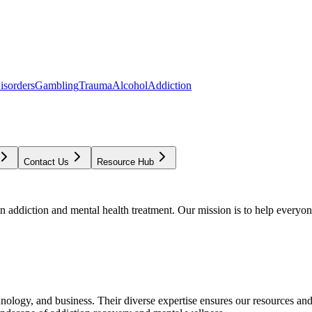
isorders
Gambling
Trauma
Alcohol
Addiction
Contact Us
Resource Hub
addiction and mental health treatment. Our mission is to help everyone
chnology, and business. Their diverse expertise ensures our resources an