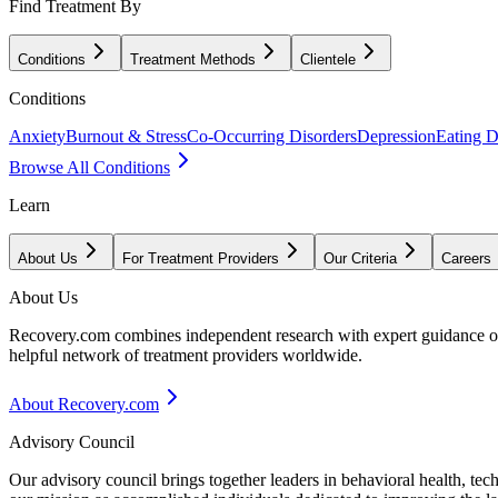
Find Treatment By
Conditions
Treatment Methods
Clientele
Conditions
Anxiety
Burnout & Stress
Co-Occurring Disorders
Depression
Eating D
Browse All Conditions
Learn
About Us
For Treatment Providers
Our Criteria
Careers
About Us
Recovery.com combines independent research with expert guidance on 
helpful network of treatment providers worldwide.
About Recovery.com
Advisory Council
Our advisory council brings together leaders in behavioral health, te