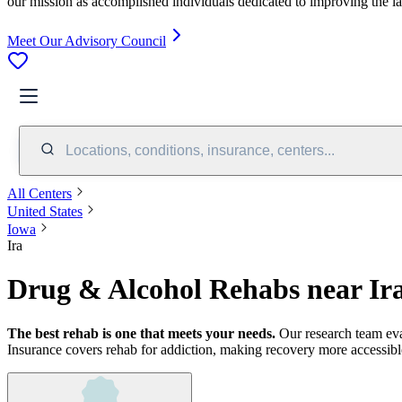
our mission as accomplished individuals dedicated to improving the l
Meet Our Advisory Council
Locations, conditions, insurance, centers...
All Centers
United States
Iowa
Ira
Drug & Alcohol Rehabs near Ira
The best rehab is one that meets your needs.
Our research team ev
Insurance covers rehab for addiction, making recovery more accessibl