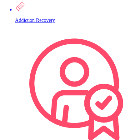
Addiction Recovery