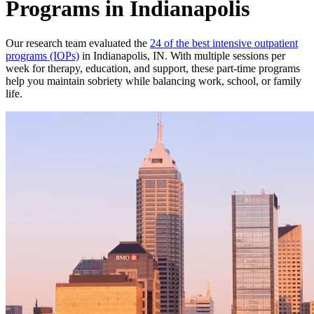
Programs in Indianapolis
Our research team evaluated the
24 of the best intensive outpatient
programs (IOPs)
in Indianapolis, IN. With multiple sessions per
week for therapy, education, and support, these part-time programs
help you maintain sobriety while balancing work, school, or family
life.