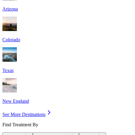
Arizona
Colorado
Texas
New England
See More Destinations
Find Treatment By