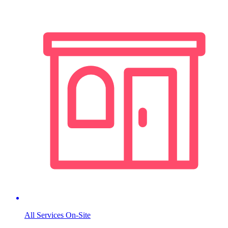
All Services On-Site