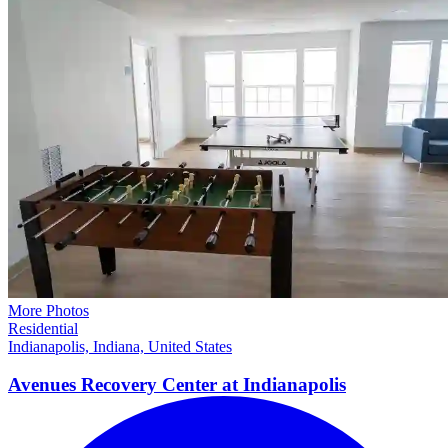
More Photos
Residential
Indianapolis, Indiana, United States
Avenues Recovery Center at
Indianapolis