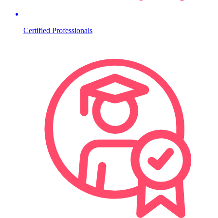
Certified Professionals