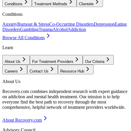
Conditions
Treatment Methods
Clientele
Conditions
Anxiety
Burnout & Stress
Co-Occurring Disorders
Depression
Eating
Disorders
Gambling
Trauma
Alcohol
Addiction
Browse All Conditions
Learn
About Us
For Treatment Providers
Our Criteria
Careers
Contact Us
Resource Hub
About Us
Recovery.com combines independent research with expert guidance
on addiction and mental health treatment. Our mission is to help
everyone find the best path to recovery through the most
comprehensive, helpful network of treatment providers worldwide.
About Recovery.com
Advisory Council