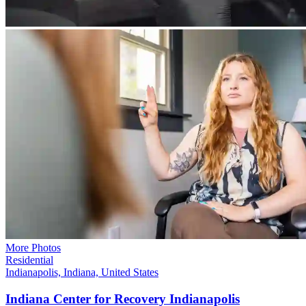
More Photos
Residential
Indianapolis, Indiana, United States
Indiana Center for Recovery
Indianapolis