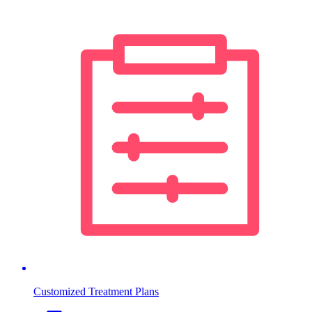
Customized Treatment Plans