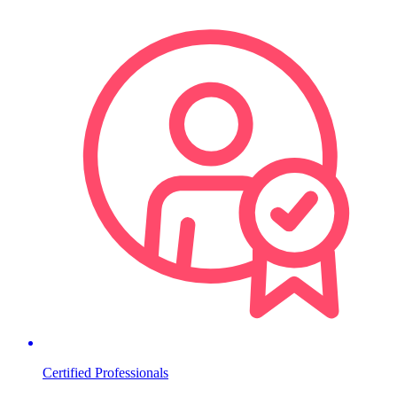
Certified Professionals