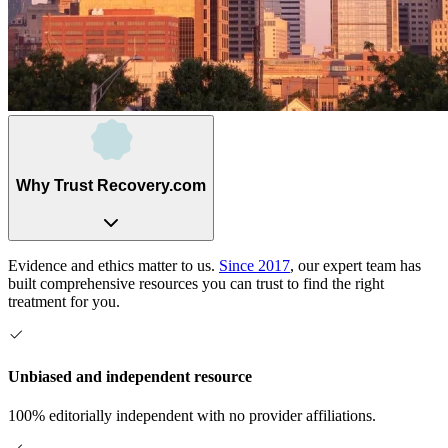
Why Trust Recovery.com
Evidence and ethics matter to us.
Since 2017
, our expert team has
built comprehensive resources you can trust to find the right
treatment for you.
Unbiased and independent resource
100% editorially independent with no provider affiliations.