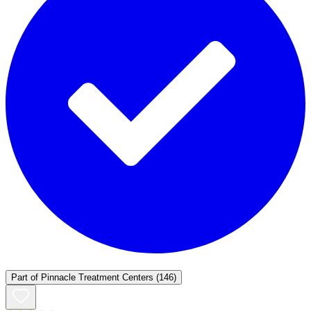
Part of
Pinnacle Treatment Centers
(146)