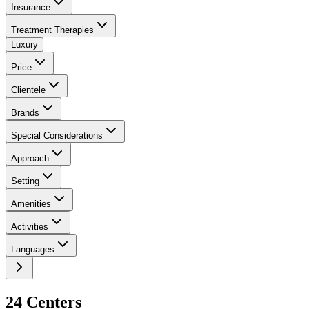
Insurance
Treatment Therapies
Luxury
Price
Clientele
Brands
Special Considerations
Approach
Setting
Amenities
Activities
Languages
24
Center
s