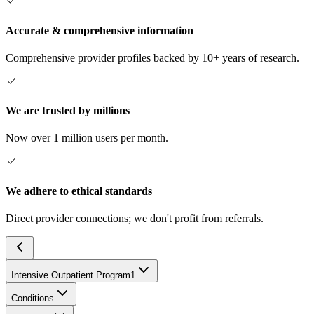
Accurate & comprehensive information
Comprehensive provider profiles backed by 10+ years of research.
We are trusted by millions
Now over 1 million users per month.
We adhere to ethical standards
Direct provider connections; we don't profit from referrals.
Intensive Outpatient Program
1
Conditions