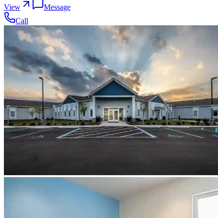
View
Message
Call