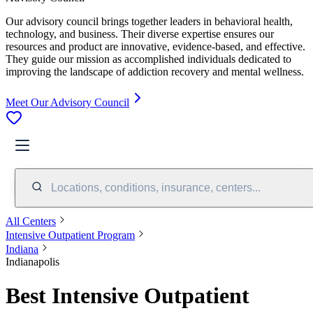
Our advisory council brings together leaders in behavioral health,
technology, and business. Their diverse expertise ensures our
resources and product are innovative, evidence-based, and effective.
They guide our mission as accomplished individuals dedicated to
improving the landscape of addiction recovery and mental wellness.
Meet Our Advisory Council
Locations, conditions, insurance, centers...
All Centers
Intensive Outpatient Program
Indiana
Indianapolis
Best Intensive Outpatient