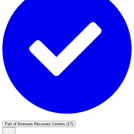
Part of
Avenues Recovery Centers
(17)