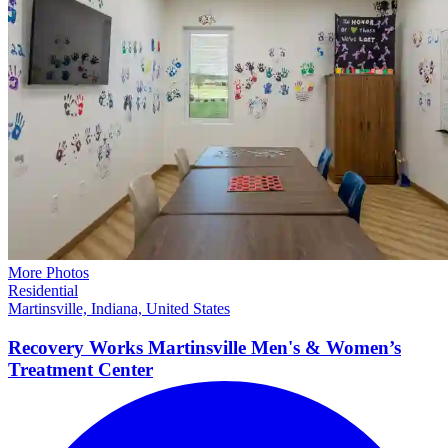
More Photos
Residential
Martinsville, Indiana, United States
Recovery Works Martinsville Men's & Women’s
Treatment
Center