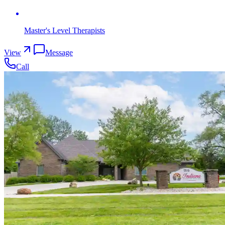
Master's Level Therapists
View
Message
Call