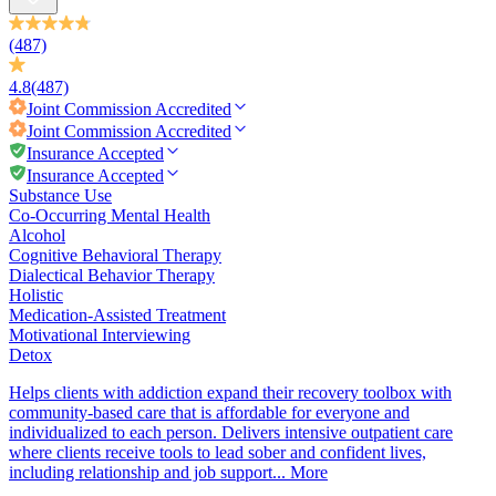
(487)
4.8
(487)
Joint Commission
Accredited
Joint Commission
Accredited
Insurance Accepted
Insurance Accepted
Substance Use
Co-Occurring Mental Health
Alcohol
Cognitive Behavioral Therapy
Dialectical Behavior Therapy
Holistic
Medication-Assisted Treatment
Motivational Interviewing
Detox
Helps clients with addiction expand their recovery toolbox with
community-based care that is affordable for everyone and
individualized to each person. Delivers intensive outpatient care
where clients receive tools to lead sober and confident lives,
including relationship and job support...
More