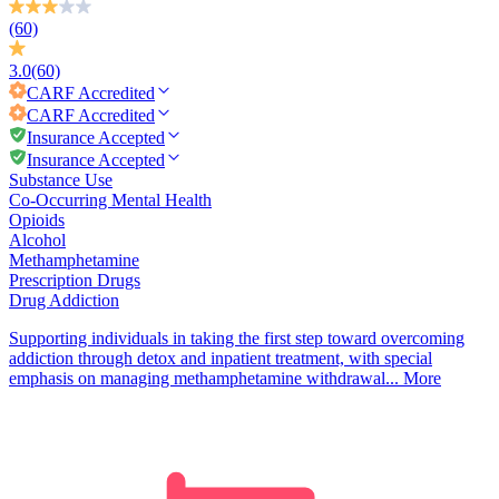
(60)
3.0
(60)
CARF
Accredited
CARF
Accredited
Insurance Accepted
Insurance Accepted
Substance Use
Co-Occurring Mental Health
Opioids
Alcohol
Methamphetamine
Prescription Drugs
Drug Addiction
Supporting individuals in taking the first step toward overcoming
addiction through detox and inpatient treatment, with special
emphasis on managing methamphetamine withdrawal...
More