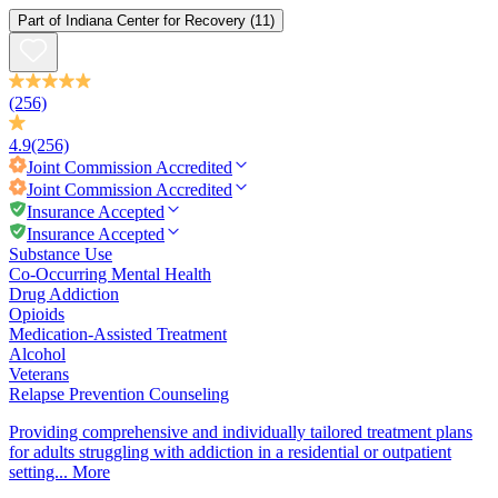
Part of
Indiana Center for Recovery
(11)
(256)
4.9
(256)
Joint Commission
Accredited
Joint Commission
Accredited
Insurance Accepted
Insurance Accepted
Substance Use
Co-Occurring Mental Health
Drug Addiction
Opioids
Medication-Assisted Treatment
Alcohol
Veterans
Relapse Prevention Counseling
Providing comprehensive and individually tailored treatment plans
for adults struggling with addiction in a residential or outpatient
setting...
More