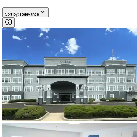
Sort by
:
Relevance