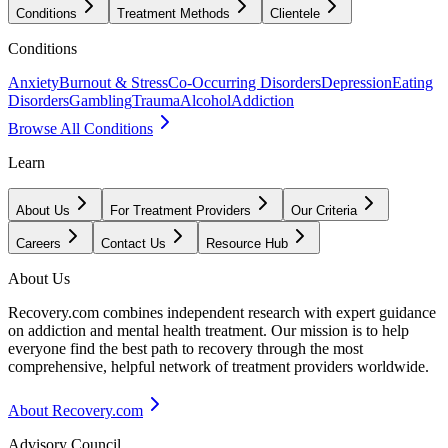
Conditions
Treatment Methods
Clientele
Conditions
Anxiety
Burnout & Stress
Co-Occurring Disorders
Depression
Eating
Disorders
Gambling
Trauma
Alcohol
Addiction
Browse All Conditions
Learn
About Us
For Treatment Providers
Our Criteria
Careers
Contact Us
Resource Hub
About Us
Recovery.com combines independent research with expert guidance
on addiction and mental health treatment. Our mission is to help
everyone find the best path to recovery through the most
comprehensive, helpful network of treatment providers worldwide.
About Recovery.com
Advisory Council