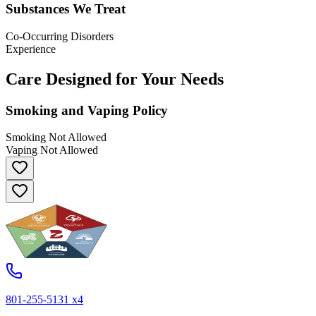
Substances We Treat
Co-Occurring Disorders
Experience
Care Designed for Your Needs
Smoking and Vaping Policy
Smoking Not Allowed
Vaping Not Allowed
801-255-5131 x4