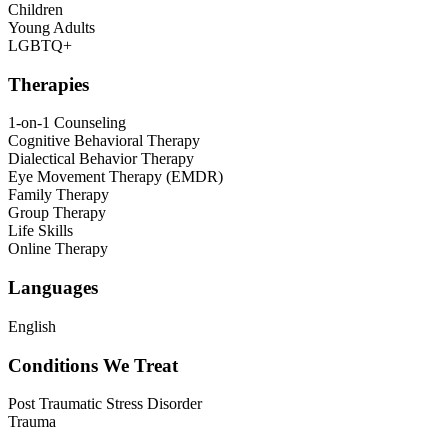
Children
Young Adults
LGBTQ+
Therapies
1-on-1 Counseling
Cognitive Behavioral Therapy
Dialectical Behavior Therapy
Eye Movement Therapy (EMDR)
Family Therapy
Group Therapy
Life Skills
Online Therapy
Languages
English
Conditions We Treat
Post Traumatic Stress Disorder
Trauma