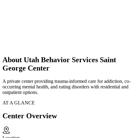
About Utah Behavior Services Saint
George Center
A private center providing trauma-informed care for addiction, co-
occurring mental health, and eating disorders with residential and
outpatient options.
AT A GLANCE
Center Overview
Location