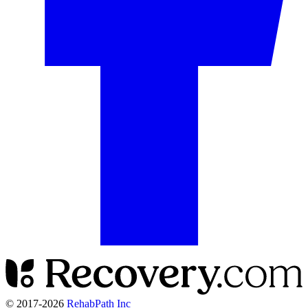
© 2017-
2026
RehabPath Inc