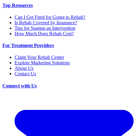
Top Resources
Can I Get Fired for Going to Rehab?
Is Rehab Covered by Insurance?
Tips for Staging an Intervention
How Much Does Rehab Cost?
For Treatment Providers
Claim Your Rehab Center
Explore Marketing Solutions
About Us
Contact Us
Connect with Us