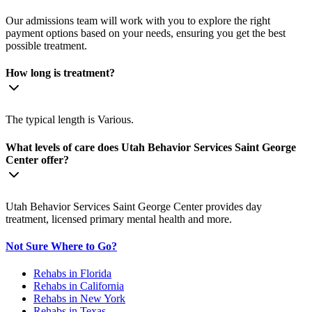
Our admissions team will work with you to explore the right
payment options based on your needs, ensuring you get the best
possible treatment.
How long is treatment?
The typical length is Various.
What levels of care does Utah Behavior Services Saint George
Center offer?
Utah Behavior Services Saint George Center provides day
treatment, licensed primary mental health and more.
Not Sure Where to Go?
Rehabs in Florida
Rehabs in California
Rehabs in New York
Rehabs in Texas