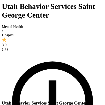
Utah Behavior Services Saint
George Center
Mental Health
•
Hospital
3.0
(
11
)
Utah Behavior Services Saint George Center