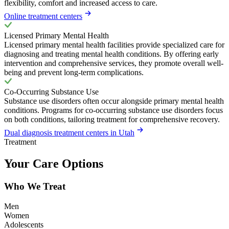
flexibility, comfort and increased access to care.
Online treatment centers
Licensed Primary Mental Health
Licensed primary mental health facilities provide specialized care for
diagnosing and treating mental health conditions. By offering early
intervention and comprehensive services, they promote overall well-
being and prevent long-term complications.
Co-Occurring Substance Use
Substance use disorders often occur alongside primary mental health
conditions. Programs for co-occurring substance use disorders focus
on both conditions, tailoring treatment for comprehensive recovery.
Dual diagnosis treatment centers in Utah
Treatment
Your Care Options
Who We Treat
Men
Women
Adolescents