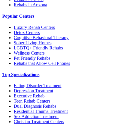
Rehabs in Arizona
Popular Centers
Luxury Rehab Centers
Detox Centers
Cognitive Behavioral Therapy
Sober Living Homes
LGBTQ+ Friendly Rehabs
Wellness Centers
Pet Friendly Rehabs
Rehabs that Allow Cell Phones
Top Specializations
Eating Disorder Treatment
Depression Treatment
Executive Rehab
Teen Rehab Centers
Dual Diagnosis Rehabs
Residential Trauma Treatment
Sex Addiction Treatment
Christian Treatment Centers