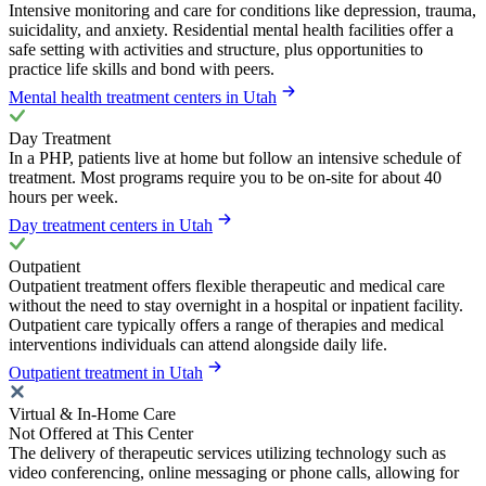
Intensive monitoring and care for conditions like depression, trauma,
suicidality, and anxiety. Residential mental health facilities offer a
safe setting with activities and structure, plus opportunities to
practice life skills and bond with peers.
Mental health treatment centers in Utah
Day Treatment
In a PHP, patients live at home but follow an intensive schedule of
treatment. Most programs require you to be on-site for about 40
hours per week.
Day treatment centers in Utah
Outpatient
Outpatient treatment offers flexible therapeutic and medical care
without the need to stay overnight in a hospital or inpatient facility.
Outpatient care typically offers a range of therapies and medical
interventions individuals can attend alongside daily life.
Outpatient treatment in Utah
Virtual & In-Home Care
Not Offered at This Center
The delivery of therapeutic services utilizing technology such as
video conferencing, online messaging or phone calls, allowing for