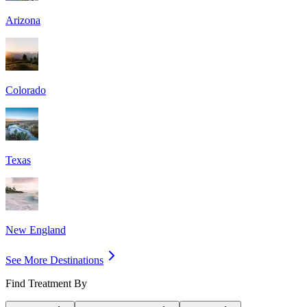
Arizona
Colorado
Texas
New England
See More Destinations
Find Treatment By