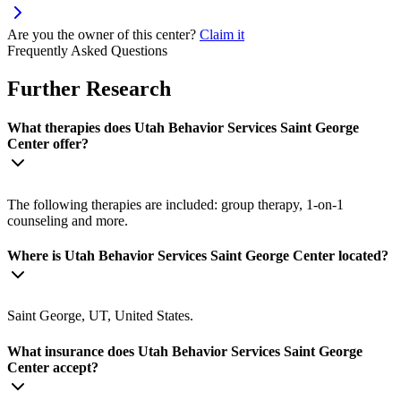
Are you the owner of this center?
Claim it
Frequently Asked Questions
Further Research
What therapies does Utah Behavior Services Saint George
Center offer?
The following therapies are included: group therapy, 1-on-1
counseling and more.
Where is Utah Behavior Services Saint George Center located?
Saint George, UT, United States.
What insurance does Utah Behavior Services Saint George
Center accept?