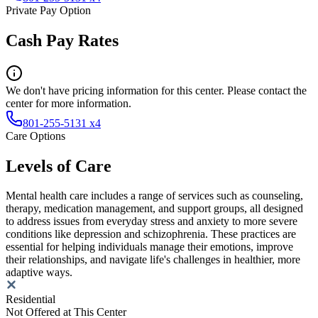
Private Pay Option
Cash Pay Rates
We don't have pricing information for this center. Please contact the
center for more information.
801-255-5131 x4
Care Options
Levels of Care
Mental health care includes a range of services such as counseling,
therapy, medication management, and support groups, all designed
to address issues from everyday stress and anxiety to more severe
conditions like depression and schizophrenia. These practices are
essential for helping individuals manage their emotions, improve
their relationships, and navigate life's challenges in healthier, more
adaptive ways.
Residential
Not Offered at This Center