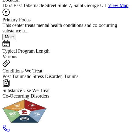
1067 East Tabernacle Street Suite 7, Saint George UT
View Map
Primary Focus
This center treats mental health conditions and co-occurring
substance u...
More
Typical Program Length
Various
Conditions We Treat
Post Traumatic Stress Disorder, Trauma
Substance Use We Treat
Co-Occurring Disorders