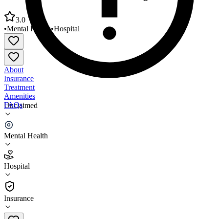
3.0
•
Mental Health
•
Hospital
About
Insurance
Treatment
Amenities
FAQs
Unclaimed
Utah Behavior Services Saint George Center
Mental Health
3.0
(
11
)
Hospital
•
Hospital
Insurance
801-255-5131 x4