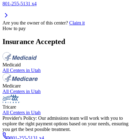
801-255-5131 x4
Are you the owner of this center?
Claim it
How to pay
Insurance Accepted
Medicaid
All Centers in
Utah
Medicare
All Centers in
Utah
Tricare
All Centers in
Utah
Provider's Policy:
Our admissions team will work with you to
explore the right payment options based on your needs, ensuring
you get the best possible treatment.
801-255-5131 x4