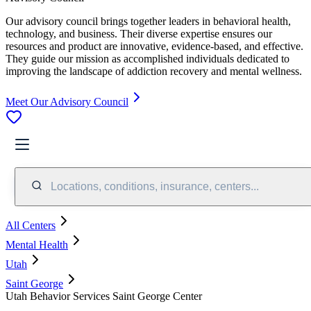
Our advisory council brings together leaders in behavioral health,
technology, and business. Their diverse expertise ensures our
resources and product are innovative, evidence-based, and effective.
They guide our mission as accomplished individuals dedicated to
improving the landscape of addiction recovery and mental wellness.
Meet Our Advisory Council
Locations, conditions, insurance, centers...
All Centers
Mental Health
Utah
Saint George
Utah Behavior Services Saint George Center