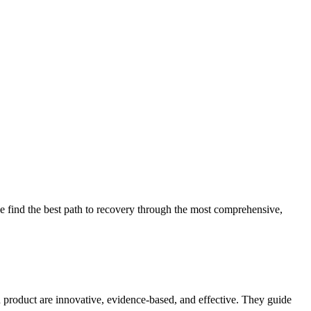
 find the best path to recovery through the most comprehensive,
d product are innovative, evidence-based, and effective. They guide