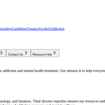
isorders
Gambling
Trauma
Alcohol
Addiction
Contact Us
Resource Hub
addiction and mental health treatment. Our mission is to help everyone
chnology, and business. Their diverse expertise ensures our resources an