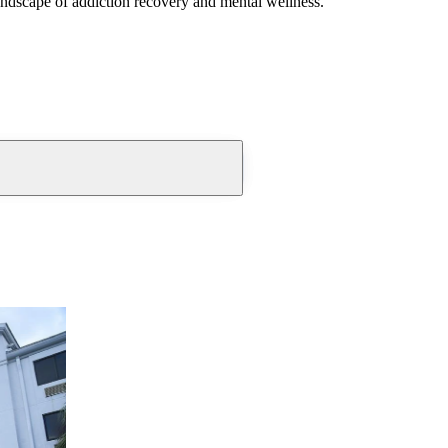
andscape of addiction recovery and mental wellness.