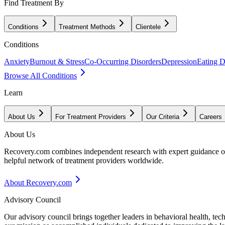
Find Treatment By
Conditions
Treatment Methods
Clientele
Conditions
Anxiety
Burnout & Stress
Co-Occurring Disorders
Depression
Eating D
Browse All Conditions
Learn
About Us
For Treatment Providers
Our Criteria
Careers
About Us
Recovery.com combines independent research with expert guidance on 
helpful network of treatment providers worldwide.
About Recovery.com
Advisory Council
Our advisory council brings together leaders in behavioral health, te