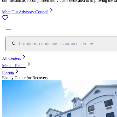
our mission as accomplished individuals dedicated to improving the l
Meet Our Advisory Council
Locations, conditions, insurance, centers...
All Centers
Mental Health
Florida
Family Center for Recovery