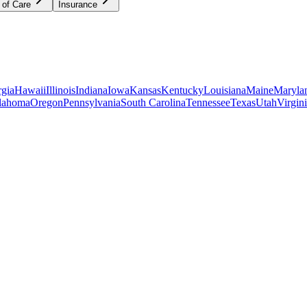
 of Care
Insurance
gia
Hawaii
Illinois
Indiana
Iowa
Kansas
Kentucky
Louisiana
Maine
Maryla
lahoma
Oregon
Pennsylvania
South Carolina
Tennessee
Texas
Utah
Virgin