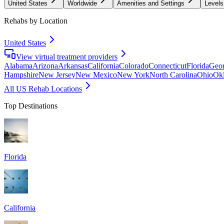
United States
Worldwide
Amenities and Settings
Levels
Rehabs by Location
United States
View virtual treatment providers
Alabama
Arizona
Arkansas
California
Colorado
Connecticut
Florida
Geor
Hampshire
New Jersey
New Mexico
New York
North Carolina
Ohio
Ok
All US Rehab Locations
Top Destinations
Florida
California