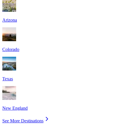
Arizona
Colorado
Texas
New England
See More Destinations