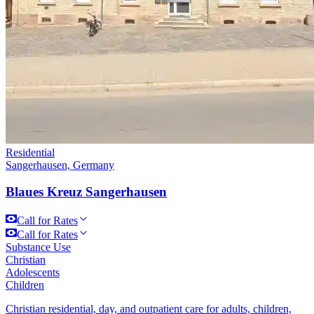
Residential
Sangerhausen, Germany
Blaues Kreuz Sangerhausen
Call for Rates
Call for Rates
Substance Use
Christian
Adolescents
Children
Christian residential, day, and outpatient care for adults, children,