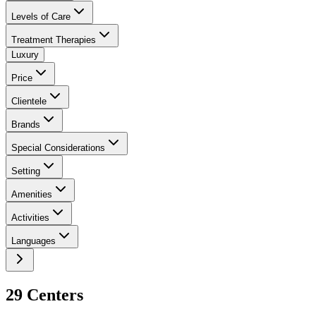
Levels of Care
Treatment Therapies
Luxury
Price
Clientele
Brands
Special Considerations
Setting
Amenities
Activities
Languages
29
Center
s