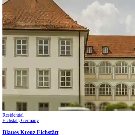
Residential
Eichstätt, Germany
Blaues Kreuz Eichstätt