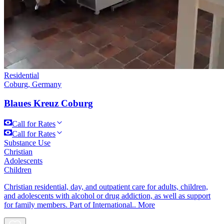
Residential
Coburg, Germany
Blaues Kreuz Coburg
Call for Rates
Call for Rates
Substance Use
Christian
Adolescents
Children
Christian residential, day, and outpatient care for adults, children,
and adolescents with alcohol or drug addiction, as well as support
for family members. Part of International..
More