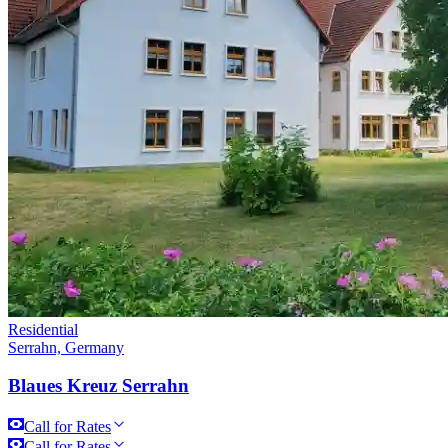
Residential
Serrahn, Germany
Blaues Kreuz Serrahn
Call for Rates
Call for Rates