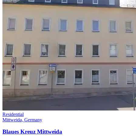
Residential
Mittweida, Germany
Blaues Kreuz Mittweida