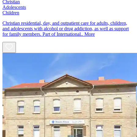
Christian
Adolescents
Children
Christian residential, day, and outpatient care for adults, children,
and adolescents with alcohol or drug addiction, as well as support
for family members. Part of International..
More