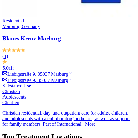
Residential
Marburg, Germany
Blaues Kreuz Marburg
(1)
5.0
(1)
Liebigstraße 9, 35037 Marburg
Liebigstraße 9, 35037 Marburg
Substance Use
Christian
Adolescents
Children
Christian residential, day, and outpatient care for adults, children,
and adolescents with alcohol or drug addiction, as well as support
for family members. Part of International..
More
Top Treatment Locations