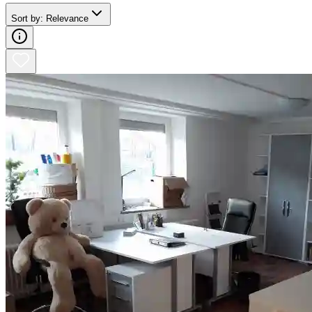
Sort by
:
Relevance