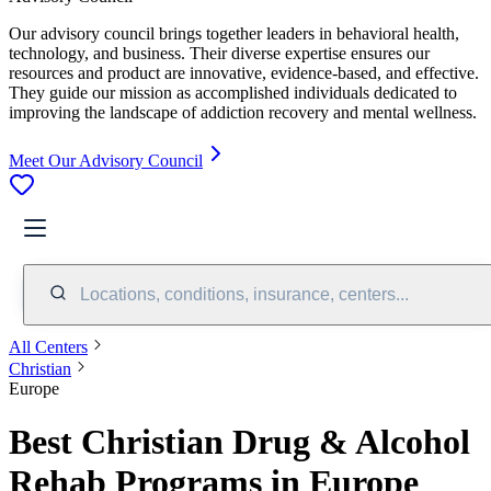
Our advisory council brings together leaders in behavioral health,
technology, and business. Their diverse expertise ensures our
resources and product are innovative, evidence-based, and effective.
They guide our mission as accomplished individuals dedicated to
improving the landscape of addiction recovery and mental wellness.
Meet Our Advisory Council
Locations, conditions, insurance, centers...
All Centers
Christian
Europe
Best Christian Drug & Alcohol
Rehab Programs in Europe