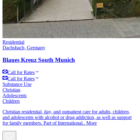
Residential
Dachsbach, Germany
Blaues Kreuz South Munich
Call for Rates
Call for Rates
Substance Use
Christian
Adolescents
Children
Christian residential, day, and outpatient care for adults, children,
and adolescents with alcohol or drug addiction, as well as support
for family members. Part of International..
More