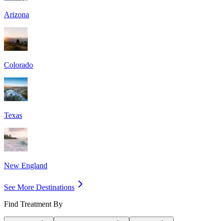
Arizona
Colorado
Texas
New England
See More Destinations
Find Treatment By