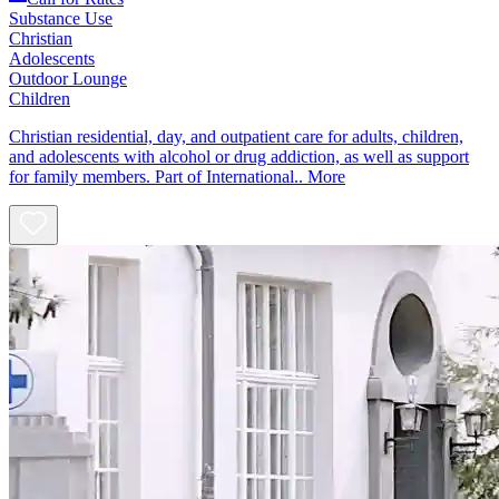
Substance Use
Christian
Adolescents
Outdoor Lounge
Children
Christian residential, day, and outpatient care for adults, children,
and adolescents with alcohol or drug addiction, as well as support
for family members. Part of International..
More