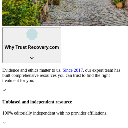
Why Trust Recovery.com
Evidence and ethics matter to us.
Since 2017
, our expert team has
built comprehensive resources you can trust to find the right
treatment for you.
Unbiased and independent resource
100% editorially independent with no provider affiliations.