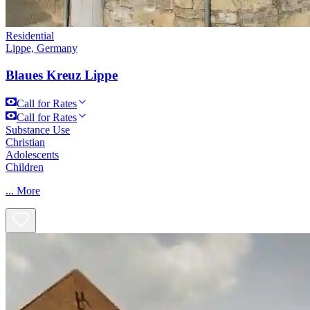
Residential
Lippe, Germany
Blaues Kreuz Lippe
Call for Rates
Call for Rates
Substance Use
Christian
Adolescents
Children
...
More