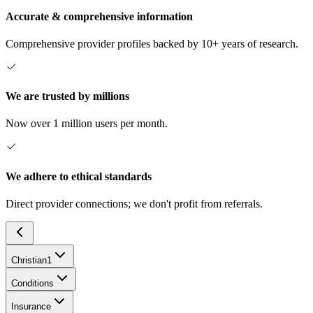
Accurate & comprehensive information
Comprehensive provider profiles backed by 10+ years of research.
We are trusted by millions
Now over 1 million users per month.
We adhere to ethical standards
Direct provider connections; we don't profit from referrals.
Christian
1
Conditions
Insurance