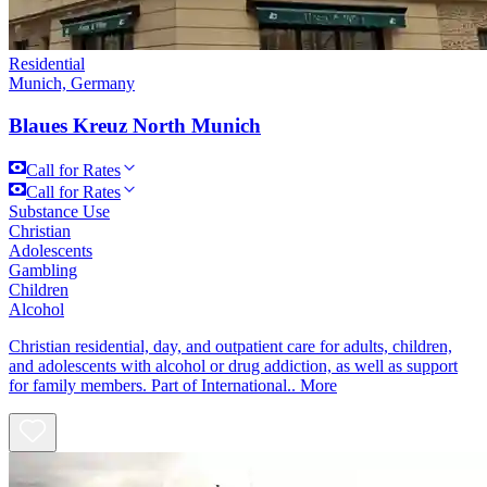
Residential
Munich, Germany
Blaues Kreuz North Munich
Call for Rates
Call for Rates
Substance Use
Christian
Adolescents
Gambling
Children
Alcohol
Christian residential, day, and outpatient care for adults, children,
and adolescents with alcohol or drug addiction, as well as support
for family members. Part of International..
More