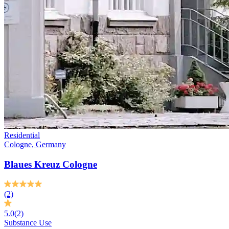
Residential
Cologne, Germany
Blaues Kreuz Cologne
(2)
5.0
(2)
Substance Use