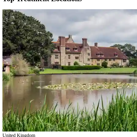
United Kingdom