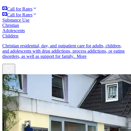
Call for Rates
Call for Rates
Substance Use
Christian
Adolescents
Children
Christian residential, day, and outpatient care for adults, children,
and adolescents with drug addictions, process addictions, or eating
disorders, as well as support for family..
More