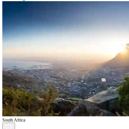
South Africa