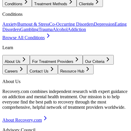
Conditions
Treatment Methods
Clientele
Conditions
Anxiety
Burnout & Stress
Co-Occurring Disorders
Depression
Eating
Disorders
Gambling
Trauma
Alcohol
Addiction
Browse All Conditions
Learn
About Us
For Treatment Providers
Our Criteria
Careers
Contact Us
Resource Hub
About Us
Recovery.com combines independent research with expert guidance
on addiction and mental health treatment. Our mission is to help
everyone find the best path to recovery through the most
comprehensive, helpful network of treatment providers worldwide.
About Recovery.com
Advisory Council