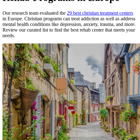
Our research team evaluated the
29
best
christian
treatment
centers
in
Europe
.
Christian
programs can treat addiction as well as address
mental health conditions like depression, anxiety, trauma, and more.
Review our curated list to find the best rehab
center
that meets your
needs.