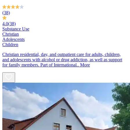
(38)
4.0
(38)
Substance Use
Christian
Adolescents
Children
Christian residential, day, and outpatient care for adults, children,
and adolescents with alcohol or drug addiction, as well as support
for family members. Part of International..
More