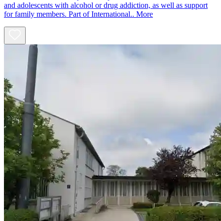
and adolescents with alcohol or drug addiction, as well as support
for family members. Part of International..
More