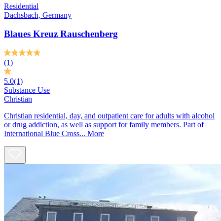
Residential
Dachsbach, Germany
Blaues Kreuz Rauschenberg
(1)
5.0
(1)
Substance Use
Christian
Christian residential, day, and outpatient care for adults with alcohol
or drug addiction, as well as support for family members. Part of
International Blue Cross...
More