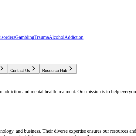
isorders
Gambling
Trauma
Alcohol
Addiction
Contact Us
Resource Hub
addiction and mental health treatment. Our mission is to help everyone
chnology, and business. Their diverse expertise ensures our resources an