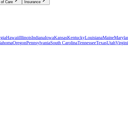
 of Care
Insurance
gia
Hawaii
Illinois
Indiana
Iowa
Kansas
Kentucky
Louisiana
Maine
Maryla
lahoma
Oregon
Pennsylvania
South Carolina
Tennessee
Texas
Utah
Virgin