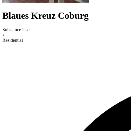
Blaues Kreuz Coburg
Substance Use
•
Residential