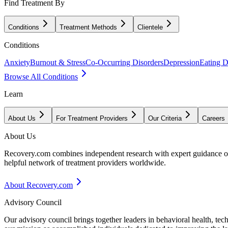
Find Treatment By
Conditions
Treatment Methods
Clientele
Conditions
Anxiety
Burnout & Stress
Co-Occurring Disorders
Depression
Eating D
Browse All Conditions
Learn
About Us
For Treatment Providers
Our Criteria
Careers
About Us
Recovery.com combines independent research with expert guidance on 
helpful network of treatment providers worldwide.
About Recovery.com
Advisory Council
Our advisory council brings together leaders in behavioral health, te