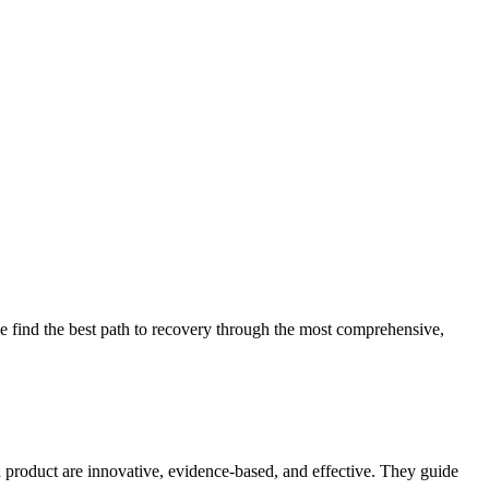
 find the best path to recovery through the most comprehensive,
d product are innovative, evidence-based, and effective. They guide