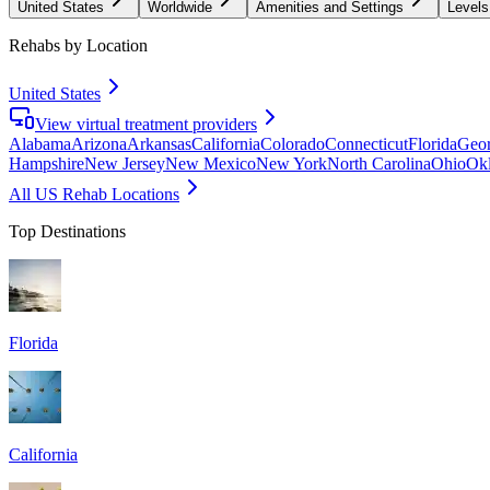
United States
Worldwide
Amenities and Settings
Levels
Rehabs by Location
United States
View virtual treatment providers
Alabama
Arizona
Arkansas
California
Colorado
Connecticut
Florida
Geor
Hampshire
New Jersey
New Mexico
New York
North Carolina
Ohio
Ok
All US Rehab Locations
Top Destinations
Florida
California