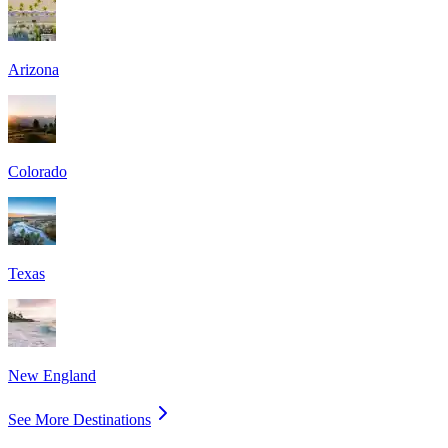
Arizona
Colorado
Texas
New England
See More Destinations