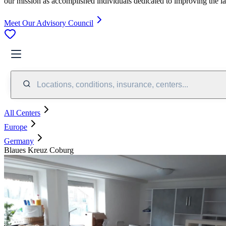
our mission as accomplished individuals dedicated to improving the l
Meet Our Advisory Council
Locations, conditions, insurance, centers...
All Centers
Europe
Germany
Blaues Kreuz Coburg