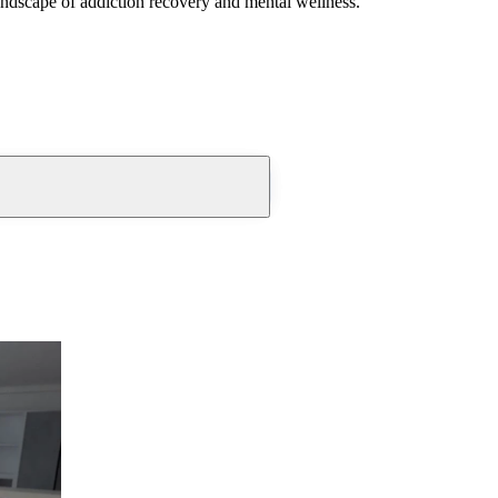
andscape of addiction recovery and mental wellness.