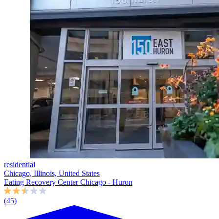
residential
Chicago, Illinois, United States
Eating Recovery Center Chicago - Huron
(45)