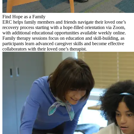
Find Hope as a Family
ERC helps family members and friends navigate their loved one’s
recovery process starting with a hope-filled orientation via Zoom,
with additional educational opportunities available weekly online.
Family therapy sessions focus on education and skill-building, as
participants learn advanced caregiver skills and become effective
collaborators with their loved one’s therapist.