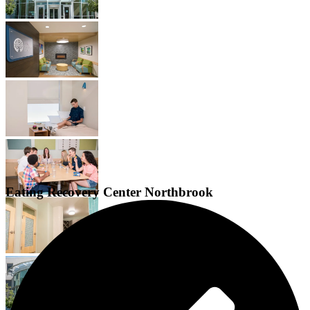
Eating Recovery Center Northbrook