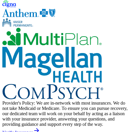
Provider's Policy:
We are in-network with most insurances. We do
not take Medicaid or Medicare. To ensure you can pursue recovery,
our dedicated team will work on your behalf by acting as a liaison
with your insurance provider, answering your questions, and
providing guidance and support every step of the way.