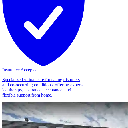
Insurance Accepted
Specialized virtual care for eating disorders
and co-occurring conditions, offering expert-
led therapy, insurance acceptance, and
flexible support from home....