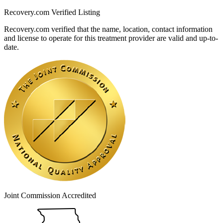
Recovery.com Verified Listing
Recovery.com verified that the name, location, contact information
and license to operate for this treatment provider are valid and up-to-
date.
Joint Commission Accredited