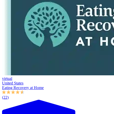
virtual
United States
Eating Recovery at Home
(22)