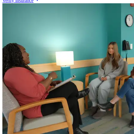
Verify Insurance