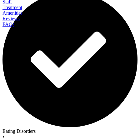
Staff
Treatment
Amenities
Reviews
FAQs
Eating Recovery Center Northbrook
Eating Disorders
•