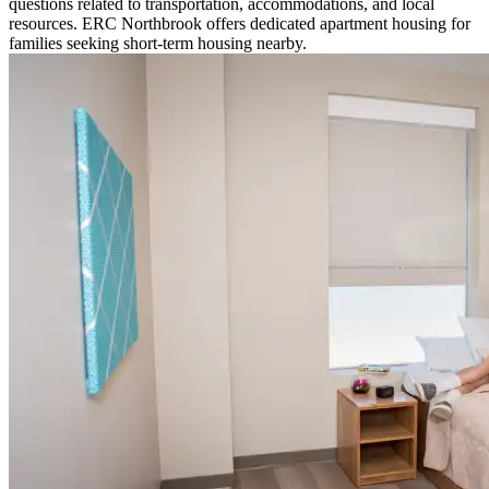
questions related to transportation, accommodations, and local
resources. ERC Northbrook offers dedicated apartment housing for
families seeking short-term housing nearby.