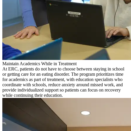
Maintain Academics While in Treatment
At ERC, patients do not have to choose between staying in school
or getting care for an eating disorder. The program prioritizes time
for academics as part of treatment, with education specialists who
coordinate with schools, reduce anxiety around missed work, and
provide individualized support so patients can focus on recovery
while continuing their education.