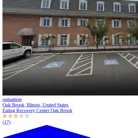
outpatient
Oak Brook, Illinois, United States
Eating Recovery Center Oak Brook
(17)