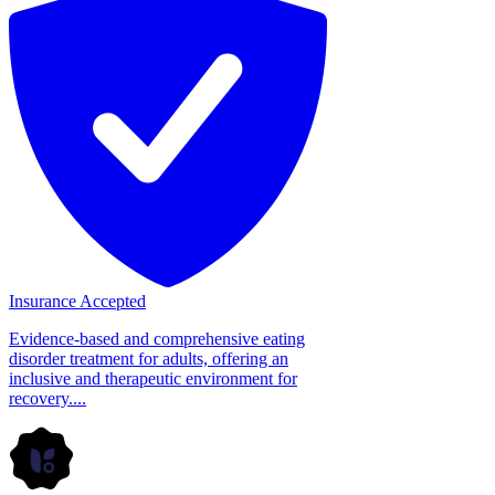
Insurance Accepted
Evidence-based and comprehensive eating
disorder treatment for adults, offering an
inclusive and therapeutic environment for
recovery....