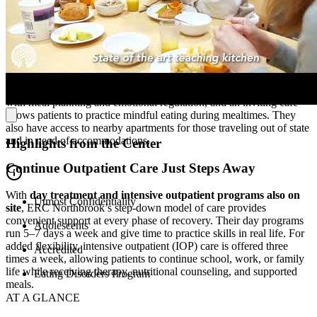
Feel Comfortable in Healing Surroundings
Located in a family-friendly community, ERC’s residential facility is
a safe, nurturing environment. Patients stay in
cozy bedrooms
, and
the child and adolescent units are designed with youth in mind. A
state-of-the-art teaching kitchen
provides hands-on experience
with meal planning and emotional regulation, and an inviting café
allows patients to practice mindful eating during mealtimes. They
also have access to nearby apartments for those traveling out of state
and in need of accommodations.
Highlights from the Center
Continue Outpatient Care Just Steps Away
With
day treatment and intensive outpatient programs also on
Utmost Confidentiality
site
, ERC Northbrook’s step-down model of care provides
convenient support at every phase of recovery. Their day programs
Adolescents
run 5–7 days a week and give time to practice skills in real life. For
added flexibility, intensive outpatient (IOP) care is offered three
Accredited
times a week, allowing patients to continue school, work, or family
life while receiving therapy, nutritional counseling, and supported
Eating Disorders Program
meals.
AT A GLANCE