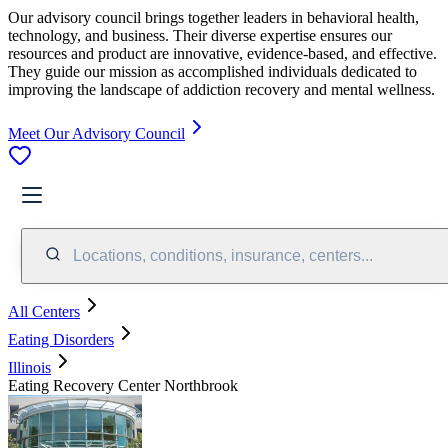
Our advisory council brings together leaders in behavioral health,
technology, and business. Their diverse expertise ensures our
resources and product are innovative, evidence-based, and effective.
They guide our mission as accomplished individuals dedicated to
improving the landscape of addiction recovery and mental wellness.
Meet Our Advisory Council
Locations, conditions, insurance, centers...
All Centers
Eating Disorders
Illinois
Eating Recovery Center Northbrook