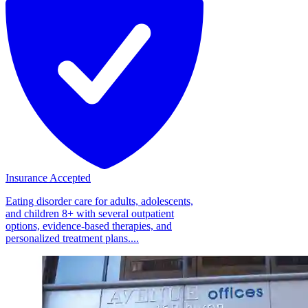
Insurance Accepted
Eating disorder care for adults, adolescents,
and children 8+ with several outpatient
options, evidence-based therapies, and
personalized treatment plans....