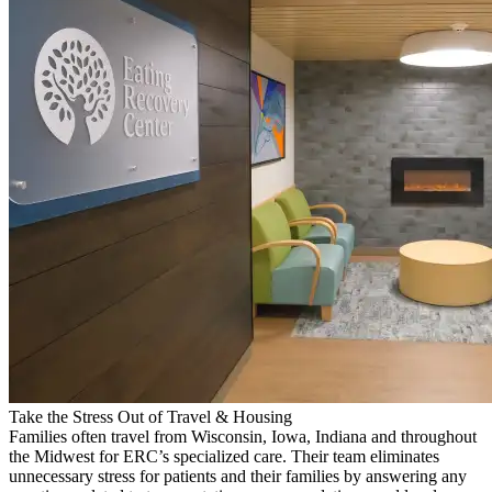
Take the Stress Out of Travel & Housing
Families often travel from Wisconsin, Iowa, Indiana and throughout
the Midwest for ERC’s specialized care. Their team eliminates
unnecessary stress for patients and their families by answering any