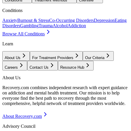
Conditions
Treatment Methods
Clientele
Conditions
Anxiety
Burnout & Stress
Co-Occurring Disorders
Depression
Eating
Disorders
Gambling
Trauma
Alcohol
Addiction
Browse All Conditions
Learn
About Us
For Treatment Providers
Our Criteria
Careers
Contact Us
Resource Hub
About Us
Recovery.com combines independent research with expert guidance
on addiction and mental health treatment. Our mission is to help
everyone find the best path to recovery through the most
comprehensive, helpful network of treatment providers worldwide.
About Recovery.com
Advisory Council