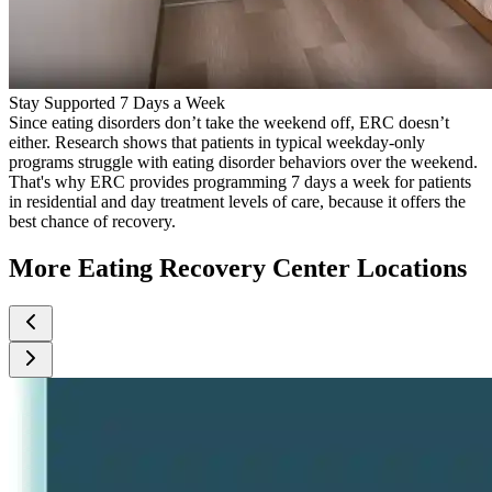
Stay Supported 7 Days a Week
Since eating disorders don’t take the weekend off, ERC doesn’t
either. Research shows that patients in typical weekday-only
programs struggle with eating disorder behaviors over the weekend.
That's why ERC provides programming 7 days a week for patients
in residential and day treatment levels of care, because it offers the
best chance of recovery.
More Eating Recovery Center Locations