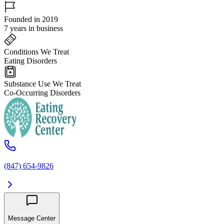
Founded in 2019
7 years in business
Conditions We Treat
Eating Disorders
Substance Use We Treat
Co-Occurring Disorders
(847) 654-9826
Message Center