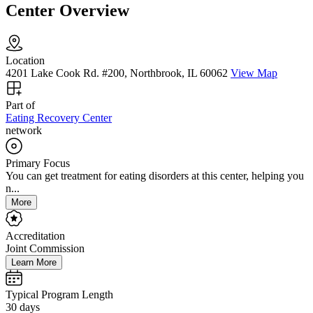
Center Overview
Location
4201 Lake Cook Rd. #200, Northbrook, IL 60062
View Map
Part of
Eating Recovery Center
network
Primary Focus
You can get treatment for eating disorders at this center, helping you
n...
More
Accreditation
Joint Commission
Learn More
Typical Program Length
30 days