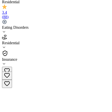
Residential
3.4
(
88
)
Eating Disorders
3.4
Residential
(
88
)
•
Residential
Insurance
(847) 654-9826