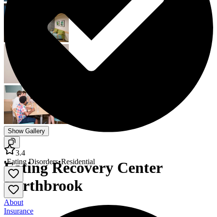
Show Gallery
3.4
•
Eating Disorders
•
Residential
Eating Recovery Center
Northbrook
About
Insurance