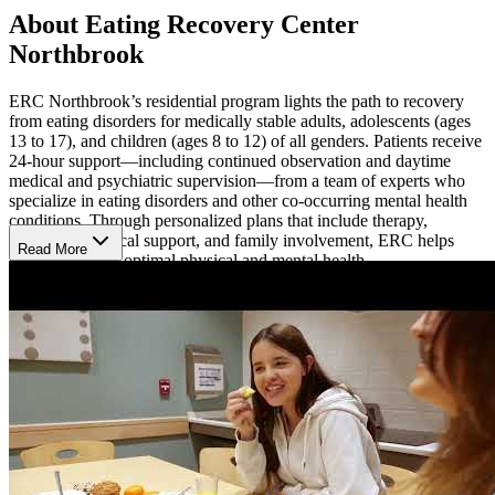
About Eating Recovery Center
Northbrook
ERC Northbrook’s residential program lights the path to recovery
from eating disorders for medically stable adults, adolescents (ages
13 to 17), and children (ages 8 to 12) of all genders. Patients receive
24-hour support—including continued observation and daytime
medical and psychiatric supervision—from a team of experts who
specialize in eating disorders and other co-occurring mental health
conditions. Through personalized plans that include therapy,
education, medical support, and family involvement, ERC helps
Read More
patients achieve optimal physical and mental health.
Thrive with a Comprehensive, Personalized
Approach
Patients at ERC engage in evidence-based therapies and develop
recovery skills for real-world situations.
Individual, group, and
family therapy sessions
give patients the chance to explore what
matters most to them, build coping skills, and gain insight from peers
who share their struggles. Registered dietitians provide
supportive,
structured meal planning
that emphasizes balance, variety, and
flexibility.