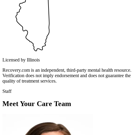
Licensed by Illinois
Recovery.com is an independent, third-party mental health resource.
Verification does not imply endorsement and does not guarantee the
quality of treatment services.
Staff
Meet Your Care Team