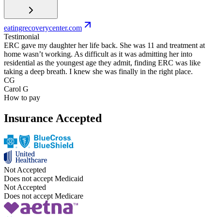
eatingrecoverycenter.com
Testimonial
ERC gave my daughter her life back. She was 11 and treatment at
home wasn’t working. As difficult as it was admitting her into
residential as the youngest age they admit, finding ERC was like
taking a deep breath. I knew she was finally in the right place.
CG
Carol G
How to pay
Insurance Accepted
Not Accepted
Does not accept Medicaid
Not Accepted
Does not accept Medicare