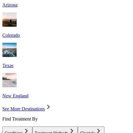
Arizona
Colorado
Texas
New England
See More Destinations
Find Treatment By