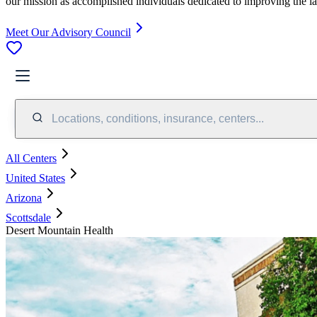
our mission as accomplished individuals dedicated to improving the l
Meet Our Advisory Council
Locations, conditions, insurance, centers...
All Centers
United States
Arizona
Scottsdale
Desert Mountain Health