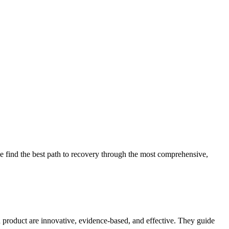
 find the best path to recovery through the most comprehensive,
d product are innovative, evidence-based, and effective. They guide