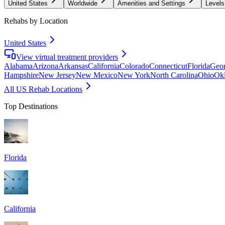
United States
Worldwide
Amenities and Settings
Levels
Rehabs by Location
United States
View virtual treatment providers
Alabama
Arizona
Arkansas
California
Colorado
Connecticut
Florida
Geor
Hampshire
New Jersey
New Mexico
New York
North Carolina
Ohio
Ok
All US Rehab Locations
Top Destinations
Florida
California