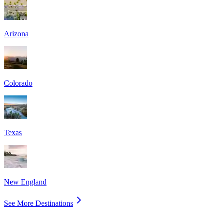
Arizona
Colorado
Texas
New England
See More Destinations