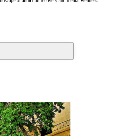
andscape of addiction recovery and mental wellness.