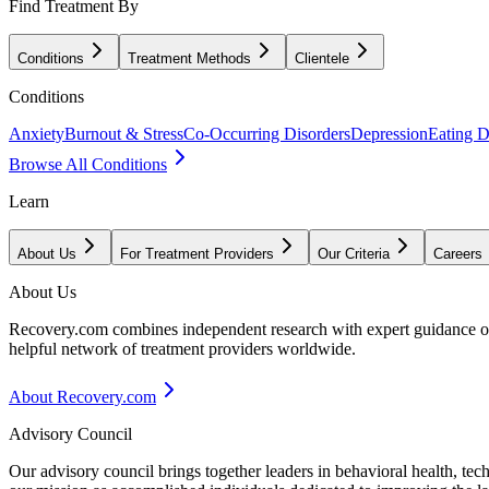
Find Treatment By
Conditions
Treatment Methods
Clientele
Conditions
Anxiety
Burnout & Stress
Co-Occurring Disorders
Depression
Eating D
Browse All Conditions
Learn
About Us
For Treatment Providers
Our Criteria
Careers
About Us
Recovery.com combines independent research with expert guidance on 
helpful network of treatment providers worldwide.
About Recovery.com
Advisory Council
Our advisory council brings together leaders in behavioral health, te