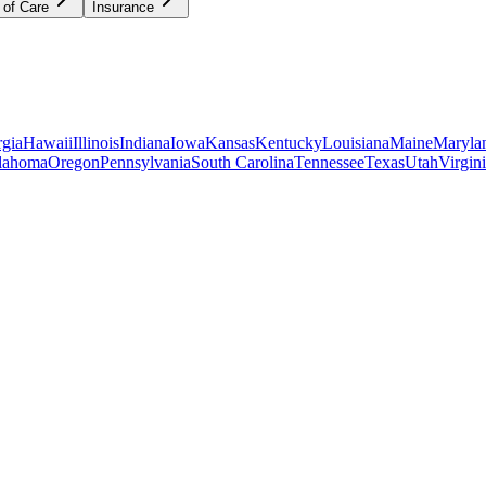
 of Care
Insurance
gia
Hawaii
Illinois
Indiana
Iowa
Kansas
Kentucky
Louisiana
Maine
Maryla
lahoma
Oregon
Pennsylvania
South Carolina
Tennessee
Texas
Utah
Virgin