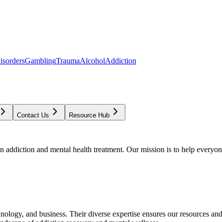
isorders
Gambling
Trauma
Alcohol
Addiction
Contact Us
Resource Hub
addiction and mental health treatment. Our mission is to help everyone
chnology, and business. Their diverse expertise ensures our resources an