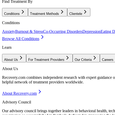
Find Treatment By
Conditions
Treatment Methods
Clientele
Conditions
Anxiety
Burnout & Stress
Co-Occurring Disorders
Depression
Eating D
Browse All Conditions
Learn
About Us
For Treatment Providers
Our Criteria
Careers
About Us
Recovery.com combines independent research with expert guidance on 
helpful network of treatment providers worldwide.
About Recovery.com
Advisory Council
Our advisory council brings together leaders in behavioral health, te