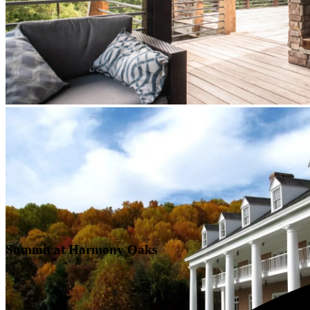
Summit at Harmony Oaks