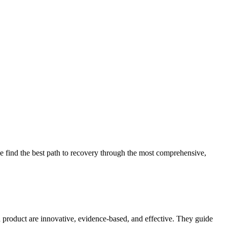
 find the best path to recovery through the most comprehensive,
d product are innovative, evidence-based, and effective. They guide