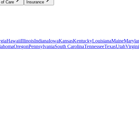
 of Care
Insurance
gia
Hawaii
Illinois
Indiana
Iowa
Kansas
Kentucky
Louisiana
Maine
Maryla
lahoma
Oregon
Pennsylvania
South Carolina
Tennessee
Texas
Utah
Virgin