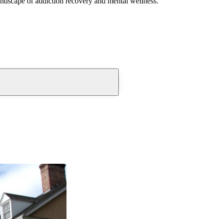
andscape of addiction recovery and mental wellness.