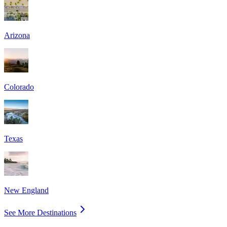
Arizona
Colorado
Texas
New England
See More Destinations