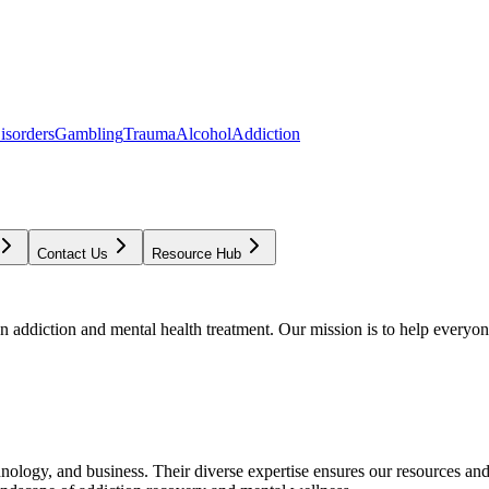
isorders
Gambling
Trauma
Alcohol
Addiction
Contact Us
Resource Hub
addiction and mental health treatment. Our mission is to help everyone
chnology, and business. Their diverse expertise ensures our resources an