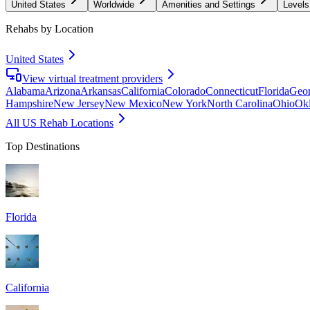
United States
Worldwide
Amenities and Settings
Levels
Rehabs by Location
United States
View virtual treatment providers
Alabama
Arizona
Arkansas
California
Colorado
Connecticut
Florida
Geor
Hampshire
New Jersey
New Mexico
New York
North Carolina
Ohio
Ok
All US Rehab Locations
Top Destinations
Florida
California