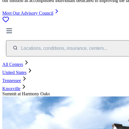
our mission as accomplished individuals dedicated to improving the l
Meet Our Advisory Council
Locations, conditions, insurance, centers...
All Centers
United States
Tennessee
Knoxville
Summit at Harmony Oaks