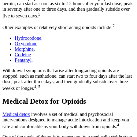
heroin, can start as soon as six to 12 hours after your last dose, peak
in severity after one to three days, and then gradually subside over
5
five to seven days.
7
Other examples of relatively short-acting opioids include:
Hydrocodone
.
Oxycodone
.
Morphine
.
Codeine
.
Fentanyl
.
Withdrawal symptoms that arise after long-acting opioids are
stopped, such as methadone, can start two to four days after the last
dose, peak after three days, and then gradually subside over three
4, 5
weeks or longer.
Medical Detox for Opioids
Medical detox
involves a set of medical and psychosocial
interventions designed to manage acute intoxication and keep you
4
safe and comfortable as your body withdraws from opioids.
One of the goals of detox is to return you to a medically stable state,