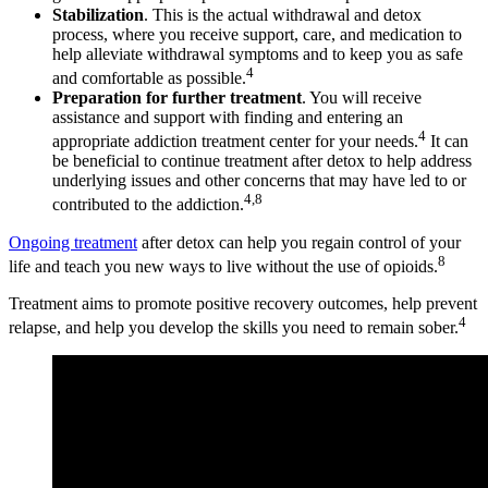
Stabilization
. This is the actual withdrawal and detox
process, where you receive support, care, and medication to
help alleviate withdrawal symptoms and to keep you as safe
4
and comfortable as possible.
Preparation for further treatment
. You will receive
assistance and support with finding and entering an
4
appropriate addiction treatment center for your needs.
It can
be beneficial to continue treatment after detox to help address
underlying issues and other concerns that may have led to or
4,8
contributed to the addiction.
Ongoing treatment
after detox can help you regain control of your
8
life and teach you new ways to live without the use of opioids.
Treatment aims to promote positive recovery outcomes, help prevent
4
relapse, and help you develop the skills you need to remain sober.