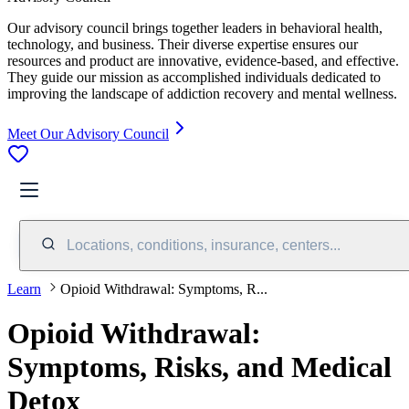
Our advisory council brings together leaders in behavioral health,
technology, and business. Their diverse expertise ensures our
resources and product are innovative, evidence-based, and effective.
They guide our mission as accomplished individuals dedicated to
improving the landscape of addiction recovery and mental wellness.
Meet Our Advisory Council
Locations, conditions, insurance, centers...
Learn
Opioid Withdrawal: Symptoms, R...
Opioid Withdrawal:
Symptoms, Risks, and Medical
Detox