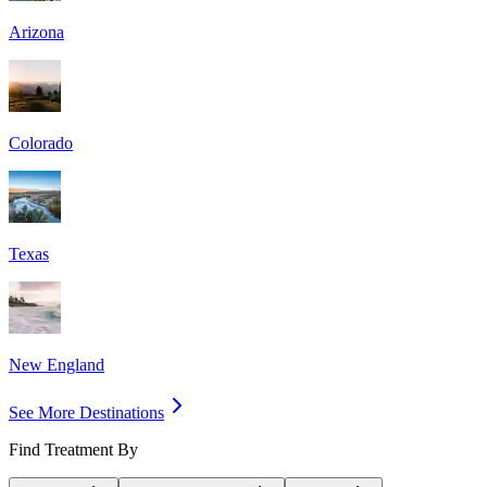
Arizona
Colorado
Texas
New England
See More Destinations
Find Treatment By