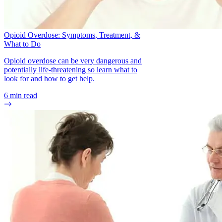
Opioid Overdose: Symptoms, Treatment, &
What to Do
Opioid overdose can be very dangerous and
potentially life-threatening so learn what to
look for and how to get help.
6
min read