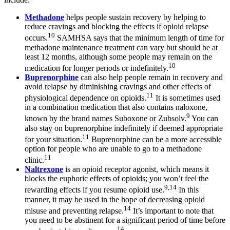
Methadone
helps people sustain recovery by helping to
reduce cravings and blocking the effects if opioid relapse
10
occurs.
SAMHSA says that the minimum length of time for
methadone maintenance treatment can vary but should be at
least 12 months, although some people may remain on the
10
medication for longer periods or indefinitely.
Buprenorphine
can also help people remain in recovery and
avoid relapse by diminishing cravings and other effects of
11
physiological dependence on opioids.
It is sometimes used
in a combination medication that also contains naloxone,
9
known by the brand names Suboxone or Zubsolv.
You can
also stay on buprenorphine indefinitely if deemed appropriate
11
for your situation.
Buprenorphine can be a more accessible
option for people who are unable to go to a methadone
11
clinic.
Naltrexone
is an opioid receptor agonist, which means it
blocks the euphoric effects of opioids; you won’t feel the
9,14
rewarding effects if you resume opioid use.
In this
manner, it may be used in the hope of decreasing opioid
14
misuse and preventing relapse.
It’s important to note that
you need to be abstinent for a significant period of time before
14