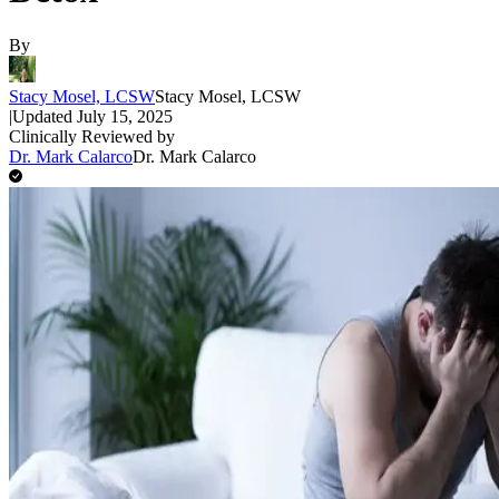
By
Stacy Mosel, LCSW
Stacy Mosel, LCSW
|
Updated
July 15, 2025
Clinically Reviewed by
Dr. Mark Calarco
Dr. Mark Calarco