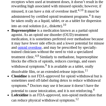
receptors when used at treatment doses, it doesn’t result in the
rewarding high associated with misused opioids; however, if
4,10
misused, it can have a risk of overdose itself.
It must be
4
administered by certified opioid treatment programs.
It may
be taken orally as a liquid, tablet, or as a tablet for dispersion
10
into an oral solution (i.e., diskette).
Buprenorphine
is a medication known as a partial opioid
agonist. As an opioid use disorder (OUD) treatment
medication, it is sometimes preferred over methadone because
it may have fewer side effects and a lower potential for misuse
and
opioid overdose
, and may be prescribed by specially-
trained clinicians without the need to visit a specialized
4,9
treatment clinic.
Similarly to methadone, buprenorphine
blocks the effects of opioids, reduces cravings, and eases
9
withdrawal symptoms.
It is available as a tablet, orally
11
dissolvable film, or an extended-release injection.
Clonidine
is not FDA-approved for opioid withdrawal but is
sometimes used off-label during detox to reduce withdrawal
4
symptoms.
Doctors may use it because it doesn’t have the
4
potential to cause intoxication, and it is not reinforcing.
Lofexidine
is an FDA-approved, non-opioid medication that
12
can reduce physical withdrawal symptoms.