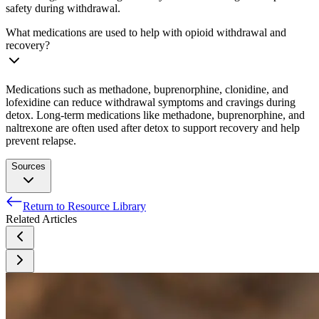
safety during withdrawal.
What medications are used to help with opioid withdrawal and
recovery?
Medications such as methadone, buprenorphine, clonidine, and
lofexidine can reduce withdrawal symptoms and cravings during
detox. Long-term medications like methadone, buprenorphine, and
naltrexone are often used after detox to support recovery and help
prevent relapse.
Sources
Return to Resource Library
National Institute on Drug Abuse. (n.d.). Opioids.
Related Articles
National Institute on Drug Abuse. (2021, July 16). Misuse of
prescription drugs research report: What classes of
prescription drugs are commonly misused?.
Szalavitz M, Rigg KK, Wakeman SE. Drug dependence is
not addiction-and it matters. Ann Med. 2021 Dec;53(1):1989-
1992.