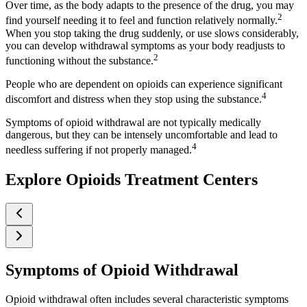
Over time, as the body adapts to the presence of the drug, you may
2
find yourself needing it to feel and function relatively normally.
When you stop taking the drug suddenly, or use slows considerably,
you can develop withdrawal symptoms as your body readjusts to
2
functioning without the substance.
People who are dependent on opioids can experience significant
4
discomfort and distress when they stop using the substance.
Symptoms of opioid withdrawal are not typically medically
dangerous, but they can be intensely uncomfortable and lead to
4
needless suffering if not properly managed.
Explore Opioids Treatment Centers
Symptoms of Opioid Withdrawal
Opioid withdrawal often includes several characteristic symptoms