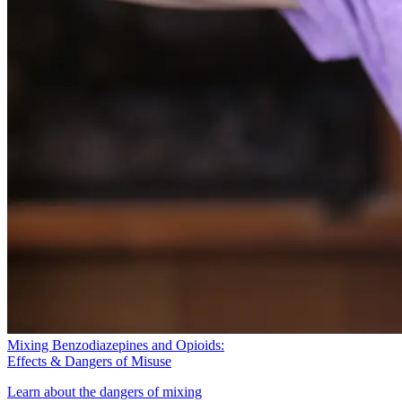
Mixing Benzodiazepines and Opioids:
Effects & Dangers of Misuse
Learn about the dangers of mixing