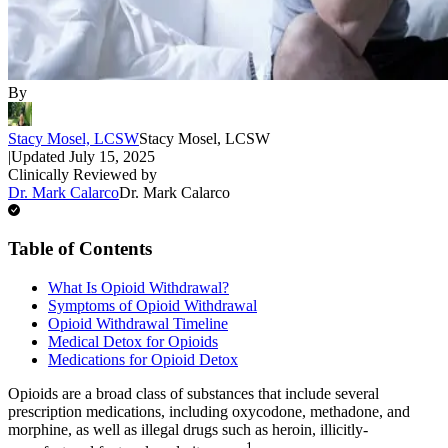
By
Stacy Mosel, LCSW
Stacy Mosel, LCSW
|
Updated
July 15, 2025
Clinically Reviewed by
Dr. Mark Calarco
Dr. Mark Calarco
Table of Contents
What Is Opioid Withdrawal?
Symptoms of Opioid Withdrawal
Opioid Withdrawal Timeline
Medical Detox for Opioids
Medications for Opioid Detox
Opioids are a broad class of substances that include several
prescription medications, including oxycodone, methadone, and
morphine, as well as illegal drugs such as heroin, illicitly-
1