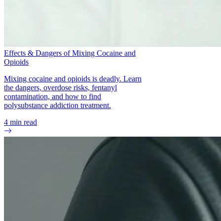
Effects & Dangers of Mixing Cocaine and
Opioids
Mixing cocaine and opioids is deadly. Learn
the dangers, overdose risks, fentanyl
contamination, and how to find
polysubstance addiction treatment.
4
min read