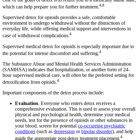
4,8
which can help prepare you for further treatment.
Supervised detox for opioids provides a safe, comfortable
environment to undergo withdrawal without the distractions of
everyday life, while offering medical support and interventions in
4
case of withdrawal complications.
Supervised medical detox for opioids is especially important due to
4
the potential for intense discomfort and suffering.
The Substance Abuse and Mental Health Services Administration
(SAMHSA) indicates that hospitalization, or another form of 24-
hour supervised medical care, will often be the preferred setting for
4
detoxification from opioids.
Important components of the detox process include:
Evaluation
. Everyone who enters detox receives a
comprehensive evaluation. This is used to assess your overall
physical and psychological health, determine your medical
needs, test for the presence of opioids or other substances in
your blood, screen for potential
co-occurring psychiatric
conditions
(such as
depression
or
bipolar disorder
), and help
4
guide the appropriate post-detox treatment placement.