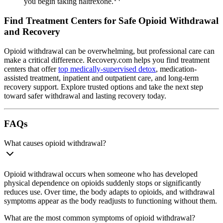
you begin taking naltrexone.
Find Treatment Centers for Safe Opioid Withdrawal
and Recovery
Opioid withdrawal can be overwhelming, but professional care can
make a critical difference. Recovery.com helps you find treatment
centers that offer
top medically-supervised detox
, medication-
assisted treatment, inpatient and outpatient care, and long-term
recovery support. Explore trusted options and take the next step
toward safer withdrawal and lasting recovery today.
FAQs
What causes opioid withdrawal?
Opioid withdrawal occurs when someone who has developed
physical dependence on opioids suddenly stops or significantly
reduces use. Over time, the body adapts to opioids, and withdrawal
symptoms appear as the body readjusts to functioning without them.
What are the most common symptoms of opioid withdrawal?