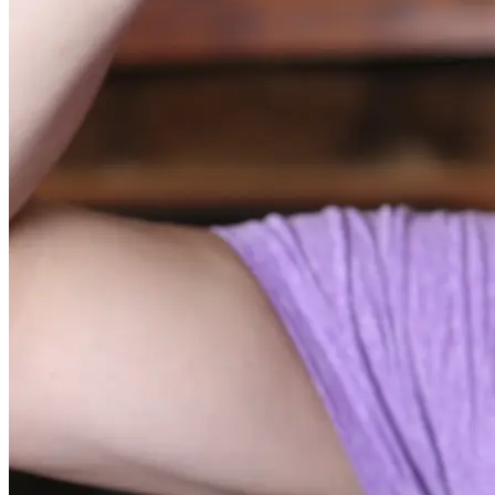
Substance Abuse and Mental Health Services Administration.
(2022, April 21). Buprenorphine.
National Institute on Drug Abuse. (n.d.). Kratom.
Substance Abuse and Mental Health Services Administration.
(2021). Medications for opioid use disorder. Treatment
Improvement Protocol (TIP) Series 63 Publication No.
PEP21-02-01-002. Rockville, MD: Substance Abuse and
Mental Health Services Administration.