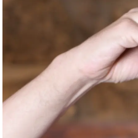
Center for Substance Abuse Treatment. (2015). Detoxification
and substance abuse treatment. Treatment Improvement
Protocol (TIP) Series, No. 45. HHS Publication No. (SMA)
15-4131. Rockville, MD: Center for Substance Abuse
Treatment.
Hallare, J. & Gerriets, V. (2021, August 23). Half Life. In:
StatPearls [Internet]. Treasure Island, FL: StatPearls
Publishing.
Argoff, C. E., & Silvershein, D. I. (2009). A comparison of
long- and short-acting opioids for the treatment of chronic
noncancer pain: tailoring therapy to meet patient needs. Mayo
Clinic proceedings, 84(7), 602–612.
Substance Abuse and Mental Health Services Administration.
(2019, October). Treatment options: Types of treatment.
National Institute on Drug Abuse. (2021, December).
Medications to treat opioid use disorder research report: How
do medications to treat opioid use disorder work?
Substance Abuse and Mental Health Services Administration.
(2022, April 13). Methadone.