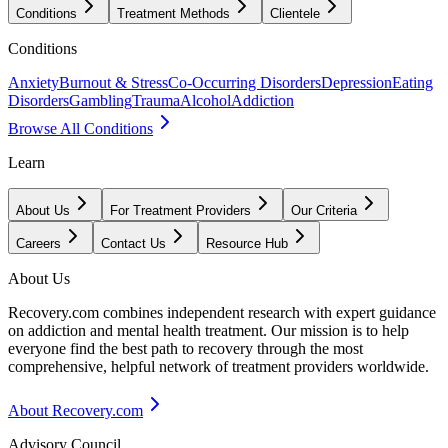
Conditions
Treatment Methods
Clientele
Conditions
Anxiety
Burnout & Stress
Co-Occurring Disorders
Depression
Eating
Disorders
Gambling
Trauma
Alcohol
Addiction
Browse All Conditions
Learn
About Us
For Treatment Providers
Our Criteria
Careers
Contact Us
Resource Hub
About Us
Recovery.com combines independent research with expert guidance
on addiction and mental health treatment. Our mission is to help
everyone find the best path to recovery through the most
comprehensive, helpful network of treatment providers worldwide.
About Recovery.com
Advisory Council