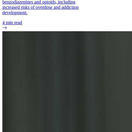
benzodiazepines and opioids, including
increased risks of overdose and addiction
development.
4
min read