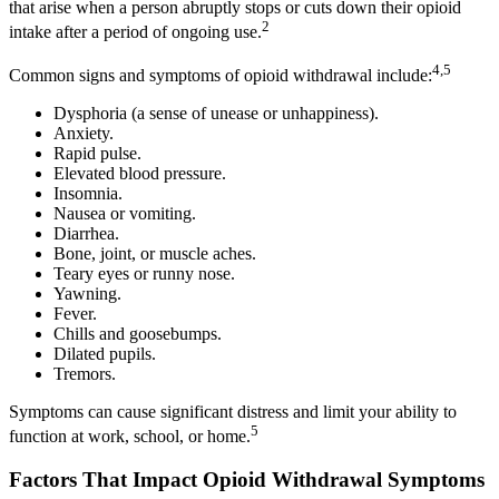
that arise when a person abruptly stops or cuts down their opioid
2
intake after a period of ongoing use.
4,5
Common signs and symptoms of opioid withdrawal include:
Dysphoria (a sense of unease or unhappiness).
Anxiety.
Rapid pulse.
Elevated blood pressure.
Insomnia.
Nausea or vomiting.
Diarrhea.
Bone, joint, or muscle aches.
Teary eyes or runny nose.
Yawning.
Fever.
Chills and goosebumps.
Dilated pupils.
Tremors.
Symptoms can cause significant distress and limit your ability to
5
function at work, school, or home.
Factors That Impact Opioid Withdrawal Symptoms