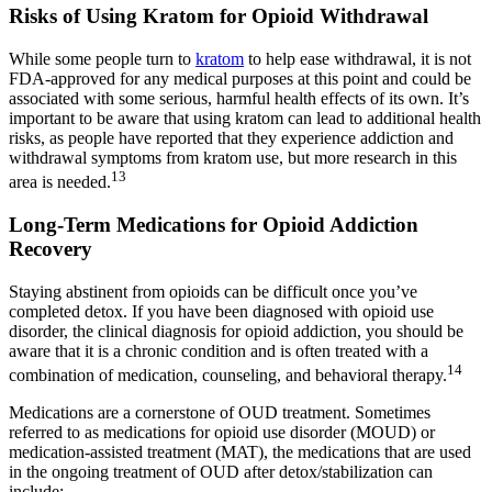
Risks of Using Kratom for Opioid Withdrawal
While some people turn to
kratom
to help ease withdrawal, it is not
FDA-approved for any medical purposes at this point and could be
associated with some serious, harmful health effects of its own. It’s
important to be aware that using kratom can lead to additional health
risks, as people have reported that they experience addiction and
withdrawal symptoms from kratom use, but more research in this
13
area is needed.
Long-Term Medications for Opioid Addiction
Recovery
Staying abstinent from opioids can be difficult once you’ve
completed detox. If you have been diagnosed with opioid use
disorder, the clinical diagnosis for opioid addiction, you should be
aware that it is a chronic condition and is often treated with a
14
combination of medication, counseling, and behavioral therapy.
Medications are a cornerstone of OUD treatment. Sometimes
referred to as medications for opioid use disorder (MOUD) or
medication-assisted treatment (MAT), the medications that are used
in the ongoing treatment of OUD after detox/stabilization can
include: