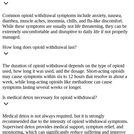
Common opioid withdrawal symptoms include anxiety, nausea,
diarrhea, muscle aches, insomnia, chills, and flu-like discomfort.
While these symptoms are usually not life threatening, they can be
extremely uncomfortable and disruptive to daily life if not properly
managed.
How long does opioid withdrawal last?
The duration of opioid withdrawal depends on the type of opioid
used, how long it was used, and the dosage. Short-acting opioids
may cause symptoms within six to 12 hours that resolve in about a
week, while long-acting opioids like methadone can cause
symptoms lasting several weeks or longer.
Is medical detox necessary for opioid withdrawal?
Medical detox is not always required, but it is strongly
recommended due to the intensity of opioid withdrawal symptoms.
Supervised detox provides medical support, symptom relief, and
monitoring, which can significantly reduce suffering and improve