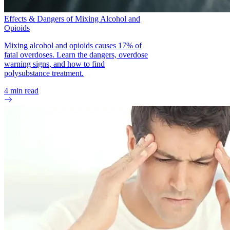
Effects & Dangers of Mixing Alcohol and
Opioids
Mixing alcohol and opioids causes 17% of
fatal overdoses. Learn the dangers, overdose
warning signs, and how to find
polysubstance treatment.
4
min read