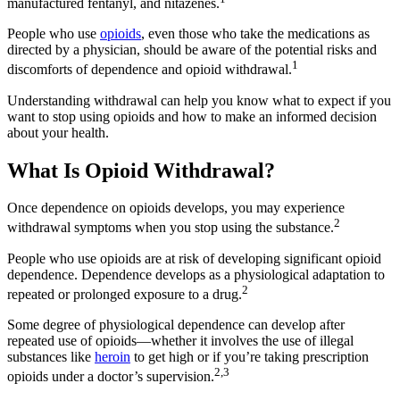
manufactured fentanyl, and nitazenes.
People who use
opioids
, even those who take the medications as
directed by a physician, should be aware of the potential risks and
1
discomforts of dependence and opioid withdrawal.
Understanding withdrawal can help you know what to expect if you
want to stop using opioids and how to make an informed decision
about your health.
What Is Opioid Withdrawal?
Once dependence on opioids develops, you may experience
2
withdrawal symptoms when you stop using the substance.
People who use opioids are at risk of developing significant opioid
dependence. Dependence develops as a physiological adaptation to
2
repeated or prolonged exposure to a drug.
Some degree of physiological dependence can develop after
repeated use of opioids—whether it involves the use of illegal
substances like
heroin
to get high or if you’re taking prescription
2,3
opioids under a doctor’s supervision.