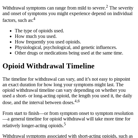
2
Withdrawal symptoms can range from mild to severe.
The severity
and onset of symptoms you might experience depend on individual
4
factors, such as:
The type of opioids used.
How much you used.
How frequently you used opioids.
Physiological, psychological, and genetic influences.
Other drugs or medications being used at the same time.
Opioid Withdrawal Timeline
The timeline for withdrawal can vary, and it’s not easy to pinpoint
an exact duration for how long your symptoms might last. The
opioid withdrawal timeline can vary depending on whether you
used a short- or long-acting opioid, the length you used it, the daily
4,6
dose, and the interval between doses.
From start to finish—or from symptom onset to symptom resolution
—a general timeline for opioid withdrawal will take more time for
5
relatively longer-acting opioids.
Withdrawal symptoms associated with short-acting opioids, such as