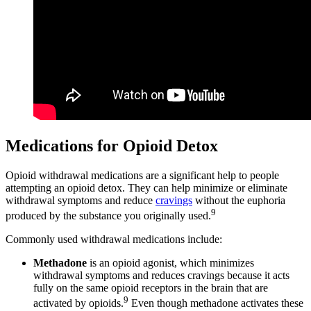
Medications for Opioid Detox
Opioid withdrawal medications are a significant help to people
attempting an opioid detox. They can help minimize or eliminate
withdrawal symptoms and reduce
cravings
without the euphoria
9
produced by the substance you originally used.
Commonly used withdrawal medications include:
Methadone
is an opioid agonist, which minimizes
withdrawal symptoms and reduces cravings because it acts
fully on the same opioid receptors in the brain that are
9
activated by opioids.
Even though methadone activates these