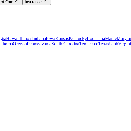
 of Care
Insurance
gia
Hawaii
Illinois
Indiana
Iowa
Kansas
Kentucky
Louisiana
Maine
Maryla
lahoma
Oregon
Pennsylvania
South Carolina
Tennessee
Texas
Utah
Virgin