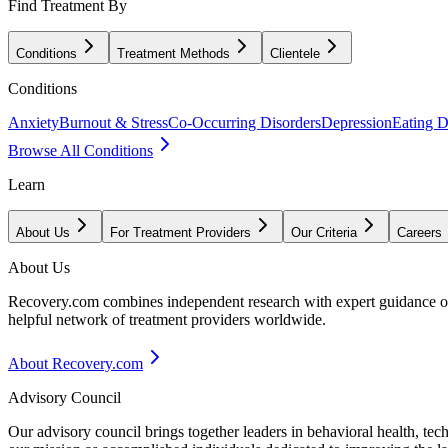
Find Treatment By
Conditions
Treatment Methods
Clientele
Conditions
Anxiety
Burnout & Stress
Co-Occurring Disorders
Depression
Eating D
Browse All Conditions
Learn
About Us
For Treatment Providers
Our Criteria
Careers
About Us
Recovery.com combines independent research with expert guidance on 
helpful network of treatment providers worldwide.
About Recovery.com
Advisory Council
Our advisory council brings together leaders in behavioral health, te