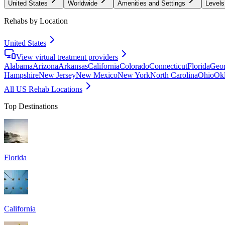
United States
Worldwide
Amenities and Settings
Levels
Rehabs by Location
United States
View virtual treatment providers
Alabama
Arizona
Arkansas
California
Colorado
Connecticut
Florida
Geor
Hampshire
New Jersey
New Mexico
New York
North Carolina
Ohio
Ok
All US Rehab Locations
Top Destinations
Florida
California