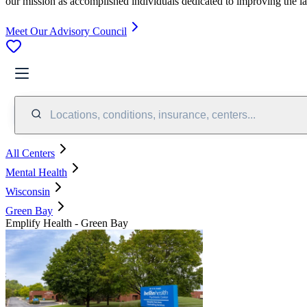
our mission as accomplished individuals dedicated to improving the l
Meet Our Advisory Council
Locations, conditions, insurance, centers...
All Centers
Mental Health
Wisconsin
Green Bay
Emplify Health - Green Bay