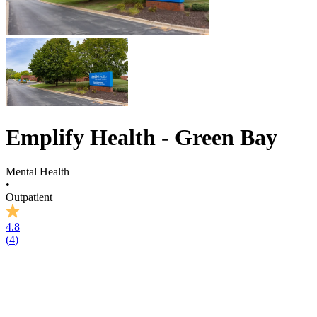
Emplify Health - Green Bay
Mental Health
•
Outpatient
4.8
(
4
)