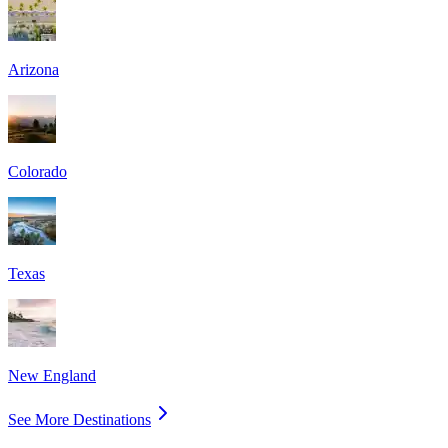
Arizona
Colorado
Texas
New England
See More Destinations