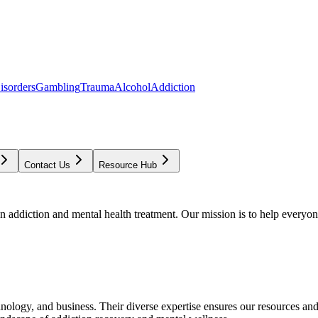
isorders
Gambling
Trauma
Alcohol
Addiction
Contact Us
Resource Hub
addiction and mental health treatment. Our mission is to help everyone
chnology, and business. Their diverse expertise ensures our resources an