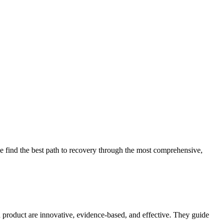
 find the best path to recovery through the most comprehensive,
d product are innovative, evidence-based, and effective. They guide